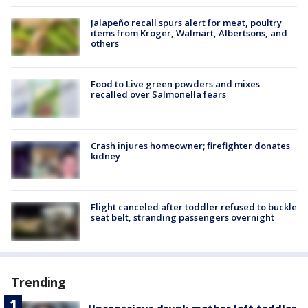
Jalapeño recall spurs alert for meat, poultry
items from Kroger, Walmart, Albertsons, and
others
Food to Live green powders and mixes
recalled over Salmonella fears
Crash injures homeowner; firefighter donates
kidney
Flight canceled after toddler refused to buckle
seat belt, stranding passengers overnight
Trending