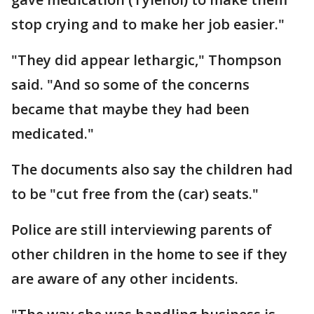
stop crying and to make her job easier."
"They did appear lethargic," Thompson
said. "And so some of the concerns
became that maybe they had been
medicated."
The documents also say the children had
to be "cut free from the (car) seats."
Police are still interviewing parents of
other children in the home to see if they
are aware of any other incidents.