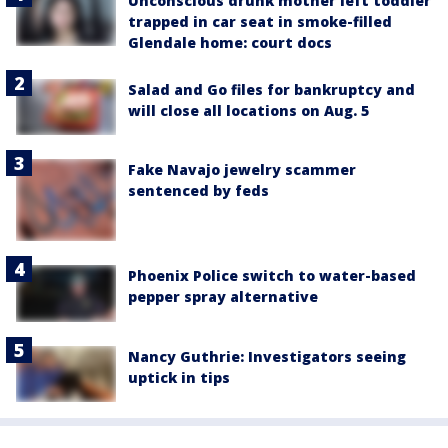
Unconscious drunk mother left toddler
trapped in car seat in smoke-filled
Glendale home: court docs
Salad and Go files for bankruptcy and
will close all locations on Aug. 5
Fake Navajo jewelry scammer
sentenced by feds
Phoenix Police switch to water-based
pepper spray alternative
Nancy Guthrie: Investigators seeing
uptick in tips