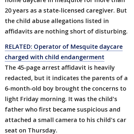
20 years as a state-licensed caregiver. But
the child abuse allegations listed in
affidavits are nothing short of disturbing.
RELATED: Operator of Mesquite daycare
charged with child endangerment
The 45-page arrest affidavit is heavily
redacted, but it indicates the parents of a
6-month-old boy brought the concerns to
light Friday morning. It was the child's
father who first became suspicious and
attached a small camera to his child's car
seat on Thursday.