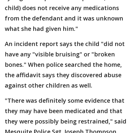
child) does not receive any medications
from the defendant and it was unknown
what she had given him."
An incident report says the child "did not
have any "visible bruising" or "broken
bones." When police searched the home,
the affidavit says they discovered abuse
against other children as well.
"There was definitely some evidence that
they may have been medicated and that
they were possibly being restrained," said
Mesquite Police Sgt. Joseph Thompson.