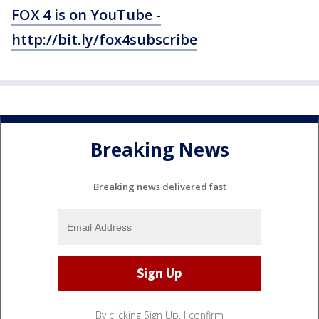
FOX 4 is on YouTube -
http://bit.ly/fox4subscribe
Breaking News
Breaking news delivered fast
By clicking Sign Up, I confirm