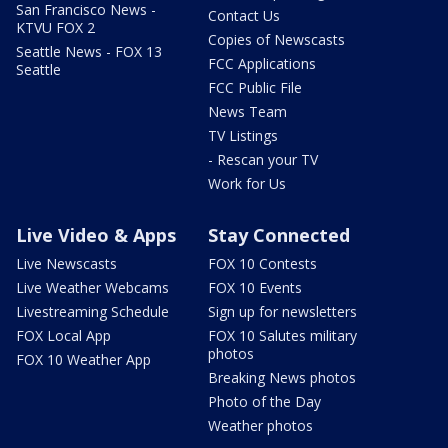
San Francisco News -
Contact Us
KTVU FOX 2
Copies of Newscasts
Seattle News - FOX 13
FCC Applications
Seattle
FCC Public File
News Team
TV Listings
- Rescan your TV
Work for Us
Live Video & Apps
Stay Connected
Live Newscasts
FOX 10 Contests
Live Weather Webcams
FOX 10 Events
Livestreaming Schedule
Sign up for newsletters
FOX Local App
FOX 10 Salutes military
photos
FOX 10 Weather App
Breaking News photos
Photo of the Day
Weather photos