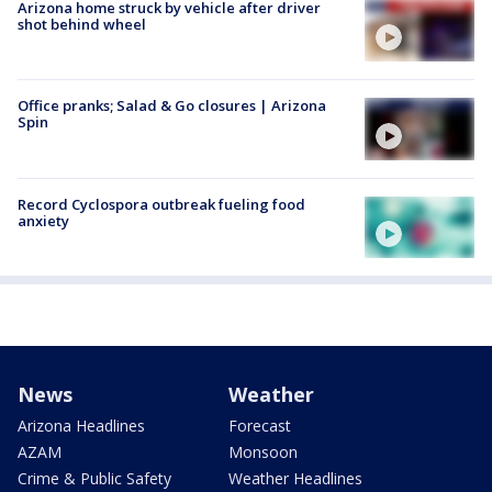
Arizona home struck by vehicle after driver
shot behind wheel
Office pranks; Salad & Go closures | Arizona
Spin
Record Cyclospora outbreak fueling food
anxiety
News
Weather
Arizona Headlines
Forecast
AZAM
Monsoon
Crime & Public Safety
Weather Headlines