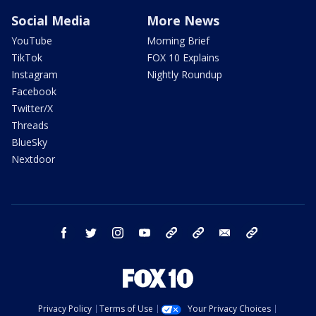
Social Media
More News
YouTube
Morning Brief
TikTok
FOX 10 Explains
Instagram
Nightly Roundup
Facebook
Twitter/X
Threads
BlueSky
Nextdoor
facebook
twitter
instagram
youtube
tk
bluesky
email
newsletters
Privacy Policy
Terms of Use
Your Privacy Choices