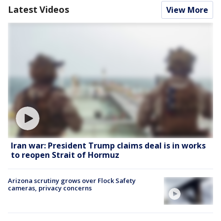
Latest Videos
View More
Iran war: President Trump claims deal is in works
to reopen Strait of Hormuz
Arizona scrutiny grows over Flock Safety
cameras, privacy concerns