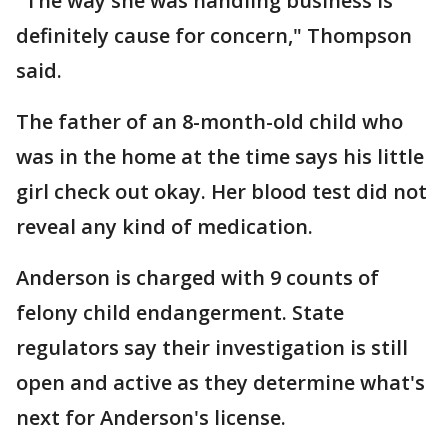
"The way she was handling business is
definitely cause for concern," Thompson
said.
The father of an 8-month-old child who
was in the home at the time says his little
girl check out okay. Her blood test did not
reveal any kind of medication.
Anderson is charged with 9 counts of
felony child endangerment. State
regulators say their investigation is still
open and active as they determine what's
next for Anderson's license.