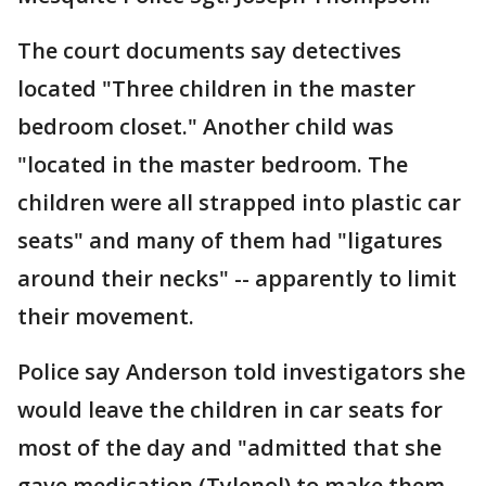
The court documents say detectives
located "Three children in the master
bedroom closet." Another child was
"located in the master bedroom. The
children were all strapped into plastic car
seats" and many of them had "ligatures
around their necks" -- apparently to limit
their movement.
Police say Anderson told investigators she
would leave the children in car seats for
most of the day and "admitted that she
gave medication (Tylenol) to make them