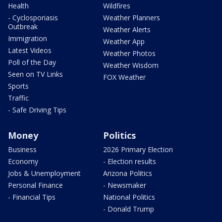
Health
Wildfires
- Cyclosporiasis
Weather Planners
Outbreak
Weather Alerts
Immigration
Weather App
Latest Videos
Weather Photos
Poll of the Day
Weather Wisdom
Seen on TV Links
FOX Weather
Sports
Traffic
- Safe Driving Tips
Money
Politics
Business
2026 Primary Election
Economy
- Election results
Jobs & Unemployment
Arizona Politics
Personal Finance
- Newsmaker
- Financial Tips
National Politics
- Donald Trump