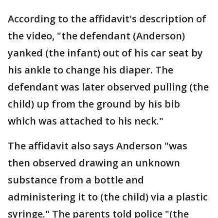
According to the affidavit's description of
the video, "the defendant (Anderson)
yanked (the infant) out of his car seat by
his ankle to change his diaper. The
defendant was later observed pulling (the
child) up from the ground by his bib
which was attached to his neck."
The affidavit also says Anderson "was
then observed drawing an unknown
substance from a bottle and
administering it to (the child) via a plastic
syringe." The parents told police "(the