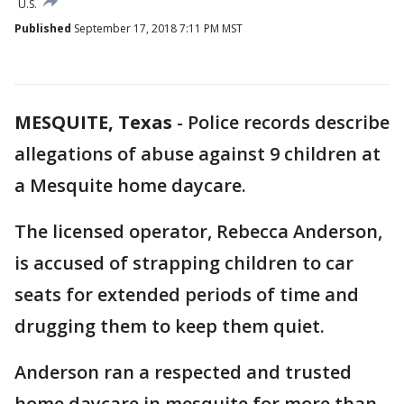
U.S.
Published
September 17, 2018 7:11 PM MST
MESQUITE, Texas
-
Police records describe
allegations of abuse against 9 children at
a Mesquite home daycare.
The licensed operator, Rebecca Anderson,
is accused of strapping children to car
seats for extended periods of time and
drugging them to keep them quiet.
Anderson ran a respected and trusted
home daycare in mesquite for more than