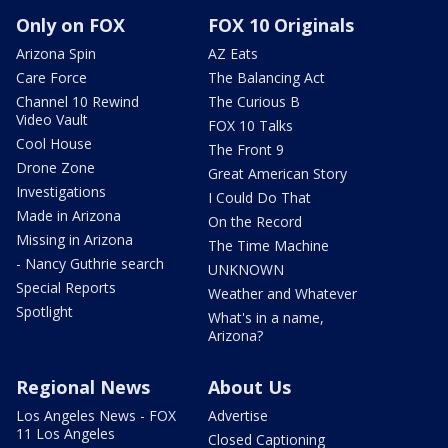
Only on FOX
FOX 10 Originals
Arizona Spin
AZ Eats
Care Force
The Balancing Act
Channel 10 Rewind
The Curious B
Video Vault
FOX 10 Talks
Cool House
The Front 9
Drone Zone
Great American Story
Investigations
I Could Do That
Made in Arizona
On the Record
Missing in Arizona
The Time Machine
- Nancy Guthrie search
UNKNOWN
Special Reports
Weather and Whatever
Spotlight
What's in a name,
Arizona?
Regional News
About Us
Los Angeles News - FOX
Advertise
11 Los Angeles
Closed Captioning