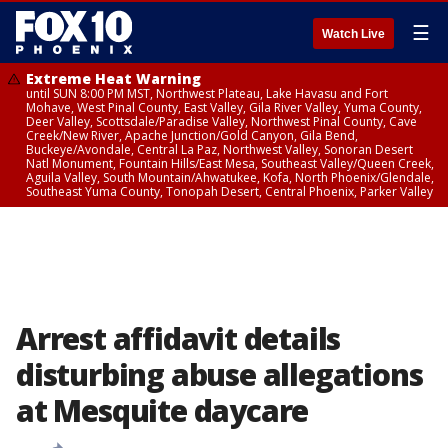
☰
Watch Live
Extreme Heat Warning
until SUN 8:00 PM MST, Northwest Plateau, Lake Havasu and Fort
Mohave, West Pinal County, East Valley, Gila River Valley, Yuma County,
Deer Valley, Scottsdale/Paradise Valley, Northwest Pinal County, Cave
Creek/New River, Apache Junction/Gold Canyon, Gila Bend,
Buckeye/Avondale, Central La Paz, Northwest Valley, Sonoran Desert
Natl Monument, Fountain Hills/East Mesa, Southeast Valley/Queen Creek,
Aguila Valley, South Mountain/Ahwatukee, Kofa, North Phoenix/Glendale,
Southeast Yuma County, Tonopah Desert, Central Phoenix, Parker Valley
Arrest affidavit details
disturbing abuse allegations
at Mesquite daycare