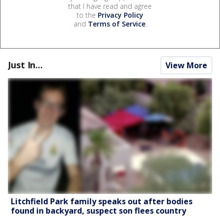
that I have read and agree
to the
Privacy Policy
and
Terms of Service
.
Just In...
View More
Litchfield Park family speaks out after bodies
found in backyard, suspect son flees country