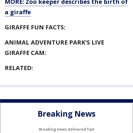
MORE: Zoo keeper describes the birth of
a giraffe
GIRAFFE FUN FACTS:
ANIMAL ADVENTURE PARK'S LIVE
GIRAFFE CAM:
RELATED:
Breaking News
Breaking news delivered fast