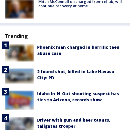
Mitch McConnell discharged from rehab, will
continue recovery at home
Trending
Phoenix man charged in horrific teen
abuse case
2 found shot, killed in Lake Havasu
City: PD
Idaho In-N-Out shooting suspect has
ties to Arizona, records show
Driver with gun and beer taunts,
tailgates trooper