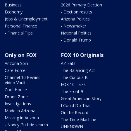
Business
2026 Primary Election
Economy
- Election results
Jobs & Unemployment
Arizona Politics
Personal Finance
- Newsmaker
- Financial Tips
National Politics
- Donald Trump
Only on FOX
FOX 10 Originals
Arizona Spin
AZ Eats
Care Force
The Balancing Act
Channel 10 Rewind
The Curious B
Video Vault
FOX 10 Talks
Cool House
The Front 9
Drone Zone
Great American Story
Investigations
I Could Do That
Made in Arizona
On the Record
Missing in Arizona
The Time Machine
- Nancy Guthrie search
UNKNOWN