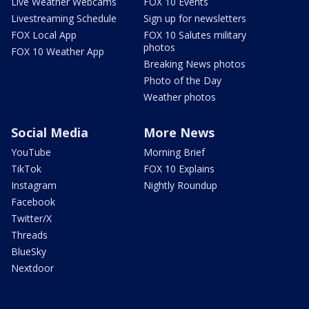
Live Weather Webcams
FOX 10 Events
Livestreaming Schedule
Sign up for newsletters
FOX Local App
FOX 10 Salutes military
photos
FOX 10 Weather App
Breaking News photos
Photo of the Day
Weather photos
Social Media
More News
YouTube
Morning Brief
TikTok
FOX 10 Explains
Instagram
Nightly Roundup
Facebook
Twitter/X
Threads
BlueSky
Nextdoor