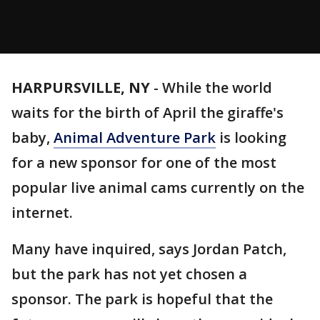
HARPURSVILLE, NY
-
While the world
waits for the birth of April the giraffe's
baby,
Animal Adventure Park
is looking
for a new sponsor for one of the most
popular live animal cams currently on the
internet.
Many have inquired, says Jordan Patch,
but the park has not yet chosen a
sponsor. The park is hopeful that the