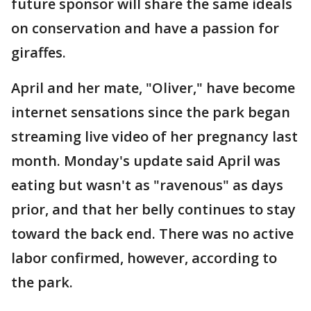
future sponsor will share the same ideals
on conservation and have a passion for
giraffes.
April and her mate, "Oliver," have become
internet sensations since the park began
streaming live video of her pregnancy last
month. Monday's update said April was
eating but wasn't as "ravenous" as days
prior, and that her belly continues to stay
toward the back end. There was no active
labor confirmed, however, according to
the park.