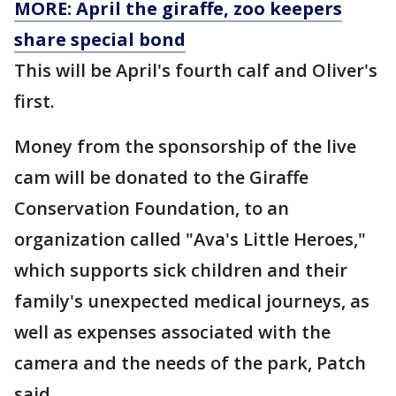
MORE: April the giraffe, zoo keepers
share special bond
This will be April's fourth calf and Oliver's
first.
Money from the sponsorship of the live
cam will be donated to the Giraffe
Conservation Foundation, to an
organization called "Ava's Little Heroes,"
which supports sick children and their
family's unexpected medical journeys, as
well as expenses associated with the
camera and the needs of the park, Patch
said.