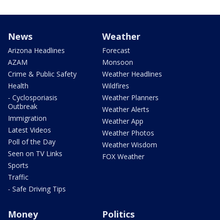
News
Weather
Arizona Headlines
Forecast
AZAM
Monsoon
Crime & Public Safety
Weather Headlines
Health
Wildfires
- Cyclosporiasis
Weather Planners
Outbreak
Weather Alerts
Immigration
Weather App
Latest Videos
Weather Photos
Poll of the Day
Weather Wisdom
Seen on TV Links
FOX Weather
Sports
Traffic
- Safe Driving Tips
Money
Politics