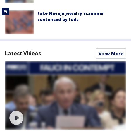
Fake Navajo jewelry scammer
sentenced by feds
Latest Videos
View More