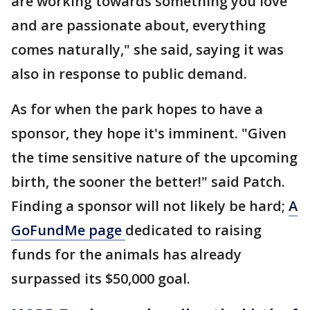
are working towards something you love
and are passionate about, everything
comes naturally," she said, saying it was
also in response to public demand.
As for when the park hopes to have a
sponsor, they hope it's imminent. "Given
the time sensitive nature of the upcoming
birth, the sooner the better!" said Patch.
Finding a sponsor will not likely be hard;
A
GoFundMe page
dedicated to raising
funds for the animals has already
surpassed its $50,000 goal.