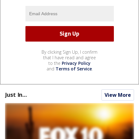
By clicking Sign Up, I confirm
that I have read and agree
to the
Privacy Policy
and
Terms of Service
.
Just In...
View More