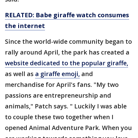
RELATED: Babe giraffe watch consumes
the internet
Since the world-wide community began to
rally around April, the park has created a
website dedicated to the popular giraffe,
as well as
a giraffe emoji,
and
merchandise for April's fans. "My two
passions are entrepreneurship and
animals," Patch says. " Luckily I was able
to couple these two together when I
opened Animal Adventure Park. When you