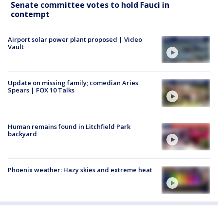
Senate committee votes to hold Fauci in
contempt
Airport solar power plant proposed | Video
Vault
Update on missing family; comedian Aries
Spears | FOX 10 Talks
Human remains found in Litchfield Park
backyard
Phoenix weather: Hazy skies and extreme heat