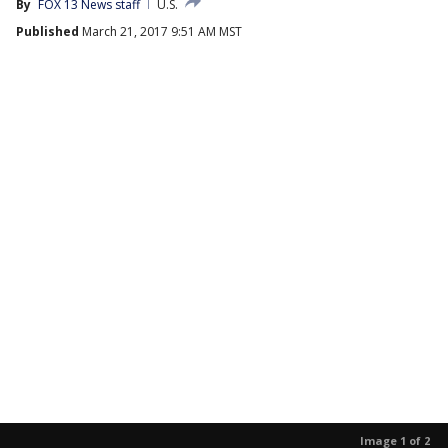
By
FOX 13 News staff
U.S.
Published
March 21, 2017 9:51 AM MST
Image 1 of 2