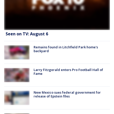
Seen on TV: August 6
Remains found in Litchfield Park home's
backyard
Larry Fitzgerald enters Pro Football Hall of
Fame
New Mexico sues federal government for
release of Epstein files