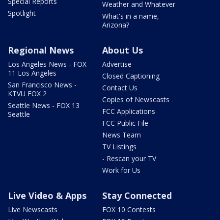
Special Reports
Weather and Whatever
Spotlight
What's in a name,
Arizona?
Regional News
About Us
Los Angeles News - FOX
Advertise
11 Los Angeles
Closed Captioning
San Francisco News -
Contact Us
KTVU FOX 2
Copies of Newscasts
Seattle News - FOX 13
FCC Applications
Seattle
FCC Public File
News Team
TV Listings
- Rescan your TV
Work for Us
Live Video & Apps
Stay Connected
Live Newscasts
FOX 10 Contests