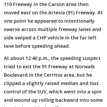
110 Freeway in the Carson area then
moved east on the Artesia (91) Freeway. At
one point he appeared to intentionally
swerve across multiple freeway lanes and
side-swiped a CHP vehicle in the far left
lane before speeding ahead.
At about 12:40 p.m., the speeding suspect
tried to exit the 91 Freeway at Norwalk
Boulevard in the Cerritos area, but he
clipped a slightly raised median and lost
control of the SUV, which went into a spin
and wound up rolling backward into some