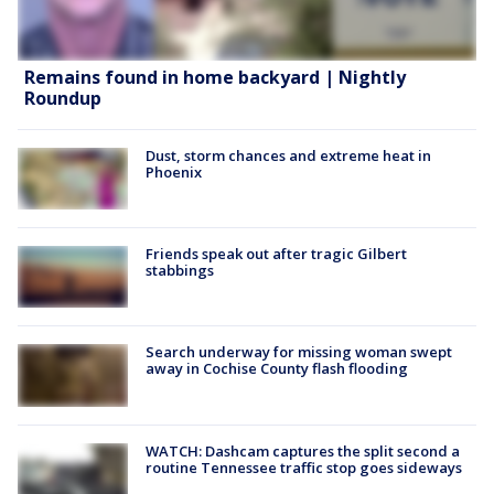
Remains found in home backyard | Nightly
Roundup
Dust, storm chances and extreme heat in
Phoenix
Friends speak out after tragic Gilbert
stabbings
Search underway for missing woman swept
away in Cochise County flash flooding
WATCH: Dashcam captures the split second a
routine Tennessee traffic stop goes sideways