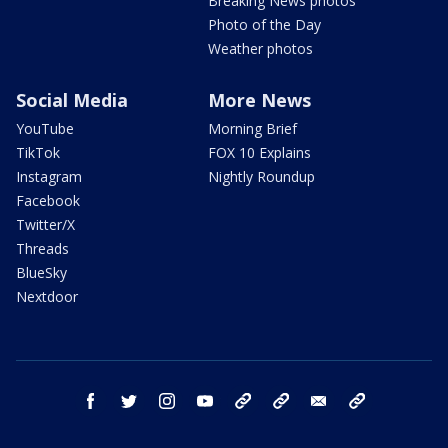
Breaking News photos
Photo of the Day
Weather photos
Social Media
More News
YouTube
Morning Brief
TikTok
FOX 10 Explains
Instagram
Nightly Roundup
Facebook
Twitter/X
Threads
BlueSky
Nextdoor
facebook
twitter
instagram
youtube
tk
bluesky
email
newsletters