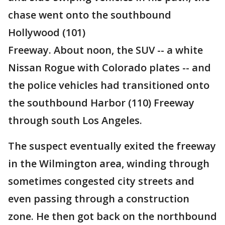
chase went onto the southbound
Hollywood (101)
Freeway. About noon, the SUV -- a white
Nissan Rogue with Colorado plates -- and
the police vehicles had transitioned onto
the southbound Harbor (110) Freeway
through south Los Angeles.
The suspect eventually exited the freeway
in the Wilmington area, winding through
sometimes congested city streets and
even passing through a construction
zone. He then got back on the northbound