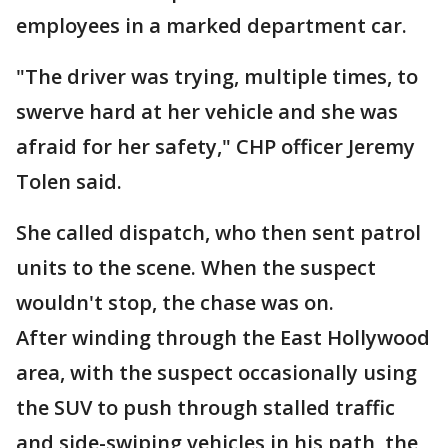
employees in a marked department car.
"The driver was trying, multiple times, to
swerve hard at her vehicle and she was
afraid for her safety," CHP officer Jeremy
Tolen said.
She called dispatch, who then sent patrol
units to the scene. When the suspect
wouldn't stop, the chase was on.
After winding through the East Hollywood
area, with the suspect occasionally using
the SUV to push through stalled traffic
and side-swiping vehicles in his path, the