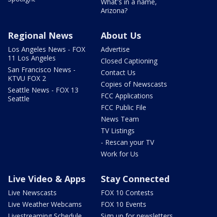
What's in a name,
Arizona?
Regional News
About Us
Los Angeles News - FOX
Advertise
11 Los Angeles
Closed Captioning
San Francisco News -
Contact Us
KTVU FOX 2
Copies of Newscasts
Seattle News - FOX 13
FCC Applications
Seattle
FCC Public File
News Team
TV Listings
- Rescan your TV
Work for Us
Live Video & Apps
Stay Connected
Live Newscasts
FOX 10 Contests
Live Weather Webcams
FOX 10 Events
Livestreaming Schedule
Sign up for newsletters