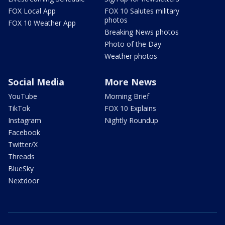
FOX Local App
FOX 10 Salutes military
photos
FOX 10 Weather App
Breaking News photos
Photo of the Day
Weather photos
Social Media
More News
YouTube
Morning Brief
TikTok
FOX 10 Explains
Instagram
Nightly Roundup
Facebook
Twitter/X
Threads
BlueSky
Nextdoor