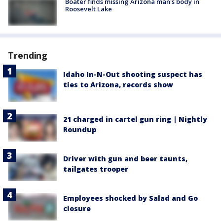
Boater finds missing Arizona man's body in
Roosevelt Lake
Trending
Idaho In-N-Out shooting suspect has
ties to Arizona, records show
21 charged in cartel gun ring | Nightly
Roundup
Driver with gun and beer taunts,
tailgates trooper
Employees shocked by Salad and Go
closure