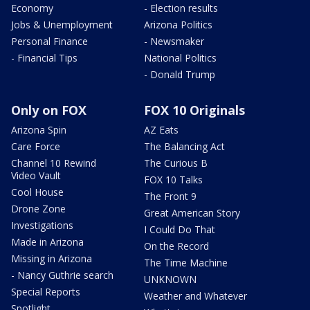
Economy
- Election results
Jobs & Unemployment
Arizona Politics
Personal Finance
- Newsmaker
- Financial Tips
National Politics
- Donald Trump
Only on FOX
FOX 10 Originals
Arizona Spin
AZ Eats
Care Force
The Balancing Act
Channel 10 Rewind
The Curious B
Video Vault
FOX 10 Talks
Cool House
The Front 9
Drone Zone
Great American Story
Investigations
I Could Do That
Made in Arizona
On the Record
Missing in Arizona
The Time Machine
- Nancy Guthrie search
UNKNOWN
Special Reports
Weather and Whatever
Spotlight