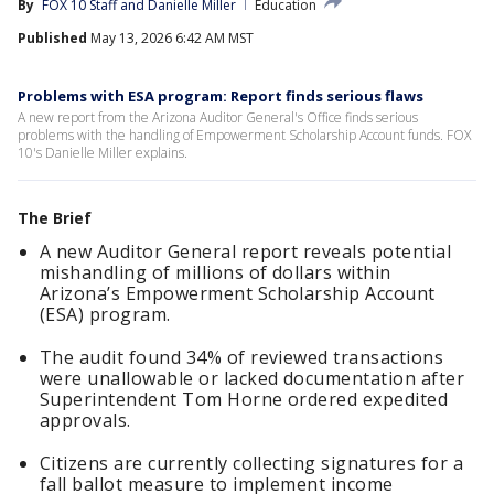
By
FOX 10 Staff
 and 
Danielle Miller
Education
Published
May 13, 2026 6:42 AM MST
Problems with ESA program: Report finds serious flaws
A new report from the Arizona Auditor General's Office finds serious
problems with the handling of Empowerment Scholarship Account funds. FOX
10's Danielle Miller explains.
The Brief
A new Auditor General report reveals potential
mishandling of millions of dollars within
Arizona’s Empowerment Scholarship Account
(ESA) program.
The audit found 34% of reviewed transactions
were unallowable or lacked documentation after
Superintendent Tom Horne ordered expedited
approvals.
Citizens are currently collecting signatures for a
fall ballot measure to implement income