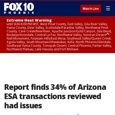
☰
Watch Live
Extreme Heat Warning
until SUN 8:00 PM MST, West Pinal County, East Valley, Gila River Valley,
Yuma County, Deer Valley, Scottsdale/Paradise Valley, Northwest Pinal
County, Cave Creek/New River, Apache Junction/Gold Canyon, Gila Bend,
Buckeye/Avondale, Central La Paz, Northwest Valley, Sonoran Desert
Natl Monument, Fountain Hills/East Mesa, Southeast Valley/Queen Creek,
Aguila Valley, South Mountain/Ahwatukee, Kofa, North Phoenix/Glendale,
Southeast Yuma County, Tonopah Desert, Central Phoenix, Parker Valley,
Northwest Plateau, Lake Havasu and Fort Mohave
Extreme Heat Warning
until SAT 8:00 PM MST, Marble and Glen Canyons, Grand Canyon Country
Report finds 34% of Arizona
ESA transactions reviewed
had issues