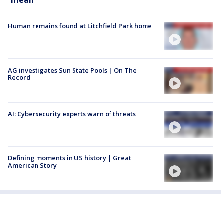
mean
Human remains found at Litchfield Park home
AG investigates Sun State Pools | On The
Record
AI: Cybersecurity experts warn of threats
Defining moments in US history | Great
American Story