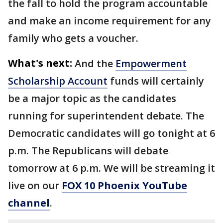
the fall to hold the program accountable
and make an income requirement for any
family who gets a voucher.
What's next:
And the
Empowerment
Scholarship Account
funds will certainly
be a major topic as the candidates
running for superintendent debate. The
Democratic candidates will go tonight at 6
p.m. The Republicans will debate
tomorrow at 6 p.m. We will be streaming it
live on our
FOX 10 Phoenix YouTube
channel
.