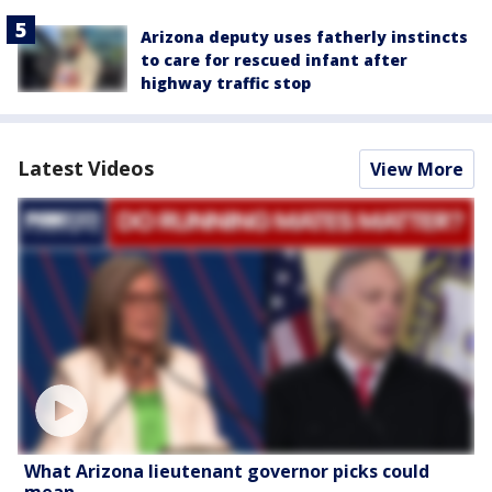
Arizona deputy uses fatherly instincts
to care for rescued infant after
highway traffic stop
Latest Videos
View More
What Arizona lieutenant governor picks could