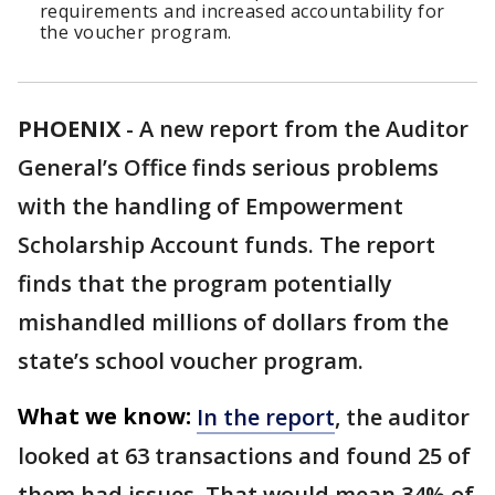
requirements and increased accountability for
the voucher program.
PHOENIX
-
A new report from the Auditor
General’s Office finds serious problems
with the handling of Empowerment
Scholarship Account funds. The report
finds that the program potentially
mishandled millions of dollars from the
state’s school voucher program.
What we know:
In the report
, the auditor
looked at 63 transactions and found 25 of
them had issues. That would mean 34% of