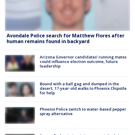
Avondale Police search for Matthew Flores after
human remains found in backyard
Arizona Governor candidates’ running mates
could influence election outcome, future
leadership
Bound with a ball gag and dumped in the
desert, 17-year-old walks to Phoenix Chipotle
for help
Phoenix Police switch to water-based pepper
spray alternative