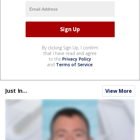
By clicking Sign Up, I confirm
that I have read and agree
to the
Privacy Policy
and
Terms of Service
.
Just In...
View More