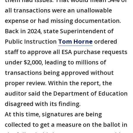
all transactions were an unallowable
expense or had missing documentation.
Back in 2024, state Superintendent of
Public Instruction
Tom Horne
ordered
staff to approve all ESA purchase requests
under $2,000, leading to millions of
transactions being approved without
proper review. Within the report, the
auditor said the Department of Education
disagreed with its finding.
At this time, signatures are being
collected to get a measure on the ballot in