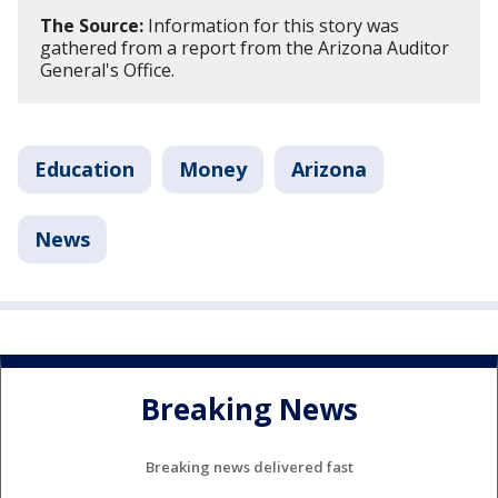
The Source:
Information for this story was
gathered from a report from the Arizona Auditor
General's Office.
Education
Money
Arizona
News
Breaking News
Breaking news delivered fast