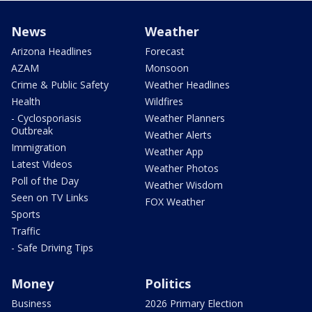
News
Weather
Arizona Headlines
Forecast
AZAM
Monsoon
Crime & Public Safety
Weather Headlines
Health
Wildfires
- Cyclosporiasis
Weather Planners
Outbreak
Weather Alerts
Immigration
Weather App
Latest Videos
Weather Photos
Poll of the Day
Weather Wisdom
Seen on TV Links
FOX Weather
Sports
Traffic
- Safe Driving Tips
Money
Politics
Business
2026 Primary Election