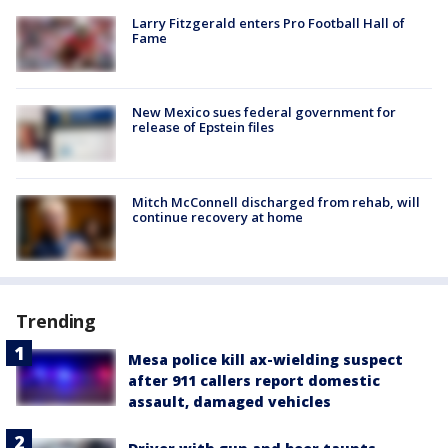
Larry Fitzgerald enters Pro Football Hall of
Fame
New Mexico sues federal government for
release of Epstein files
Mitch McConnell discharged from rehab, will
continue recovery at home
Trending
Mesa police kill ax-wielding suspect
after 911 callers report domestic
assault, damaged vehicles