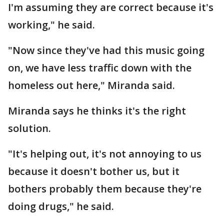
I'm assuming they are correct because it's
working," he said.
"Now since they've had this music going
on, we have less traffic down with the
homeless out here," Miranda said.
Miranda says he thinks it's the right
solution.
"It's helping out, it's not annoying to us
because it doesn't bother us, but it
bothers probably them because they're
doing drugs," he said.