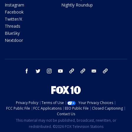
Instagram
Nightly Roundup
Facebook
Twitter/X
Threads
BlueSky
Nextdoor
facebook
twitter
instagram
youtube
tk
bluesky
email
newsletters
Privacy Policy
Terms of Use
Your Privacy Choices
FCC Public File
FCC Applications
EEO Public File
Closed Captioning
Contact Us
This material may not be published, broadcast, rewritten, or
redistributed. ©2026 FOX Television Stations