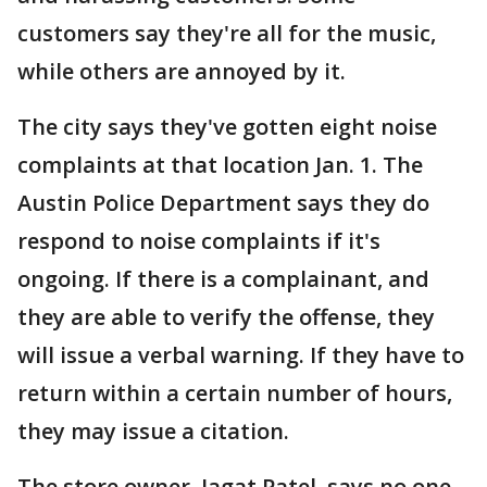
customers say they're all for the music,
while others are annoyed by it.
The city says they've gotten eight noise
complaints at that location Jan. 1. The
Austin Police Department says they do
respond to noise complaints if it's
ongoing. If there is a complainant, and
they are able to verify the offense, they
will issue a verbal warning. If they have to
return within a certain number of hours,
they may issue a citation.
The store owner, Jagat Patel, says no one