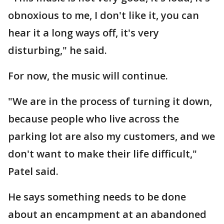
obnoxious to me, I don't like it, you can
hear it a long ways off, it's very
disturbing," he said.
For now, the music will continue.
"We are in the process of turning it down,
because people who live across the
parking lot are also my customers, and we
don't want to make their life difficult,"
Patel said.
He says something needs to be done
about an encampment at an abandoned