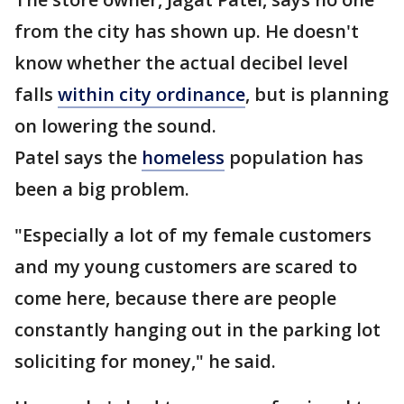
from the city has shown up. He doesn't
know whether the actual decibel level
falls
within city ordinance
, but is planning
on lowering the sound.
Patel says the
homeless
population has
been a big problem.
"Especially a lot of my female customers
and my young customers are scared to
come here, because there are people
constantly hanging out in the parking lot
soliciting for money," he said.