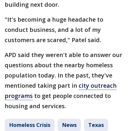
building next door.
"It's becoming a huge headache to
conduct business, and a lot of my
customers are scared," Patel said.
APD said they weren't able to answer our
questions about the nearby homeless
population today. In the past, they've
mentioned taking part in
city outreach
programs
to get people connected to
housing and services.
Homeless Crisis
News
Texas