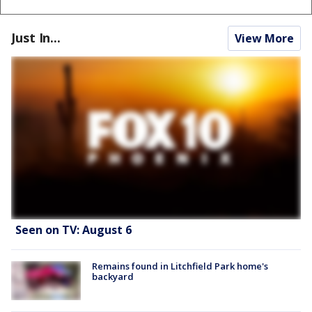
Just In...
View More
Seen on TV: August 6
Remains found in Litchfield Park home's
backyard