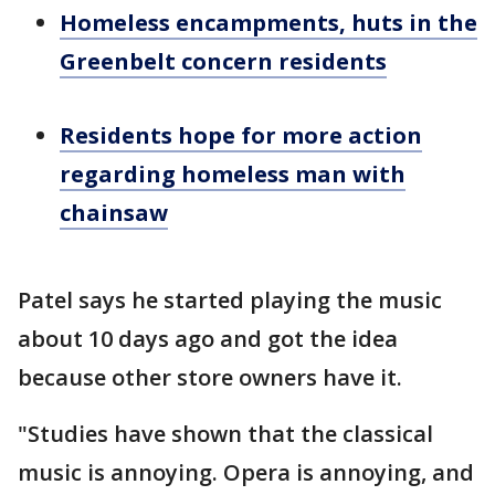
Homeless encampments, huts in the
Greenbelt concern residents
Residents hope for more action
regarding homeless man with
chainsaw
Patel says he started playing the music
about 10 days ago and got the idea
because other store owners have it.
"Studies have shown that the classical
music is annoying. Opera is annoying, and