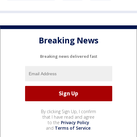
Breaking News
Breaking news delivered fast
By clicking Sign Up, I confirm
that I have read and agree
to the
Privacy Policy
and
Terms of Service
.