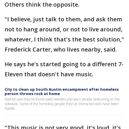
Others think the opposite.
"I believe, just talk to them, and ask them
not to hang around, or not to live around,
whatever, I think that's the best solution,"
Frederick Carter, who lives nearby, said.
He says he's started going to a different 7-
Eleven that doesn't have music.
City to clean up South Austin encampment after homeless
person throws rock at home
Rashidi said they’ve found used needles and seen people defecating on the
sidewalk. Some of the homeless people they've interacted with have been
hostile.
"This music is not very good, it's loud, it's