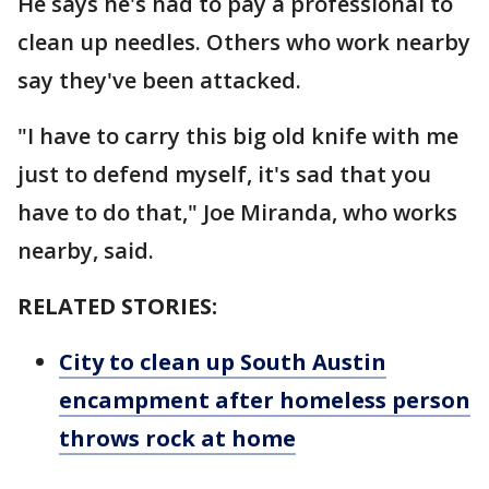
He says he's had to pay a professional to
clean up needles. Others who work nearby
say they've been attacked.
"I have to carry this big old knife with me
just to defend myself, it's sad that you
have to do that," Joe Miranda, who works
nearby, said.
RELATED STORIES:
City to clean up South Austin
encampment after homeless person
throws rock at home