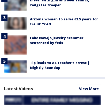
Driver with gun and beer taunts,
tailgates trooper
Arizona woman to serve 62.5 years for
fraud: YCAO
Fake Navajo jewelry scammer
sentenced by feds
Tip leads to AZ teacher's arrest |
Nightly Roundup
Latest Videos
View More