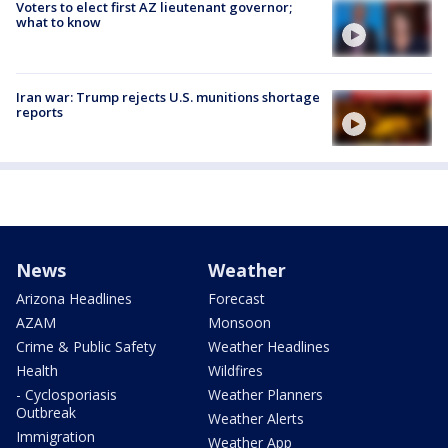
Voters to elect first AZ lieutenant governor;
what to know
Iran war: Trump rejects U.S. munitions shortage
reports
News
Weather
Arizona Headlines
Forecast
AZAM
Monsoon
Crime & Public Safety
Weather Headlines
Health
Wildfires
- Cyclosporiasis
Weather Planners
Outbreak
Weather Alerts
Immigration
Weather App