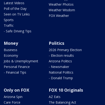
Latest Videos
Weather Photos
Poll of the Day
Weather Wisdom
Seen on TV Links
FOX Weather
Sports
Traffic
- Safe Driving Tips
Money
Politics
Business
2026 Primary Election
Economy
- Election results
Jobs & Unemployment
Arizona Politics
Personal Finance
- Newsmaker
- Financial Tips
National Politics
- Donald Trump
Only on FOX
FOX 10 Originals
Arizona Spin
AZ Eats
Care Force
The Balancing Act