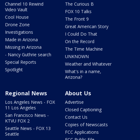
Channel 10 Rewind
The Curious B
Video Vault
FOX 10 Talks
Cool House
The Front 9
Drone Zone
Great American Story
Investigations
I Could Do That
Made in Arizona
On the Record
Missing in Arizona
The Time Machine
- Nancy Guthrie search
UNKNOWN
Special Reports
Weather and Whatever
Spotlight
What's in a name,
Arizona?
Regional News
About Us
Los Angeles News - FOX
Advertise
11 Los Angeles
Closed Captioning
San Francisco News -
Contact Us
KTVU FOX 2
Copies of Newscasts
Seattle News - FOX 13
FCC Applications
Seattle
FCC Public File