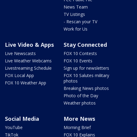
News Team
TV Listings
- Rescan your TV
Work for Us
Live Video & Apps
Stay Connected
Live Newscasts
FOX 10 Contests
Live Weather Webcams
FOX 10 Events
Livestreaming Schedule
Sign up for newsletters
FOX Local App
FOX 10 Salutes military
photos
FOX 10 Weather App
Breaking News photos
Photo of the Day
Weather photos
Social Media
More News
YouTube
Morning Brief
TikTok
FOX 10 Explains