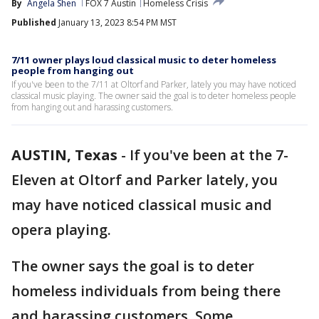
By
Angela Shen
FOX 7 Austin
Homeless Crisis
Published
January 13, 2023 8:54 PM MST
7/11 owner plays loud classical music to deter homeless
people from hanging out
If you've been to the 7/11 at Oltorf and Parker, lately you may have noticed
classical music playing. The owner said the goal is to deter homeless people
from hanging out and harassing customers.
AUSTIN, Texas
-
If you've been at the 7-
Eleven at Oltorf and Parker lately, you
may have noticed classical music and
opera playing.
The owner says the goal is to deter
homeless individuals from being there
and harassing customers. Some