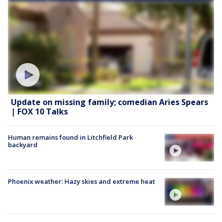
Update on missing family; comedian Aries Spears
| FOX 10 Talks
Human remains found in Litchfield Park
backyard
Phoenix weather: Hazy skies and extreme heat