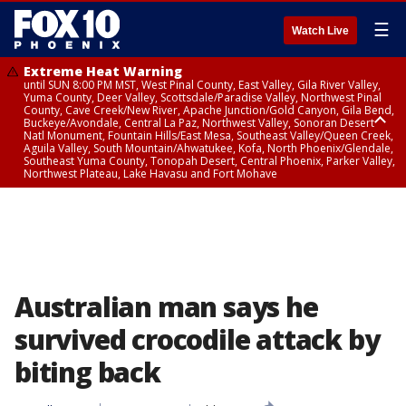
☰
Watch Live
Extreme Heat Warning
until SUN 8:00 PM MST, West Pinal County, East Valley, Gila River Valley,
Yuma County, Deer Valley, Scottsdale/Paradise Valley, Northwest Pinal
County, Cave Creek/New River, Apache Junction/Gold Canyon, Gila Bend,
Buckeye/Avondale, Central La Paz, Northwest Valley, Sonoran Desert
Natl Monument, Fountain Hills/East Mesa, Southeast Valley/Queen Creek,
Aguila Valley, South Mountain/Ahwatukee, Kofa, North Phoenix/Glendale,
Southeast Yuma County, Tonopah Desert, Central Phoenix, Parker Valley,
Northwest Plateau, Lake Havasu and Fort Mohave
Extreme Heat Warning
until SAT 8:00 PM MST, Marble and Glen Canyons, Grand Canyon Country
Australian man says he
survived crocodile attack by
biting back