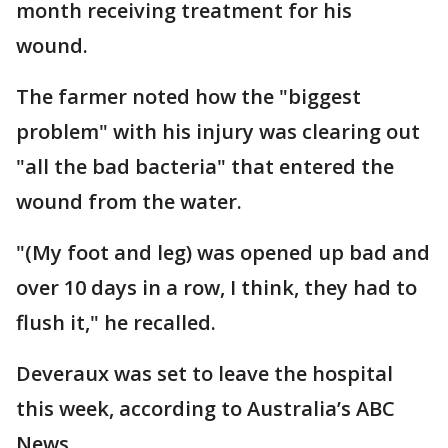
month receiving treatment for his
wound.
The farmer noted how the "biggest
problem" with his injury was clearing out
"all the bad bacteria" that entered the
wound from the water.
"(My foot and leg) was opened up bad and
over 10 days in a row, I think, they had to
flush it," he recalled.
Deveraux was set to leave the hospital
this week, according to Australia’s ABC
News.