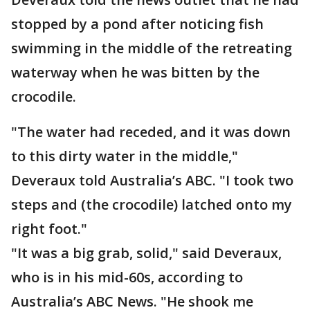
stopped by a pond after noticing fish
swimming in the middle of the retreating
waterway when he was bitten by the
crocodile.
"The water had receded, and it was down
to this dirty water in the middle,"
Deveraux told Australia’s ABC. "I took two
steps and (the crocodile) latched onto my
right foot."
"It was a big grab, solid," said Deveraux,
who is in his mid-60s, according to
Australia’s ABC News. "He shook me