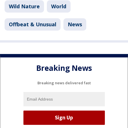
Wild Nature
World
Offbeat & Unusual
News
Breaking News
Breaking news delivered fast