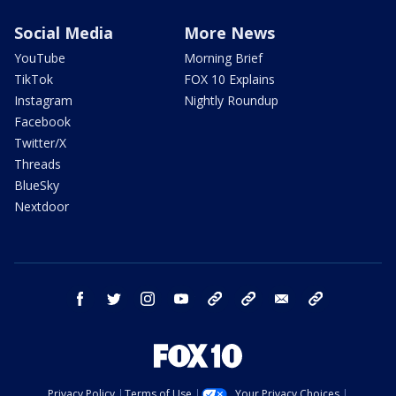
Social Media
More News
YouTube
Morning Brief
TikTok
FOX 10 Explains
Instagram
Nightly Roundup
Facebook
Twitter/X
Threads
BlueSky
Nextdoor
facebook
twitter
instagram
youtube
tk
bluesky
email
newsletters
Privacy Policy
Terms of Use
Your Privacy Choices