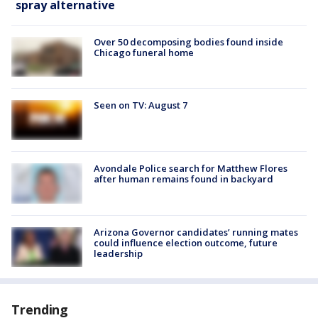
spray alternative
Over 50 decomposing bodies found inside
Chicago funeral home
Seen on TV: August 7
Avondale Police search for Matthew Flores
after human remains found in backyard
Arizona Governor candidates’ running mates
could influence election outcome, future
leadership
Trending