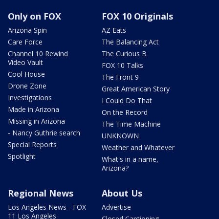
Only on FOX
FOX 10 Originals
Arizona Spin
AZ Eats
Care Force
The Balancing Act
Channel 10 Rewind
The Curious B
Video Vault
FOX 10 Talks
Cool House
The Front 9
Drone Zone
Great American Story
Investigations
I Could Do That
Made in Arizona
On the Record
Missing in Arizona
The Time Machine
- Nancy Guthrie search
UNKNOWN
Special Reports
Weather and Whatever
Spotlight
What's in a name,
Arizona?
Regional News
About Us
Los Angeles News - FOX
Advertise
11 Los Angeles
Closed Captioning