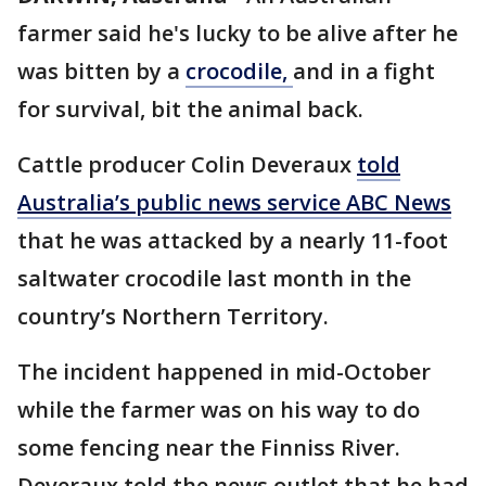
farmer said he's lucky to be alive after he
was bitten by a
crocodile,
and in a fight
for survival, bit the animal back.
Cattle producer Colin Deveraux
told
Australia’s public news service ABC News
that he was attacked by a nearly 11-foot
saltwater crocodile last month in the
country’s Northern Territory.
The incident happened in mid-October
while the farmer was on his way to do
some fencing near the Finniss River.
Deveraux told the news outlet that he had