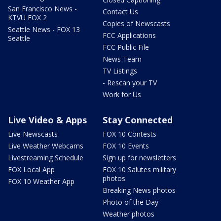
San Francisco News -
Contact Us
KTVU FOX 2
Copies of Newscasts
Seattle News - FOX 13
FCC Applications
Seattle
FCC Public File
News Team
TV Listings
- Rescan your TV
Work for Us
Live Video & Apps
Stay Connected
Live Newscasts
FOX 10 Contests
Live Weather Webcams
FOX 10 Events
Livestreaming Schedule
Sign up for newsletters
FOX Local App
FOX 10 Salutes military
photos
FOX 10 Weather App
Breaking News photos
Photo of the Day
Weather photos