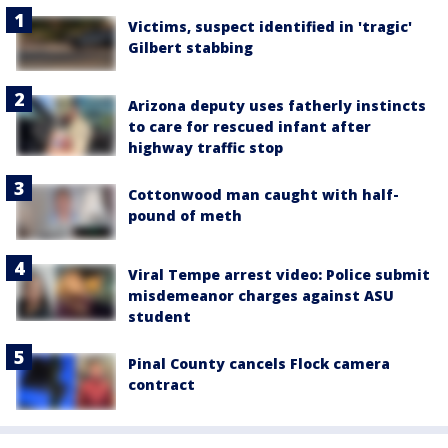
Victims, suspect identified in 'tragic'
Gilbert stabbing
Arizona deputy uses fatherly instincts
to care for rescued infant after
highway traffic stop
Cottonwood man caught with half-
pound of meth
Viral Tempe arrest video: Police submit
misdemeanor charges against ASU
student
Pinal County cancels Flock camera
contract