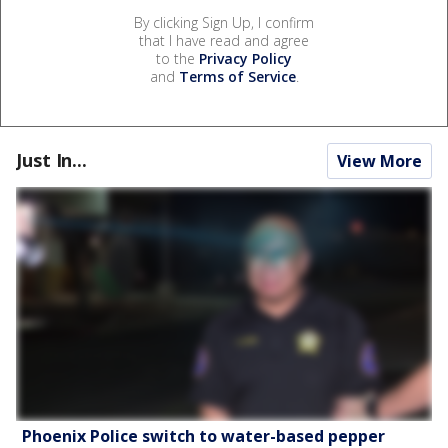
By clicking Sign Up, I confirm
that I have read and agree
to the
Privacy Policy
and
Terms of Service
.
Just In...
View More
Phoenix Police switch to water-based pepper