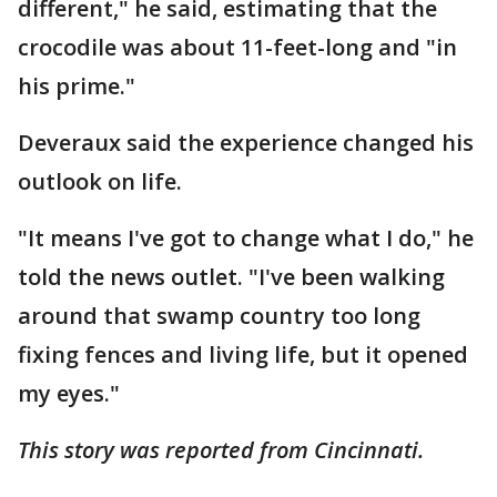
different," he said, estimating that the
crocodile was about 11-feet-long and "in
his prime."
Deveraux said the experience changed his
outlook on life.
"It means I've got to change what I do," he
told the news outlet. "I've been walking
around that swamp country too long
fixing fences and living life, but it opened
my eyes."
This story was reported from Cincinnati.