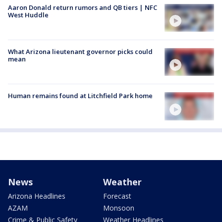
Aaron Donald return rumors and QB tiers | NFC
West Huddle
What Arizona lieutenant governor picks could
mean
Human remains found at Litchfield Park home
News
Weather
Arizona Headlines
Forecast
AZAM
Monsoon
Crime & Public Safety
Weather Headlines