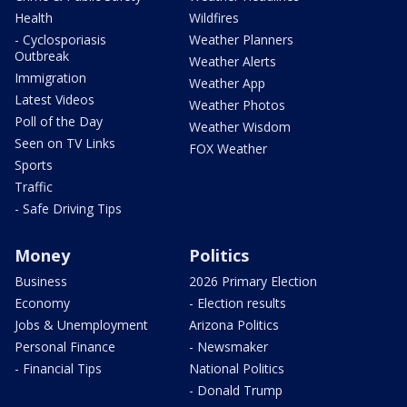
Health
Wildfires
- Cyclosporiasis
Weather Planners
Outbreak
Weather Alerts
Immigration
Weather App
Latest Videos
Weather Photos
Poll of the Day
Weather Wisdom
Seen on TV Links
FOX Weather
Sports
Traffic
- Safe Driving Tips
Money
Politics
Business
2026 Primary Election
Economy
- Election results
Jobs & Unemployment
Arizona Politics
Personal Finance
- Newsmaker
- Financial Tips
National Politics
- Donald Trump