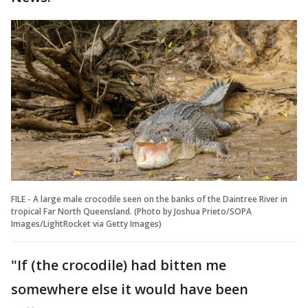
FILE - A large male crocodile seen on the banks of the Daintree River in
tropical Far North Queensland. (Photo by Joshua Prieto/SOPA
Images/LightRocket via Getty Images)
"If (the crocodile) had bitten me
somewhere else it would have been