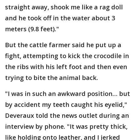
straight away, shook me like a rag doll
and he took off in the water about 3
meters (9.8 feet)."
But the cattle farmer said he put up a
fight, attempting to kick the crocodile in
the ribs with his left foot and then even
trying to bite the animal back.
"I was in such an awkward position… but
by accident my teeth caught his eyelid,"
Deveraux told the news outlet during an
interview by phone. "It was pretty thick,
like holding onto leather, and I jerked