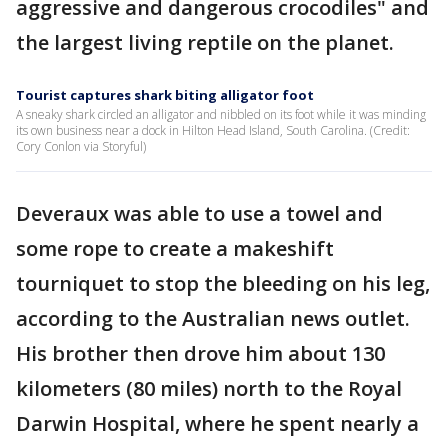
aggressive and dangerous crocodiles" and
the largest living reptile on the planet.
Tourist captures shark biting alligator foot
A sneaky shark circled an alligator and nibbled on its foot while it was minding
its own business near a dock in Hilton Head Island, South Carolina. (Credit:
Cory Conlon via Storyful)
Deveraux was able to use a towel and
some rope to create a makeshift
tourniquet to stop the bleeding on his leg,
according to the Australian news outlet.
His brother then drove him about 130
kilometers (80 miles) north to the Royal
Darwin Hospital, where he spent nearly a