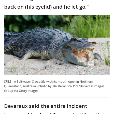
back on (his eyelid) and he let go."
SFILE - A Saltwater Crocodile with its mouth open in Northern
Queensland, Australia. (Photo by: Hal Beral /VW Pics/Universal Images
Group via Getty Images)
Deveraux said the entire incident