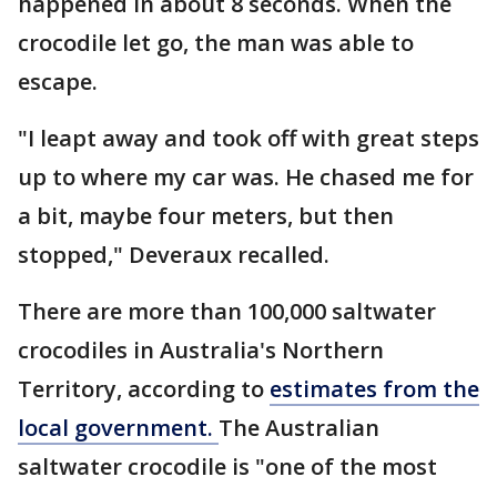
happened in about 8 seconds. When the
crocodile let go, the man was able to
escape.
"I leapt away and took off with great steps
up to where my car was. He chased me for
a bit, maybe four meters, but then
stopped," Deveraux recalled.
There are more than 100,000 saltwater
crocodiles in Australia's Northern
Territory, according to
estimates from the
local government.
The Australian
saltwater crocodile is "one of the most