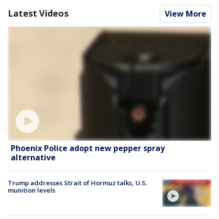
Latest Videos
View More
Phoenix Police adopt new pepper spray
alternative
Trump addresses Strait of Hormuz talks, U.S.
munition levels