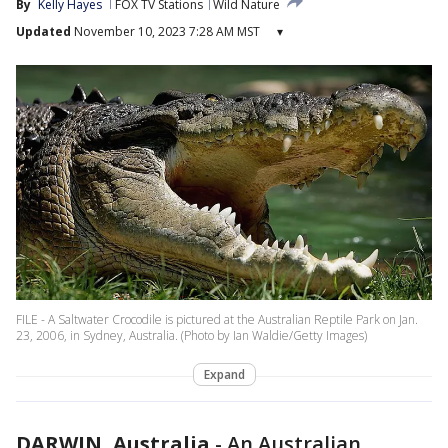
By
Kelly Hayes
FOX TV Stations
Wild Nature
Updated
November 10, 2023 7:28 AM MST
▾
FILE - A Saltwater Crocodile is pictured at the Australian Reptile Park on Jan.
23, 2006, in Sydney, Australia. (Photo by Ian Waldie/Getty Images)
Expand
DARWIN, Australia
-
An Australian