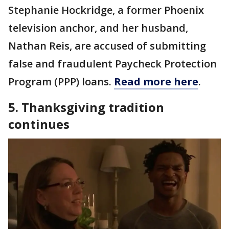
Stephanie Hockridge, a former Phoenix
television anchor, and her husband,
Nathan Reis, are accused of submitting
false and fraudulent Paycheck Protection
Program (PPP) loans.
Read more here
.
5. Thanksgiving tradition
continues