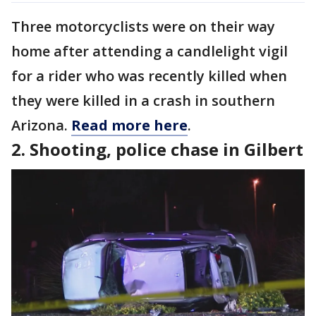
Three motorcyclists were on their way
home after attending a candlelight vigil
for a rider who was recently killed when
they were killed in a crash in southern
Arizona.
Read more here
.
2. Shooting, police chase in Gilbert