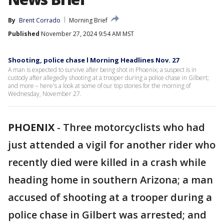
By
Brent Corrado
Morning Brief
Published
November 27, 2024 9:54 AM MST
Shooting, police chase l Morning Headlines Nov. 27
A man is expected to survive after being shot in Phoenix; a suspect is in
custody after allegedly shooting at a trooper during a police chase in Gilbert;
and more – here's a look at some of our top stories for the morning of
Wednesday, November 27.
PHOENIX
-
Three motorcyclists who had
just attended a vigil for another rider who
recently died were killed in a crash while
heading home in southern Arizona; a man
accused of shooting at a trooper during a
police chase in Gilbert was arrested; and