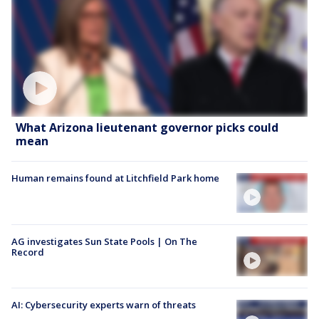
What Arizona lieutenant governor picks could
mean
Human remains found at Litchfield Park home
AG investigates Sun State Pools | On The
Record
AI: Cybersecurity experts warn of threats