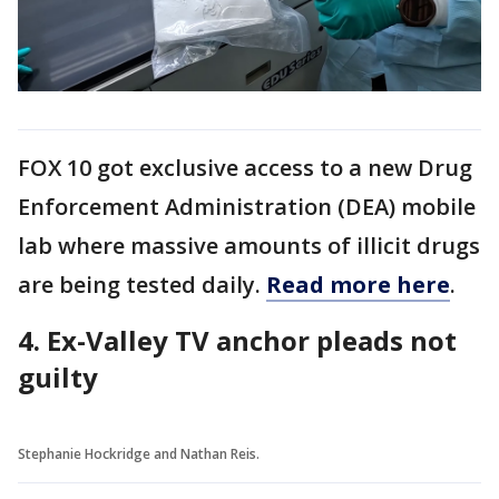
FOX 10 got exclusive access to a new Drug
Enforcement Administration (DEA) mobile
lab where massive amounts of illicit drugs
are being tested daily.
Read more here
.
4. Ex-Valley TV anchor pleads not
guilty
Stephanie Hockridge and Nathan Reis.