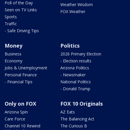
Poll of the Day
Weather Wisdom
Seen on TV Links
FOX Weather
Sports
Traffic
- Safe Driving Tips
Money
Politics
Business
2026 Primary Election
Economy
- Election results
Jobs & Unemployment
Arizona Politics
Personal Finance
- Newsmaker
- Financial Tips
National Politics
- Donald Trump
Only on FOX
FOX 10 Originals
Arizona Spin
AZ Eats
Care Force
The Balancing Act
Channel 10 Rewind
The Curious B