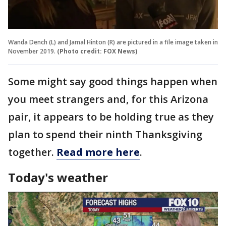
Wanda Dench (L) and Jamal Hinton (R) are pictured in a file image taken in
November 2019.
(Photo credit: FOX News)
Some might say good things happen when
you meet strangers and, for this Arizona
pair, it appears to be holding true as they
plan to spend their ninth Thanksgiving
together.
Read more here
.
Today's weather