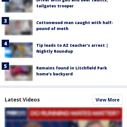
tailgates trooper
Cottonwood man caught with half-
pound of meth
Tip leads to AZ teacher's arrest |
Nightly Roundup
Remains found in Litchfield Park
home's backyard
Latest Videos
View More