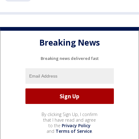
Breaking News
Breaking news delivered fast
By clicking Sign Up, I confirm
that I have read and agree
to the
Privacy Policy
and
Terms of Service
.