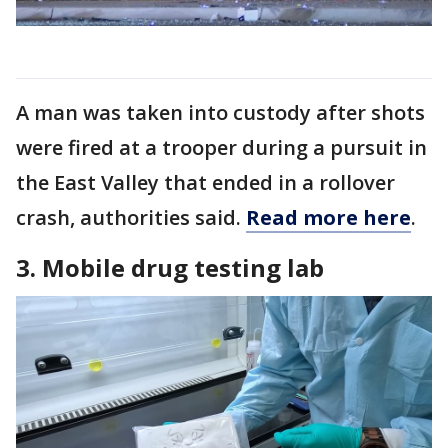
A man was taken into custody after shots
were fired at a trooper during a pursuit in
the East Valley that ended in a rollover
crash, authorities said.
Read more here
.
3. Mobile drug testing lab