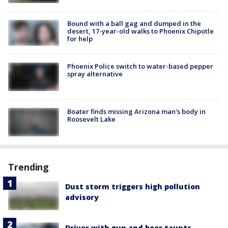
Bound with a ball gag and dumped in the
desert, 17-year-old walks to Phoenix Chipotle
for help
Phoenix Police switch to water-based pepper
spray alternative
Boater finds missing Arizona man's body in
Roosevelt Lake
Trending
Dust storm triggers high pollution
advisory
Driver with gun and beer taunts,