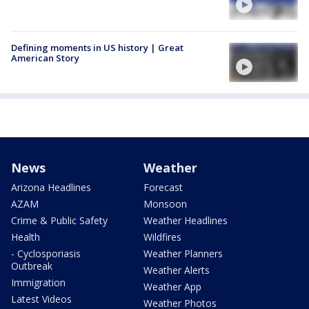
Defining moments in US history | Great
American Story
News
Weather
Arizona Headlines
Forecast
AZAM
Monsoon
Crime & Public Safety
Weather Headlines
Health
Wildfires
- Cyclosporiasis
Weather Planners
Outbreak
Weather Alerts
Immigration
Weather App
Latest Videos
Weather Photos