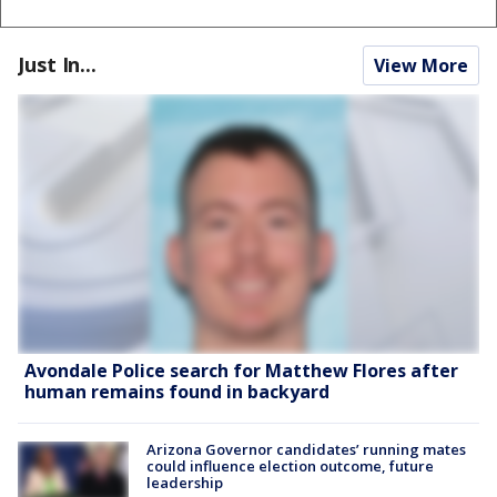
Just In...
View More
Avondale Police search for Matthew Flores after
human remains found in backyard
Arizona Governor candidates’ running mates
could influence election outcome, future
leadership