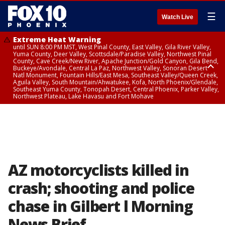
☰
Watch Live
Extreme Heat Warning
until SUN 8:00 PM MST, West Pinal County, East Valley, Gila River Valley,
Yuma County, Deer Valley, Scottsdale/Paradise Valley, Northwest Pinal
County, Cave Creek/New River, Apache Junction/Gold Canyon, Gila Bend,
Buckeye/Avondale, Central La Paz, Northwest Valley, Sonoran Desert
Natl Monument, Fountain Hills/East Mesa, Southeast Valley/Queen Creek,
Aguila Valley, South Mountain/Ahwatukee, Kofa, North Phoenix/Glendale,
Southeast Yuma County, Tonopah Desert, Central Phoenix, Parker Valley,
Northwest Plateau, Lake Havasu and Fort Mohave
Extreme Heat Warning
until SAT 8:00 PM MST, Marble and Glen Canyons, Grand Canyon Country
AZ motorcyclists killed in
crash; shooting and police
chase in Gilbert l Morning
News Brief