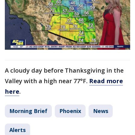
A cloudy day before Thanksgiving in the
Valley with a high near 77°F.
Read more
here
.
Morning Brief
Phoenix
News
Alerts