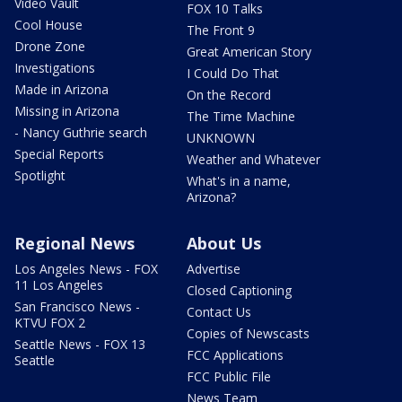
Video Vault
FOX 10 Talks
Cool House
The Front 9
Drone Zone
Great American Story
Investigations
I Could Do That
Made in Arizona
On the Record
Missing in Arizona
The Time Machine
- Nancy Guthrie search
UNKNOWN
Special Reports
Weather and Whatever
Spotlight
What's in a name,
Arizona?
Regional News
About Us
Los Angeles News - FOX
Advertise
11 Los Angeles
Closed Captioning
San Francisco News -
Contact Us
KTVU FOX 2
Copies of Newscasts
Seattle News - FOX 13
FCC Applications
Seattle
FCC Public File
News Team