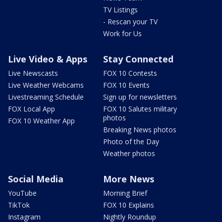
TV Listings
- Rescan your TV
Work for Us
Live Video & Apps
Stay Connected
Live Newscasts
FOX 10 Contests
Live Weather Webcams
FOX 10 Events
Livestreaming Schedule
Sign up for newsletters
FOX Local App
FOX 10 Salutes military
photos
FOX 10 Weather App
Breaking News photos
Photo of the Day
Weather photos
Social Media
More News
YouTube
Morning Brief
TikTok
FOX 10 Explains
Instagram
Nightly Roundup