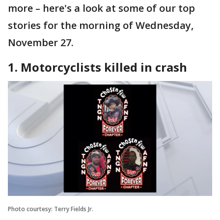
more – here's a look at some of our top
stories for the morning of Wednesday,
November 27.
1. Motorcyclists killed in crash
Photo courtesy: Terry Fields Jr.