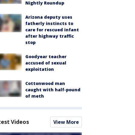
Nightly Roundup
Arizona deputy uses
fatherly instincts to
care for rescued infant
after highway traffic
stop
Goodyear teacher
accused of sexual
exploitation
Cottonwood man
caught with half-pound
of meth
test Videos
View More