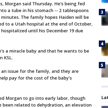
s, Morgan said Thursday. He's being fed
nto a tube in his stomach -- 2 tablespoons
0 minutes. The family hopes Haiden will be
d to a Utah hospital at the end of October,
e hospitalized until his December 19 due
he's a miracle baby and that he wants to be
n KSL.
 an issue for the family, and they are
elp pay for the cost of the baby's
La
sed Morgan to go into early labor, though
e been related to dehydration, an elevation