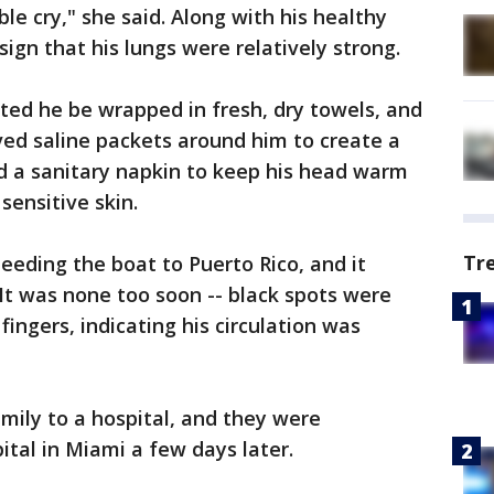
eble cry," she said. Along with his healthy
 sign that his lungs were relatively strong.
sted he be wrapped in fresh, dry towels, and
ved saline packets around him to create a
d a sanitary napkin to keep his head warm
sensitive skin.
Tr
eding the boat to Puerto Rico, and it
 It was none too soon -- black spots were
fingers, indicating his circulation was
ily to a hospital, and they were
pital in Miami a few days later.