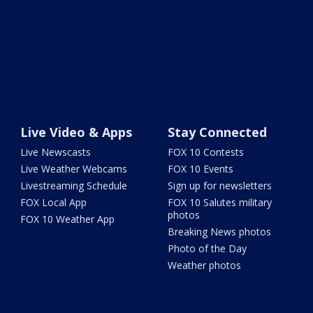
Live Video & Apps
Stay Connected
Live Newscasts
FOX 10 Contests
Live Weather Webcams
FOX 10 Events
Livestreaming Schedule
Sign up for newsletters
FOX Local App
FOX 10 Salutes military
photos
FOX 10 Weather App
Breaking News photos
Photo of the Day
Weather photos