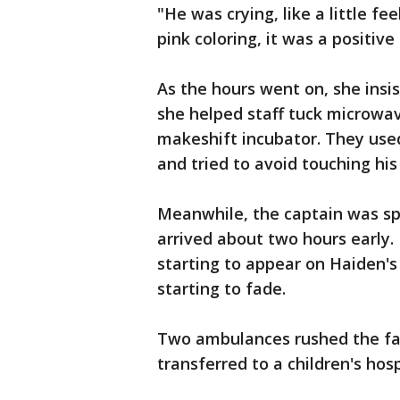
"He was crying, like a little fe
pink coloring, it was a positive
As the hours went on, she insi
she helped staff tuck microwa
makeshift incubator. They use
and tried to avoid touching his 
Meanwhile, the captain was spe
arrived about two hours early.
starting to appear on Haiden's 
starting to fade.
Two ambulances rushed the fam
transferred to a children's hos