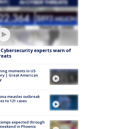
: Cybersecurity experts warn of
reats
ning moments in US
ory | Great American
y
ona measles outbreak
es to 121 cases
 temps expected through
weekend in Phoenix