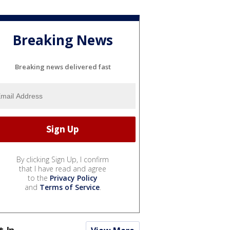
Breaking News
Breaking news delivered fast
By clicking Sign Up, I confirm
that I have read and agree
to the
Privacy Policy
and
Terms of Service
.
t In...