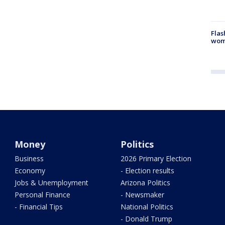
Flas
woma
Money
Politics
Business
2026 Primary Election
Economy
- Election results
Jobs & Unemployment
Arizona Politics
Personal Finance
- Newsmaker
- Financial Tips
National Politics
- Donald Trump