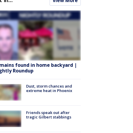
View More
mains found in home backyard |
ghtly Roundup
Dust, storm chances and
extreme heat in Phoenix
Friends speak out after
tragic Gilbert stabbings