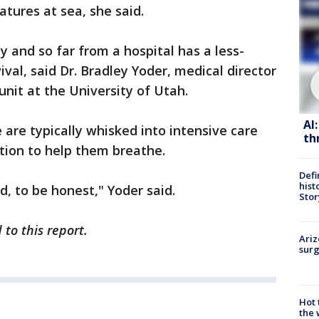
atures at sea, she said.
y and so far from a hospital has a less-
val, said Dr. Bradley Yoder, medical director
unit at the University of Utah.
AI
re typically whisked into intensive care
th
ion to help them breathe.
Defi
hist
d, to be honest," Yoder said.
Stor
to this report.
Ariz
surg
Hot
the 