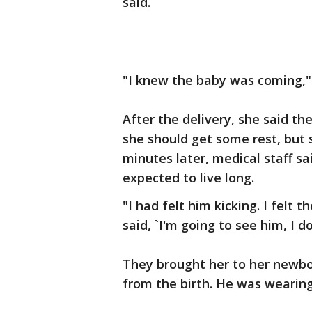
said.
"I knew the baby was coming," 
After the delivery, she said th
she should get some rest, but 
minutes later, medical staff s
expected to live long.
"I had felt him kicking. I felt t
said, `I'm going to see him, I don
They brought her to her newb
from the birth. He was wearing