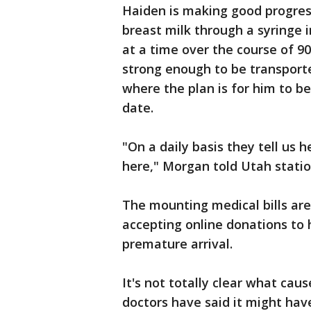
Haiden is making good progres
breast milk through a syringe i
at a time over the course of 9
strong enough to be transporte
where the plan is for him to b
date.
"On a daily basis they tell us 
here," Morgan told Utah statio
The mounting medical bills are
accepting online donations to h
premature arrival.
It's not totally clear what cau
doctors have said it might hav