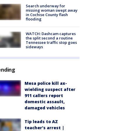
Search underway for
missing woman swept away
in Cochise County flash
flooding
WATCH: Dashcam captures
the split second a routine
Tennessee traffic stop goes
sideways
ending
Mesa police kill ax-
wielding suspect after
911 callers report
domestic assault,
damaged vehicles
Tip leads to AZ
teacher's arrest |