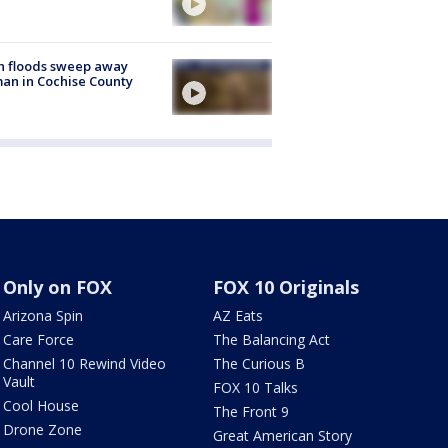
h floods sweep away
n in Cochise County
Only on FOX
FOX 10 Originals
Arizona Spin
AZ Eats
Care Force
The Balancing Act
Channel 10 Rewind Video
The Curious B
Vault
FOX 10 Talks
Cool House
The Front 9
Drone Zone
Great American Story