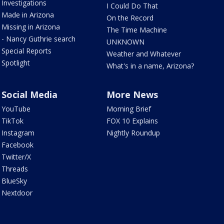
Investigations
I Could Do That
Made in Arizona
On the Record
Missing in Arizona
The Time Machine
- Nancy Guthrie search
UNKNOWN
Special Reports
Weather and Whatever
Spotlight
What's in a name, Arizona?
Social Media
More News
YouTube
Morning Brief
TikTok
FOX 10 Explains
Instagram
Nightly Roundup
Facebook
Twitter/X
Threads
BlueSky
Nextdoor