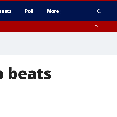
tests
Poll
More
, Scottsdale/Paradise Valley, Northwest Pinal County, Cave Creek/New
ast Mesa, Southeast Valley/Queen Creek, Aguila Valley, South
p beats