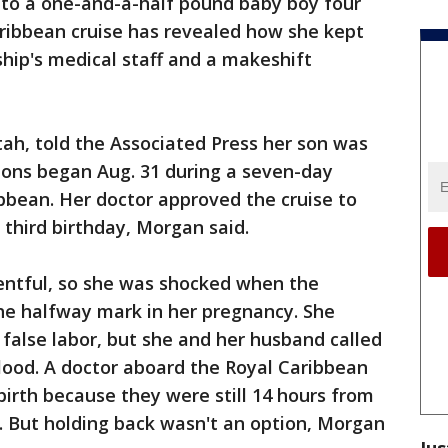
to a one-and-a-half pound baby boy four
ibbean cruise has revealed how she kept
ship's medical staff and a makeshift
ah, told the Associated Press her son was
ions began Aug. 31 during a seven-day
bbean. Her doctor approved the cruise to
 third birthday, Morgan said.
ntful, so she was shocked when the
he halfway mark in her pregnancy. She
 false labor, but she and her husband called
lood. A doctor aboard the Royal Caribbean
 birth because they were still 14 hours from
o. But holding back wasn't an option, Morgan
Jus