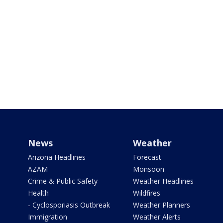
News
Weather
Arizona Headlines
Forecast
AZAM
Monsoon
Crime & Public Safety
Weather Headlines
Health
Wildfires
- Cyclosporiasis Outbreak
Weather Planners
Immigration
Weather Alerts