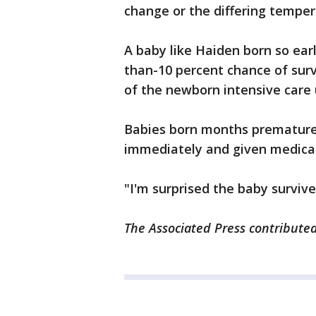
change or the differing temper
A baby like Haiden born so earl
than-10 percent chance of survi
of the newborn intensive care 
Babies born months premature a
immediately and given medicat
"I'm surprised the baby survive
The Associated Press contributed 