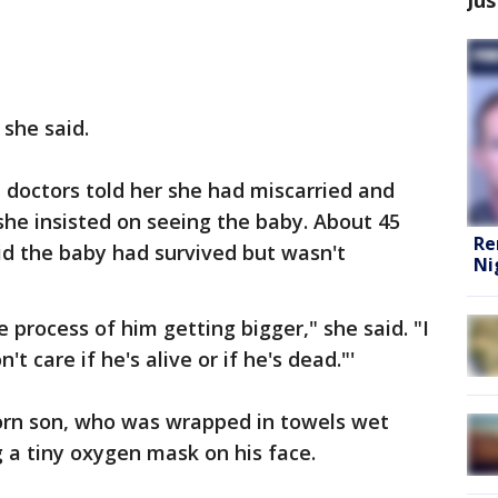
she said.
e doctors told her she had miscarried and
she insisted on seeing the baby. About 45
Re
aid the baby had survived but wasn't
Ni
he process of him getting bigger," she said. "I
't care if he's alive or if he's dead."'
orn son, who was wrapped in towels wet
 a tiny oxygen mask on his face.