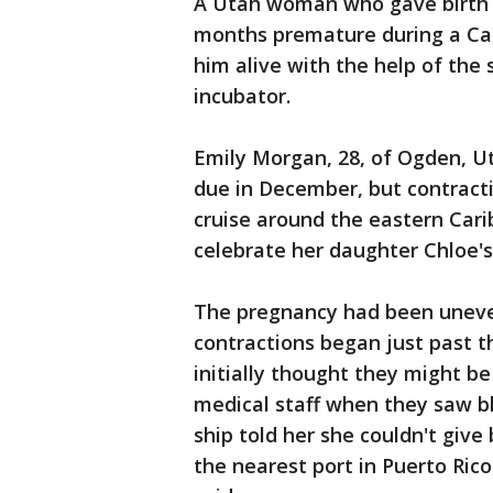
A Utah woman who gave birth 
months premature during a Car
him alive with the help of the 
incubator.
Emily Morgan, 28, of Ogden, Ut
due in December, but contract
cruise around the eastern Cari
celebrate her daughter Chloe's
The pregnancy had been uneve
contractions began just past t
initially thought they might be
medical staff when they saw b
ship told her she couldn't give
the nearest port in Puerto Ric