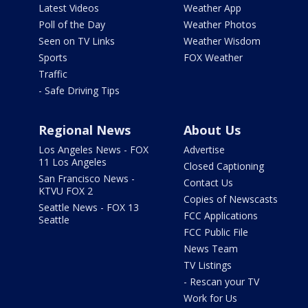
Latest Videos
Weather App
Poll of the Day
Weather Photos
Seen on TV Links
Weather Wisdom
Sports
FOX Weather
Traffic
- Safe Driving Tips
Regional News
About Us
Los Angeles News - FOX
Advertise
11 Los Angeles
Closed Captioning
San Francisco News -
Contact Us
KTVU FOX 2
Copies of Newscasts
Seattle News - FOX 13
FCC Applications
Seattle
FCC Public File
News Team
TV Listings
- Rescan your TV
Work for Us