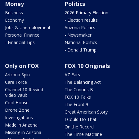
Money
Politics
Business
2026 Primary Election
Economy
- Election results
Jobs & Unemployment
Arizona Politics
Personal Finance
- Newsmaker
- Financial Tips
National Politics
- Donald Trump
Only on FOX
FOX 10 Originals
Arizona Spin
AZ Eats
Care Force
The Balancing Act
Channel 10 Rewind
The Curious B
Video Vault
FOX 10 Talks
Cool House
The Front 9
Drone Zone
Great American Story
Investigations
I Could Do That
Made in Arizona
On the Record
Missing in Arizona
The Time Machine