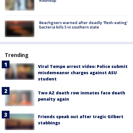
Roundup
Beachgoers warned after deadly 'flesh-eating'
bacteria kills 5 in southern state
Trending
Viral Tempe arrest video: Police submit
misdemeanor charges against ASU
student
Two AZ death row inmates face death
penalty again
Friends speak out after tragic Gilbert
stabbings