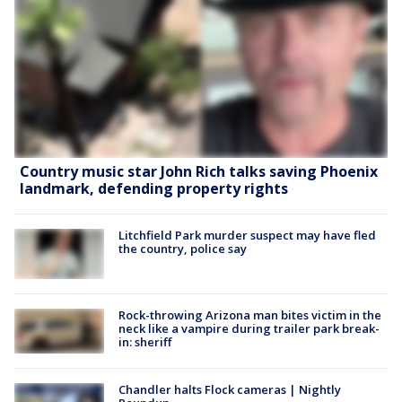
Country music star John Rich talks saving Phoenix
landmark, defending property rights
Litchfield Park murder suspect may have fled
the country, police say
Rock-throwing Arizona man bites victim in the
neck like a vampire during trailer park break-
in: sheriff
Chandler halts Flock cameras | Nightly