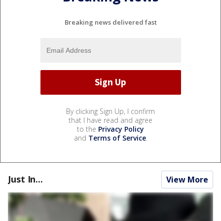
Breaking news delivered fast
By clicking Sign Up, I confirm
that I have read and agree
to the
Privacy Policy
and
Terms of Service
.
Just In...
View More