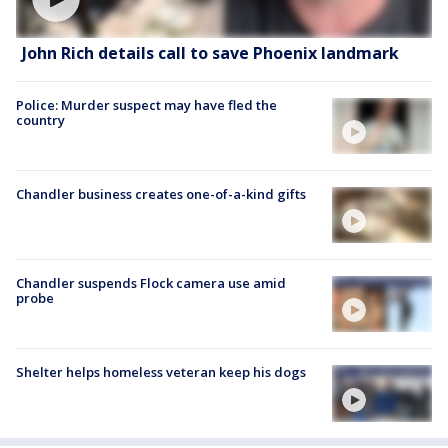
John Rich details call to save Phoenix landmark
Police: Murder suspect may have fled the
country
Chandler business creates one-of-a-kind gifts
Chandler suspends Flock camera use amid
probe
Shelter helps homeless veteran keep his dogs