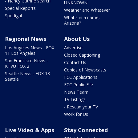
- Nancy Guthrie search
UNKNOWN
Special Reports
Weather and Whatever
Spotlight
What's in a name,
Arizona?
Regional News
About Us
Los Angeles News - FOX
Advertise
11 Los Angeles
Closed Captioning
San Francisco News -
Contact Us
KTVU FOX 2
Copies of Newscasts
Seattle News - FOX 13
FCC Applications
Seattle
FCC Public File
News Team
TV Listings
- Rescan your TV
Work for Us
Live Video & Apps
Stay Connected