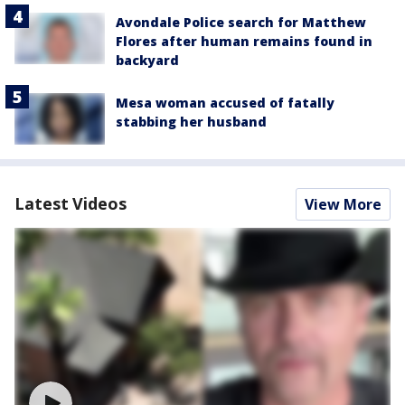
Avondale Police search for Matthew
Flores after human remains found in
backyard
Mesa woman accused of fatally
stabbing her husband
Latest Videos
View More