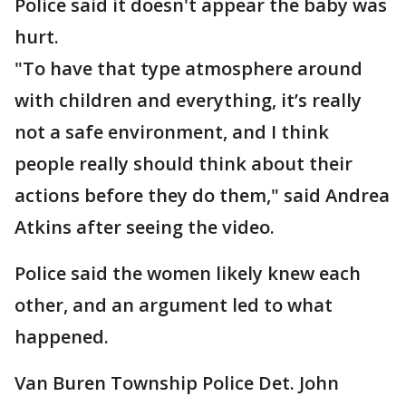
Police said it doesn't appear the baby was
hurt.
"To have that type atmosphere around
with children and everything, it’s really
not a safe environment, and I think
people really should think about their
actions before they do them," said Andrea
Atkins after seeing the video.
Police said the women likely knew each
other, and an argument led to what
happened.
Van Buren Township Police Det. John