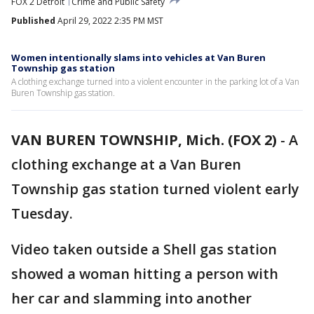
FOX 2 Detroit
Crime and Public Safety
Published
April 29, 2022 2:35 PM MST
Women intentionally slams into vehicles at Van Buren
Township gas station
A clothing exchange turned into a violent encounter in the parking lot of a Van
Buren Township gas station.
VAN BUREN TOWNSHIP, Mich. (FOX 2)
-
A
clothing exchange at a Van Buren
Township gas station turned violent early
Tuesday.
Video taken outside a Shell gas station
showed a woman hitting a person with
her car and slamming into another