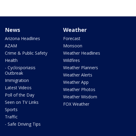
News
Weather
Arizona Headlines
Forecast
AZAM
Monsoon
Crime & Public Safety
Weather Headlines
Health
Wildfires
- Cyclosporiasis
Weather Planners
Outbreak
Weather Alerts
Immigration
Weather App
Latest Videos
Weather Photos
Poll of the Day
Weather Wisdom
Seen on TV Links
FOX Weather
Sports
Traffic
- Safe Driving Tips