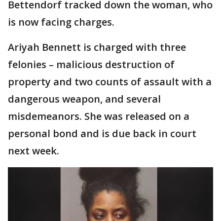
Bettendorf tracked down the woman, who
is now facing charges.
Ariyah Bennett is charged with three
felonies – malicious destruction of
property and two counts of assault with a
dangerous weapon, and several
misdemeanors. She was released on a
personal bond and is due back in court
next week.