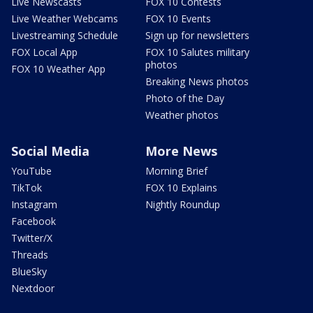
Live Newscasts
FOX 10 Contests
Live Weather Webcams
FOX 10 Events
Livestreaming Schedule
Sign up for newsletters
FOX Local App
FOX 10 Salutes military
photos
FOX 10 Weather App
Breaking News photos
Photo of the Day
Weather photos
Social Media
More News
YouTube
Morning Brief
TikTok
FOX 10 Explains
Instagram
Nightly Roundup
Facebook
Twitter/X
Threads
BlueSky
Nextdoor