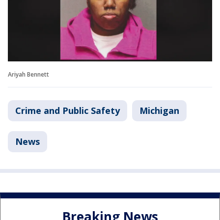
Ariyah Bennett
Crime and Public Safety
Michigan
News
Breaking News