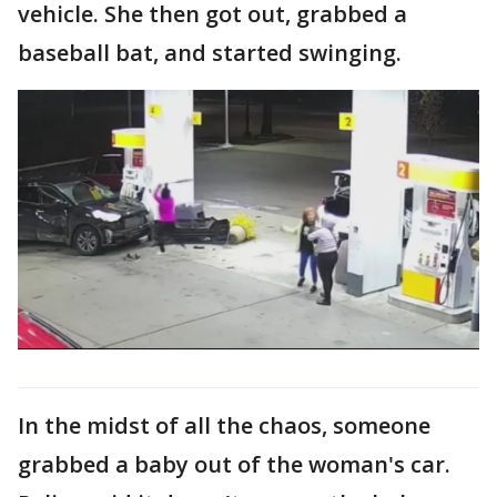
vehicle. She then got out, grabbed a
baseball bat, and started swinging.
In the midst of all the chaos, someone
grabbed a baby out of the woman's car.