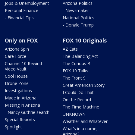
Jobs & Unemployment
Arizona Politics
Personal Finance
- Newsmaker
- Financial Tips
National Politics
- Donald Trump
Only on FOX
FOX 10 Originals
Arizona Spin
AZ Eats
Care Force
The Balancing Act
Channel 10 Rewind
The Curious B
Video Vault
FOX 10 Talks
Cool House
The Front 9
Drone Zone
Great American Story
Investigations
I Could Do That
Made in Arizona
On the Record
Missing in Arizona
The Time Machine
- Nancy Guthrie search
UNKNOWN
Special Reports
Weather and Whatever
Spotlight
What's in a name,
Arizona?