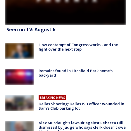
Seen on TV: August 6
How contempt of Congress works - and the
fight over the next step
Remains found in Litchfield Park home's
backyard
BREAKING NEWS
Dallas Shooting: Dallas ISD officer wounded in
Sam's Club parking lot
Alex Murdaugh’s lawsuit against Rebecca Hill
dismissed by judge who says clerk doesn’t owe