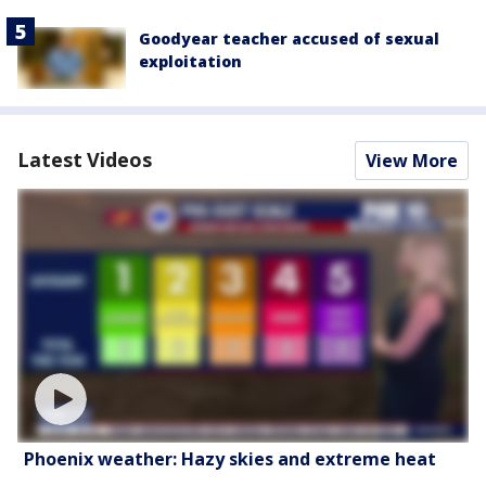
Goodyear teacher accused of sexual
exploitation
Latest Videos
View More
Phoenix weather: Hazy skies and extreme heat