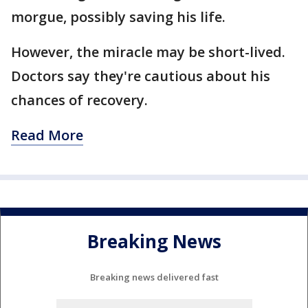
morgue, possibly saving his life.
However, the miracle may be short-lived.
Doctors say they're cautious about his
chances of recovery.
Read More
Breaking News
Breaking news delivered fast