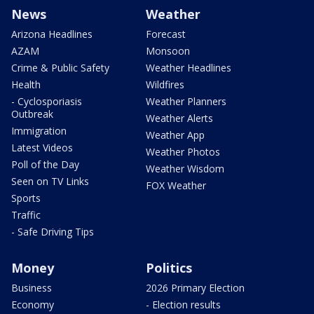
News
Weather
Arizona Headlines
Forecast
AZAM
Monsoon
Crime & Public Safety
Weather Headlines
Health
Wildfires
- Cyclosporiasis
Weather Planners
Outbreak
Weather Alerts
Immigration
Weather App
Latest Videos
Weather Photos
Poll of the Day
Weather Wisdom
Seen on TV Links
FOX Weather
Sports
Traffic
- Safe Driving Tips
Money
Politics
Business
2026 Primary Election
Economy
- Election results