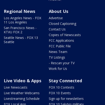
Regional News
About Us
Los Angeles News - FOX
Advertise
11 Los Angeles
Closed Captioning
San Francisco News -
Contact Us
KTVU FOX 2
Copies of Newscasts
Seattle News - FOX 13
FCC Applications
Seattle
FCC Public File
News Team
TV Listings
- Rescan your TV
Work for Us
Live Video & Apps
Stay Connected
Live Newscasts
FOX 10 Contests
Live Weather Webcams
FOX 10 Events
Livestreaming Schedule
Sign up for newsletters
FOX Local App
FOX 10 Salutes military