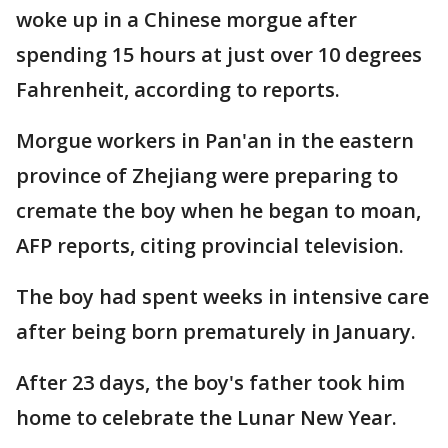
woke up in a Chinese morgue after
spending 15 hours at just over 10 degrees
Fahrenheit, according to reports.
Morgue workers in Pan'an in the eastern
province of Zhejiang were preparing to
cremate the boy when he began to moan,
AFP reports, citing provincial television.
The boy had spent weeks in intensive care
after being born prematurely in January.
After 23 days, the boy's father took him
home to celebrate the Lunar New Year.