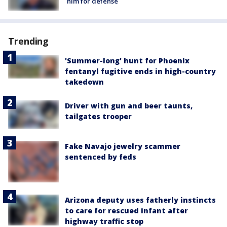
him for defense
Trending
'Summer-long' hunt for Phoenix
fentanyl fugitive ends in high-country
takedown
Driver with gun and beer taunts,
tailgates trooper
Fake Navajo jewelry scammer
sentenced by feds
Arizona deputy uses fatherly instincts
to care for rescued infant after
highway traffic stop