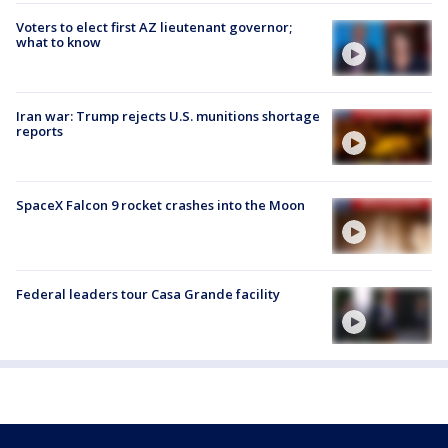
Voters to elect first AZ lieutenant governor;
what to know
Iran war: Trump rejects U.S. munitions shortage
reports
SpaceX Falcon 9 rocket crashes into the Moon
Federal leaders tour Casa Grande facility