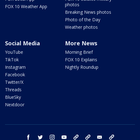
photos
FOX 10 Weather App
Breaking News photos
Photo of the Day
Weather photos
Social Media
More News
YouTube
Morning Brief
TikTok
FOX 10 Explains
Instagram
Nightly Roundup
Facebook
Twitter/X
Threads
BlueSky
Nextdoor
facebook
twitter
instagram
youtube
tk
bluesky
email
newsletters