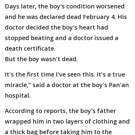
Days later, the boy's condition worsened
and he was declared dead February 4. His
doctor decided the boy's heart had
stopped beating and a doctor issued a
death certificate.
But the boy wasn't dead.
It's the first time I've seen this. It's a true
miracle," said a doctor at the boy's Pan'an
hospital.
According to reports, the boy's father
wrapped him in two layers of clothing and
a thick bag before taking him to the