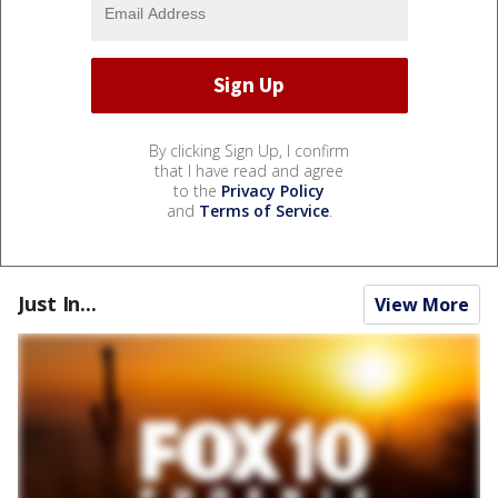
By clicking Sign Up, I confirm
that I have read and agree
to the
Privacy Policy
and
Terms of Service
.
Just In...
View More