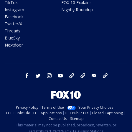
TikTok
FOX 10 Explains
Instagram
Nightly Roundup
Facebook
Twitter/X
Threads
BlueSky
Nextdoor
facebook
twitter
instagram
youtube
tk
bluesky
email
newsletters
Privacy Policy
Terms of Use
Your Privacy Choices
FCC Public File
FCC Applications
EEO Public File
Closed Captioning
Contact Us
Sitemap
This material may not be published, broadcast, rewritten, or
redistributed. ©2026 FOX Television Stations