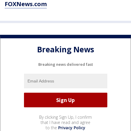
FOXNews.com
Breaking News
Breaking news delivered fast
By clicking Sign Up, I confirm
that I have read and agree
to the
Privacy Policy