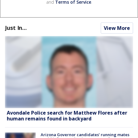
and
Terms of Service
.
Just In...
View More
Avondale Police search for Matthew Flores after
human remains found in backyard
Arizona Governor candidates’ running mates