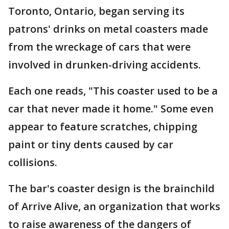
Toronto, Ontario, began serving its
patrons' drinks on metal coasters made
from the wreckage of cars that were
involved in drunken-driving accidents.
Each one reads, "This coaster used to be a
car that never made it home." Some even
appear to feature scratches, chipping
paint or tiny dents caused by car
collisions.
The bar's coaster design is the brainchild
of Arrive Alive, an organization that works
to raise awareness of the dangers of