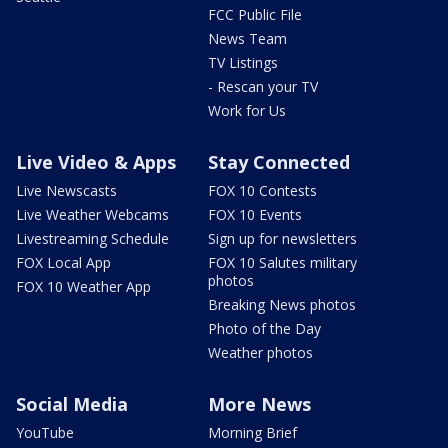
FCC Public File
News Team
TV Listings
- Rescan your TV
Work for Us
Live Video & Apps
Stay Connected
Live Newscasts
FOX 10 Contests
Live Weather Webcams
FOX 10 Events
Livestreaming Schedule
Sign up for newsletters
FOX Local App
FOX 10 Salutes military
photos
FOX 10 Weather App
Breaking News photos
Photo of the Day
Weather photos
Social Media
More News
YouTube
Morning Brief