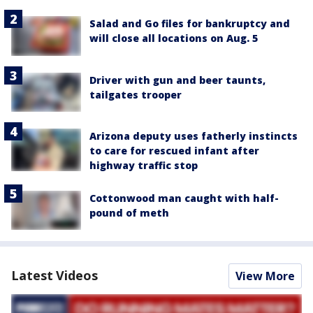
Salad and Go files for bankruptcy and
will close all locations on Aug. 5
Driver with gun and beer taunts,
tailgates trooper
Arizona deputy uses fatherly instincts
to care for rescued infant after
highway traffic stop
Cottonwood man caught with half-
pound of meth
Latest Videos
View More