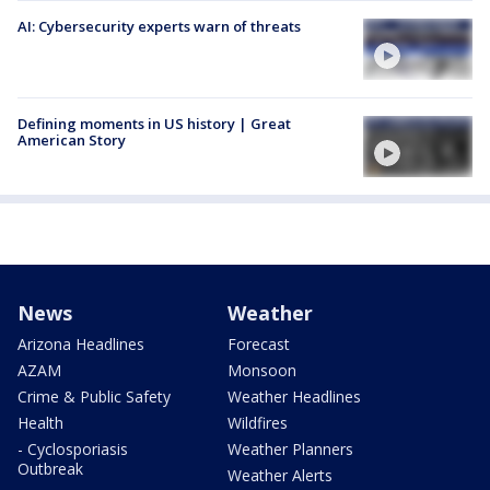
AI: Cybersecurity experts warn of threats
Defining moments in US history | Great
American Story
News
Weather
Arizona Headlines
Forecast
AZAM
Monsoon
Crime & Public Safety
Weather Headlines
Health
Wildfires
- Cyclosporiasis
Weather Planners
Outbreak
Weather Alerts