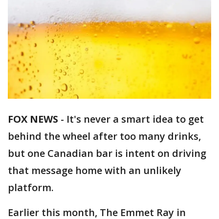
FOX NEWS
-
It's never a smart idea to get
behind the wheel after too many drinks,
but one Canadian bar is intent on driving
that message home with an unlikely
platform.
Earlier this month, The Emmet Ray in