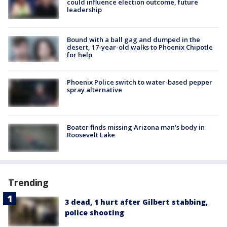
could influence election outcome, future
leadership
Bound with a ball gag and dumped in the
desert, 17-year-old walks to Phoenix Chipotle
for help
Phoenix Police switch to water-based pepper
spray alternative
Boater finds missing Arizona man's body in
Roosevelt Lake
Trending
3 dead, 1 hurt after Gilbert stabbing,
police shooting