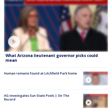
What Arizona lieutenant governor picks could
mean
Human remains found at Litchfield Park home
AG investigates Sun State Pools | On The
Record