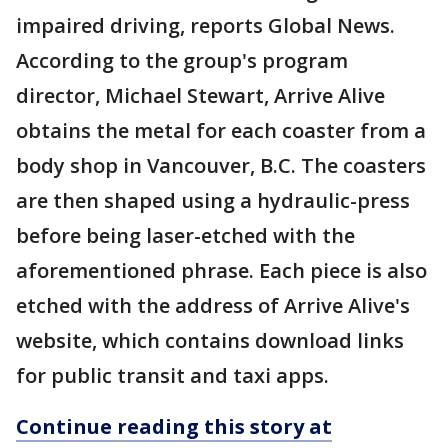
impaired driving, reports Global News.
According to the group's program
director, Michael Stewart, Arrive Alive
obtains the metal for each coaster from a
body shop in Vancouver, B.C. The coasters
are then shaped using a hydraulic-press
before being laser-etched with the
aforementioned phrase. Each piece is also
etched with the address of Arrive Alive's
website, which contains download links
for public transit and taxi apps.
Continue reading this story at