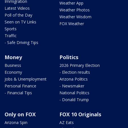
Immigration
Weather App
Latest Videos
Weather Photos
Poll of the Day
Weather Wisdom
Seen on TV Links
FOX Weather
Sports
Traffic
- Safe Driving Tips
Money
Politics
Business
2026 Primary Election
Economy
- Election results
Jobs & Unemployment
Arizona Politics
Personal Finance
- Newsmaker
- Financial Tips
National Politics
- Donald Trump
Only on FOX
FOX 10 Originals
Arizona Spin
AZ Eats