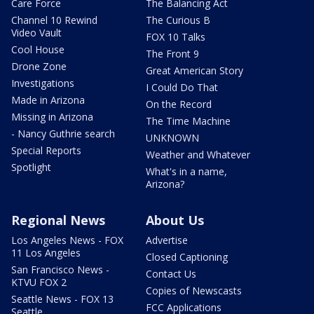
Care Force
The Balancing Act
Channel 10 Rewind
The Curious B
Video Vault
FOX 10 Talks
Cool House
The Front 9
Drone Zone
Great American Story
Investigations
I Could Do That
Made in Arizona
On the Record
Missing in Arizona
The Time Machine
- Nancy Guthrie search
UNKNOWN
Special Reports
Weather and Whatever
Spotlight
What's in a name,
Arizona?
Regional News
About Us
Los Angeles News - FOX
Advertise
11 Los Angeles
Closed Captioning
San Francisco News -
Contact Us
KTVU FOX 2
Copies of Newscasts
Seattle News - FOX 13
FCC Applications
Seattle