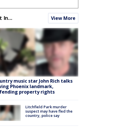
t In...
View More
untry music star John Rich talks
ving Phoenix landmark,
fending property rights
Litchfield Park murder
suspect may have fled the
country, police say