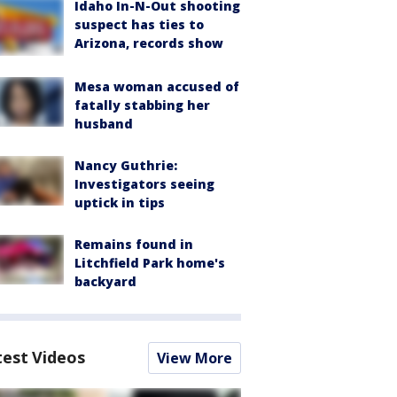
Idaho In-N-Out shooting
suspect has ties to
Arizona, records show
Mesa woman accused of
fatally stabbing her
husband
Nancy Guthrie:
Investigators seeing
uptick in tips
Remains found in
Litchfield Park home's
backyard
test Videos
View More