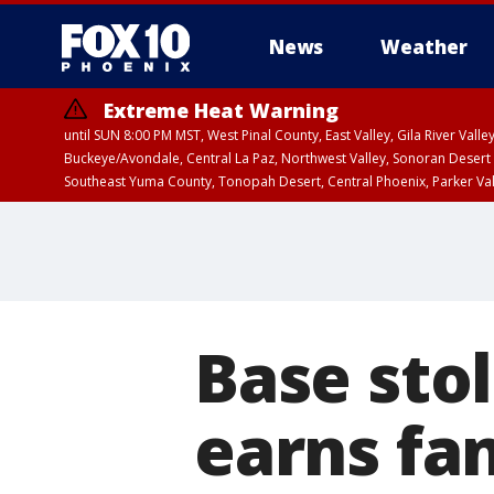
News
Weather
Extreme Heat Warning
until SUN 8:00 PM MST, West Pinal County, East Valley, Gila River Va
Buckeye/Avondale, Central La Paz, Northwest Valley, Sonoran Desert 
Southeast Yuma County, Tonopah Desert, Central Phoenix, Parker Va
Extreme Heat Warning
until SAT 8:00 PM M
Base stol
earns fan