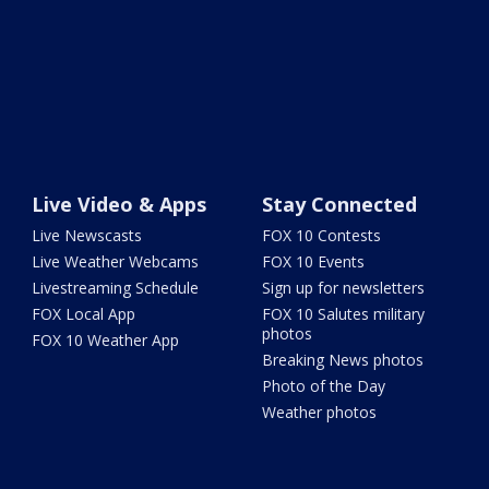
Live Video & Apps
Stay Connected
Live Newscasts
FOX 10 Contests
Live Weather Webcams
FOX 10 Events
Livestreaming Schedule
Sign up for newsletters
FOX Local App
FOX 10 Salutes military
photos
FOX 10 Weather App
Breaking News photos
Photo of the Day
Weather photos