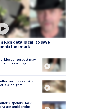
hn Rich details call to save
oenix landmark
ce: Murder suspect may
 fled the country
dler business creates
of-a-kind gifts
dler suspends Flock
era use amid probe