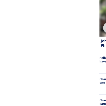
Jo
Ph
Poli
have
Chan
one-
Chan
cam