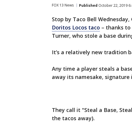
FOX 13 News
Published
October 22, 2019 6
Stop by Taco Bell Wednesday, 
Doritos Locos taco
– thanks to
Turner, who stole a base durin
It’s a relatively new tradition
Any time a player steals a bas
away its namesake, signature 
They call it "Steal a Base, Steal
the tacos away).