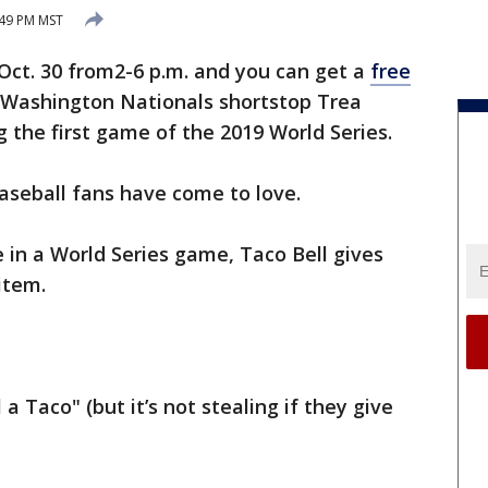
:49 PM MST
Oct. 30 from2-6 p.m. and you can get a
free
 Washington Nationals shortstop Trea
g the first game of the 2019 World Series.
 baseball fans have come to love.
e in a World Series game, Taco Bell gives
item.
 a Taco" (but it’s not stealing if they give