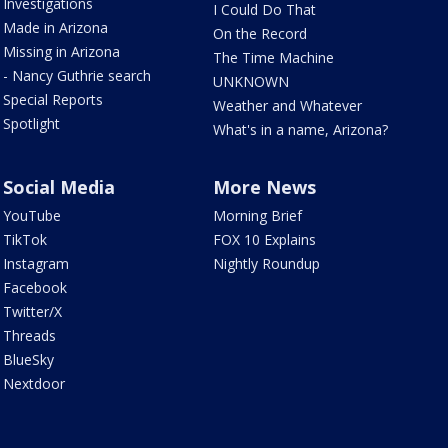
Investigations
I Could Do That
Made in Arizona
On the Record
Missing in Arizona
The Time Machine
- Nancy Guthrie search
UNKNOWN
Special Reports
Weather and Whatever
Spotlight
What's in a name, Arizona?
Social Media
More News
YouTube
Morning Brief
TikTok
FOX 10 Explains
Instagram
Nightly Roundup
Facebook
Twitter/X
Threads
BlueSky
Nextdoor