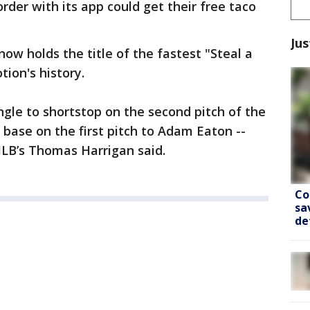
rder with its app could get their free taco
Jus
now holds the title of the fastest "Steal a
ion's history.
ingle to shortstop on the second pitch of the
base on the first pitch to Adam Eaton --
MLB’s Thomas Harrigan said.
Co
sa
de