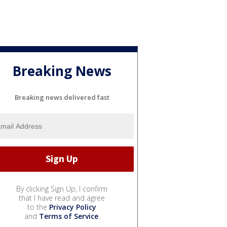
Breaking News
Breaking news delivered fast
By clicking Sign Up, I confirm
that I have read and agree
to the
Privacy Policy
and
Terms of Service
.