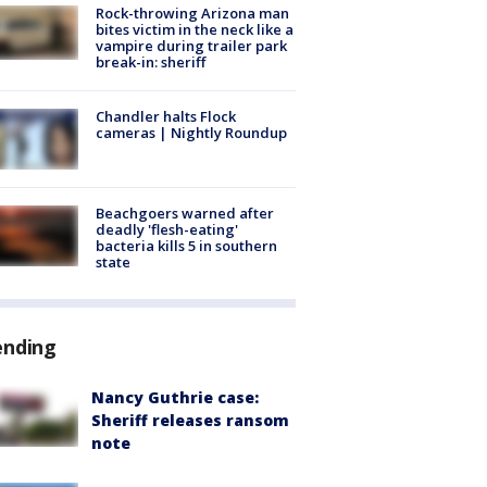
Rock-throwing Arizona man
bites victim in the neck like a
vampire during trailer park
break-in: sheriff
Chandler halts Flock
cameras | Nightly Roundup
Beachgoers warned after
deadly 'flesh-eating'
bacteria kills 5 in southern
state
ending
Nancy Guthrie case:
Sheriff releases ransom
note