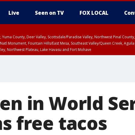
Live
Seen on TV
FOX LOCAL
Con
lley, Yuma County, Deer Valley, Scottsdale/Paradise Valley, Northwest Pinal Coun
Natl Monument, Fountain Hills/East Mesa, Southeast Valley/Queen Creek, Aguila
lley, Northwest Plateau, Lake Havasu and Fort Mohave
ST, Marble and Glen Canyons, Grand Canyon Country
en in World Se
s free tacos