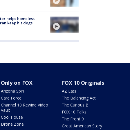
ter helps homeless
ran keep his dogs
Only on FOX
FOX 10 Originals
Arizona Spin
AZ Eats
Care Force
The Balancing Act
Channel 10 Rewind Video
The Curious B
Vault
FOX 10 Talks
Cool House
The Front 9
Drone Zone
Great American Story