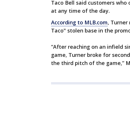
Taco Bell said customers who o
at any time of the day.
According to MLB.com
, Turner 
Taco" stolen base in the promot
“After reaching on an infield s
game, Turner broke for second 
the third pitch of the game,” 