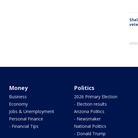
Shel
vete
Money
Politics
Business
2026 Primary Election
Economy
- Election results
Jobs & Unemployment
Arizona Politics
Personal Finance
- Newsmaker
- Financial Tips
National Politics
- Donald Trump