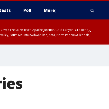
tests
Poll
More
ty, Cave Creek/New River, Apache Junction/Gold Canyon, Gila Bend,
 Valley, South Mountain/Ahwatukee, Kofa, North Phoenix/Glendale,
ries