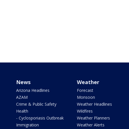
News
Weather
Arizona Headlines
Forecast
AZAM
Monsoon
Crime & Public Safety
Weather Headlines
Health
Wildfires
- Cyclosporiasis Outbreak
Weather Planners
Immigration
Weather Alerts