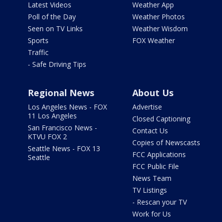
Latest Videos
Weather App
Poll of the Day
Weather Photos
Seen on TV Links
Weather Wisdom
Sports
FOX Weather
Traffic
- Safe Driving Tips
Regional News
About Us
Los Angeles News - FOX
Advertise
11 Los Angeles
Closed Captioning
San Francisco News -
Contact Us
KTVU FOX 2
Copies of Newscasts
Seattle News - FOX 13
FCC Applications
Seattle
FCC Public File
News Team
TV Listings
- Rescan your TV
Work for Us