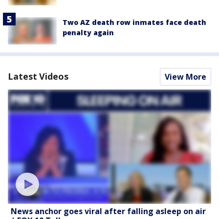
Two AZ death row inmates face death
penalty again
Latest Videos
View More
News anchor goes viral after falling asleep on air