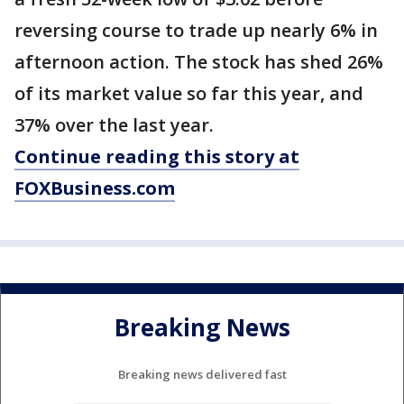
reversing course to trade up nearly 6% in
afternoon action. The stock has shed 26%
of its market value so far this year, and
37% over the last year.
Continue reading this story at
FOXBusiness.com
Breaking News
Breaking news delivered fast