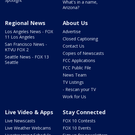
Spotlight
What's in a name,
Arizona?
Regional News
About Us
Los Angeles News - FOX
Advertise
11 Los Angeles
Closed Captioning
San Francisco News -
Contact Us
KTVU FOX 2
Copies of Newscasts
Seattle News - FOX 13
FCC Applications
Seattle
FCC Public File
News Team
TV Listings
- Rescan your TV
Work for Us
Live Video & Apps
Stay Connected
Live Newscasts
FOX 10 Contests
Live Weather Webcams
FOX 10 Events