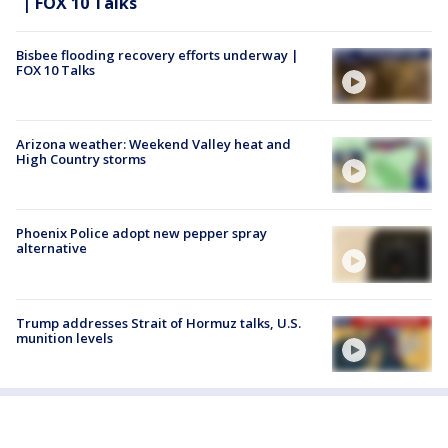
| FOX 10 Talks
Bisbee flooding recovery efforts underway |
FOX 10 Talks
Arizona weather: Weekend Valley heat and
High Country storms
Phoenix Police adopt new pepper spray
alternative
Trump addresses Strait of Hormuz talks, U.S.
munition levels