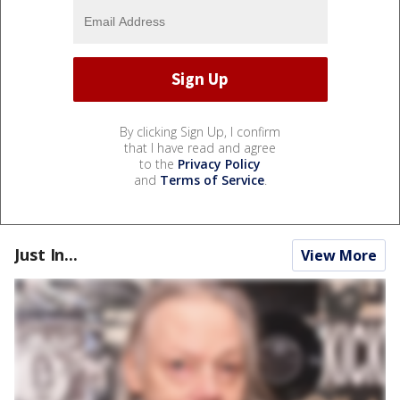
By clicking Sign Up, I confirm
that I have read and agree
to the
Privacy Policy
and
Terms of Service
.
Just In...
View More