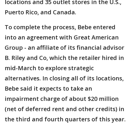
locations and 35 outlet stores in the U.S.,
Puerto Rico, and Canada.
To complete the process, Bebe entered
into an agreement with Great American
Group - an affiliate of its financial advisor
B. Riley and Co, which the retailer hired in
mid-March to explore strategic
alternatives. In closing all of its locations,
Bebe said it expects to take an
impairment charge of about $20 million
(net of deferred rent and other credits) in
the third and fourth quarters of this year.