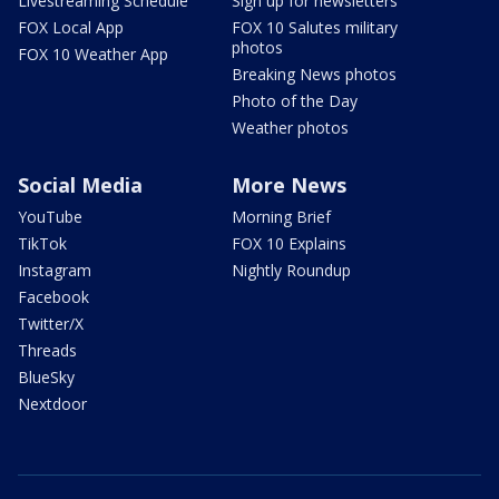
Livestreaming Schedule
Sign up for newsletters
FOX Local App
FOX 10 Salutes military
photos
FOX 10 Weather App
Breaking News photos
Photo of the Day
Weather photos
Social Media
More News
YouTube
Morning Brief
TikTok
FOX 10 Explains
Instagram
Nightly Roundup
Facebook
Twitter/X
Threads
BlueSky
Nextdoor