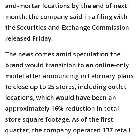
and-mortar locations by the end of next
month, the company said in a filing with
the Securities and Exchange Commission
released Friday.
The news comes amid speculation the
brand would transition to an online-only
model after announcing in February plans
to close up to 25 stores, including outlet
locations, which would have been an
approximately 16% reduction in total
store square footage. As of the first
quarter, the company operated 137 retail