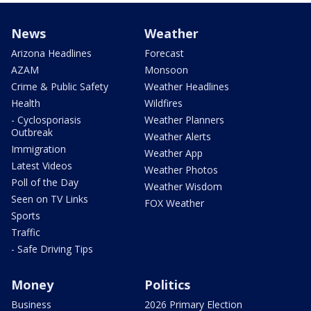
News
Weather
Arizona Headlines
Forecast
AZAM
Monsoon
Crime & Public Safety
Weather Headlines
Health
Wildfires
- Cyclosporiasis
Weather Planners
Outbreak
Weather Alerts
Immigration
Weather App
Latest Videos
Weather Photos
Poll of the Day
Weather Wisdom
Seen on TV Links
FOX Weather
Sports
Traffic
- Safe Driving Tips
Money
Politics
Business
2026 Primary Election