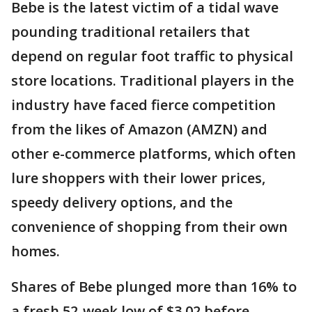
Bebe is the latest victim of a tidal wave
pounding traditional retailers that
depend on regular foot traffic to physical
store locations. Traditional players in the
industry have faced fierce competition
from the likes of Amazon (AMZN) and
other e-commerce platforms, which often
lure shoppers with their lower prices,
speedy delivery options, and the
convenience of shopping from their own
homes.
Shares of Bebe plunged more than 16% to
a fresh 52-week low of $3.02 before