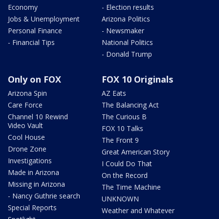
Economy
- Election results
Jobs & Unemployment
Arizona Politics
Personal Finance
- Newsmaker
- Financial Tips
National Politics
- Donald Trump
Only on FOX
FOX 10 Originals
Arizona Spin
AZ Eats
Care Force
The Balancing Act
Channel 10 Rewind
The Curious B
Video Vault
FOX 10 Talks
Cool House
The Front 9
Drone Zone
Great American Story
Investigations
I Could Do That
Made in Arizona
On the Record
Missing in Arizona
The Time Machine
- Nancy Guthrie search
UNKNOWN
Special Reports
Weather and Whatever