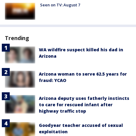
Seen on TV: August 7
Trending
WA wildfire suspect killed his dad in
Arizona
Arizona woman to serve 62.5 years for
fraud: YCAO
Arizona deputy uses fatherly instincts
to care for rescued infant after
highway traffic stop
Goodyear teacher accused of sexual
exploitation