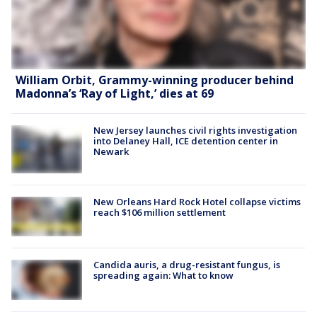
William Orbit, Grammy-winning producer behind
Madonna’s ‘Ray of Light,’ dies at 69
New Jersey launches civil rights investigation
into Delaney Hall, ICE detention center in
Newark
New Orleans Hard Rock Hotel collapse victims
reach $106 million settlement
Candida auris, a drug-resistant fungus, is
spreading again: What to know