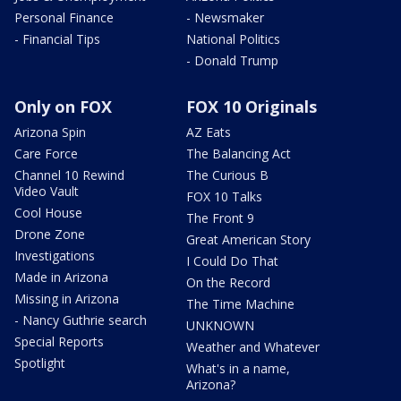
Personal Finance
- Newsmaker
- Financial Tips
National Politics
- Donald Trump
Only on FOX
FOX 10 Originals
Arizona Spin
AZ Eats
Care Force
The Balancing Act
Channel 10 Rewind
The Curious B
Video Vault
FOX 10 Talks
Cool House
The Front 9
Drone Zone
Great American Story
Investigations
I Could Do That
Made in Arizona
On the Record
Missing in Arizona
The Time Machine
- Nancy Guthrie search
UNKNOWN
Special Reports
Weather and Whatever
Spotlight
What's in a name,
Arizona?