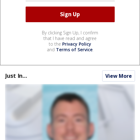
By clicking Sign Up, I confirm
that I have read and agree
to the
Privacy Policy
and
Terms of Service
.
Just In...
View More