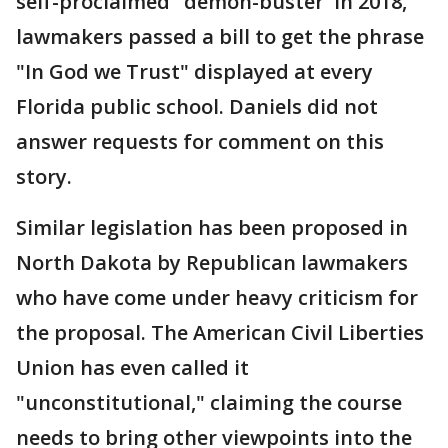
self-proclaimed "demon-buster' In 2018,
lawmakers passed a bill to get the phrase
"In God we Trust" displayed at every
Florida public school. Daniels did not
answer requests for comment on this
story.
Similar legislation has been proposed in
North Dakota by Republican lawmakers
who have come under heavy criticism for
the proposal. The American Civil Liberties
Union has even called it
"unconstitutional," claiming the course
needs to bring other viewpoints into the