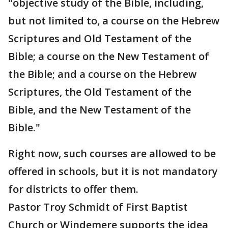
"objective study of the Bible, including,
but not limited to, a course on the Hebrew
Scriptures and Old Testament of the
Bible; a course on the New Testament of
the Bible; and a course on the Hebrew
Scriptures, the Old Testament of the
Bible, and the New Testament of the
Bible."
Right now, such courses are allowed to be
offered in schools, but it is not mandatory
for districts to offer them.
Pastor Troy Schmidt of First Baptist
Church or Windemere supports the idea