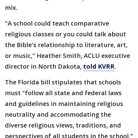
mix.
"A school could teach comparative
religious classes or you could talk about
the Bible's relationship to literature, art,
or music," Heather Smith, ACLU executive
director in North Dakota,
told KVRR
.
The Florida bill stipulates that schools
must "follow all state and federal laws
and guidelines in maintaining religious
neutrality and accommodating the
diverse religious views, traditions, and
perspectives of all students in the school."