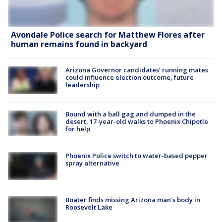
Avondale Police search for Matthew Flores after
human remains found in backyard
Arizona Governor candidates’ running mates
could influence election outcome, future
leadership
Bound with a ball gag and dumped in the
desert, 17-year-old walks to Phoenix Chipotle
for help
Phoenix Police switch to water-based pepper
spray alternative
Boater finds missing Arizona man's body in
Roosevelt Lake