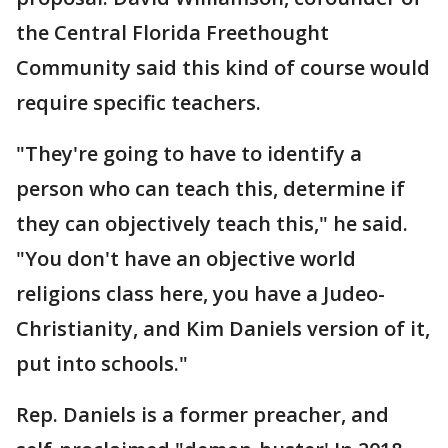
the Central Florida Freethought
Community said this kind of course would
require specific teachers.
"They're going to have to identify a
person who can teach this, determine if
they can objectively teach this," he said.
"You don't have an objective world
religions class here, you have a Judeo-
Christianity, and Kim Daniels version of it,
put into schools."
Rep. Daniels is a former preacher, and