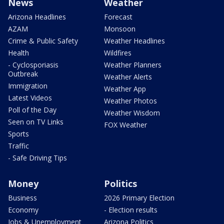
News
Weather
Arizona Headlines
Forecast
AZAM
Monsoon
Crime & Public Safety
Weather Headlines
Health
Wildfires
- Cyclosporiasis
Weather Planners
Outbreak
Weather Alerts
Immigration
Weather App
Latest Videos
Weather Photos
Poll of the Day
Weather Wisdom
Seen on TV Links
FOX Weather
Sports
Traffic
- Safe Driving Tips
Money
Politics
Business
2026 Primary Election
Economy
- Election results
Jobs & Unemployment
Arizona Politics