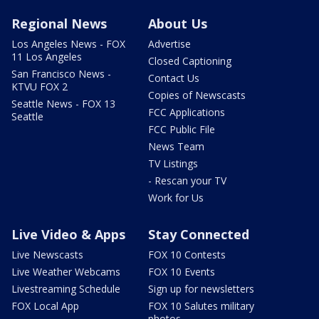
Regional News
About Us
Los Angeles News - FOX
Advertise
11 Los Angeles
Closed Captioning
San Francisco News -
Contact Us
KTVU FOX 2
Copies of Newscasts
Seattle News - FOX 13
FCC Applications
Seattle
FCC Public File
News Team
TV Listings
- Rescan your TV
Work for Us
Live Video & Apps
Stay Connected
Live Newscasts
FOX 10 Contests
Live Weather Webcams
FOX 10 Events
Livestreaming Schedule
Sign up for newsletters
FOX Local App
FOX 10 Salutes military
photos