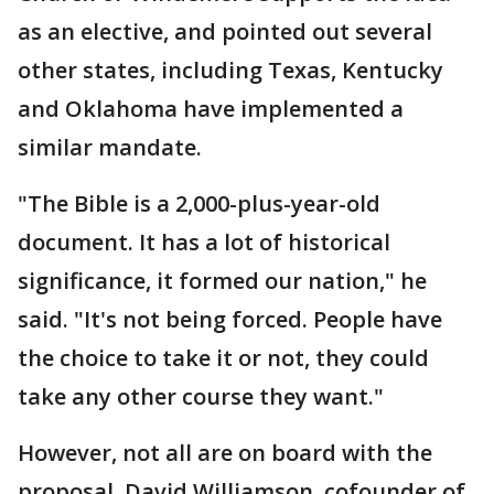
as an elective, and pointed out several
other states, including Texas, Kentucky
and Oklahoma have implemented a
similar mandate.
"The Bible is a 2,000-plus-year-old
document. It has a lot of historical
significance, it formed our nation," he
said. "It's not being forced. People have
the choice to take it or not, they could
take any other course they want."
However, not all are on board with the
proposal. David Williamson, cofounder of