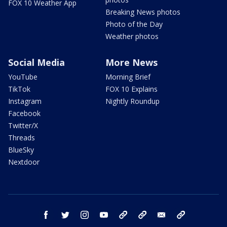
FOX 10 Weather App
Breaking News photos
Photo of the Day
Weather photos
Social Media
More News
YouTube
Morning Brief
TikTok
FOX 10 Explains
Instagram
Nightly Roundup
Facebook
Twitter/X
Threads
BlueSky
Nextdoor
facebook
twitter
instagram
youtube
tk
bluesky
email
newsletters