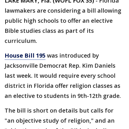
LAKE MARY, Fla. (WOFL FOX 35)
-
Florida
lawmakers are considering a bill allowing
public high schools to offer an elective
Bible studies class as part of its
curriculum.
House Bill 195
was introduced by
Jacksonville Democrat Rep. Kim Daniels
last week. It would require every school
district in Florida offer religion classes as
an elective to students in 9th-12th grade.
The bill is short on details but calls for
"an objective study of religion," and an