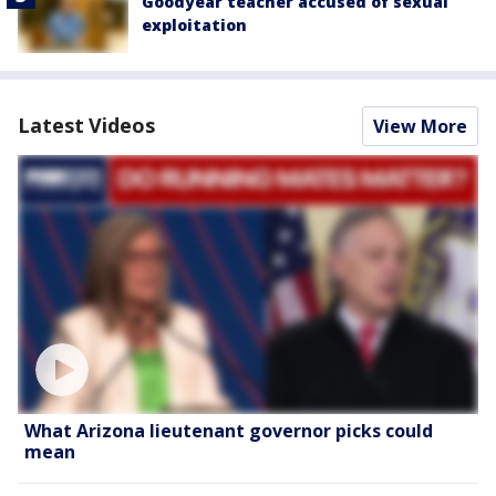
Goodyear teacher accused of sexual
exploitation
Latest Videos
View More
What Arizona lieutenant governor picks could
mean