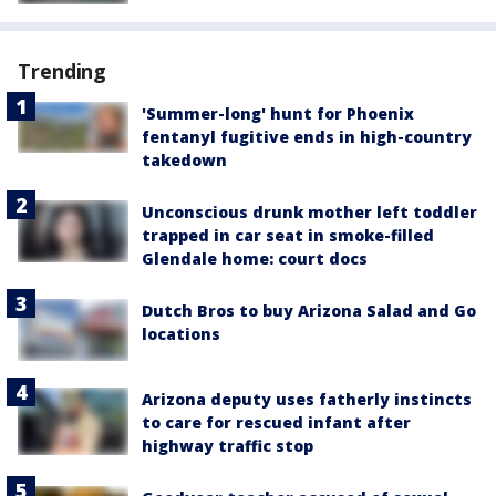
Trending
'Summer-long' hunt for Phoenix
fentanyl fugitive ends in high-country
takedown
Unconscious drunk mother left toddler
trapped in car seat in smoke-filled
Glendale home: court docs
Dutch Bros to buy Arizona Salad and Go
locations
Arizona deputy uses fatherly instincts
to care for rescued infant after
highway traffic stop