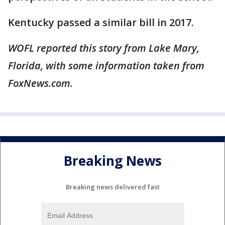
Kentucky passed a similar bill in 2017.
WOFL reported this story from Lake Mary,
Florida, with some information taken from
FoxNews.com.
Breaking News
Breaking news delivered fast