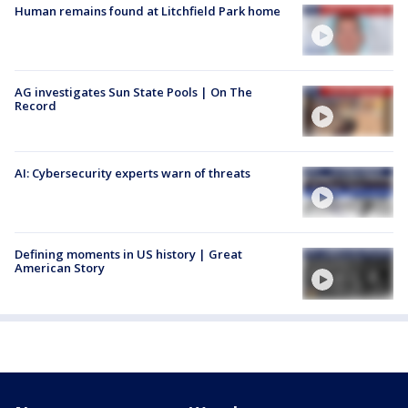
Human remains found at Litchfield Park home
AG investigates Sun State Pools | On The
Record
AI: Cybersecurity experts warn of threats
Defining moments in US history | Great
American Story