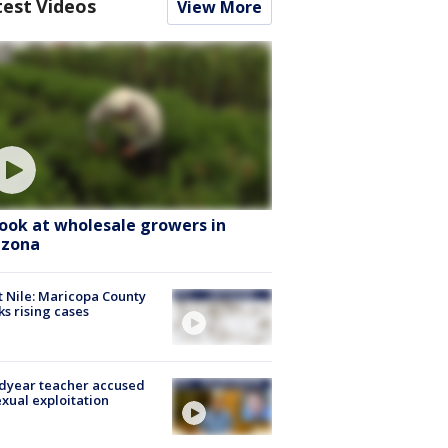
test Videos
View More
look at wholesale growers in
izona
 Nile: Maricopa County
ks rising cases
dyear teacher accused
exual exploitation