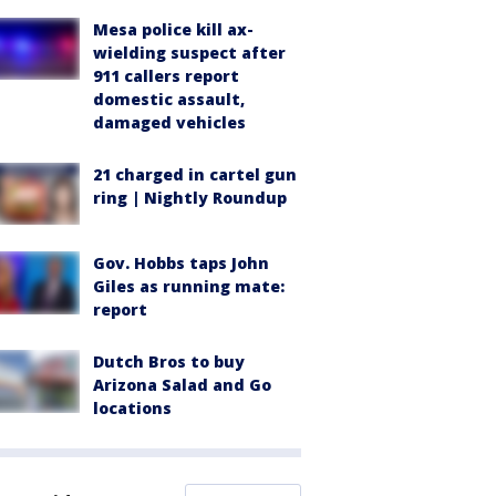
Mesa police kill ax-
wielding suspect after
911 callers report
domestic assault,
damaged vehicles
21 charged in cartel gun
ring | Nightly Roundup
Gov. Hobbs taps John
Giles as running mate:
report
Dutch Bros to buy
Arizona Salad and Go
locations