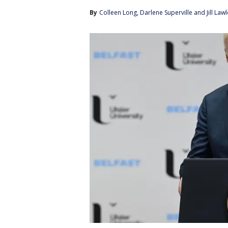
By
Colleen Long
, 
Darlene Superville
 and 
Jill Law