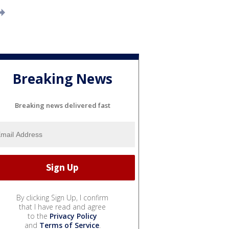
Breaking News
Breaking news delivered fast
By clicking Sign Up, I confirm
that I have read and agree
to the
Privacy Policy
and
Terms of Service
.