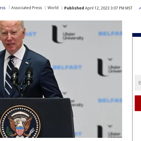
less
Associated Press
World
Published
April 12, 2023 3:07 PM MST