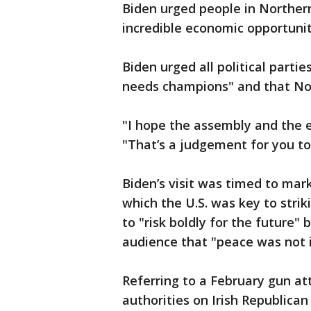
Biden urged people in Northern
incredible economic opportunity
Biden urged all political parti
needs champions" and that Nort
"I hope the assembly and the e
"That’s a judgement for you to
Biden’s visit was timed to mar
which the U.S. was key to strik
to "risk boldly for the future
audience that "peace was not i
Referring to a February gun at
authorities on Irish Republica