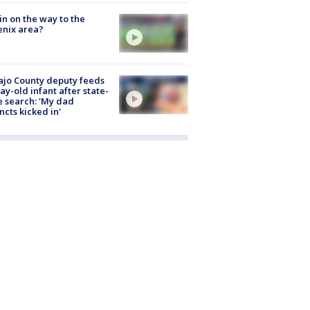
ain on the way to the
nix area?
jo County deputy feeds
ay-old infant after state-
 search: 'My dad
incts kicked in'