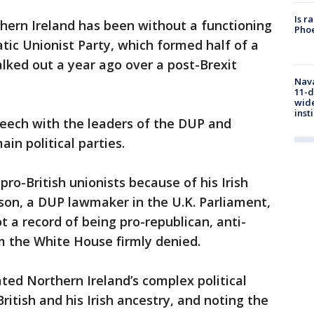
Is r
hern Ireland has been without a functioning
Phoe
ic Unionist Party, which formed half of a
ked out a year ago over a post-Brexit
Nava
11-d
wide
inst
peech with the leaders of the DUP and
in political parties.
ro-British unionists because of his Irish
on, a DUP lawmaker in the U.K. Parliament,
t a record of being pro-republican, anti-
im the White House firmly denied.
ated Northern Ireland’s complex political
British and his Irish ancestry, and noting the