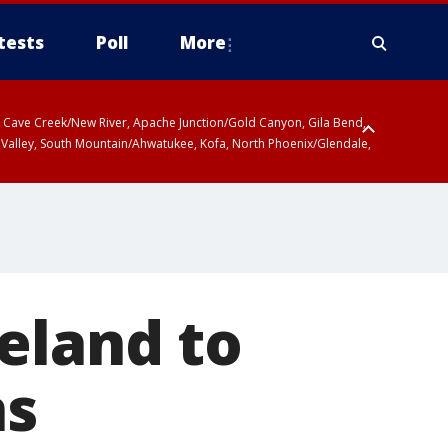
tests
Poll
More
ty, Cave Creek/New River, Apache Junction/Gold Canyon, Gila Bend,
 Valley, South Mountain/Ahwatukee, Kofa, North Phoenix/Glendale,
r San Pedro River Valley including Sierra Vista/Benson, Baboquivari
gales, Santa Catalina and Rincon Mountains including Mount
eland to
ns