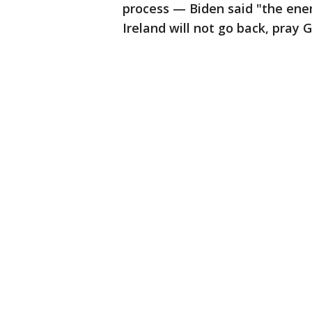
process — Biden said "the enem
Ireland will not go back, pray G