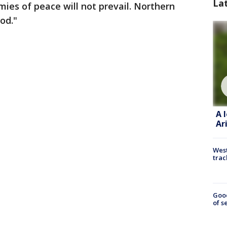
La
ies of peace will not prevail. Northern
od."
A 
Ar
West
trac
Goo
of s