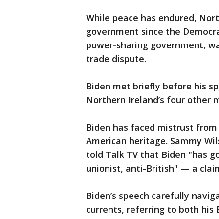
While peace has endured, Nort
government since the Democrat
power-sharing government, wal
trade dispute.
Biden met briefly before his s
Northern Ireland’s four other ma
Biden has faced mistrust from p
American heritage. Sammy Wils
told Talk TV that Biden "has go
unionist, anti-British" — a cla
Biden’s speech carefully navig
currents, referring to both his 