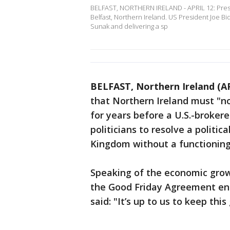
BELFAST, NORTHERN IRELAND - APRIL 12: Preside
Belfast, Northern Ireland. US President Joe Bi
Sunak and delivering a sp
BELFAST, Northern Ireland (A
that Northern Ireland must "no
for years before a U.S.-broker
politicians to resolve a politica
Kingdom without a functionin
Speaking of the economic grow
the Good Friday Agreement end
said: "It’s up to us to keep this