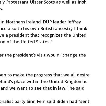
ely Protestant Ulster Scots as well as Irish
s.
 in Northern Ireland. DUP leader Jeffrey
ce also to his own British ancestry I think
ve a president that recognizes the United
end of the United States."
 the president’s visit would "change the
en to make the progress that we all desire
eland’s place within the United Kingdom is
and we want to see that in law," he said.
ionalist party Sinn Fein said Biden had "sent