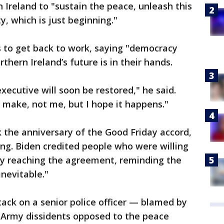
 Ireland to "sustain the peace, unleash this
, which is just beginning."
es to get back to work, saying "democracy
hern Ireland’s future is in their hands.
xecutive will soon be restored," he said.
 make, not me, but I hope it happens."
k the anniversary of the Good Friday accord,
ing. Biden credited people who were willing
" by reaching the agreement, reminding the
nevitable."
tack on a senior police officer — blamed by
n Army dissidents opposed to the peace