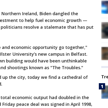
 to Northern Ireland, Biden dangled the
vestment to help fuel economic growth —
s politicians resolve a stalemate that has put
e and economic opportunity go together,"
Ulster University’s new campus in Belfast.
wn building would have been unthinkable
and shootings known as "The Troubles."
Tr
 up the city, today we find a cathedral of
d.
 total economic output had doubled in the
 Friday peace deal was signed in April 1998,