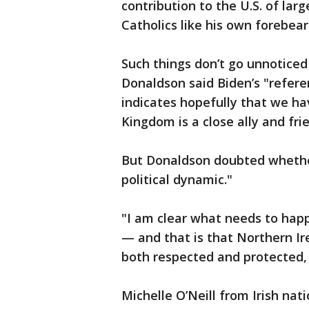
contribution to the U.S. of larg
Catholics like his own forebear
Such things don’t go unnoticed
Donaldson said Biden’s "referen
indicates hopefully that we ha
Kingdom is a close ally and fri
But Donaldson doubted whether
political dynamic."
"I am clear what needs to happ
— and that is that Northern Ir
both respected and protected, 
Michelle O’Neill from Irish nat