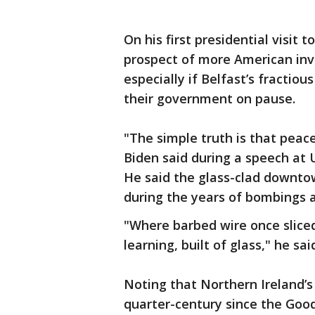
On his first presidential visit
prospect of more American in
especially if Belfast’s fractiou
their government on pause.
"The simple truth is that peac
Biden said during a speech at 
He said the glass-clad downto
during the years of bombings 
"Where barbed wire once sliced
learning, built of glass," he sai
Noting that Northern Ireland’s
quarter-century since the Good