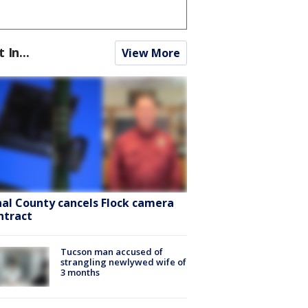
t In...
View More
nal County cancels Flock camera
ntract
Tucson man accused of
strangling newlywed wife of
3 months