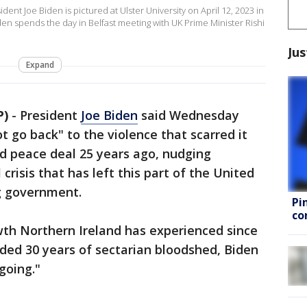
nt Joe Biden is pictured at Ulster University on April 12, 2023 in
den spends the day in Belfast meeting with UK Prime Minister Rishi
Jus
Expand
P)
-
President
Joe Biden
said Wednesday
t go back" to the violence that scarred it
ed peace deal 25 years ago, nudging
l crisis that has left this part of the United
g government.
Pi
co
th Northern Ireland has experienced since
ed 30 years of sectarian bloodshed, Biden
 going."