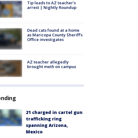
Tip leads to AZ teacher's
arrest | Nightly Roundup
Dead cats found at a home
as Maricopa County Sheriff's
Office investigates
AZ teacher allegedly
brought meth on campus
ending
21 charged in cartel gun
trafficking ring
spanning Arizona,
Mexico