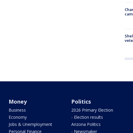
Chan
cam
Shel
vete
Money
Politics
Business
2026 Primary Election
Economy
- Election results
Jobs & Unemployment
Arizona Politics
Personal Finance
- Newsmaker