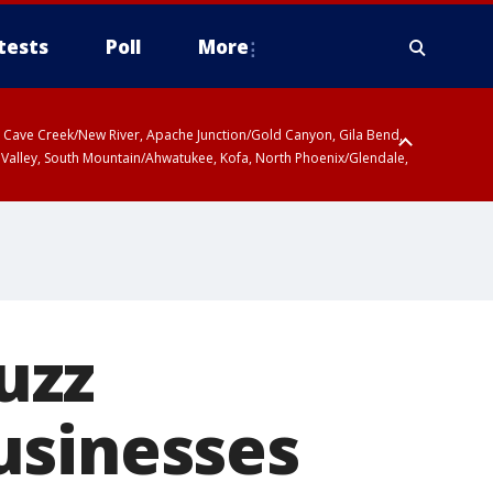
tests
Poll
More
ty, Cave Creek/New River, Apache Junction/Gold Canyon, Gila Bend,
 Valley, South Mountain/Ahwatukee, Kofa, North Phoenix/Glendale,
uzz
usinesses