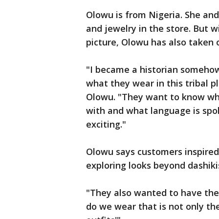
Olowu is from Nigeria. She an
and jewelry in the store. But 
picture, Olowu has also taken 
"I became a historian somehow 
what they wear in this tribal p
Olowu. "They want to know wha
with and what language is spok
exciting."
Olowu says customers inspired 
exploring looks beyond dashiki
"They also wanted to have the 
do we wear that is not only th