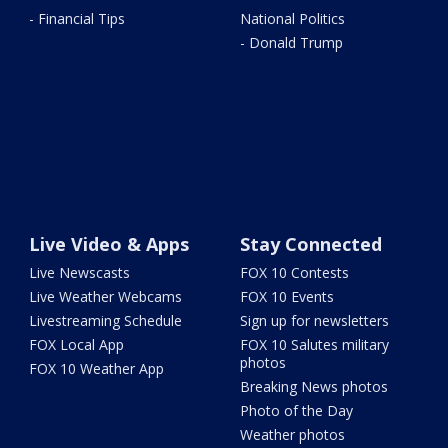
- Financial Tips
National Politics
- Donald Trump
Live Video & Apps
Stay Connected
Live Newscasts
FOX 10 Contests
Live Weather Webcams
FOX 10 Events
Livestreaming Schedule
Sign up for newsletters
FOX Local App
FOX 10 Salutes military
photos
FOX 10 Weather App
Breaking News photos
Photo of the Day
Weather photos