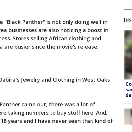
Jus
 "Black Panther" is not only doing well in
a businesses are also noticing a boost in
cess. Stores selling African clothing and
a are busier since the movie's release.
Dabira's Jewelry and Clothing in West Oaks
Co
sa
de
 Panther came out, there was a lot of
ere taking numbers to buy stuff here. And,
 18 years and I have never seen that kind of