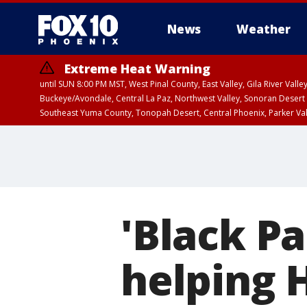
News
Weather
Extreme Heat Warning
until SUN 8:00 PM MST, West Pinal County, East Valley, Gila River Va
Buckeye/Avondale, Central La Paz, Northwest Valley, Sonoran Desert 
Southeast Yuma County, Tonopah Desert, Central Phoenix, Parker Va
Extreme Heat Warning
until SAT 8:00 PM M
'Black P
helping 