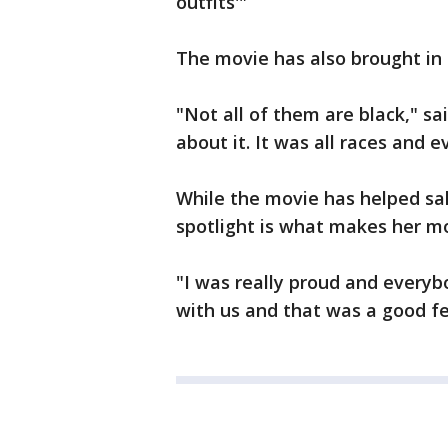
outfits'"
The movie has also brought in 
"Not all of them are black," s
about it. It was all races and 
While the movie has helped sal
spotlight is what makes her m
"I was really proud and every
with us and that was a good fe