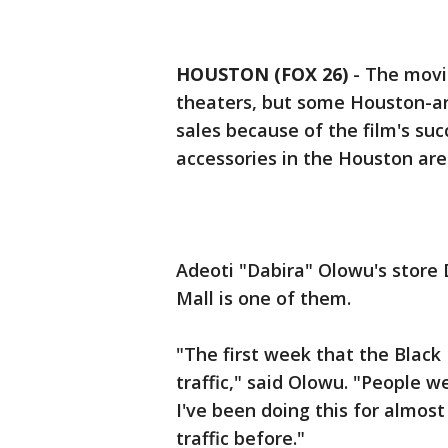
HOUSTON (FOX 26)
-
The movie
theaters, but some Houston-are
sales because of the film's suc
accessories in the Houston are
Adeoti "Dabira" Olowu's store 
Mall is one of them.
"The first week that the Black
traffic," said Olowu. "People w
I've been doing this for almost
traffic before."