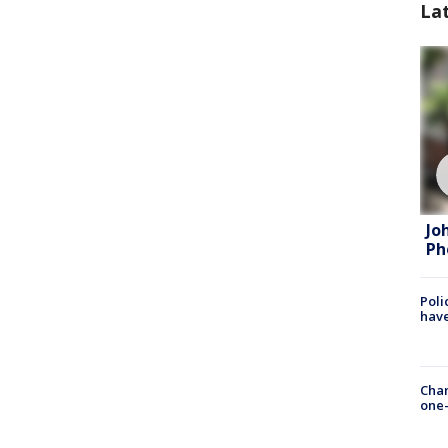
La
Jo
Ph
Poli
have
Chan
one-