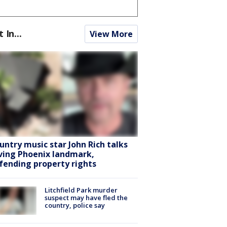
t In...
View More
untry music star John Rich talks
ving Phoenix landmark,
fending property rights
Litchfield Park murder
suspect may have fled the
country, police say