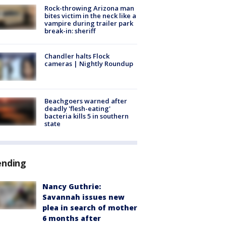
Rock-throwing Arizona man
bites victim in the neck like a
vampire during trailer park
break-in: sheriff
Chandler halts Flock
cameras | Nightly Roundup
Beachgoers warned after
deadly 'flesh-eating'
bacteria kills 5 in southern
state
ending
Nancy Guthrie:
Savannah issues new
plea in search of mother
6 months after