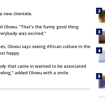
a new clientele.
aid Olowu. "That's the funny good thing
everybody was excited."
es, Olowu says seeing African culture in the
ost happy.
body that came in wanted to be associated
eling," added Olowu with a smile.