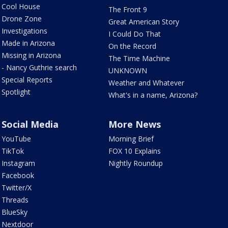
Cool House
The Front 9
Drone Zone
Great American Story
Investigations
I Could Do That
Made in Arizona
On the Record
Missing in Arizona
The Time Machine
- Nancy Guthrie search
UNKNOWN
Special Reports
Weather and Whatever
Spotlight
What's in a name, Arizona?
Social Media
More News
YouTube
Morning Brief
TikTok
FOX 10 Explains
Instagram
Nightly Roundup
Facebook
Twitter/X
Threads
BlueSky
Nextdoor