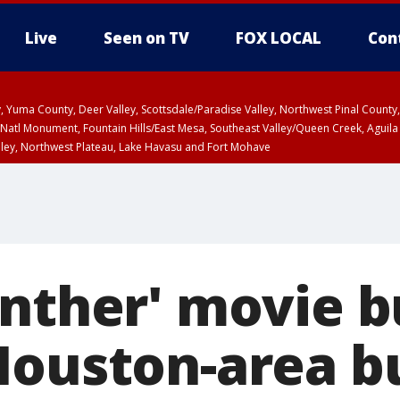
Live
Seen on TV
FOX LOCAL
Con
lley, Yuma County, Deer Valley, Scottsdale/Paradise Valley, Northwest Pinal Coun
Natl Monument, Fountain Hills/East Mesa, Southeast Valley/Queen Creek, Aguila
lley, Northwest Plateau, Lake Havasu and Fort Mohave
ST, Marble and Glen Canyons, Grand Canyon Country
anther' movie b
Houston-area b