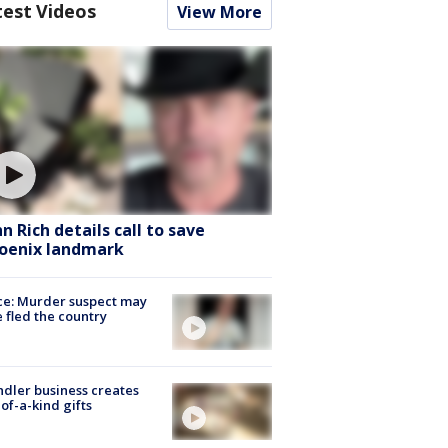
test Videos
View More
hn Rich details call to save
oenix landmark
ce: Murder suspect may
 fled the country
dler business creates
of-a-kind gifts