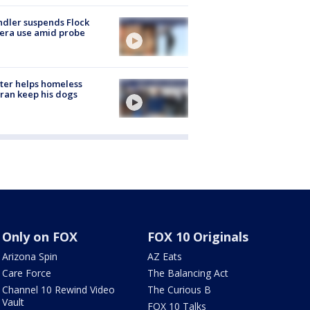
dler suspends Flock
era use amid probe
ter helps homeless
ran keep his dogs
Only on FOX
FOX 10 Originals
Arizona Spin
AZ Eats
Care Force
The Balancing Act
Channel 10 Rewind Video
The Curious B
Vault
FOX 10 Talks