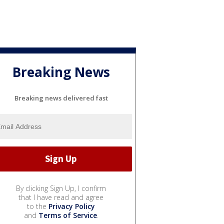
Breaking News
Breaking news delivered fast
By clicking Sign Up, I confirm
that I have read and agree
to the
Privacy Policy
and
Terms of Service
.