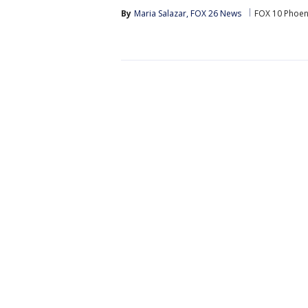
By
Maria Salazar, FOX 26 News
FOX 10 Phoen