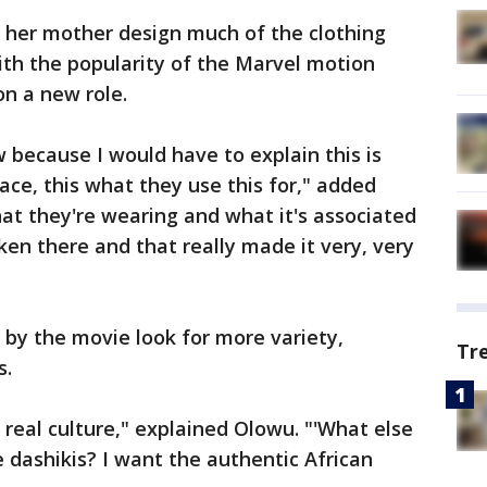
d her mother design much of the clothing
with the popularity of the Marvel motion
on a new role.
because I would have to explain this is
lace, this what they use this for," added
t they're wearing and what it's associated
en there and that really made it very, very
by the movie look for more variety,
Tr
s.
real culture," explained Olowu. "'What else
e dashikis? I want the authentic African