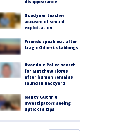
disappearance
Goodyear teacher
accused of sexual
exploitation
Friends speak out after
tragic Gilbert stabbings
Avondale Police search
for Matthew Flores
after human remains
found in backyard
Nancy Guthrie:
Investigators seeing
uptick in tips