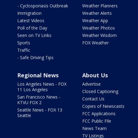
- Cyclosporiasis Outbreak
Weather Planners
Immigration
Weather Alerts
Latest Videos
Weather App
Poll of the Day
Weather Photos
Seen on TV Links
Weather Wisdom
Sports
FOX Weather
Traffic
- Safe Driving Tips
Regional News
About Us
Los Angeles News - FOX
Advertise
11 Los Angeles
Closed Captioning
San Francisco News -
Contact Us
KTVU FOX 2
Copies of Newscasts
Seattle News - FOX 13
FCC Applications
Seattle
FCC Public File
News Team
TV Listings