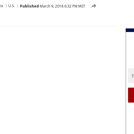
ix
U.S.
Published
March 9, 2018 6:32 PM MST