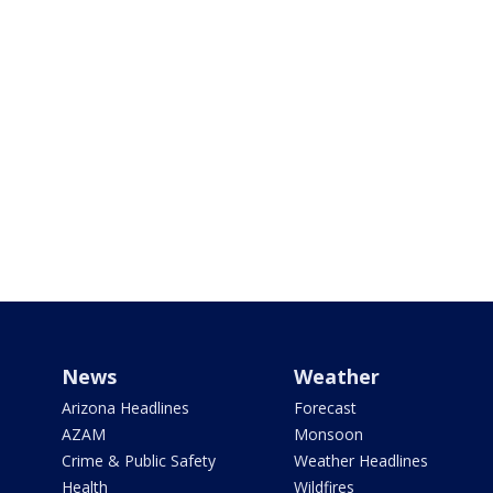
News
Weather
Arizona Headlines
Forecast
AZAM
Monsoon
Crime & Public Safety
Weather Headlines
Health
Wildfires