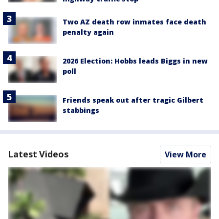
Two AZ death row inmates face death
penalty again
2026 Election: Hobbs leads Biggs in new
poll
Friends speak out after tragic Gilbert
stabbings
Latest Videos
View More