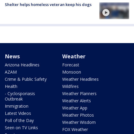
Shelter helps homeless veteran keep his dogs
News
Weather
Arizona Headlines
Forecast
AZAM
Monsoon
Crime & Public Safety
Weather Headlines
Health
Wildfires
- Cyclosporiasis
Weather Planners
Outbreak
Weather Alerts
Immigration
Weather App
Latest Videos
Weather Photos
Poll of the Day
Weather Wisdom
Seen on TV Links
FOX Weather