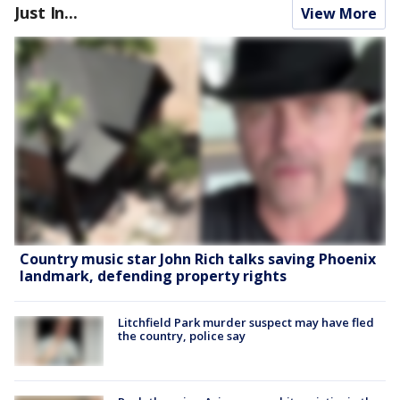
Just In...
View More
Country music star John Rich talks saving Phoenix
landmark, defending property rights
Litchfield Park murder suspect may have fled
the country, police say