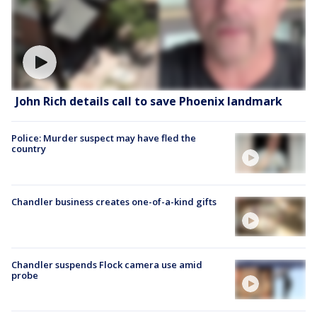
John Rich details call to save Phoenix landmark
Police: Murder suspect may have fled the
country
Chandler business creates one-of-a-kind gifts
Chandler suspends Flock camera use amid
probe