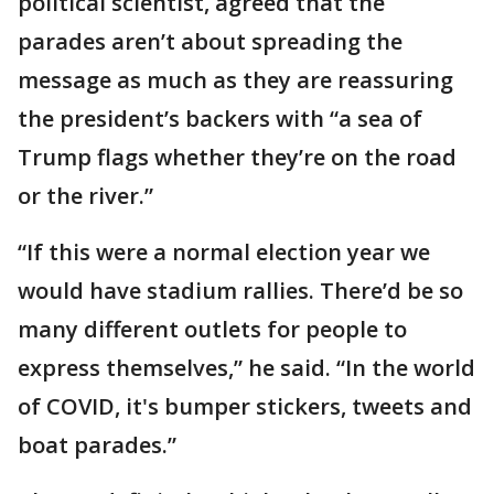
political scientist, agreed that the
parades aren’t about spreading the
message as much as they are reassuring
the president’s backers with “a sea of
Trump flags whether they’re on the road
or the river.”
“If this were a normal election year we
would have stadium rallies. There’d be so
many different outlets for people to
express themselves,” he said. “In the world
of COVID, it's bumper stickers, tweets and
boat parades.”