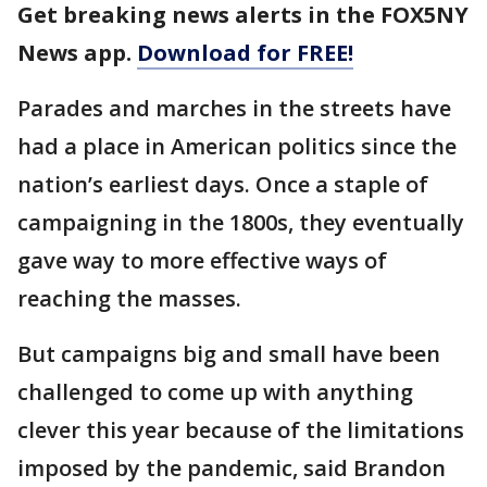
Get breaking news alerts in the FOX5NY
News app.
Download for FREE!
Parades and marches in the streets have
had a place in American politics since the
nation’s earliest days. Once a staple of
campaigning in the 1800s, they eventually
gave way to more effective ways of
reaching the masses.
But campaigns big and small have been
challenged to come up with anything
clever this year because of the limitations
imposed by the pandemic, said Brandon