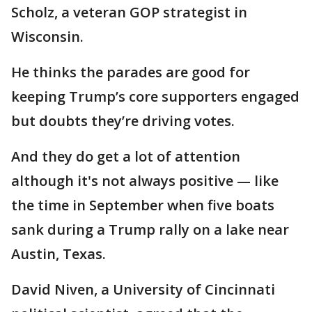
Scholz, a veteran GOP strategist in
Wisconsin.
He thinks the parades are good for
keeping Trump’s core supporters engaged
but doubts they’re driving votes.
And they do get a lot of attention
although it's not always positive — like
the time in September when five boats
sank during a Trump rally on a lake near
Austin, Texas.
David Niven, a University of Cincinnati