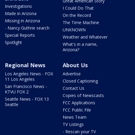
Great American Story
Investigations
I Could Do That
Made in Arizona
On the Record
Missing in Arizona
The Time Machine
- Nancy Guthrie search
UNKNOWN
Special Reports
Weather and Whatever
Spotlight
What's in a name,
Arizona?
Regional News
About Us
Los Angeles News - FOX
Advertise
11 Los Angeles
Closed Captioning
San Francisco News -
Contact Us
KTVU FOX 2
Copies of Newscasts
Seattle News - FOX 13
FCC Applications
Seattle
FCC Public File
News Team
TV Listings
- Rescan your TV