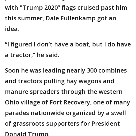
with "Trump 2020” flags cruised past him
this summer, Dale Fullenkamp got an
idea.
“I figured I don’t have a boat, but I do have
a tractor,” he said.
Soon he was leading nearly 300 combines
and tractors pulling hay wagons and
manure spreaders through the western
Ohio village of Fort Recovery, one of many
parades nationwide organized by a swell
of grassroots supporters for President
Donald Trump.