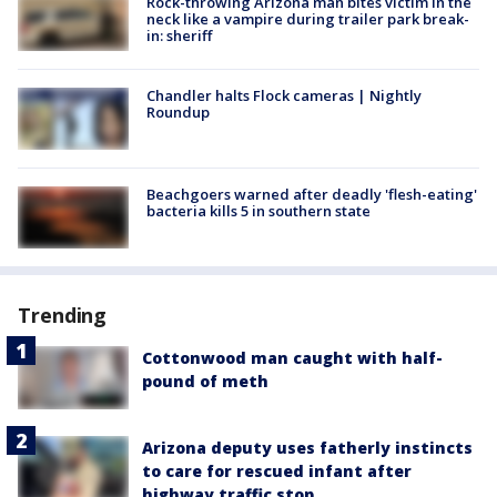
Rock-throwing Arizona man bites victim in the
neck like a vampire during trailer park break-
in: sheriff
Chandler halts Flock cameras | Nightly
Roundup
Beachgoers warned after deadly 'flesh-eating'
bacteria kills 5 in southern state
Trending
Cottonwood man caught with half-
pound of meth
Arizona deputy uses fatherly instincts
to care for rescued infant after
highway traffic stop