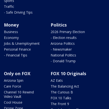
Sports
Traffic
- Safe Driving Tips
Money
Politics
Business
2026 Primary Election
Economy
- Election results
Jobs & Unemployment
Arizona Politics
Personal Finance
- Newsmaker
- Financial Tips
National Politics
- Donald Trump
Only on FOX
FOX 10 Originals
Arizona Spin
AZ Eats
Care Force
The Balancing Act
Channel 10 Rewind
The Curious B
Video Vault
FOX 10 Talks
Cool House
The Front 9
Drone Zone