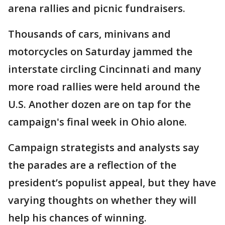
arena rallies and picnic fundraisers.
Thousands of cars, minivans and
motorcycles on Saturday jammed the
interstate circling Cincinnati and many
more road rallies were held around the
U.S. Another dozen are on tap for the
campaign's final week in Ohio alone.
Campaign strategists and analysts say
the parades are a reflection of the
president’s populist appeal, but they have
varying thoughts on whether they will
help his chances of winning.