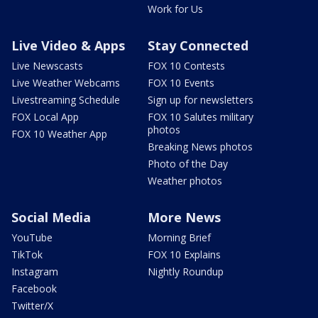
Work for Us
Live Video & Apps
Stay Connected
Live Newscasts
FOX 10 Contests
Live Weather Webcams
FOX 10 Events
Livestreaming Schedule
Sign up for newsletters
FOX Local App
FOX 10 Salutes military
photos
FOX 10 Weather App
Breaking News photos
Photo of the Day
Weather photos
Social Media
More News
YouTube
Morning Brief
TikTok
FOX 10 Explains
Instagram
Nightly Roundup
Facebook
Twitter/X