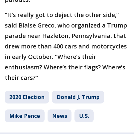
“It’s really got to deject the other side,”
said Blaise Greco, who organized a Trump
parade near Hazleton, Pennsylvania, that
drew more than 400 cars and motorcycles
in early October. “Where’s their
enthusiasm? Where’s their flags? Where’s
their cars?”
2020 Election
Donald J. Trump
Mike Pence
News
U.S.