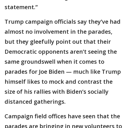
statement.”
Trump campaign officials say they’ve had
almost no involvement in the parades,
but they gleefully point out that their
Democratic opponents aren’t seeing the
same groundswell when it comes to
parades for Joe Biden — much like Trump
himself likes to mock and contrast the
size of his rallies with Biden’s socially
distanced gatherings.
Campaign field offices have seen that the
parades are bringing in new volunteers to