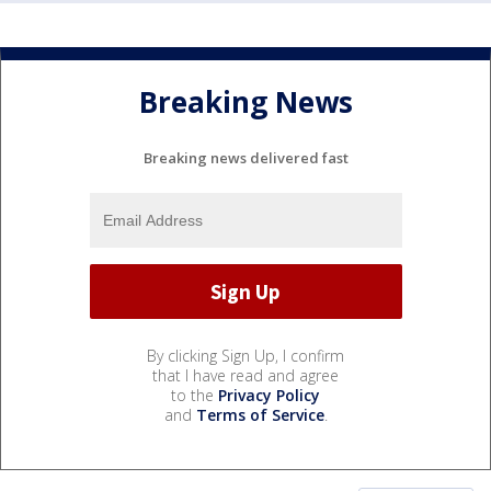
Breaking News
Breaking news delivered fast
By clicking Sign Up, I confirm
that I have read and agree
to the
Privacy Policy
and
Terms of Service
.