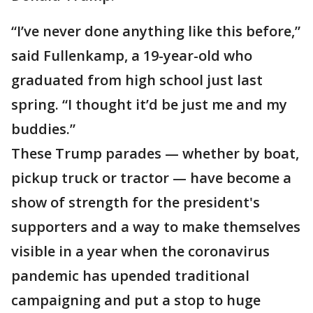
“I’ve never done anything like this before,”
said Fullenkamp, a 19-year-old who
graduated from high school just last
spring. “I thought it’d be just me and my
buddies.”
These Trump parades — whether by boat,
pickup truck or tractor — have become a
show of strength for the president's
supporters and a way to make themselves
visible in a year when the coronavirus
pandemic has upended traditional
campaigning and put a stop to huge