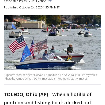
Associated Press
2020 Election
Published
October 24, 2020 1:35 PM MST
Supporters of President Donald Trump filled Harveys Lake in Pennsylvania.
(Photo by Aimee Dilger/SOPA Images/LightRocket via Getty Images)
TOLEDO, Ohio (AP)
-
When a flotilla of
pontoon and fishing boats decked out