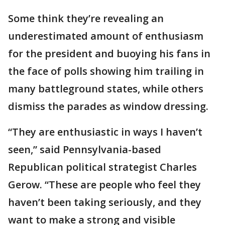
Some think they’re revealing an
underestimated amount of enthusiasm
for the president and buoying his fans in
the face of polls showing him trailing in
many battleground states, while others
dismiss the parades as window dressing.
“They are enthusiastic in ways I haven’t
seen,” said Pennsylvania-based
Republican political strategist Charles
Gerow. “These are people who feel they
haven’t been taking seriously, and they
want to make a strong and visible