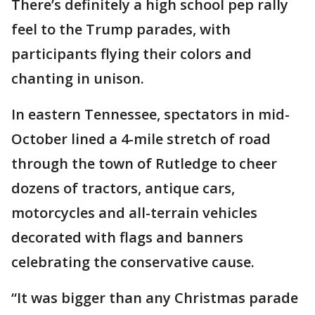
There’s definitely a high school pep rally
feel to the Trump parades, with
participants flying their colors and
chanting in unison.
In eastern Tennessee, spectators in mid-
October lined a 4-mile stretch of road
through the town of Rutledge to cheer
dozens of tractors, antique cars,
motorcycles and all-terrain vehicles
decorated with flags and banners
celebrating the conservative cause.
“It was bigger than any Christmas parade