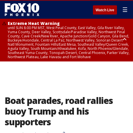
☰
Watch Live
Extreme Heat Warning
until SUN 8:00 PM MST, West Pinal County, East Valley, Gila River Valley,
Yuma County, Deer Valley, Scottsdale/Paradise Valley, Northwest Pinal
County, Cave Creek/New River, Apache Junction/Gold Canyon, Gila Bend,
Buckeye/Avondale, Central La Paz, Northwest Valley, Sonoran Desert
Natl Monument, Fountain Hills/East Mesa, Southeast Valley/Queen Creek,
Aguila Valley, South Mountain/Ahwatukee, Kofa, North Phoenix/Glendale,
Southeast Yuma County, Tonopah Desert, Central Phoenix, Parker Valley,
Northwest Plateau, Lake Havasu and Fort Mohave
Extreme Heat Warning
until SAT 8:00 PM MST, Marble and Glen Canyons, Grand Canyon Country
Boat parades, road rallies
buoy Trump and his
supporters