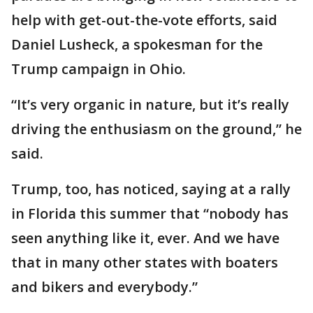
help with get-out-the-vote efforts, said
Daniel Lusheck, a spokesman for the
Trump campaign in Ohio.
“It’s very organic in nature, but it’s really
driving the enthusiasm on the ground,” he
said.
Trump, too, has noticed, saying at a rally
in Florida this summer that “nobody has
seen anything like it, ever. And we have
that in many other states with boaters
and bikers and everybody.”