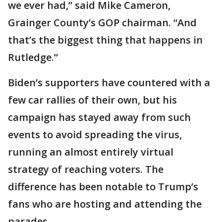
we ever had,” said Mike Cameron,
Grainger County’s GOP chairman. “And
that’s the biggest thing that happens in
Rutledge.”
Biden’s supporters have countered with a
few car rallies of their own, but his
campaign has stayed away from such
events to avoid spreading the virus,
running an almost entirely virtual
strategy of reaching voters. The
difference has been notable to Trump’s
fans who are hosting and attending the
parades.