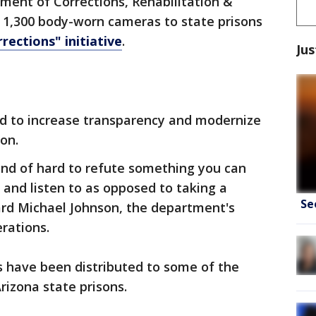
ment of Corrections, Rehabilitation &
t 1,300 body-worn cameras to state prisons
rections" initiative
.
Jus
d to increase transparency and modernize
on.
kind of hard to refute something you can
and listen to as opposed to taking a
Se
ard Michael Johnson, the department's
rations.
 have been distributed to some of the
rizona state prisons.