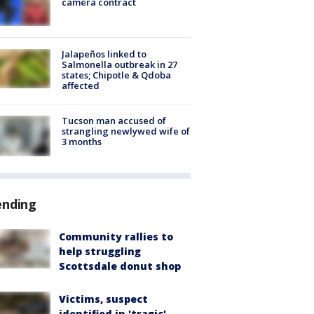
camera contract
Jalapeños linked to
Salmonella outbreak in 27
states; Chipotle & Qdoba
affected
Tucson man accused of
strangling newlywed wife of
3 months
ending
Community rallies to
help struggling
Scottsdale donut shop
Victims, suspect
identified in 'tragic'