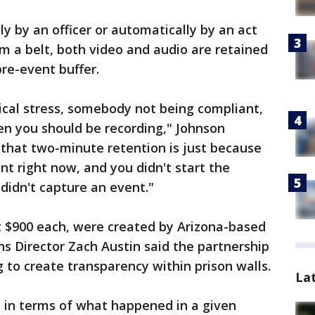
y by an officer or automatically by an act
m a belt, both video and audio are retained
re-event buffer.
dical stress, somebody not being compliant,
en you should be recording," Johnson
 that two-minute retention is just because
ent right now, and you didn't start the
didn't capture an event."
 $900 each, were created by Arizona-based
s Director Zach Austin said the partnership
 to create transparency within prison walls.
La
ty in terms of what happened in a given