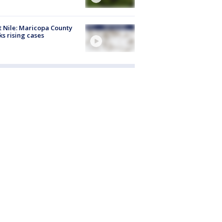
 Nile: Maricopa County
ks rising cases