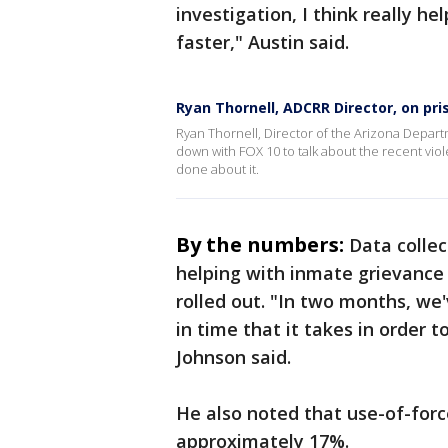
investigation, I think really h
faster," Austin said.
Ryan Thornell, ADCRR Director, on pri
Ryan Thornell, Director of the Arizona Depart
down with FOX 10 to talk about the recent vio
done about it.
By the numbers:
Data colle
helping with inmate grievance
rolled out. "In two months, we
in time that it takes in order 
Johnson said.
He also noted that use-of-forc
approximately 17%.