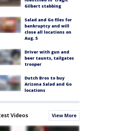
Gilbert stabbing
Salad and Go files for
bankruptcy and will
close all locations on
Aug. 5
Driver with gun and
beer taunts, tailgates
trooper
Dutch Bros to buy
Arizona Salad and Go
locations
test Videos
View More