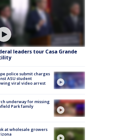
deral leaders tour Casa Grande
ility
e police submit charges
nst ASU student
owing viral video arrest
ch underway for missing
hfield Park family
ok at wholesale growers
rizona