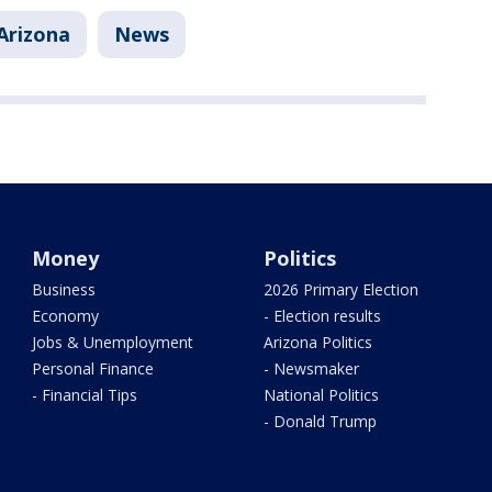
Arizona
News
Money
Politics
Business
2026 Primary Election
Economy
- Election results
Jobs & Unemployment
Arizona Politics
Personal Finance
- Newsmaker
- Financial Tips
National Politics
- Donald Trump