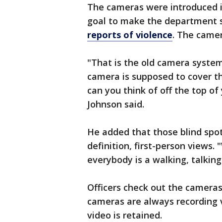
The cameras were introduced in
goal to make the department s
reports of violence
. The camer
"That is the old camera system
camera is supposed to cover t
can you think of off the top o
Johnson said.
He added that those blind spot
definition, first-person views
everybody is a walking, talkin
Officers check out the cameras d
cameras are always recording 
video is retained.