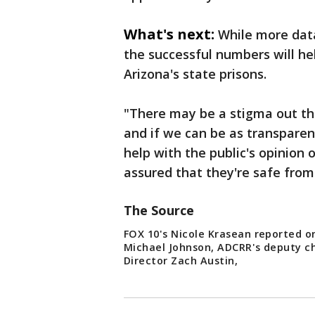
What's next:
While more dat
the successful numbers will he
Arizona's state prisons.
"There may be a stigma out the
and if we can be as transparen
help with the public's opinion
assured that they're safe from
The Source
FOX 10's Nicole Krasean reported on
Michael Johnson, ADCRR's deputy c
Director Zach Austin,