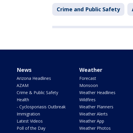
Crime and Public Safety
News
Weather
Arizona Headlines
Forecast
AZAM
Monsoon
Crime & Public Safety
Weather Headlines
Health
Wildfires
- Cyclosporiasis Outbreak
Weather Planners
Immigration
Weather Alerts
Latest Videos
Weather App
Poll of the Day
Weather Photos