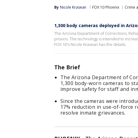
By
Nicole Krasean
FOX 10 Phoenix
Crime a
1,300 body cameras deployed in Arizo
The Arizona Department of Corrections, Rehab
prisons. The technology is intended to incre
FOX 10's Nicole Krasean has the details.
The Brief
The Arizona Department of Corr
1,300 body-worn cameras to sta
improve safety for staff and in
Since the cameras were introdu
17% reduction in use-of-force r
resolve inmate grievances.