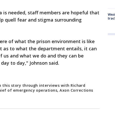
a is needed, staff members are hopeful that
West
trac
lp quell fear and stigma surrounding
re of what the prison environment is like
t as to what the department entails, it can
 of us and what we do and they can be
 day to day," Johnson said.
 this story through interviews with Richard
hief of emergency operations, Axon Corrections