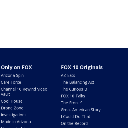
Only on FOX
FOX 10 Originals
Arizona Spin
AZ Eats
Care Force
The Balancing Act
Channel 10 Rewind Video
The Curious B
Vault
FOX 10 Talks
Cool House
The Front 9
Drone Zone
Great American Story
Investigations
I Could Do That
Made in Arizona
On the Record