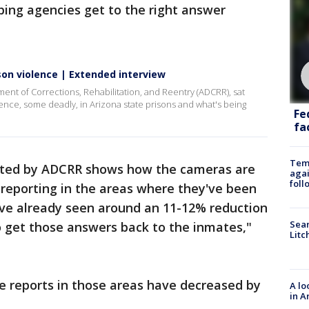
elping agencies get to the right answer
son violence | Extended interview
ment of Corrections, Rehabilitation, and Reentry (ADCRR), sat
lence, some deadly, in Arizona state prisons and what's being
Fe
fac
Temp
cted by ADCRR shows how the cameras are
agai
foll
 reporting in the areas where they've been
've already seen around an 11-12% reduction
Sear
to get those answers back to the inmates,"
Litc
e reports in those areas have decreased by
A lo
in A