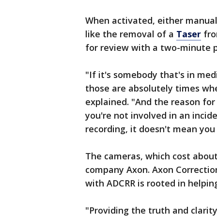
When activated, either manuall
like the removal of a
Taser
fro
for review with a two-minute p
"If it's somebody that's in me
those are absolutely times wh
explained. "And the reason for
you're not involved in an incid
recording, it doesn't mean you 
The cameras, which cost about
company Axon. Axon Correction
with ADCRR is rooted in helping
"Providing the truth and clari