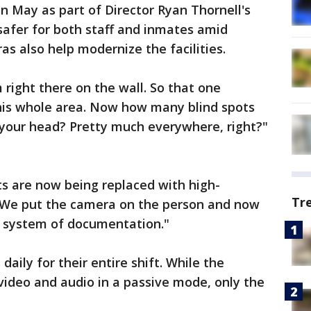
 May as part of Director Ryan Thornell's
afer for both staff and inmates amid
as also help modernize the facilities.
 right there on the wall. So that one
his whole area. Now how many blind spots
f your head? Pretty much everywhere, right?"
s are now being replaced with high-
Tr
. "We put the camera on the person and now
g system of documentation."
aily for their entire shift. While the
video and audio in a passive mode, only the