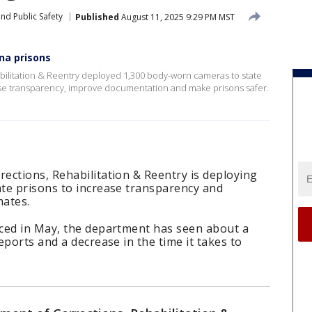
nd Public Safety
Published
August 11, 2025 9:29 PM MST
na prisons
ilitation & Reentry deployed 1,300 body-worn cameras to state
ase transparency, improve documentation and make prisons safer.
ections, Rehabilitation & Reentry is deploying
te prisons to increase transparency and
mates.
ced in May, the department has seen about a
eports and a decrease in the time it takes to