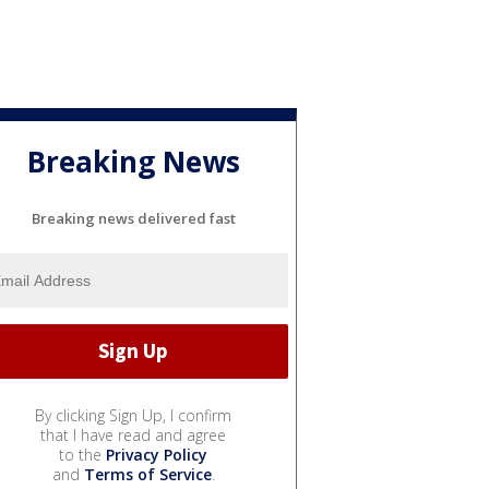
Breaking News
Breaking news delivered fast
By clicking Sign Up, I confirm
that I have read and agree
to the
Privacy Policy
and
Terms of Service
.