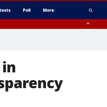
tests
Poll
More
, Scottsdale/Paradise Valley, Northwest Pinal County, Cave Creek/New
ast Mesa, Southeast Valley/Queen Creek, Aguila Valley, South
 in
nsparency