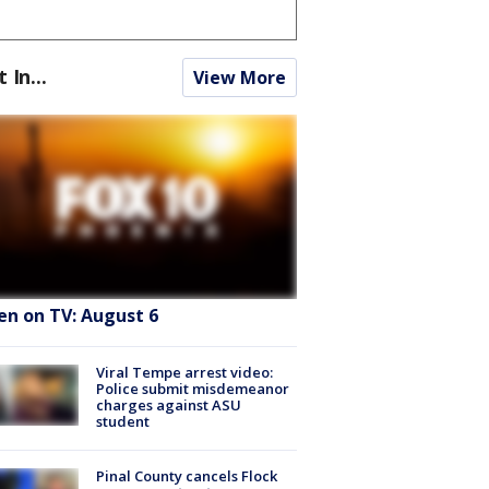
t In...
View More
en on TV: August 6
Viral Tempe arrest video:
Police submit misdemeanor
charges against ASU
student
Pinal County cancels Flock