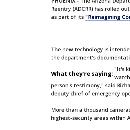
PHOENIX
-
The Arizona Depart
Reentry (ADCRR) has rolled ou
as part of its
"Reimagining Cor
The new technology is intende
the department's documentati
"It's 
What they're saying:
watch 
person's testimony," said Rich
deputy chief of emergency ope
More than a thousand cameras
highest-security areas within A