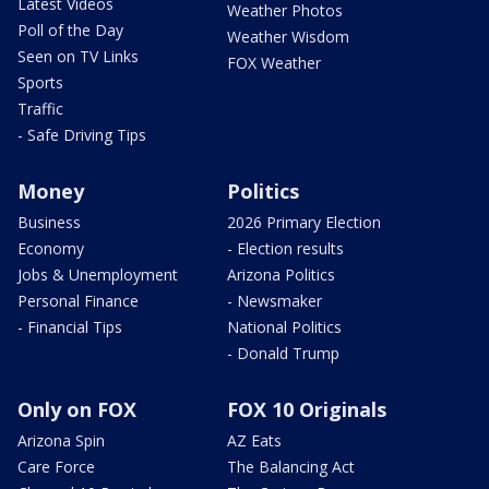
Latest Videos
Weather Photos
Poll of the Day
Weather Wisdom
Seen on TV Links
FOX Weather
Sports
Traffic
- Safe Driving Tips
Money
Politics
Business
2026 Primary Election
Economy
- Election results
Jobs & Unemployment
Arizona Politics
Personal Finance
- Newsmaker
- Financial Tips
National Politics
- Donald Trump
Only on FOX
FOX 10 Originals
Arizona Spin
AZ Eats
Care Force
The Balancing Act