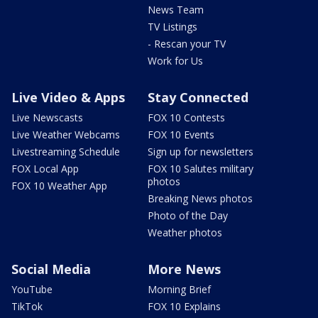
News Team
TV Listings
- Rescan your TV
Work for Us
Live Video & Apps
Stay Connected
Live Newscasts
FOX 10 Contests
Live Weather Webcams
FOX 10 Events
Livestreaming Schedule
Sign up for newsletters
FOX Local App
FOX 10 Salutes military
photos
FOX 10 Weather App
Breaking News photos
Photo of the Day
Weather photos
Social Media
More News
YouTube
Morning Brief
TikTok
FOX 10 Explains