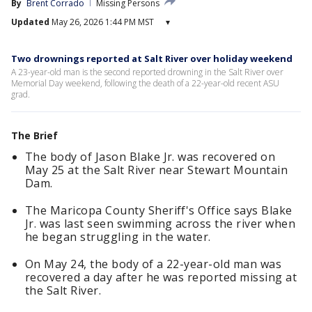
By
Brent Corrado
Missing Persons
Updated
May 26, 2026 1:44 PM MST
▾
Two drownings reported at Salt River over holiday weekend
A 23-year-old man is the second reported drowning in the Salt River over
Memorial Day weekend, following the death of a 22-year-old recent ASU
grad.
The Brief
The body of Jason Blake Jr. was recovered on
May 25 at the Salt River near Stewart Mountain
Dam.
The Maricopa County Sheriff's Office says Blake
Jr. was last seen swimming across the river when
he began struggling in the water.
On May 24, the body of a 22-year-old man was
recovered a day after he was reported missing at
the Salt River.