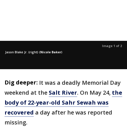
Image 1 of 2
Jason Blake Jr. (right)
(
Nicole Baker
)
Dig deeper:
It was a deadly Memorial Day
weekend at the
Salt River
. On May 24,
the
body of 22-year-old Sahr Sewah was
recovered
a day after he was reported
missing.