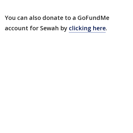
You can also donate to a GoFundMe
account for Sewah by
clicking here
.