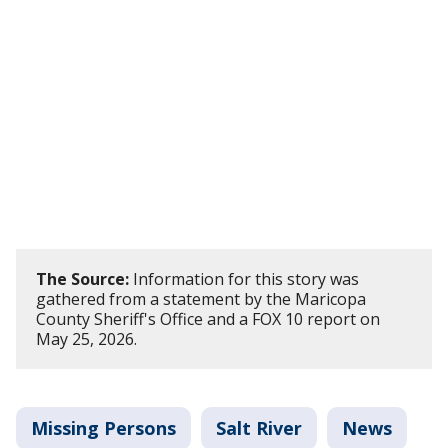
The Source:
Information for this story was
gathered from a statement by the Maricopa
County Sheriff's Office and a FOX 10 report on
May 25, 2026.
Missing Persons
Salt River
News