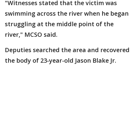
"Witnesses stated that the victim was
swimming across the river when he began
struggling at the middle point of the
river," MCSO said.
Deputies searched the area and recovered
the body of 23-year-old Jason Blake Jr.