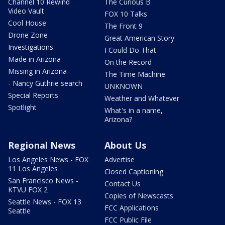
Channel 10 Rewind
The Curious B
Video Vault
FOX 10 Talks
Cool House
The Front 9
Drone Zone
Great American Story
Investigations
I Could Do That
Made in Arizona
On the Record
Missing in Arizona
The Time Machine
- Nancy Guthrie search
UNKNOWN
Special Reports
Weather and Whatever
Spotlight
What's in a name,
Arizona?
Regional News
About Us
Los Angeles News - FOX
Advertise
11 Los Angeles
Closed Captioning
San Francisco News -
Contact Us
KTVU FOX 2
Copies of Newscasts
Seattle News - FOX 13
FCC Applications
Seattle
FCC Public File