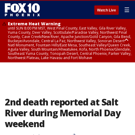
☰
Watch Live
Extreme Heat Warning
until SUN 8:00 PM MST, West Pinal County, East Valley, Gila River Valley,
Yuma County, Deer Valley, Scottsdale/Paradise Valley, Northwest Pinal
County, Cave Creek/New River, Apache Junction/Gold Canyon, Gila Bend,
Buckeye/Avondale, Central La Paz, Northwest Valley, Sonoran Desert
Natl Monument, Fountain Hills/East Mesa, Southeast Valley/Queen Creek,
Aguila Valley, South Mountain/Ahwatukee, Kofa, North Phoenix/Glendale,
Southeast Yuma County, Tonopah Desert, Central Phoenix, Parker Valley,
Northwest Plateau, Lake Havasu and Fort Mohave
Extreme Heat Warning
until SAT 8:00 PM MST, Marble and Glen Canyons, Grand Canyon Country
2nd death reported at Salt
River during Memorial Day
weekend