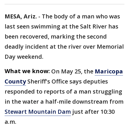
MESA, Ariz.
-
The body of a man who was
last seen swimming at the Salt River has
been recovered, marking the second
deadly incident at the river over Memorial
Day weekend.
What we know:
On May 25, the
Maricopa
County
Sheriff's Office says deputies
responded to reports of a man struggling
in the water a half-mile downstream from
Stewart Mountain Dam
just after 10:30
a.m.