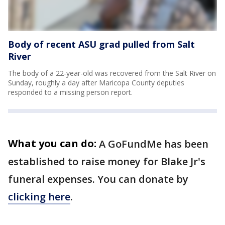
Body of recent ASU grad pulled from Salt
River
The body of a 22-year-old was recovered from the Salt River on
Sunday, roughly a day after Maricopa County deputies
responded to a missing person report.
What you can do:
A GoFundMe has been
established to raise money for Blake Jr's
funeral expenses. You can donate by
clicking here
.