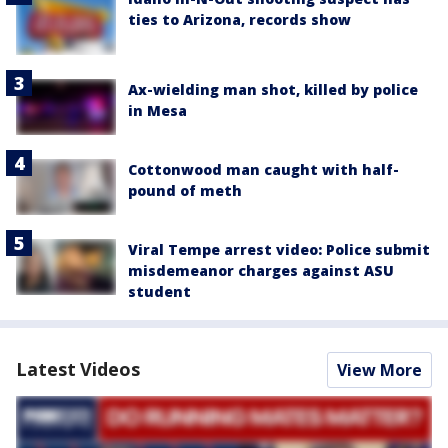
ties to Arizona, records show
Ax-wielding man shot, killed by police
in Mesa
Cottonwood man caught with half-
pound of meth
Viral Tempe arrest video: Police submit
misdemeanor charges against ASU
student
Latest Videos
View More