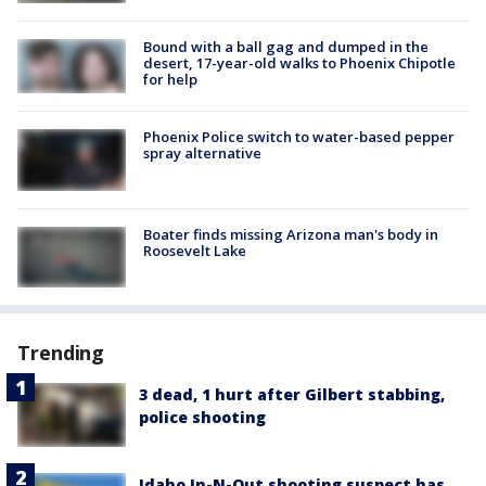
Bound with a ball gag and dumped in the
desert, 17-year-old walks to Phoenix Chipotle
for help
Phoenix Police switch to water-based pepper
spray alternative
Boater finds missing Arizona man's body in
Roosevelt Lake
Trending
3 dead, 1 hurt after Gilbert stabbing,
police shooting
Idaho In-N-Out shooting suspect has