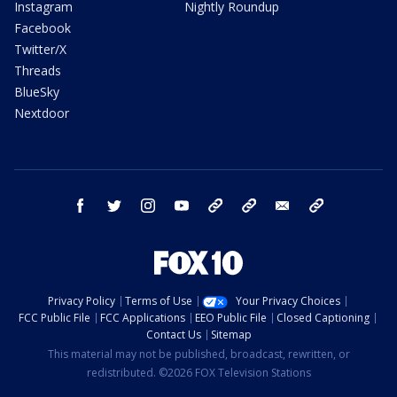
Instagram
Nightly Roundup
Facebook
Twitter/X
Threads
BlueSky
Nextdoor
facebook
twitter
instagram
youtube
tk
bluesky
email
newsletters
Privacy Policy
Terms of Use
Your Privacy Choices
FCC Public File
FCC Applications
EEO Public File
Closed Captioning
Contact Us
Sitemap
This material may not be published, broadcast, rewritten, or
redistributed. ©2026 FOX Television Stations