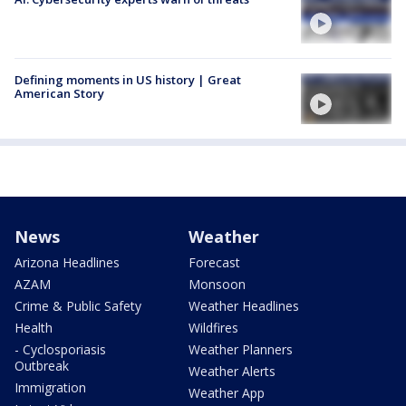
Defining moments in US history | Great
American Story
News
Weather
Arizona Headlines
Forecast
AZAM
Monsoon
Crime & Public Safety
Weather Headlines
Health
Wildfires
- Cyclosporiasis
Weather Planners
Outbreak
Weather Alerts
Immigration
Weather App