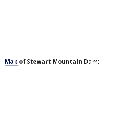
Map
of Stewart Mountain Dam: