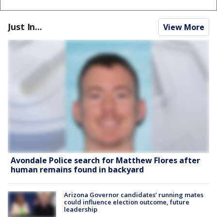
Just In...
View More
Avondale Police search for Matthew Flores after
human remains found in backyard
Arizona Governor candidates’ running mates
could influence election outcome, future
leadership