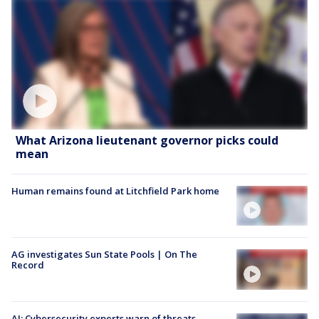
What Arizona lieutenant governor picks could
mean
Human remains found at Litchfield Park home
AG investigates Sun State Pools | On The
Record
AI: Cybersecurity experts warn of threats