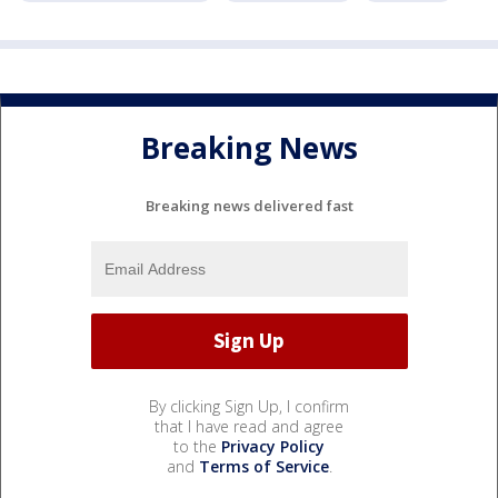
Breaking News
Breaking news delivered fast
By clicking Sign Up, I confirm
that I have read and agree
to the
Privacy Policy
and
Terms of Service
.