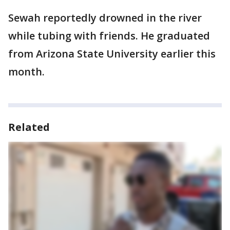
Sewah reportedly drowned in the river
while tubing with friends. He graduated
from Arizona State University earlier this
month.
Related