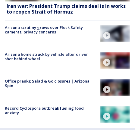
Iran war: President Trump claims deal is in works
to reopen Strait of Hormuz
Arizona scrutiny grows over Flock Safety
cameras, privacy concerns
Arizona home struck by vehicle after driver
shot behind wheel
Office pranks; Salad & Go closures | Arizona
Spin
Record Cyclospora outbreak fueling food
anxiety