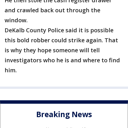
He then stole the cash register drawer
and crawled back out through the
window.
DeKalb County Police said it is possible
this bold robber could strike again. That
is why they hope someone will tell
investigators who he is and where to find
him.
Breaking News