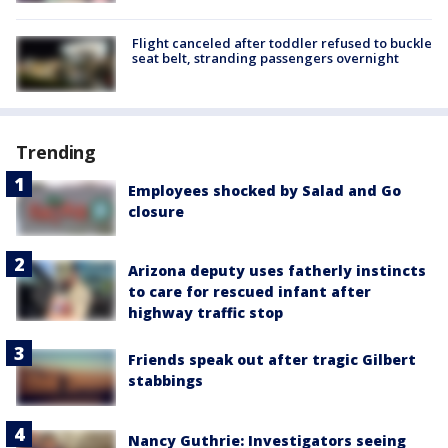
Flight canceled after toddler refused to buckle
seat belt, stranding passengers overnight
Trending
Employees shocked by Salad and Go
closure
Arizona deputy uses fatherly instincts
to care for rescued infant after
highway traffic stop
Friends speak out after tragic Gilbert
stabbings
Nancy Guthrie: Investigators seeing