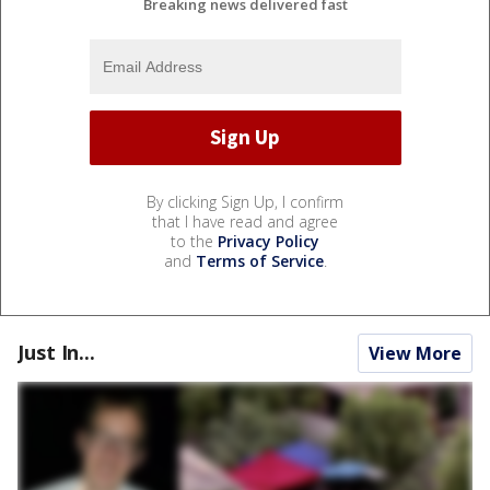
Breaking news delivered fast
By clicking Sign Up, I confirm
that I have read and agree
to the
Privacy Policy
and
Terms of Service
.
Just In...
View More