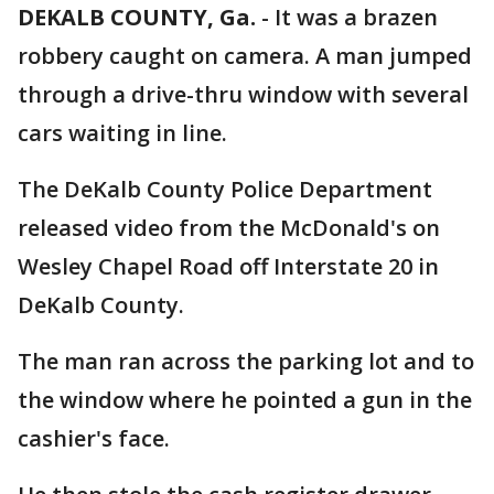
DEKALB COUNTY, Ga.
-
It was a brazen
robbery caught on camera. A man jumped
through a drive-thru window with several
cars waiting in line.
The DeKalb County Police Department
released video from the McDonald's on
Wesley Chapel Road off Interstate 20 in
DeKalb County.
The man ran across the parking lot and to
the window where he pointed a gun in the
cashier's face.