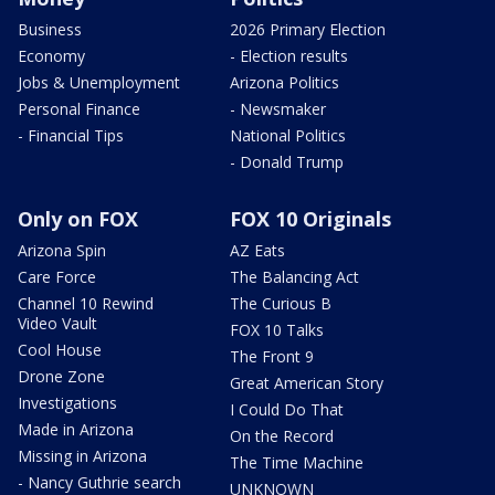
Business
2026 Primary Election
Economy
- Election results
Jobs & Unemployment
Arizona Politics
Personal Finance
- Newsmaker
- Financial Tips
National Politics
- Donald Trump
Only on FOX
FOX 10 Originals
Arizona Spin
AZ Eats
Care Force
The Balancing Act
Channel 10 Rewind
The Curious B
Video Vault
FOX 10 Talks
Cool House
The Front 9
Drone Zone
Great American Story
Investigations
I Could Do That
Made in Arizona
On the Record
Missing in Arizona
The Time Machine
- Nancy Guthrie search
UNKNOWN