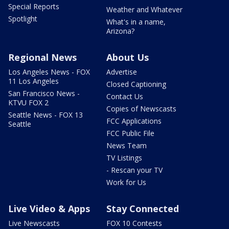
Special Reports
Weather and Whatever
Spotlight
What's in a name,
Arizona?
Regional News
About Us
Los Angeles News - FOX
Advertise
11 Los Angeles
Closed Captioning
San Francisco News -
Contact Us
KTVU FOX 2
Copies of Newscasts
Seattle News - FOX 13
FCC Applications
Seattle
FCC Public File
News Team
TV Listings
- Rescan your TV
Work for Us
Live Video & Apps
Stay Connected
Live Newscasts
FOX 10 Contests