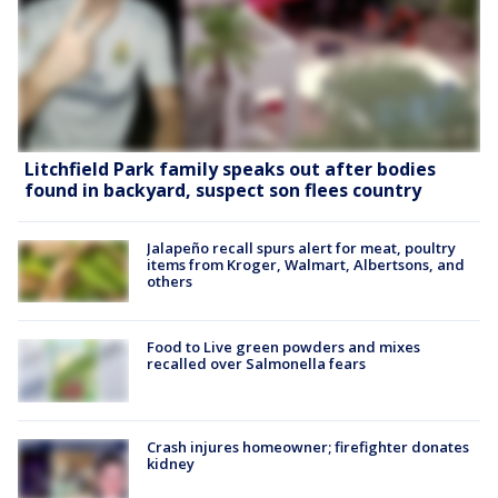
Litchfield Park family speaks out after bodies
found in backyard, suspect son flees country
Jalapeño recall spurs alert for meat, poultry
items from Kroger, Walmart, Albertsons, and
others
Food to Live green powders and mixes
recalled over Salmonella fears
Crash injures homeowner; firefighter donates
kidney