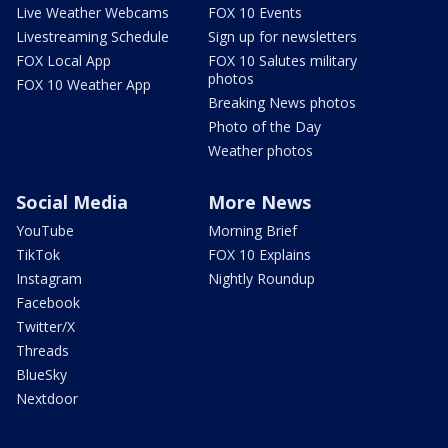
Live Weather Webcams
FOX 10 Events
Livestreaming Schedule
Sign up for newsletters
FOX Local App
FOX 10 Salutes military
photos
FOX 10 Weather App
Breaking News photos
Photo of the Day
Weather photos
Social Media
More News
YouTube
Morning Brief
TikTok
FOX 10 Explains
Instagram
Nightly Roundup
Facebook
Twitter/X
Threads
BlueSky
Nextdoor