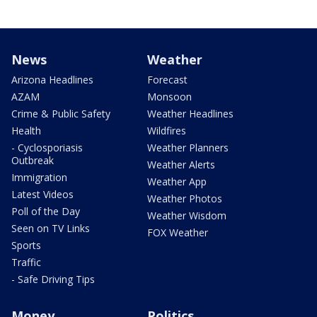
News
Weather
Arizona Headlines
Forecast
AZAM
Monsoon
Crime & Public Safety
Weather Headlines
Health
Wildfires
- Cyclosporiasis
Weather Planners
Outbreak
Weather Alerts
Immigration
Weather App
Latest Videos
Weather Photos
Poll of the Day
Weather Wisdom
Seen on TV Links
FOX Weather
Sports
Traffic
- Safe Driving Tips
Money
Politics