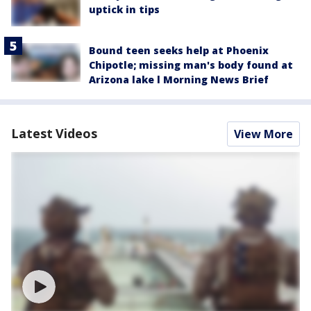
uptick in tips
Bound teen seeks help at Phoenix
Chipotle; missing man's body found at
Arizona lake l Morning News Brief
Latest Videos
View More