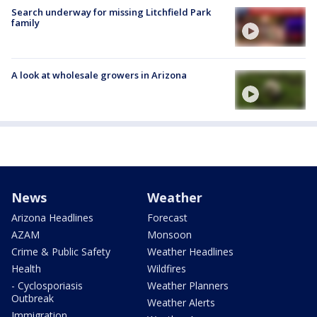
Search underway for missing Litchfield Park
family
A look at wholesale growers in Arizona
News
Weather
Arizona Headlines
Forecast
AZAM
Monsoon
Crime & Public Safety
Weather Headlines
Health
Wildfires
- Cyclosporiasis
Weather Planners
Outbreak
Weather Alerts
Immigration