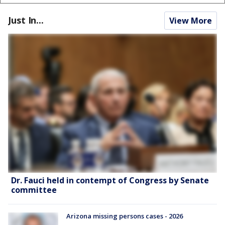
Just In...
View More
Dr. Fauci held in contempt of Congress by Senate
committee
Arizona missing persons cases - 2026