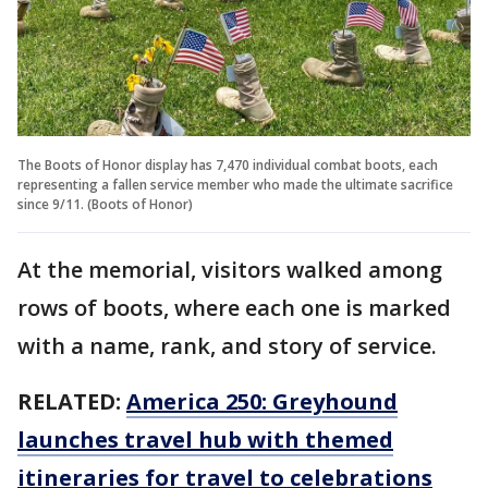
The Boots of Honor display has 7,470 individual combat boots, each
representing a fallen service member who made the ultimate sacrifice
since 9/11. (Boots of Honor)
At the memorial, visitors walked among
rows of boots, where each one is marked
with a name, rank, and story of service.
RELATED:
America 250: Greyhound
launches travel hub with themed
itineraries for travel to celebrations