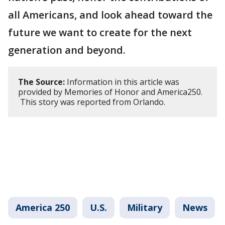
all Americans, and look ahead toward the
future we want to create for the next
generation and beyond.
The Source:
Information in this article was
provided by Memories of Honor and America250.
This story was reported from Orlando.
America 250
U.S.
Military
News