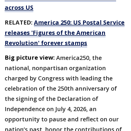
across US
RELATED:
America 250: US Postal Service
releases 'Figures of the American
Revolution' forever stamps
Big picture view:
America250, the
national, nonpartisan organization
charged by Congress with leading the
celebration of the 250th anniversary of
the signing of the Declaration of
Independence on July 4, 2026, an
opportunity to pause and reflect on our
nation’s past, honor the contributions of