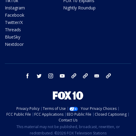
TikTok
FOX 10 Explains
Instagram
Nightly Roundup
Facebook
Twitter/X
Threads
BlueSky
Nextdoor
facebook
twitter
instagram
youtube
tk
bluesky
email
newsletters
Privacy Policy
Terms of Use
Your Privacy Choices
FCC Public File
FCC Applications
EEO Public File
Closed Captioning
Contact Us
This material may not be published, broadcast, rewritten, or
redistributed. ©2026 FOX Television Stations