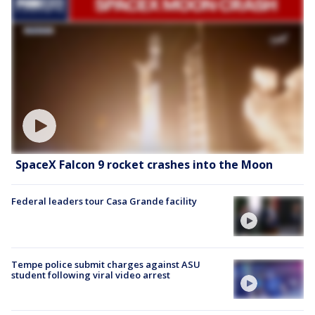
SpaceX Falcon 9 rocket crashes into the Moon
Federal leaders tour Casa Grande facility
Tempe police submit charges against ASU
student following viral video arrest