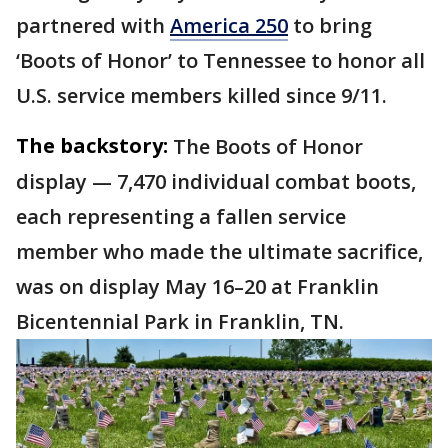
partnered with
America 250
to bring
‘Boots of Honor’ to Tennessee to honor all
U.S. service members killed since 9/11.
The backstory:
The Boots of Honor
display — 7,470 individual combat boots,
each representing a fallen service
member who made the ultimate sacrifice,
was on display May 16–20 at Franklin
Bicentennial Park in Franklin, TN.