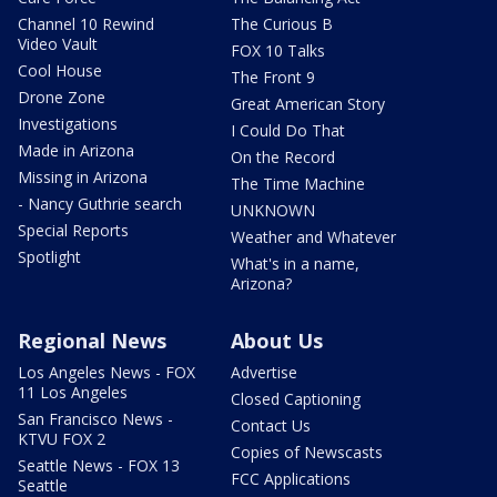
Channel 10 Rewind
The Curious B
Video Vault
FOX 10 Talks
Cool House
The Front 9
Drone Zone
Great American Story
Investigations
I Could Do That
Made in Arizona
On the Record
Missing in Arizona
The Time Machine
- Nancy Guthrie search
UNKNOWN
Special Reports
Weather and Whatever
Spotlight
What's in a name,
Arizona?
Regional News
About Us
Los Angeles News - FOX
Advertise
11 Los Angeles
Closed Captioning
San Francisco News -
Contact Us
KTVU FOX 2
Copies of Newscasts
Seattle News - FOX 13
FCC Applications
Seattle