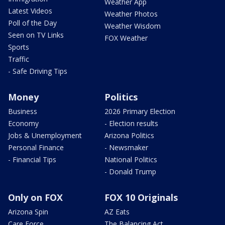
Weather App
Latest Videos
Weather Photos
Poll of the Day
Weather Wisdom
Seen on TV Links
FOX Weather
Sports
Traffic
- Safe Driving Tips
Money
Politics
Business
2026 Primary Election
Economy
- Election results
Jobs & Unemployment
Arizona Politics
Personal Finance
- Newsmaker
- Financial Tips
National Politics
- Donald Trump
Only on FOX
FOX 10 Originals
Arizona Spin
AZ Eats
Care Force
The Balancing Act