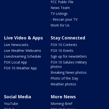
FCC Public File
News Team
TV Listings
- Rescan your TV
Work for Us
Live Video & Apps
Stay Connected
Live Newscasts
FOX 10 Contests
Live Weather Webcams
FOX 10 Events
Livestreaming Schedule
Sign up for newsletters
FOX Local App
FOX 10 Salutes military
photos
FOX 10 Weather App
Breaking News photos
Photo of the Day
Weather photos
Social Media
More News
YouTube
Morning Brief