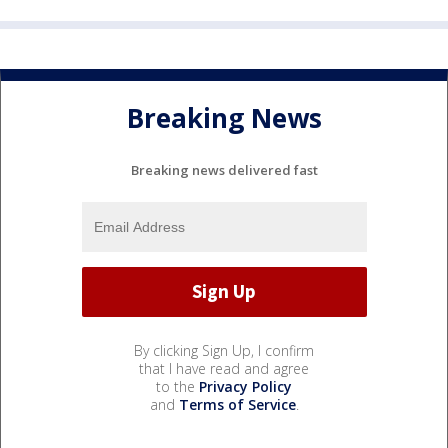
Breaking News
Breaking news delivered fast
By clicking Sign Up, I confirm
that I have read and agree
to the
Privacy Policy
and
Terms of Service
.