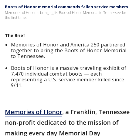
Boots of Honor memorial commends fallen service members
Memories of Honor is bringing its Boots of Honor Memorial to Tennessee for
the first time.
The Brief
Memories of Honor and America 250 partnered
together to bring the Boots of Honor Memorial
to Tennessee.
Boots of Honor is a massive traveling exhibit of
7,470 individual combat boots — each
representing a U.S. service member killed since
9/11.
Memories of Honor
, a Franklin, Tennessee
non-profit dedicated to the mission of
making every day Memorial Day