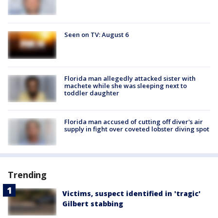
Seen on TV: August 6
Florida man allegedly attacked sister with
machete while she was sleeping next to
toddler daughter
Florida man accused of cutting off diver's air
supply in fight over coveted lobster diving spot
Trending
Victims, suspect identified in 'tragic'
Gilbert stabbing