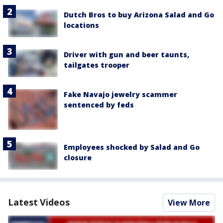
Dutch Bros to buy Arizona Salad and Go
locations
Driver with gun and beer taunts,
tailgates trooper
Fake Navajo jewelry scammer
sentenced by feds
Employees shocked by Salad and Go
closure
Latest Videos
View More