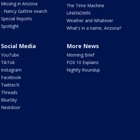
Missing in Arizona
The Time Machine
- Nancy Guthrie search
UNKNOWN
Special Reports
Weather and Whatever
Spotlight
What's in a name, Arizona?
Social Media
More News
YouTube
Morning Brief
TikTok
FOX 10 Explains
Instagram
Nightly Roundup
Facebook
Twitter/X
Threads
BlueSky
Nextdoor