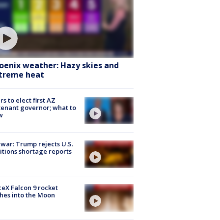
oenix weather: Hazy skies and
treme heat
rs to elect first AZ
tenant governor; what to
w
 war: Trump rejects U.S.
tions shortage reports
eX Falcon 9 rocket
hes into the Moon