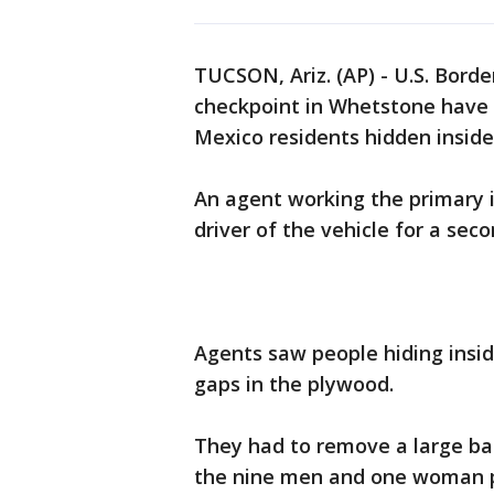
TUCSON, Ariz. (AP) - U.S. Bord
checkpoint in Whetstone have 
Mexico residents hidden inside
An agent working the primary 
driver of the vehicle for a sec
Agents saw people hiding insid
gaps in the plywood.
They had to remove a large bag
the nine men and one woman 