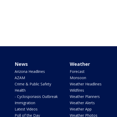
News
Weather
Arizona Headlines
Forecast
AZAM
Monsoon
Crime & Public Safety
Weather Headlines
Health
Wildfires
- Cyclosporiasis Outbreak
Weather Planners
Immigration
Weather Alerts
Latest Videos
Weather App
Poll of the Day
Weather Photos