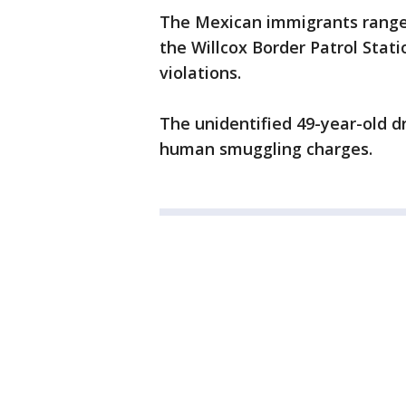
The Mexican immigrants ranged
the Willcox Border Patrol Stat
violations.
The unidentified 49-year-old dri
human smuggling charges.