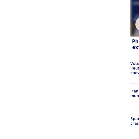
Ph
ex
Vote
lieu
kno
Iran
muni
Spac
cras