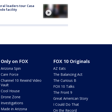
ral leaders tour Casa
de facility
Only on FOX
FOX 10 Originals
Arizona Spin
AZ Eats
Care Force
The Balancing Act
Channel 10 Rewind Video
The Curious B
Vault
FOX 10 Talks
Cool House
The Front 9
Drone Zone
Great American Story
Investigations
I Could Do That
Made in Arizona
On the Record