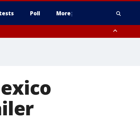
tests
Poll
More
, Scottsdale/Paradise Valley, Northwest Pinal County, Cave Creek/New
ast Mesa, Southeast Valley/Queen Creek, Aguila Valley, South
Mexico
iler