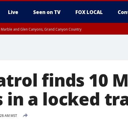
Live
Seen on TV
FOX LOCAL
Con
T, Marble and Glen Canyons, Grand Canyon Country
pa County
Pima County
e, West Pinal County, East Valley, Gila River Valley, Yuma County, Deer Valley
ntral La Paz, Northwest Valley, Sonoran Desert Natl Monument, Fountain Hills/E
County, Tonopah Desert, Central Phoenix, Parker Valley
atrol finds 10 
 in a locked tra
:28 AM MST