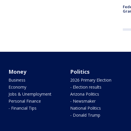
Fede
Gran
Money
Politics
Business
2026 Primary Election
Economy
- Election results
Jobs & Unemployment
Arizona Politics
Personal Finance
- Newsmaker
- Financial Tips
National Politics
- Donald Trump