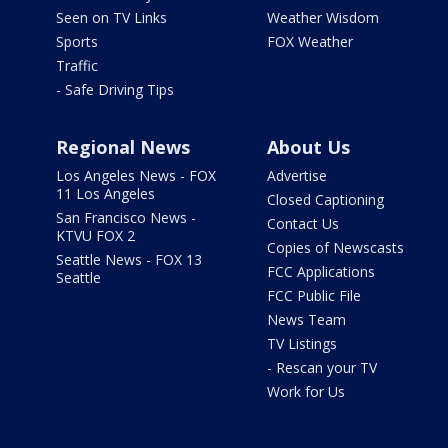
Seen on TV Links
Weather Wisdom
Sports
FOX Weather
Traffic
- Safe Driving Tips
Regional News
About Us
Los Angeles News - FOX
Advertise
11 Los Angeles
Closed Captioning
San Francisco News -
Contact Us
KTVU FOX 2
Copies of Newscasts
Seattle News - FOX 13
FCC Applications
Seattle
FCC Public File
News Team
TV Listings
- Rescan your TV
Work for Us