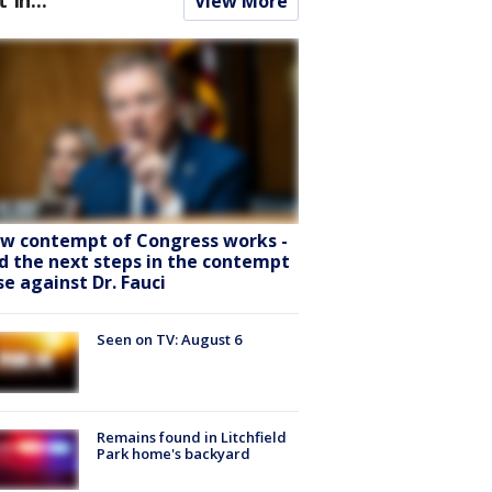
View More
w contempt of Congress works -
d the next steps in the contempt
se against Dr. Fauci
Seen on TV: August 6
Remains found in Litchfield
Park home's backyard