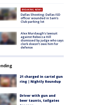
BREAKING NEWS
Dallas Shooting: Dallas ISD
officer wounded in Sam's
Club parking lot
Alex Murdaugh’s lawsuit
against Rebecca Hill
dismissed by judge who says
clerk doesn’t owe him for
defense
ending
21 charged in cartel gun
ring | Nightly Roundup
Driver with gun and
beer taunts, tailgates