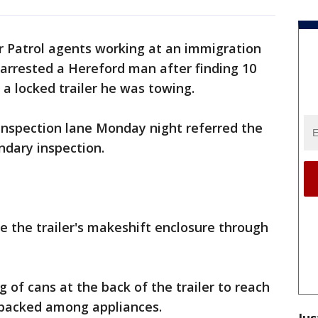
er Patrol agents working at an immigration
arrested a Hereford man after finding 10
 a locked trailer he was towing.
inspection lane Monday night referred the
ondary inspection.
e the trailer's makeshift enclosure through
 of cans at the back of the trailer to reach
packed among appliances.
Jus