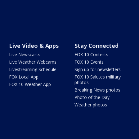
Live Video & Apps
Stay Connected
Live Newscasts
FOX 10 Contests
Live Weather Webcams
FOX 10 Events
Livestreaming Schedule
Sign up for newsletters
FOX Local App
FOX 10 Salutes military
photos
FOX 10 Weather App
Breaking News photos
Photo of the Day
Weather photos