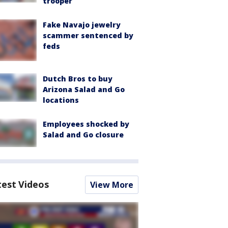
trooper
Fake Navajo jewelry
scammer sentenced by
feds
Dutch Bros to buy
Arizona Salad and Go
locations
Employees shocked by
Salad and Go closure
test Videos
View More