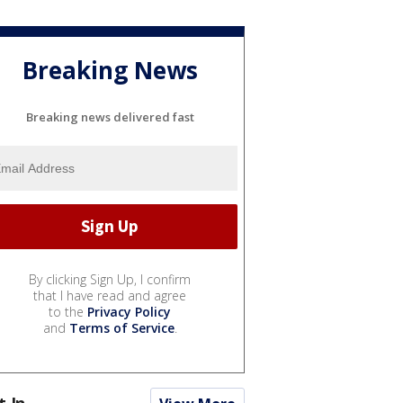
Breaking News
Breaking news delivered fast
By clicking Sign Up, I confirm
that I have read and agree
to the
Privacy Policy
and
Terms of Service
.
t In...