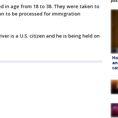
 in age from 18 to 38. They were taken to
ion to be processed for immigration
ver is a U.S. citizen and he is being held on
Ho
an
ca