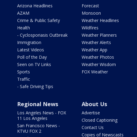
Arizona Headlines
Forecast
AZAM
Monsoon
Crime & Public Safety
Weather Headlines
Health
Wildfires
- Cyclosporiasis Outbreak
Weather Planners
Immigration
Weather Alerts
Latest Videos
Weather App
Poll of the Day
Weather Photos
Seen on TV Links
Weather Wisdom
Sports
FOX Weather
Traffic
- Safe Driving Tips
Regional News
About Us
Los Angeles News - FOX
Advertise
11 Los Angeles
Closed Captioning
San Francisco News -
Contact Us
KTVU FOX 2
Copies of Newscasts