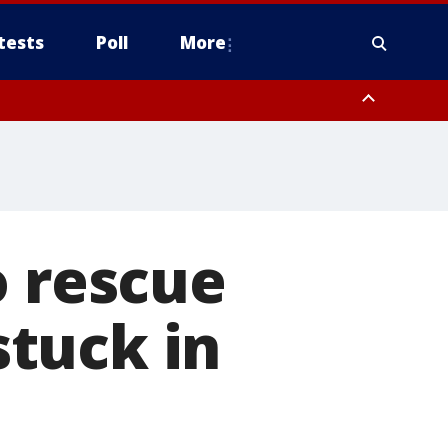
tests
Poll
More
orthwest Pinal County, Cave Creek/New River, Apache Junction/Gold
Queen Creek, Aguila Valley, South Mountain/Ahwatukee, Kofa, North
o rescue
stuck in