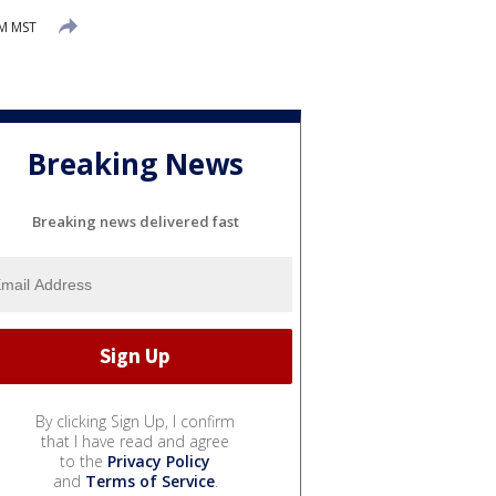
AM MST
Breaking News
Breaking news delivered fast
By clicking Sign Up, I confirm
that I have read and agree
to the
Privacy Policy
and
Terms of Service
.