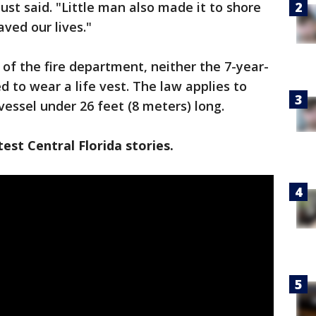
t said. "Little man also made it to shore
ved our lives."
of the fire department, neither the 7-year-
d to wear a life vest. The law applies to
vessel under 26 feet (8 meters) long.
est Central Florida stories.