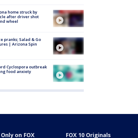
ona home struck by
cle after driver shot
ind wheel
ce pranks; Salad & Go
ures | Arizona Spin
rd Cyclospora outbreak
ing food anxiety
Only on FOX
FOX 10 Originals