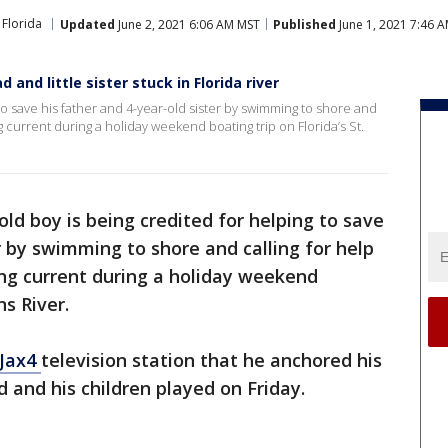
Florida
Updated
June 2, 2021 6:06 AM MST
Published
June 1, 2021 7:46 
 and little sister stuck in Florida river
 to save his father and 4-year-old sister by swimming to shore and
ng current during a holiday weekend boating trip on Florida’s St.
old boy is being credited for helping to save
r by swimming to shore and calling for help
ong current during a holiday weekend
ns River.
Jax4
television station that he anchored his
d and his children played on Friday.