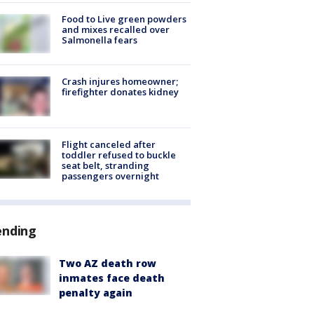
Food to Live green powders
and mixes recalled over
Salmonella fears
Crash injures homeowner;
firefighter donates kidney
Flight canceled after
toddler refused to buckle
seat belt, stranding
passengers overnight
ending
Two AZ death row
inmates face death
penalty again