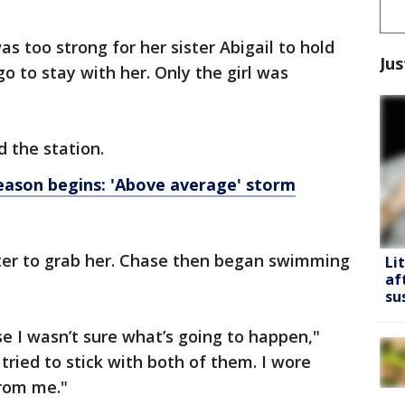
s too strong for her sister Abigail to hold
Jus
go to stay with her. Only the girl was
d the station.
ason begins: 'Above average' storm
ter to grab her. Chase then began swimming
Li
af
su
se I wasn’t sure what’s going to happen,"
I tried to stick with both of them. I wore
from me."