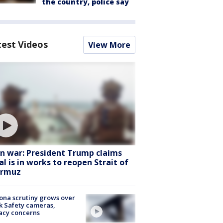
the country, police say
test Videos
View More
an war: President Trump claims
al is in works to reopen Strait of
rmuz
ona scrutiny grows over
k Safety cameras,
acy concerns