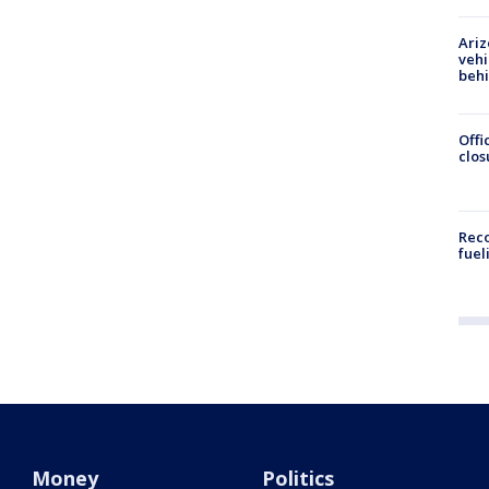
Ariz
vehi
beh
Offi
clos
Reco
fuel
Money
Politics