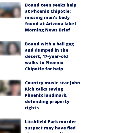
Bound teen seeks help
at Phoenix Chipotle;
missing man's body
found at Arizona lake l
Morning News Brief
Bound with a ball gag
and dumped in the
desert, 17-year-old
walks to Phoenix
Chipotle for help
Country music star John
Rich talks saving
Phoenix landmark,
defending property
rights
Litchfield Park murder
suspect may have fled