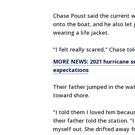
Chase Poust said the current wa
onto the boat, and he also let 
wearing a life jacket.
"I felt really scared," Chase tol
MORE NEWS: 2021 hurricane se
expectations
Their father jumped in the wa
toward shore.
"I told them I loved him becau
their father told the station. "
myself out. She drifted away 