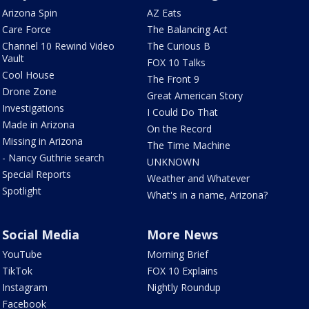
Arizona Spin
AZ Eats
Care Force
The Balancing Act
Channel 10 Rewind Video
The Curious B
Vault
FOX 10 Talks
Cool House
The Front 9
Drone Zone
Great American Story
Investigations
I Could Do That
Made in Arizona
On the Record
Missing in Arizona
The Time Machine
- Nancy Guthrie search
UNKNOWN
Special Reports
Weather and Whatever
Spotlight
What's in a name, Arizona?
Social Media
More News
YouTube
Morning Brief
TikTok
FOX 10 Explains
Instagram
Nightly Roundup
Facebook