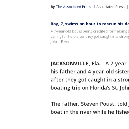
By
The Associated Press
Associated Press
Boy, 7, swims an hour to rescue his dad
A 7-year-old boy is being credited for helping
calling for help after they got caught in a stro
Johns River.
JACKSONVILLE, Fla.
-
A 7-year-
his father and 4-year-old siste
after they got caught in a str
boating trip on Florida’s St. Joh
The father, Steven Poust, told
boat in the river while he fishe