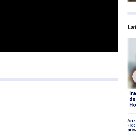
La
Ir
de
Ho
Ariz
Floc
priv