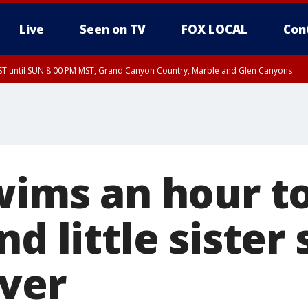
Live
Seen on TV
FOX LOCAL
Con
T until SUN 8:00 PM MST, Grand Canyon Country, Marble and Glen Canyons
ST, Lake Havasu and Fort Mohave
lley, Gila River Valley, Yuma County, Deer Valley, Scottsdale/Paradise Valley, N
ey, Sonoran Desert Natl Monument, Fountain Hills/East Mesa, Southeast Valley/
hoenix, Parker Valley
swims an hour t
nd little sister 
iver