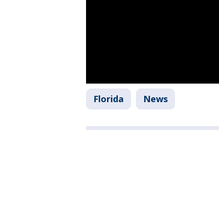
Florida
News