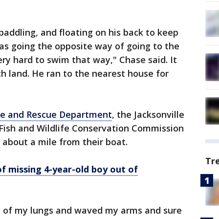
addling, and floating on his back to keep
was going the opposite way of going to the
ery hard to swim that way," Chase said. It
h land. He ran to the nearest house for
ire and Rescue Department
, the Jacksonville
a Fish and Wildlife Conservation Commission
about a mile from their boat.
Tr
 missing 4-year-old boy out of
op of my lungs and waved my arms and sure