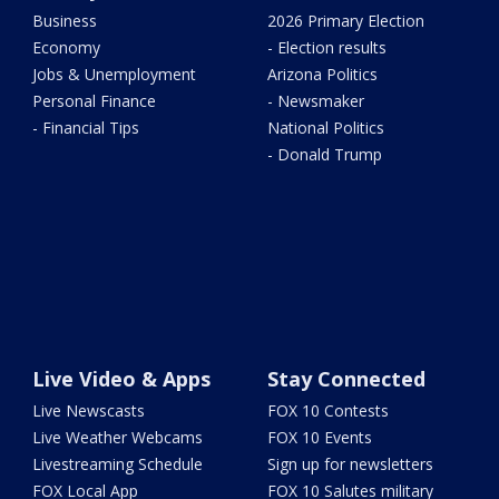
Business
2026 Primary Election
Economy
- Election results
Jobs & Unemployment
Arizona Politics
Personal Finance
- Newsmaker
- Financial Tips
National Politics
- Donald Trump
Live Video & Apps
Stay Connected
Live Newscasts
FOX 10 Contests
Live Weather Webcams
FOX 10 Events
Livestreaming Schedule
Sign up for newsletters
FOX Local App
FOX 10 Salutes military