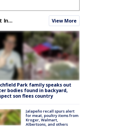
t In...
View More
tchfield Park family speaks out
ter bodies found in backyard,
spect son flees country
Jalapeño recall spurs alert
for meat, poultry items from
Kroger, Walmart,
Albertsons, and others