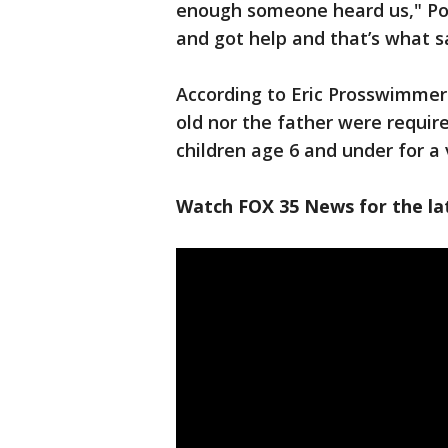
enough someone heard us," Pous
and got help and that’s what sa
According to Eric Prosswimmer 
old nor the father were require
children age 6 and under for a 
Watch FOX 35 News for the lat