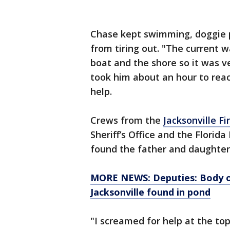
Chase kept swimming, doggie p
from tiring out. "The current 
boat and the shore so it was v
took him about an hour to reac
help.
Crews from the
Jacksonville F
Sheriff’s Office and the Florid
found the father and daughter 
MORE NEWS: Deputies: Body of
Jacksonville found in pond
"I screamed for help at the t