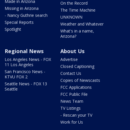
Made in Arizona
On the Record
Missing in Arizona
The Time Machine
- Nancy Guthrie search
UNKNOWN
Special Reports
Weather and Whatever
Spotlight
What's in a name,
Arizona?
Regional News
About Us
Los Angeles News - FOX
Advertise
11 Los Angeles
Closed Captioning
San Francisco News -
Contact Us
KTVU FOX 2
Copies of Newscasts
Seattle News - FOX 13
FCC Applications
Seattle
FCC Public File
News Team
TV Listings
- Rescan your TV
Work for Us