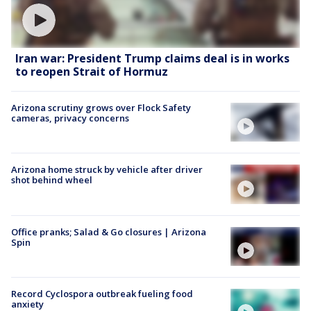
Iran war: President Trump claims deal is in works
to reopen Strait of Hormuz
Arizona scrutiny grows over Flock Safety
cameras, privacy concerns
Arizona home struck by vehicle after driver
shot behind wheel
Office pranks; Salad & Go closures | Arizona
Spin
Record Cyclospora outbreak fueling food
anxiety