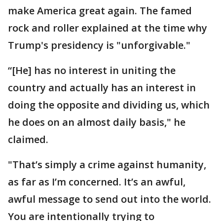
make America great again. The famed
rock and roller explained at the time why
Trump's presidency is "unforgivable."
“[He] has no interest in uniting the
country and actually has an interest in
doing the opposite and dividing us, which
he does on an almost daily basis," he
claimed.
"That’s simply a crime against humanity,
as far as I’m concerned. It’s an awful,
awful message to send out into the world.
You are intentionally trying to