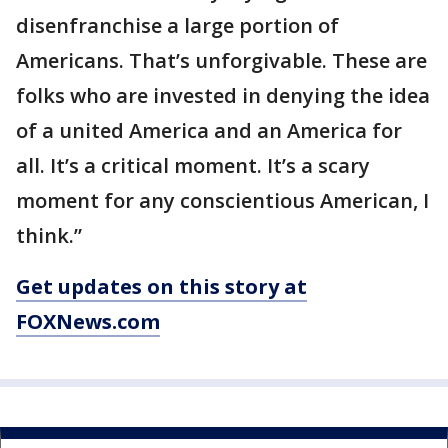
disenfranchise a large portion of
Americans. That’s unforgivable. These are
folks who are invested in denying the idea
of a united America and an America for
all. It’s a critical moment. It’s a scary
moment for any conscientious American, I
think.”
Get updates on this story at
FOXNews.com