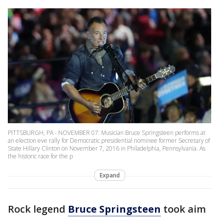
PITTSBURGH, PA - NOVEMBER 07: Musician Bruce Springsteen performs at
an election eve rally for Democratic presidential nominee former Secretary of
State Hillary Clinton on November 7, 2016 in Philadelphia, Pennsylvania. As
the historic race for the p
Expand
Rock legend
Bruce Springsteen
took aim