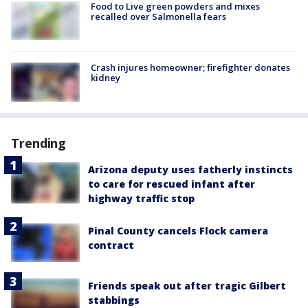
Food to Live green powders and mixes
recalled over Salmonella fears
Crash injures homeowner; firefighter donates
kidney
Trending
Arizona deputy uses fatherly instincts
to care for rescued infant after
highway traffic stop
Pinal County cancels Flock camera
contract
Friends speak out after tragic Gilbert
stabbings