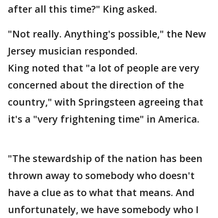
after all this time?" King asked.
"Not really. Anything's possible," the New
Jersey musician responded.
King noted that "a lot of people are very
concerned about the direction of the
country," with Springsteen agreeing that
it's a "very frightening time" in America.
"The stewardship of the nation has been
thrown away to somebody who doesn't
have a clue as to what that means. And
unfortunately, we have somebody who I