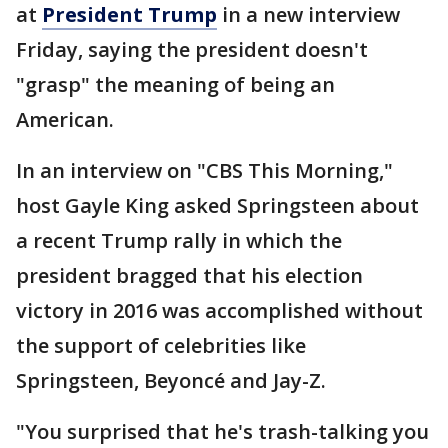
at
President Trump
in a new interview
Friday, saying the president doesn't
"grasp" the meaning of being an
American.
In an interview on "CBS This Morning,"
host Gayle King asked Springsteen about
a recent Trump rally in which the
president bragged that his election
victory in 2016 was accomplished without
the support of celebrities like
Springsteen, Beyoncé and Jay-Z.
"You surprised that he's trash-talking you