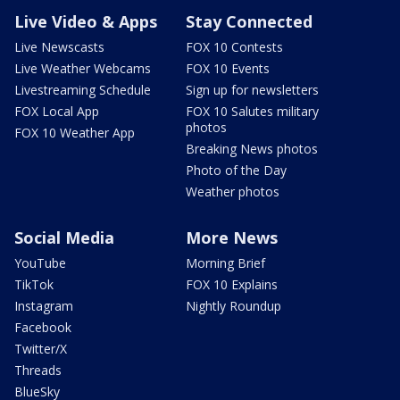
Live Video & Apps
Stay Connected
Live Newscasts
FOX 10 Contests
Live Weather Webcams
FOX 10 Events
Livestreaming Schedule
Sign up for newsletters
FOX Local App
FOX 10 Salutes military
photos
FOX 10 Weather App
Breaking News photos
Photo of the Day
Weather photos
Social Media
More News
YouTube
Morning Brief
TikTok
FOX 10 Explains
Instagram
Nightly Roundup
Facebook
Twitter/X
Threads
BlueSky