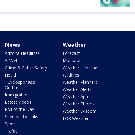
News
Weather
Arizona Headlines
Forecast
AZAM
Monsoon
Crime & Public Safety
Weather Headlines
Health
Wildfires
- Cyclosporiasis
Weather Planners
Outbreak
Weather Alerts
Immigration
Weather App
Latest Videos
Weather Photos
Poll of the Day
Weather Wisdom
Seen on TV Links
FOX Weather
Sports
Traffic