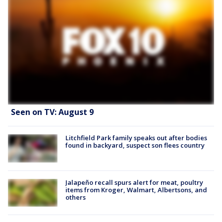
Seen on TV: August 9
Litchfield Park family speaks out after bodies
found in backyard, suspect son flees country
Jalapeño recall spurs alert for meat, poultry
items from Kroger, Walmart, Albertsons, and
others