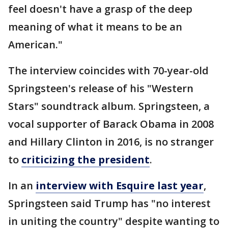
feel doesn't have a grasp of the deep
meaning of what it means to be an
American."
The interview coincides with 70-year-old
Springsteen's release of his "Western
Stars" soundtrack album. Springsteen, a
vocal supporter of Barack Obama in 2008
and Hillary Clinton in 2016, is no stranger
to
criticizing the president
.
In an
interview with Esquire last year
,
Springsteen said Trump has "no interest
in uniting the country" despite wanting to