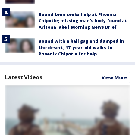
Bound teen seeks help at Phoenix
Chipotle; missing man's body found at
Arizona lake l Morning News Brief
Bound with a ball gag and dumped in
the desert, 17-year-old walks to
Phoenix Chipotle for help
Latest Videos
View More