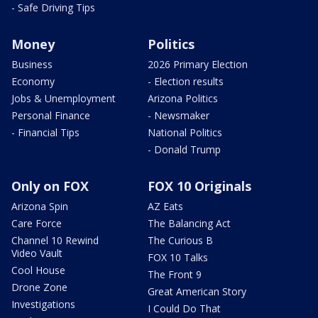
- Safe Driving Tips
Money
Politics
Business
2026 Primary Election
Economy
- Election results
Jobs & Unemployment
Arizona Politics
Personal Finance
- Newsmaker
- Financial Tips
National Politics
- Donald Trump
Only on FOX
FOX 10 Originals
Arizona Spin
AZ Eats
Care Force
The Balancing Act
Channel 10 Rewind
The Curious B
Video Vault
FOX 10 Talks
Cool House
The Front 9
Drone Zone
Great American Story
Investigations
I Could Do That