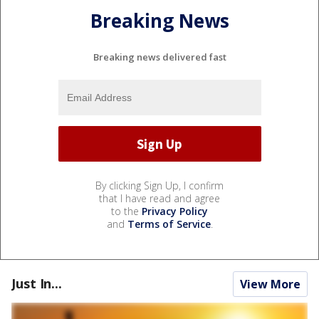
Breaking News
Breaking news delivered fast
By clicking Sign Up, I confirm
that I have read and agree
to the
Privacy Policy
and
Terms of Service
.
Just In...
View More