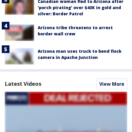
Canadian woman fled to Arizona after
'porch pirating' over $43K in gold and
silver: Border Patrol
Arizona tribe threatens to arrest
border wall crew
Arizona man uses truck to bend flock
camera in Apache Junction
Latest Videos
View More