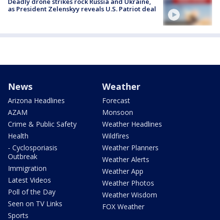
Deadly drone strikes rock Russia and Ukraine,
as President Zelenskyy reveals U.S. Patriot deal
News
Weather
Arizona Headlines
Forecast
AZAM
Monsoon
Crime & Public Safety
Weather Headlines
Health
Wildfires
- Cyclosporiasis
Weather Planners
Outbreak
Weather Alerts
Immigration
Weather App
Latest Videos
Weather Photos
Poll of the Day
Weather Wisdom
Seen on TV Links
FOX Weather
Sports