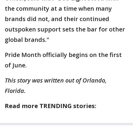
the community at a time when many
brands did not, and their continued
outspoken support sets the bar for other
global brands."
Pride Month officially begins on the first
of June.
This story was written out of Orlando,
Florida.
Read more TRENDING stories: