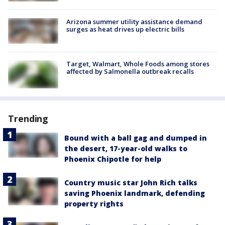
Arizona summer utility assistance demand
surges as heat drives up electric bills
Target, Walmart, Whole Foods among stores
affected by Salmonella outbreak recalls
Trending
Bound with a ball gag and dumped in
the desert, 17-year-old walks to
Phoenix Chipotle for help
Country music star John Rich talks
saving Phoenix landmark, defending
property rights