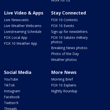
Work for Us
Live Video & Apps
Stay Connected
Live Newscasts
FOX 10 Contests
Live Weather Webcams
FOX 10 Events
Livestreaming Schedule
Sign up for newsletters
FOX Local App
FOX 10 Salutes military
photos
FOX 10 Weather App
Breaking News photos
Photo of the Day
Weather photos
Social Media
More News
YouTube
Morning Brief
TikTok
FOX 10 Explains
Instagram
Nightly Roundup
Facebook
Twitter/X
Threads