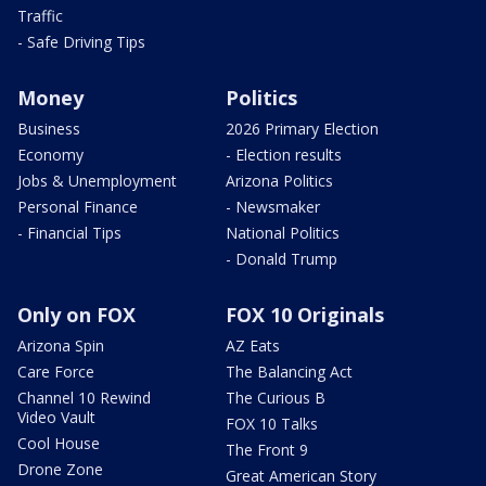
Traffic
- Safe Driving Tips
Money
Politics
Business
2026 Primary Election
Economy
- Election results
Jobs & Unemployment
Arizona Politics
Personal Finance
- Newsmaker
- Financial Tips
National Politics
- Donald Trump
Only on FOX
FOX 10 Originals
Arizona Spin
AZ Eats
Care Force
The Balancing Act
Channel 10 Rewind
The Curious B
Video Vault
FOX 10 Talks
Cool House
The Front 9
Drone Zone
Great American Story