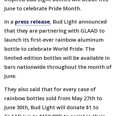
June to celebrate Pride Month.
In a
press release
, Bud Light announced
that they are partnering with GLAAD to
launch its first-ever rainbow aluminum
bottle to celebrate World Pride. The
limited-edition bottles will be available in
bars nationwide throughout the month of
June.
They also said that for every case of
rainbow bottles sold from May 27th to
June 30th, Bud Light will donate $1 to