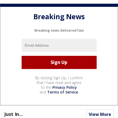
Breaking News
Breaking news delivered fast
By clicking Sign Up, I confirm
that I have read and agree
to the
Privacy Policy
and
Terms of Service
.
Just In...
View More