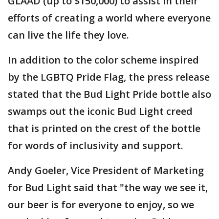
GLAAD (up to $150,000) to assist in their
efforts of creating a world where everyone
can live the life they love.
In addition to the color scheme inspired
by the LGBTQ Pride Flag, the press release
stated that the Bud Light Pride bottle also
swamps out the iconic Bud Light creed
that is printed on the crest of the bottle
for words of inclusivity and support.
Andy Goeler, Vice President of Marketing
for Bud Light said that "the way we see it,
our beer is for everyone to enjoy, so we