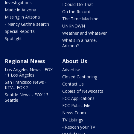
Investigations
I Could Do That
Made in Arizona
On the Record
Missing in Arizona
The Time Machine
- Nancy Guthrie search
UNKNOWN
Special Reports
Weather and Whatever
Spotlight
What's in a name,
Arizona?
Regional News
About Us
Los Angeles News - FOX
Advertise
11 Los Angeles
Closed Captioning
San Francisco News -
Contact Us
KTVU FOX 2
Copies of Newscasts
Seattle News - FOX 13
FCC Applications
Seattle
FCC Public File
News Team
TV Listings
- Rescan your TV