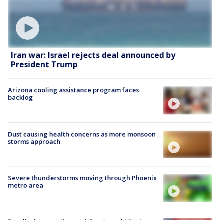
Iran war: Israel rejects deal announced by
President Trump
Arizona cooling assistance program faces
backlog
Dust causing health concerns as more monsoon
storms approach
Severe thunderstorms moving through Phoenix
metro area