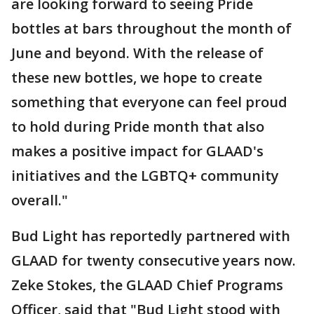
are looking forward to seeing Pride
bottles at bars throughout the month of
June and beyond. With the release of
these new bottles, we hope to create
something that everyone can feel proud
to hold during Pride month that also
makes a positive impact for GLAAD's
initiatives and the LGBTQ+ community
overall."
Bud Light has reportedly partnered with
GLAAD for twenty consecutive years now.
Zeke Stokes, the GLAAD Chief Programs
Officer, said that "Bud Light stood with