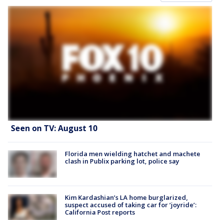
Seen on TV: August 10
Florida men wielding hatchet and machete
clash in Publix parking lot, police say
Kim Kardashian’s LA home burglarized,
suspect accused of taking car for ‘joyride’:
California Post reports