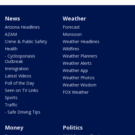
News
Weather
Arizona Headlines
Forecast
AZAM
Monsoon
Crime & Public Safety
Weather Headlines
Health
Wildfires
- Cyclosporiasis
Weather Planners
Outbreak
Weather Alerts
Immigration
Weather App
Latest Videos
Weather Photos
Poll of the Day
Weather Wisdom
Seen on TV Links
FOX Weather
Sports
Traffic
- Safe Driving Tips
Money
Politics