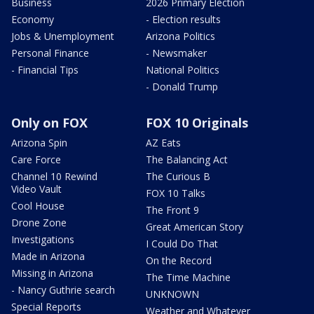
Business
2026 Primary Election
Economy
- Election results
Jobs & Unemployment
Arizona Politics
Personal Finance
- Newsmaker
- Financial Tips
National Politics
- Donald Trump
Only on FOX
FOX 10 Originals
Arizona Spin
AZ Eats
Care Force
The Balancing Act
Channel 10 Rewind
The Curious B
Video Vault
FOX 10 Talks
Cool House
The Front 9
Drone Zone
Great American Story
Investigations
I Could Do That
Made in Arizona
On the Record
Missing in Arizona
The Time Machine
- Nancy Guthrie search
UNKNOWN
Special Reports
Weather and Whatever