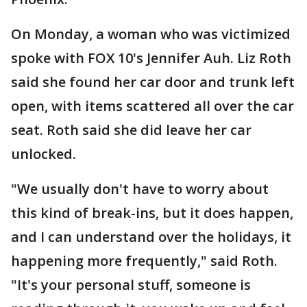
On Monday, a woman who was victimized
spoke with FOX 10's Jennifer Auh. Liz Roth
said she found her car door and trunk left
open, with items scattered all over the car
seat. Roth said she did leave her car
unlocked.
"We usually don't have to worry about
this kind of break-ins, but it does happen,
and I can understand over the holidays, it
happening more frequently," said Roth.
"It's your personal stuff, someone is