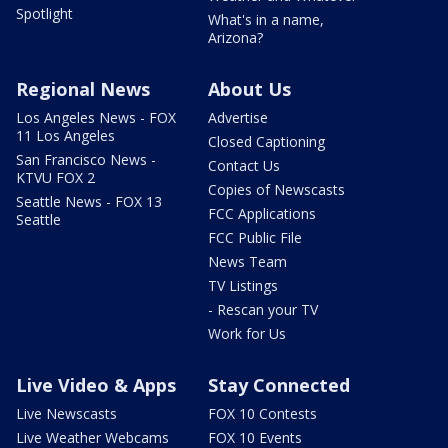
Spotlight
What's in a name,
Arizona?
Regional News
About Us
Los Angeles News - FOX
Advertise
11 Los Angeles
Closed Captioning
San Francisco News -
Contact Us
KTVU FOX 2
Copies of Newscasts
Seattle News - FOX 13
FCC Applications
Seattle
FCC Public File
News Team
TV Listings
- Rescan your TV
Work for Us
Live Video & Apps
Stay Connected
Live Newscasts
FOX 10 Contests
Live Weather Webcams
FOX 10 Events