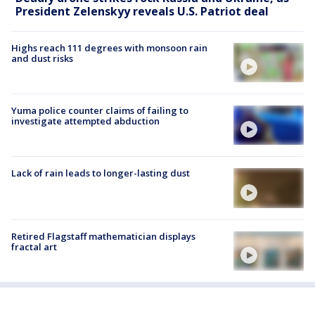
President Zelenskyy reveals U.S. Patriot deal
Highs reach 111 degrees with monsoon rain
and dust risks
Yuma police counter claims of failing to
investigate attempted abduction
Lack of rain leads to longer-lasting dust
Retired Flagstaff mathematician displays
fractal art