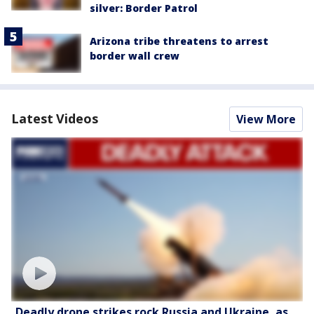
silver: Border Patrol
Arizona tribe threatens to arrest
border wall crew
Latest Videos
View More
Deadly drone strikes rock Russia and Ukraine, as