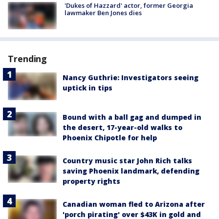
'Dukes of Hazzard' actor, former Georgia
lawmaker Ben Jones dies
Trending
Nancy Guthrie: Investigators seeing
uptick in tips
Bound with a ball gag and dumped in
the desert, 17-year-old walks to
Phoenix Chipotle for help
Country music star John Rich talks
saving Phoenix landmark, defending
property rights
Canadian woman fled to Arizona after
'porch pirating' over $43K in gold and