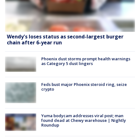
Wendy's loses status as second-largest burger
chain after 6-year run
Phoenix dust storms prompt health warnings
as Category 5 dust lingers
Feds bust major Phoenix steroid ring, seize
crypto
Yuma bodycam addresses viral post; man
found dead at Chewy warehouse | Nightly
Roundup