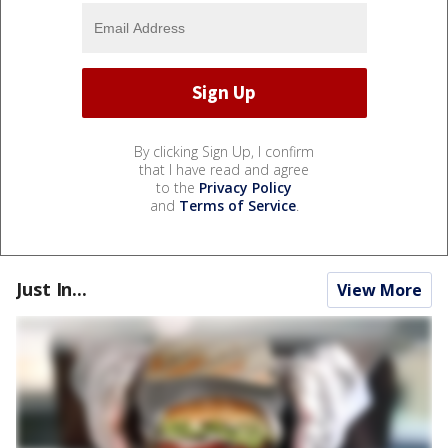
By clicking Sign Up, I confirm
that I have read and agree
to the
Privacy Policy
and
Terms of Service
.
Just In...
View More