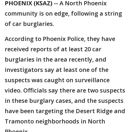
PHOENIX (KSAZ) --
A North Phoenix
community is on edge, following a string
of car burglaries.
According to Phoenix Police, they have
received reports of at least 20 car
burglaries in the area recently, and
investigators say at least one of the
suspects was caught on surveillance
video. Officials say there are two suspects
in these burglary cases, and the suspects
have been targeting the Desert Ridge and
Tramonto neighborhoods in North
Phoenix.