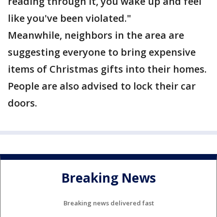
reading through it, you wake up and feel
like you've been violated."
Meanwhile, neighbors in the area are
suggesting everyone to bring expensive
items of Christmas gifts into their homes.
People are also advised to lock their car
doors.
Breaking News
Breaking news delivered fast