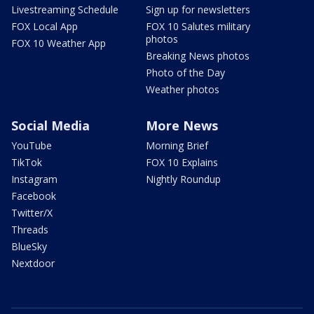
Livestreaming Schedule
Sign up for newsletters
FOX Local App
FOX 10 Salutes military
photos
FOX 10 Weather App
Breaking News photos
Photo of the Day
Weather photos
Social Media
More News
YouTube
Morning Brief
TikTok
FOX 10 Explains
Instagram
Nightly Roundup
Facebook
Twitter/X
Threads
BlueSky
Nextdoor