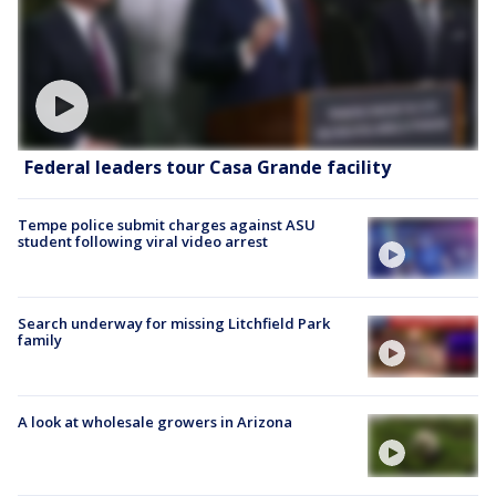
Federal leaders tour Casa Grande facility
Tempe police submit charges against ASU
student following viral video arrest
Search underway for missing Litchfield Park
family
A look at wholesale growers in Arizona