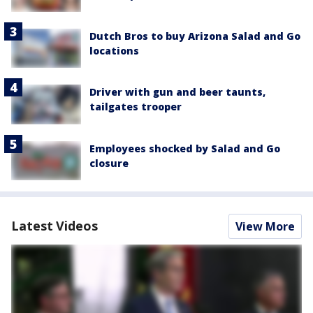
Dutch Bros to buy Arizona Salad and Go
locations
Driver with gun and beer taunts,
tailgates trooper
Employees shocked by Salad and Go
closure
Latest Videos
View More