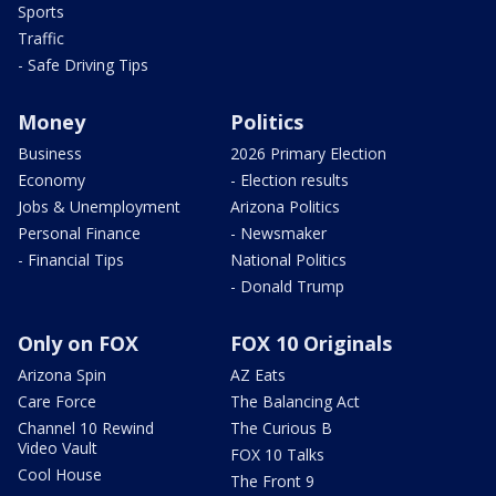
Sports
Traffic
- Safe Driving Tips
Money
Politics
Business
2026 Primary Election
Economy
- Election results
Jobs & Unemployment
Arizona Politics
Personal Finance
- Newsmaker
- Financial Tips
National Politics
- Donald Trump
Only on FOX
FOX 10 Originals
Arizona Spin
AZ Eats
Care Force
The Balancing Act
Channel 10 Rewind
The Curious B
Video Vault
FOX 10 Talks
Cool House
The Front 9