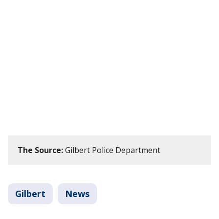
The Source:
Gilbert Police Department
Gilbert
News