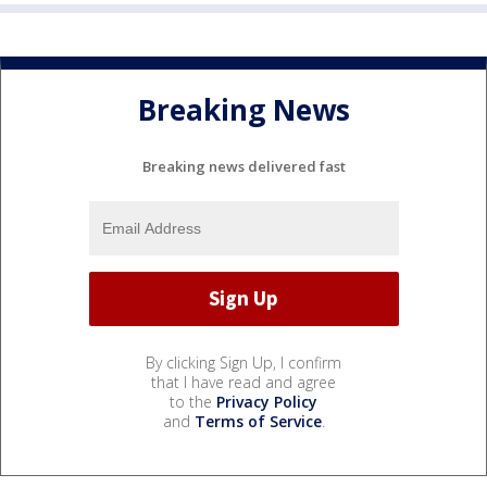
Breaking News
Breaking news delivered fast
By clicking Sign Up, I confirm
that I have read and agree
to the
Privacy Policy
and
Terms of Service
.