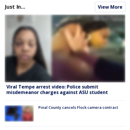
Just In...
View More
Viral Tempe arrest video: Police submit
misdemeanor charges against ASU student
Pinal County cancels Flock camera contract