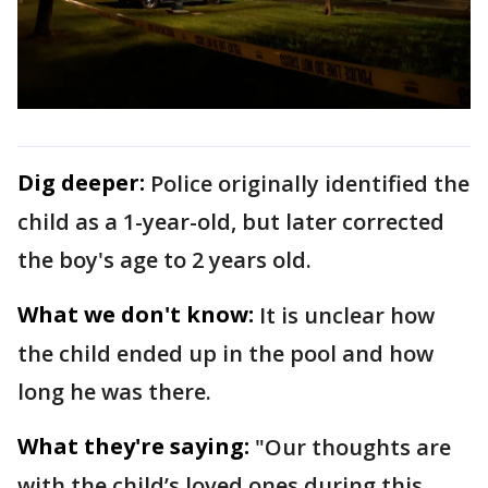
Dig deeper:
Police originally identified the
child as a 1-year-old, but later corrected
the boy's age to 2 years old.
What we don't know:
It is unclear how
the child ended up in the pool and how
long he was there.
What they're saying:
"Our thoughts are
with the child’s loved ones during this