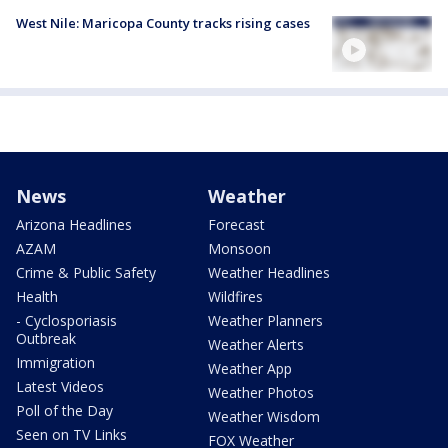
West Nile: Maricopa County tracks rising cases
News
Weather
Arizona Headlines
Forecast
AZAM
Monsoon
Crime & Public Safety
Weather Headlines
Health
Wildfires
- Cyclosporiasis
Weather Planners
Outbreak
Weather Alerts
Immigration
Weather App
Latest Videos
Weather Photos
Poll of the Day
Weather Wisdom
Seen on TV Links
FOX Weather