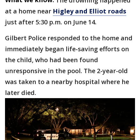
The drowning happened
at a home near
Higley and Elliot roads
just after 5:30 p.m. on June 14.
Gilbert Police responded to the home and
immediately began life-saving efforts on
the child, who had been found
unresponsive in the pool. The 2-year-old
was taken to a nearby hospital where he
later died.