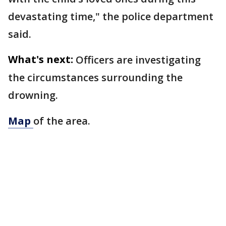
devastating time," the police department
said.
What's next:
Officers are investigating
the circumstances surrounding the
drowning.
Map
of the area.