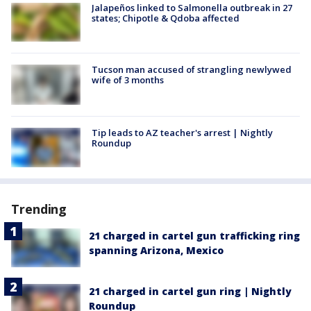
Jalapeños linked to Salmonella outbreak in 27
states; Chipotle & Qdoba affected
Tucson man accused of strangling newlywed
wife of 3 months
Tip leads to AZ teacher's arrest | Nightly
Roundup
Trending
21 charged in cartel gun trafficking ring
spanning Arizona, Mexico
21 charged in cartel gun ring | Nightly
Roundup