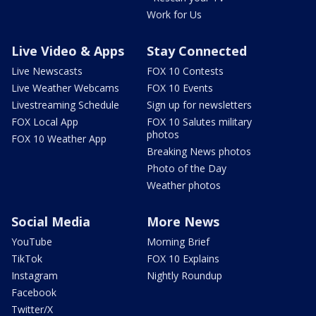
Work for Us
Live Video & Apps
Stay Connected
Live Newscasts
FOX 10 Contests
Live Weather Webcams
FOX 10 Events
Livestreaming Schedule
Sign up for newsletters
FOX Local App
FOX 10 Salutes military
photos
FOX 10 Weather App
Breaking News photos
Photo of the Day
Weather photos
Social Media
More News
YouTube
Morning Brief
TikTok
FOX 10 Explains
Instagram
Nightly Roundup
Facebook
Twitter/X