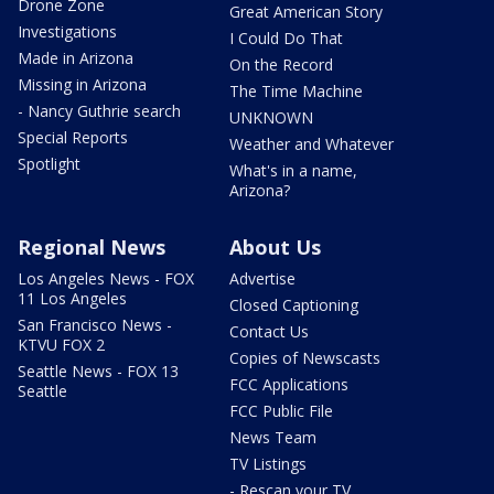
Drone Zone
Great American Story
Investigations
I Could Do That
Made in Arizona
On the Record
Missing in Arizona
The Time Machine
- Nancy Guthrie search
UNKNOWN
Special Reports
Weather and Whatever
Spotlight
What's in a name,
Arizona?
Regional News
About Us
Los Angeles News - FOX
Advertise
11 Los Angeles
Closed Captioning
San Francisco News -
Contact Us
KTVU FOX 2
Copies of Newscasts
Seattle News - FOX 13
FCC Applications
Seattle
FCC Public File
News Team
TV Listings
- Rescan your TV