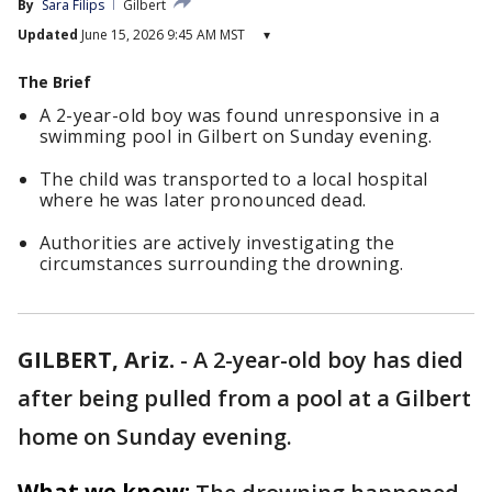
By
Sara Filips
Gilbert
Updated
June 15, 2026 9:45 AM MST
▾
The Brief
A 2-year-old boy was found unresponsive in a
swimming pool in Gilbert on Sunday evening.
The child was transported to a local hospital
where he was later pronounced dead.
Authorities are actively investigating the
circumstances surrounding the drowning.
GILBERT, Ariz.
-
A 2-year-old boy has died
after being pulled from a pool at a Gilbert
home on Sunday evening.
What we know: