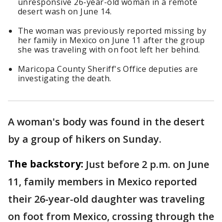
unresponsive 26-year-old woman in a remote
desert wash on June 14.
The woman was previously reported missing by
her family in Mexico on June 11 after the group
she was traveling with on foot left her behind.
Maricopa County Sheriff's Office deputies are
investigating the death.
A woman's body was found in the desert
by a group of hikers on Sunday.
The backstory:
Just before 2 p.m. on June
11, family members in Mexico reported
their 26-year-old daughter was traveling
on foot from Mexico, crossing through the