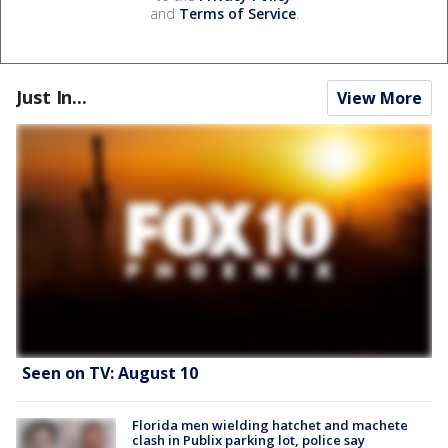
and
Terms of Service
.
Just In...
View More
Seen on TV: August 10
Florida men wielding hatchet and machete
clash in Publix parking lot, police say