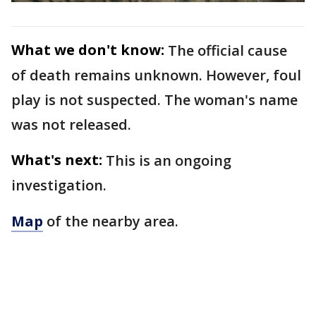
What we don't know:
The official cause
of death remains unknown. However, foul
play is not suspected. The woman's name
was not released.
What's next:
This is an ongoing
investigation.
Map
of the nearby area.