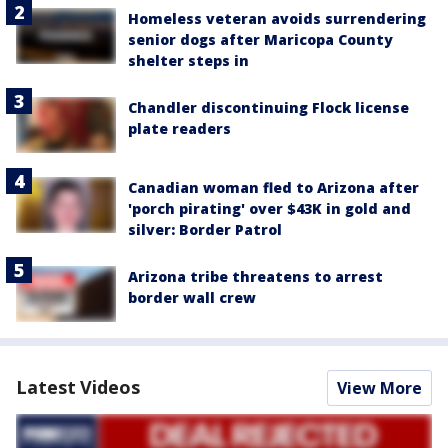
Homeless veteran avoids surrendering
senior dogs after Maricopa County
shelter steps in
Chandler discontinuing Flock license
plate readers
Canadian woman fled to Arizona after
'porch pirating' over $43K in gold and
silver: Border Patrol
Arizona tribe threatens to arrest
border wall crew
Latest Videos
View More