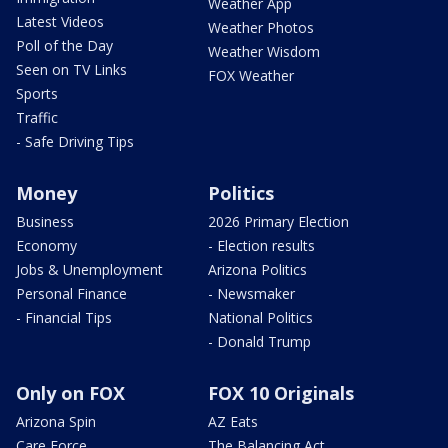
Weather App
Latest Videos
Weather Photos
Poll of the Day
Weather Wisdom
Seen on TV Links
FOX Weather
Sports
Traffic
- Safe Driving Tips
Money
Politics
Business
2026 Primary Election
Economy
- Election results
Jobs & Unemployment
Arizona Politics
Personal Finance
- Newsmaker
- Financial Tips
National Politics
- Donald Trump
Only on FOX
FOX 10 Originals
Arizona Spin
AZ Eats
Care Force
The Balancing Act