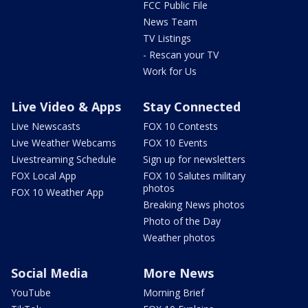
FCC Public File
News Team
TV Listings
- Rescan your TV
Work for Us
Live Video & Apps
Stay Connected
Live Newscasts
FOX 10 Contests
Live Weather Webcams
FOX 10 Events
Livestreaming Schedule
Sign up for newsletters
FOX Local App
FOX 10 Salutes military
photos
FOX 10 Weather App
Breaking News photos
Photo of the Day
Weather photos
Social Media
More News
YouTube
Morning Brief