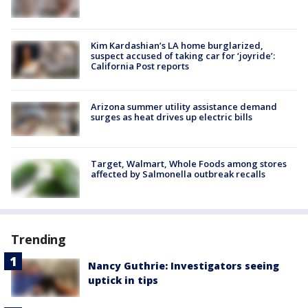
Kim Kardashian’s LA home burglarized,
suspect accused of taking car for ‘joyride’:
California Post reports
Arizona summer utility assistance demand
surges as heat drives up electric bills
Target, Walmart, Whole Foods among stores
affected by Salmonella outbreak recalls
Trending
Nancy Guthrie: Investigators seeing
uptick in tips