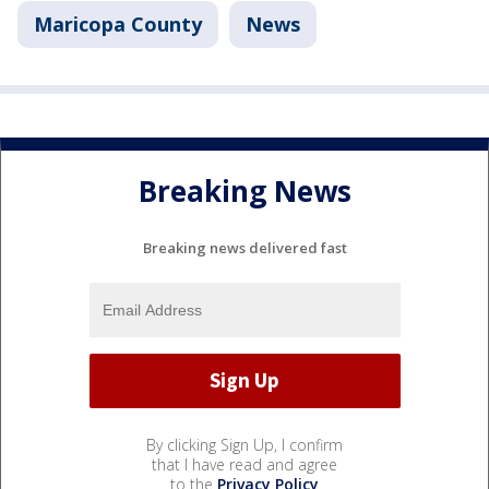
Maricopa County
News
Breaking News
Breaking news delivered fast
By clicking Sign Up, I confirm
that I have read and agree
to the
Privacy Policy