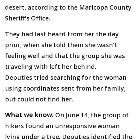
desert, according to the Maricopa County
Sheriff's Office.
They had last heard from her the day
prior, when she told them she wasn't
feeling well and that the group she was
traveling with left her behind.
Deputies tried searching for the woman
using coordinates sent from her family,
but could not find her.
What we know:
On June 14, the group of
hikers found an unresponsive woman
lying under a tree. Deputies identified the