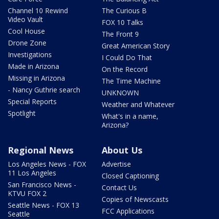
Channel 10 Rewind
The Curious B
Video Vault
FOX 10 Talks
Cool House
The Front 9
Drone Zone
Great American Story
Investigations
I Could Do That
Made in Arizona
On the Record
Missing in Arizona
The Time Machine
- Nancy Guthrie search
UNKNOWN
Special Reports
Weather and Whatever
Spotlight
What's in a name,
Arizona?
Regional News
About Us
Los Angeles News - FOX
Advertise
11 Los Angeles
Closed Captioning
San Francisco News -
Contact Us
KTVU FOX 2
Copies of Newscasts
Seattle News - FOX 13
FCC Applications
Seattle