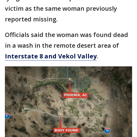
victim as the same woman previously
reported missing.
Officials said the woman was found dead
in a wash in the remote desert area of
Interstate 8 and Vekol Valley
.