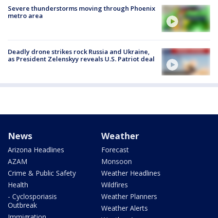
Severe thunderstorms moving through Phoenix
metro area
Deadly drone strikes rock Russia and Ukraine,
as President Zelenskyy reveals U.S. Patriot deal
News
Weather
Arizona Headlines
Forecast
AZAM
Monsoon
Crime & Public Safety
Weather Headlines
Health
Wildfires
- Cyclosporiasis
Weather Planners
Outbreak
Weather Alerts
Immigration