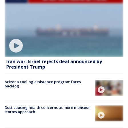
Iran war: Israel rejects deal announced by
President Trump
Arizona cooling assistance program faces
backlog
Dust causing health concerns as more monsoon
storms approach