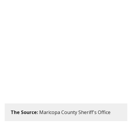
The Source:
Maricopa County Sheriff's Office