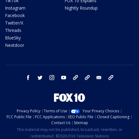
TikTok
FOX 10 Explains
Instagram
Nightly Roundup
Facebook
Twitter/X
Threads
BlueSky
Nextdoor
facebook
twitter
instagram
youtube
tk
bluesky
email
newsletters
Privacy Policy
Terms of Use
Your Privacy Choices
FCC Public File
FCC Applications
EEO Public File
Closed Captioning
Contact Us
Sitemap
This material may not be published, broadcast, rewritten, or
redistributed. ©2026 FOX Television Stations