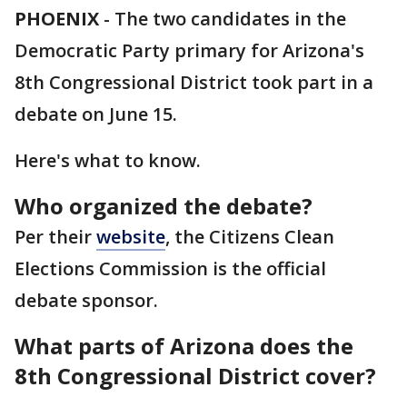
PHOENIX
-
The two candidates in the
Democratic Party primary for Arizona's
8th Congressional District took part in a
debate on June 15.
Here's what to know.
Who organized the debate?
Per their
website
, the Citizens Clean
Elections Commission is the official
debate sponsor.
What parts of Arizona does the
8th Congressional District cover?