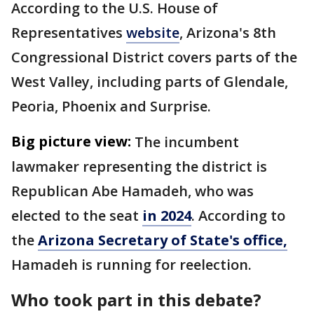
According to the U.S. House of
Representatives
website
, Arizona's 8th
Congressional District covers parts of the
West Valley, including parts of Glendale,
Peoria, Phoenix and Surprise.
Big picture view:
The incumbent
lawmaker representing the district is
Republican Abe Hamadeh, who was
elected to the seat
in 2024
. According to
the
Arizona Secretary of State's office,
Hamadeh is running for reelection.
Who took part in this debate?