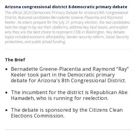
Arizona congressional district 8 democratic primary debate
The official 2026 Democratic Primary Debate for Arizona’s 8th Congressional
District, featured candidates Bernadette Greene-Placentia and Raymond
Keeler. As voters prepare for the July 21 primary election, the two candidates
took the stage to lay out their platforms, address key local issues, and explain
why they are the best choice to represent CD8 in Washington. Key debate
topics included economic affordability, border security reform, Social Security
protections, and public school funding.
The Brief
Bernadette Greene-Placentia and Raymond "Ray"
Keeler took part in the Democratic primary
debate for Arizona's 8th Congressional District.
The incumbent for the district is Republican Abe
Hamadeh, who is running for reelection.
The debate is sponsored by the Citizens Clean
Elections Commission.