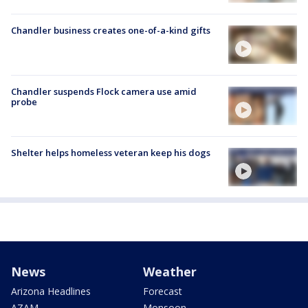
Chandler business creates one-of-a-kind gifts
Chandler suspends Flock camera use amid
probe
Shelter helps homeless veteran keep his dogs
News
Weather
Arizona Headlines
Forecast
AZAM
Monsoon