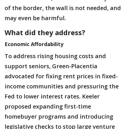
of the border, the wall is not needed, and
may even be harmful.
What did they address?
Economic Affordability
To address rising housing costs and
support seniors, Green-Placentia
advocated for fixing rent prices in fixed-
income communities and pressuring the
Fed to lower interest rates. Keeler
proposed expanding first-time
homebuyer programs and introducing
legislative checks to stop large venture