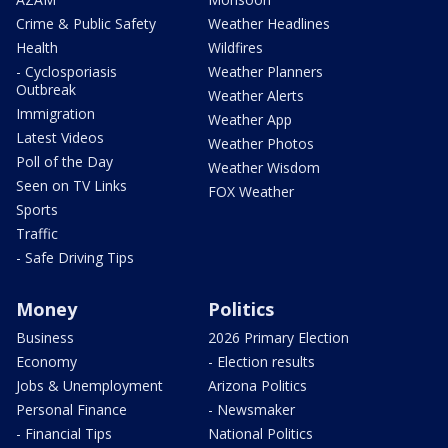
Crime & Public Safety
Weather Headlines
Health
Wildfires
- Cyclosporiasis
Weather Planners
Outbreak
Weather Alerts
Immigration
Weather App
Latest Videos
Weather Photos
Poll of the Day
Weather Wisdom
Seen on TV Links
FOX Weather
Sports
Traffic
- Safe Driving Tips
Money
Politics
Business
2026 Primary Election
Economy
- Election results
Jobs & Unemployment
Arizona Politics
Personal Finance
- Newsmaker
- Financial Tips
National Politics