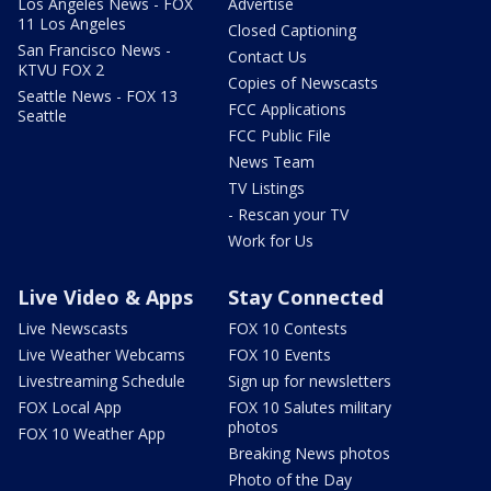
Los Angeles News - FOX
Advertise
11 Los Angeles
Closed Captioning
San Francisco News -
Contact Us
KTVU FOX 2
Copies of Newscasts
Seattle News - FOX 13
FCC Applications
Seattle
FCC Public File
News Team
TV Listings
- Rescan your TV
Work for Us
Live Video & Apps
Stay Connected
Live Newscasts
FOX 10 Contests
Live Weather Webcams
FOX 10 Events
Livestreaming Schedule
Sign up for newsletters
FOX Local App
FOX 10 Salutes military
photos
FOX 10 Weather App
Breaking News photos
Photo of the Day