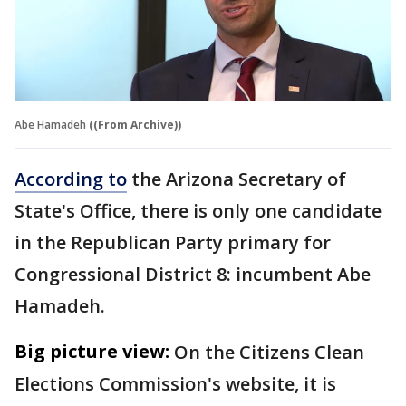
Abe Hamadeh
((From Archive))
According to
the Arizona Secretary of
State's Office, there is only one candidate
in the Republican Party primary for
Congressional District 8: incumbent Abe
Hamadeh.
Big picture view:
On the Citizens Clean
Elections Commission's website, it is