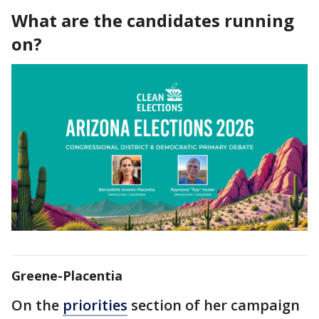
What are the candidates running
on?
Greene-Placentia
On the
priorities
section of her campaign