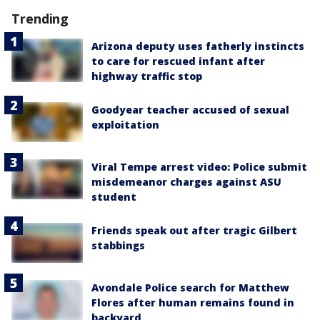
Trending
Arizona deputy uses fatherly instincts
to care for rescued infant after
highway traffic stop
Goodyear teacher accused of sexual
exploitation
Viral Tempe arrest video: Police submit
misdemeanor charges against ASU
student
Friends speak out after tragic Gilbert
stabbings
Avondale Police search for Matthew
Flores after human remains found in
backyard