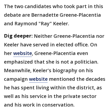
The two candidates who took part in this
debate are Bernadette Greene-Placentia
and Raymond "Ray" Keeler.
Dig deeper:
Neither Greene-Placentia nor
Keeler have served in elected office. On
her
website
, Greene-Placentia even
emphasized that she is not a politician.
Meanwhile, Keeler's biography on his
campaign
website
mentioned the decades
he has spent living within the district, as
well as his service in the private sector
and his work in conservation.