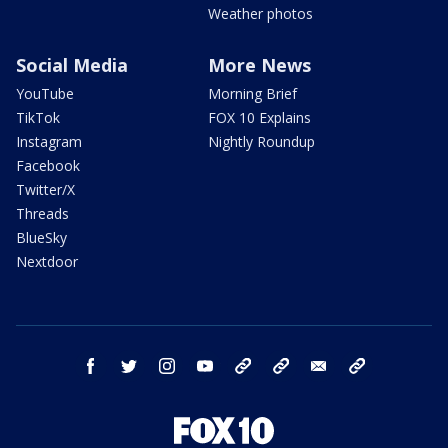
Weather photos
Social Media
More News
YouTube
Morning Brief
TikTok
FOX 10 Explains
Instagram
Nightly Roundup
Facebook
Twitter/X
Threads
BlueSky
Nextdoor
facebook
twitter
instagram
youtube
tk
bluesky
email
newsletters