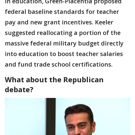
in education, Green-Placentia proposed
federal baseline standards for teacher
pay and new grant incentives. Keeler
suggested reallocating a portion of the
massive federal military budget directly
into education to boost teacher salaries
and fund trade school certifications.
What about the Republican
debate?