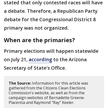
stated that only contested races will have
a debate. Therefore, a Republican Party
debate for the Congressional District 8
primary was not organized.
When are the primaries?
Primary elections will happen statewide
on July 21,
according
to the Arizona
Secretary of State's Office.
The Source:
Information for this article was
gathered from the Citizens Clean Elections
Commission's website, as well as from the
campaign websites of Bernadette Greene-
Placentia and Raymond "Ray" Keeler.