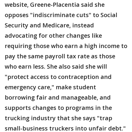
website, Greene-Placentia said she
opposes "indiscriminate cuts" to Social
Security and Medicare, instead
advocating for other changes like
requiring those who earn a high income to
pay the same payroll tax rate as those
who earn less. She also said she will
"protect access to contraception and
emergency care," make student
borrowing fair and manageable, and
supports changes to programs in the
trucking industry that she says "trap
small-business truckers into unfair debt."