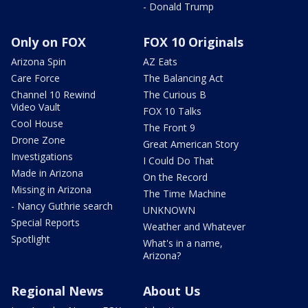
- Donald Trump
Only on FOX
FOX 10 Originals
Arizona Spin
AZ Eats
Care Force
The Balancing Act
Channel 10 Rewind
The Curious B
Video Vault
FOX 10 Talks
Cool House
The Front 9
Drone Zone
Great American Story
Investigations
I Could Do That
Made in Arizona
On the Record
Missing in Arizona
The Time Machine
- Nancy Guthrie search
UNKNOWN
Special Reports
Weather and Whatever
Spotlight
What's in a name,
Arizona?
Regional News
About Us