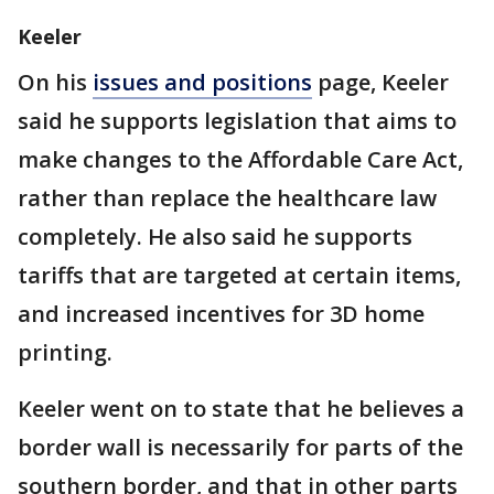
Keeler
On his
issues and positions
page, Keeler
said he supports legislation that aims to
make changes to the Affordable Care Act,
rather than replace the healthcare law
completely. He also said he supports
tariffs that are targeted at certain items,
and increased incentives for 3D home
printing.
Keeler went on to state that he believes a
border wall is necessarily for parts of the
southern border, and that in other parts