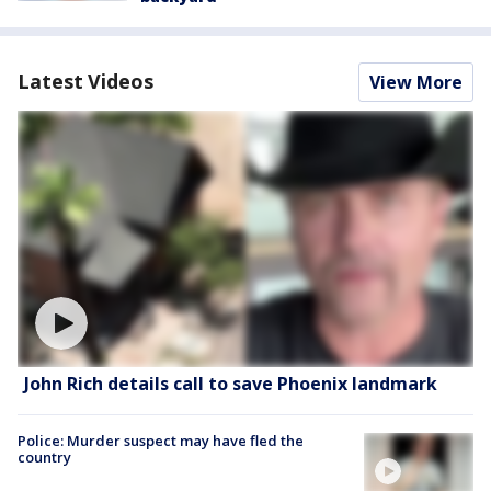
Latest Videos
View More
John Rich details call to save Phoenix landmark
Police: Murder suspect may have fled the
country