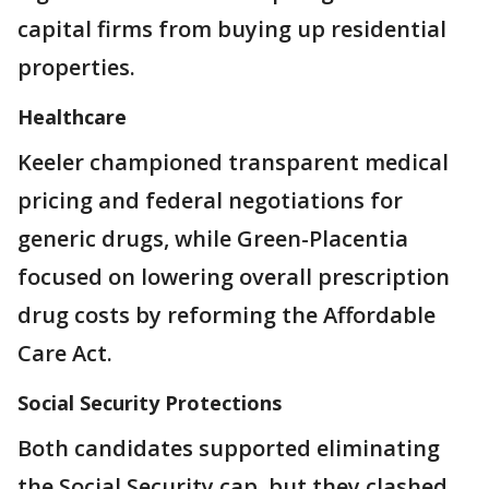
capital firms from buying up residential
properties.
Healthcare
Keeler championed transparent medical
pricing and federal negotiations for
generic drugs, while Green-Placentia
focused on lowering overall prescription
drug costs by reforming the Affordable
Care Act.
Social Security Protections
Both candidates supported eliminating
the Social Security cap, but they clashed