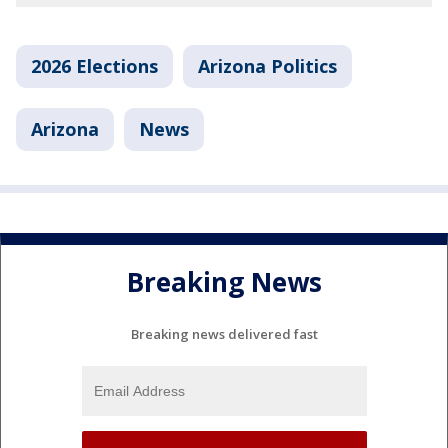
2026 Elections
Arizona Politics
Arizona
News
Breaking News
Breaking news delivered fast