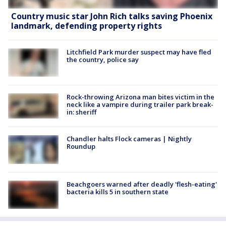
Country music star John Rich talks saving Phoenix
landmark, defending property rights
Litchfield Park murder suspect may have fled
the country, police say
Rock-throwing Arizona man bites victim in the
neck like a vampire during trailer park break-
in: sheriff
Chandler halts Flock cameras | Nightly
Roundup
Beachgoers warned after deadly 'flesh-eating'
bacteria kills 5 in southern state