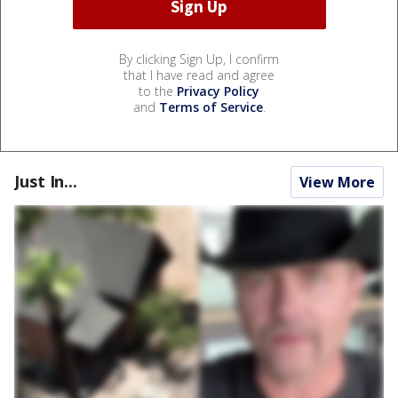
By clicking Sign Up, I confirm
that I have read and agree
to the
Privacy Policy
and
Terms of Service
.
Just In...
View More