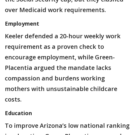
over Medicaid work requirements.
Employment
Keeler defended a 20-hour weekly work
requirement as a proven check to
encourage employment, while Green-
Placentia argued the mandate lacks
compassion and burdens working
mothers with unsustainable childcare
costs.
Education
To improve Arizona’s low national ranking