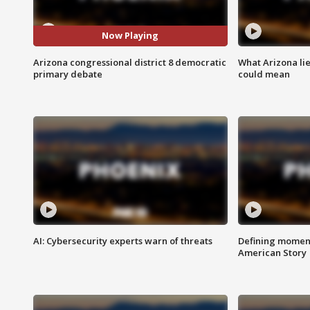
Now Playing
Arizona congressional district 8 democratic
What Arizona li
primary debate
could mean
AI: Cybersecurity experts warn of threats
Defining moment
American Story