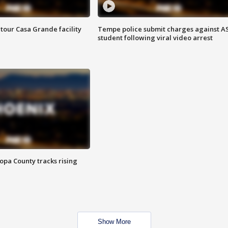
tour Casa Grande facility
Tempe police submit charges against A
student following viral video arrest
opa County tracks rising
Show More