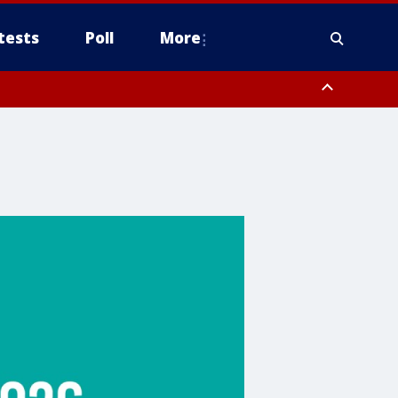
tests
Poll
More
, Scottsdale/Paradise Valley, Northwest Pinal County, Cave Creek/New
ast Mesa, Southeast Valley/Queen Creek, Aguila Valley, South