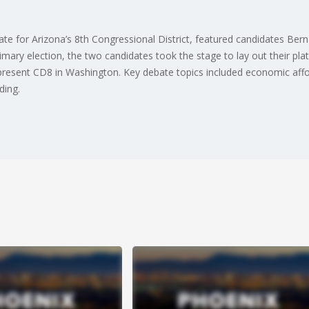
te for Arizona’s 8th Congressional District, featured candidates B
rimary election, the two candidates took the stage to lay out their pla
present CD8 in Washington. Key debate topics included economic afford
ding.