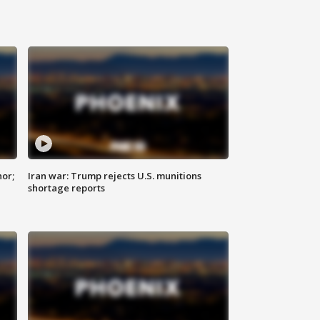
nor;
Iran war: Trump rejects U.S. munitions
shortage reports