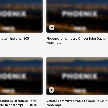
hutter historic 1975
Phoenix remembers Officer John Davis 4
years later
ound in Litchfield Park;
Senate committee votes to hold Fauci in
eld in contempt | FOX 10
contempt