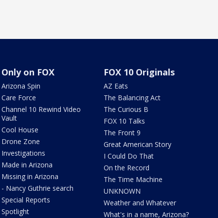
Only on FOX
FOX 10 Originals
Arizona Spin
AZ Eats
Care Force
The Balancing Act
Channel 10 Rewind Video
The Curious B
Vault
FOX 10 Talks
Cool House
The Front 9
Drone Zone
Great American Story
Investigations
I Could Do That
Made in Arizona
On the Record
Missing in Arizona
The Time Machine
- Nancy Guthrie search
UNKNOWN
Special Reports
Weather and Whatever
Spotlight
What's in a name, Arizona?