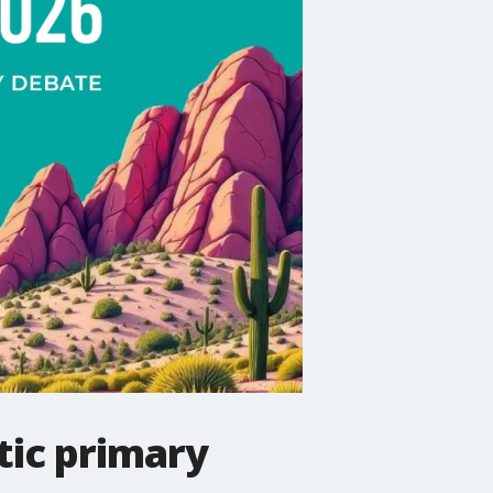
tic primary