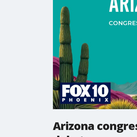
Arizona congres