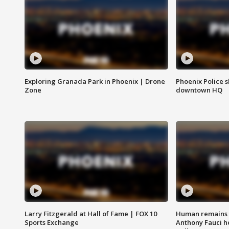
Exploring Granada Park in Phoenix | Drone
Phoenix Police s
Zone
downtown HQ
Larry Fitzgerald at Hall of Fame | FOX 10
Human remains f
Sports Exchange
Anthony Fauci h