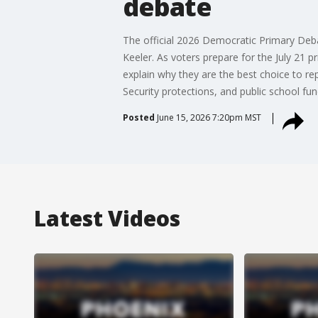
debate
The official 2026 Democratic Primary Deba
Keeler. As voters prepare for the July 21 p
explain why they are the best choice to re
Security protections, and public school fun
Posted
June 15, 2026 7:20pm MST
Latest Videos