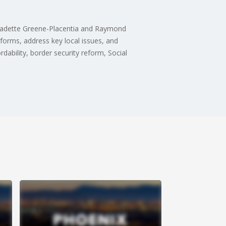
ernadette Greene-Placentia and Raymond
tforms, address key local issues, and
ability, border security reform, Social