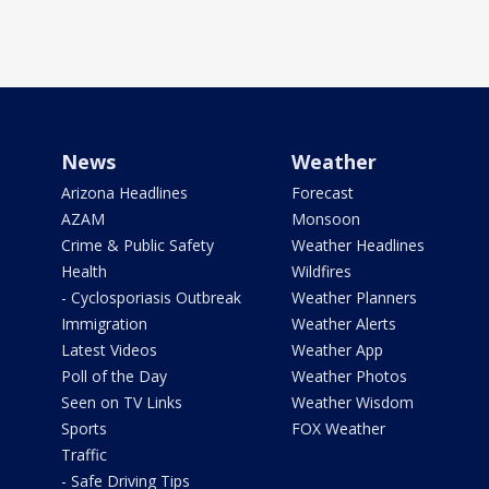
News
Weather
Arizona Headlines
Forecast
AZAM
Monsoon
Crime & Public Safety
Weather Headlines
Health
Wildfires
- Cyclosporiasis Outbreak
Weather Planners
Immigration
Weather Alerts
Latest Videos
Weather App
Poll of the Day
Weather Photos
Seen on TV Links
Weather Wisdom
Sports
FOX Weather
Traffic
- Safe Driving Tips