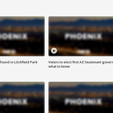
ound in Litchfield Park
Voters to elect first AZ lieutenant gover
what to know