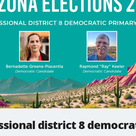
sional district 8 democra