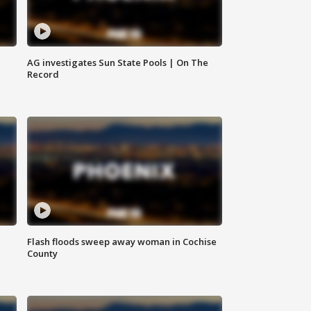
AG investigates Sun State Pools | On The
Record
Flash floods sweep away woman in Cochise
County