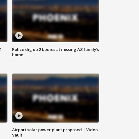
4
Police dig up 2 bodies at missing AZ family's
home
Airport solar power plant proposed | Video
Vault