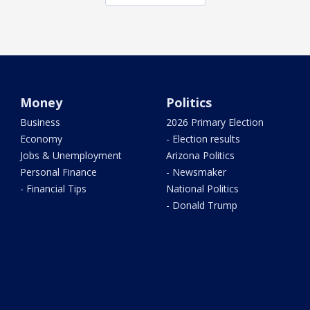
Money
Politics
Business
2026 Primary Election
Economy
- Election results
Jobs & Unemployment
Arizona Politics
Personal Finance
- Newsmaker
- Financial Tips
National Politics
- Donald Trump