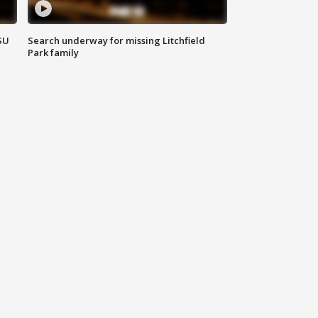
SU
Search underway for missing Litchfield
Park family