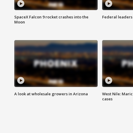
SpaceX Falcon 9 rocket crashes into the
Federal leaders 
Moon
A look at wholesale growers in Arizona
West Nile: Maric
cases