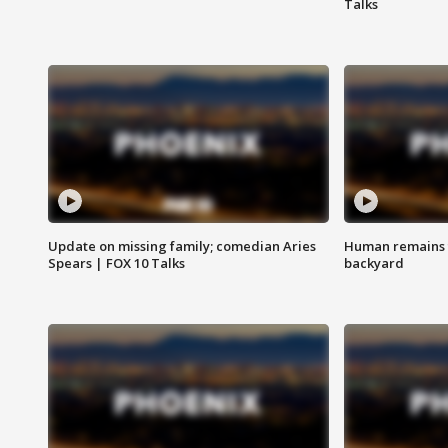
Talks
Update on missing family; comedian Aries
Human remains f
Spears | FOX 10 Talks
backyard