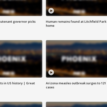
eutenant governor picks
Human remains found at Litchfield Park
home
s in US history | Great
Arizona measles outbreak surges to 121
cases