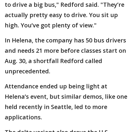
to drive a big bus," Redford said. "They’re
actually pretty easy to drive. You sit up
high. You’ve got plenty of view."
In Helena, the company has 50 bus drivers
and needs 21 more before classes start on
Aug. 30, a shortfall Redford called
unprecedented.
Attendance ended up being light at
Helena’s event, but similar demos, like one
held recently in Seattle, led to more
applications.