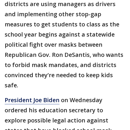
districts are using managers as drivers
and implementing other stop-gap
measures to get students to class as the
school year begins against a statewide
political fight over masks between
Republican Gov. Ron DeSantis, who wants
to forbid mask mandates, and districts
convinced they’re needed to keep kids
safe.
President Joe Biden
on Wednesday
ordered his education secretary to
explore possible legal action against