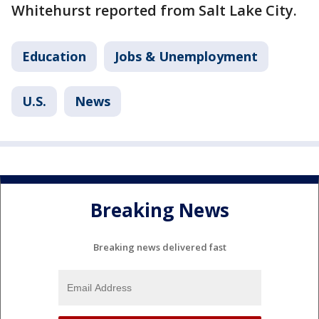
Whitehurst reported from Salt Lake City.
Education
Jobs & Unemployment
U.S.
News
Breaking News
Breaking news delivered fast