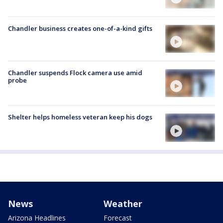
Chandler business creates one-of-a-kind gifts
Chandler suspends Flock camera use amid
probe
Shelter helps homeless veteran keep his dogs
News
Weather
Arizona Headlines
Forecast