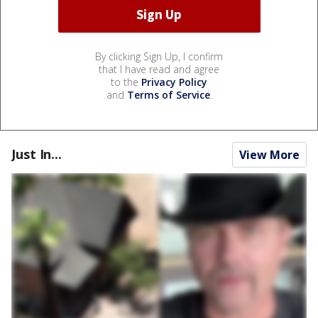
By clicking Sign Up, I confirm
that I have read and agree
to the
Privacy Policy
and
Terms of Service
.
Just In...
View More