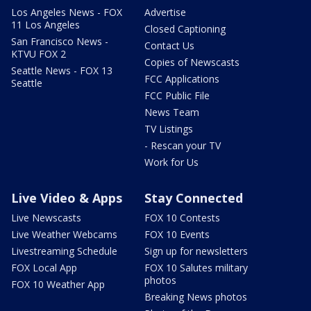
Los Angeles News - FOX
Advertise
11 Los Angeles
Closed Captioning
San Francisco News -
Contact Us
KTVU FOX 2
Copies of Newscasts
Seattle News - FOX 13
FCC Applications
Seattle
FCC Public File
News Team
TV Listings
- Rescan your TV
Work for Us
Live Video & Apps
Stay Connected
Live Newscasts
FOX 10 Contests
Live Weather Webcams
FOX 10 Events
Livestreaming Schedule
Sign up for newsletters
FOX Local App
FOX 10 Salutes military
photos
FOX 10 Weather App
Breaking News photos