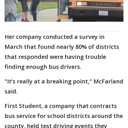
Her company conducted a survey in
March that found nearly 80% of districts
that responded were having trouble
finding enough bus drivers.
"It’s really at a breaking point," McFarland
said.
First Student, a company that contracts
bus service for school districts around the
county, held test driving events they