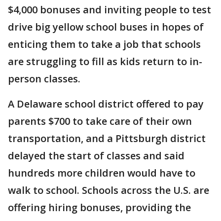
$4,000 bonuses and inviting people to test
drive big yellow school buses in hopes of
enticing them to take a job that schools
are struggling to fill as kids return to in-
person classes.
A Delaware school district offered to pay
parents $700 to take care of their own
transportation, and a Pittsburgh district
delayed the start of classes and said
hundreds more children would have to
walk to school. Schools across the U.S. are
offering hiring bonuses, providing the