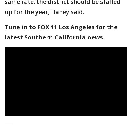
same rate, the district should be staffed
up for the year, Haney said.
Tune in to FOX 11 Los Angeles for the
latest Southern California news.
___