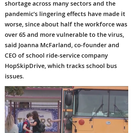
shortage across many sectors and the
pandemic’s lingering effects have made it
worse, since about half the workforce was
over 65 and more vulnerable to the virus,
said Joanna McFarland, co-founder and
CEO of school ride-service company
HopSkipDrive, which tracks school bus
issues.