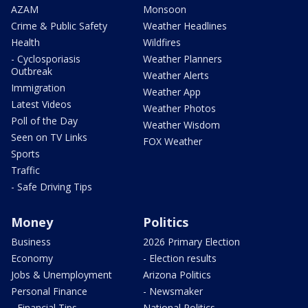
AZAM
Monsoon
Crime & Public Safety
Weather Headlines
Health
Wildfires
- Cyclosporiasis
Weather Planners
Outbreak
Weather Alerts
Immigration
Weather App
Latest Videos
Weather Photos
Poll of the Day
Weather Wisdom
Seen on TV Links
FOX Weather
Sports
Traffic
- Safe Driving Tips
Money
Politics
Business
2026 Primary Election
Economy
- Election results
Jobs & Unemployment
Arizona Politics
Personal Finance
- Newsmaker
- Financial Tips
National Politics