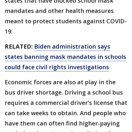
states that have blocked school mask
mandates and other health measures
meant to protect students against COVID-
19.
RELATED:
Biden administration says
states banning mask mandates in schools
could face civil rights investigations
Economic forces are also at play in the
bus driver shortage. Driving a school bus
requires a commercial driver’s license that
can take weeks to obtain. And people who
have them can often find higher-paying