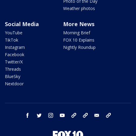
Photo of the Day
Weather photos
Social Media
More News
YouTube
Morning Brief
TikTok
FOX 10 Explains
Instagram
Nightly Roundup
Facebook
Twitter/X
Threads
BlueSky
Nextdoor
facebook
twitter
instagram
youtube
tk
bluesky
email
newsletters