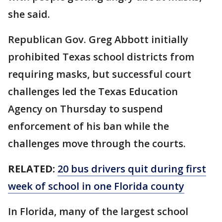
she said.
Republican Gov. Greg Abbott initially
prohibited Texas school districts from
requiring masks, but successful court
challenges led the Texas Education
Agency on Thursday to suspend
enforcement of his ban while the
challenges move through the courts.
RELATED:
20 bus drivers quit during first
week of school in one Florida county
In Florida, many of the largest school