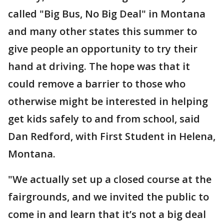
called "Big Bus, No Big Deal" in Montana
and many other states this summer to
give people an opportunity to try their
hand at driving. The hope was that it
could remove a barrier to those who
otherwise might be interested in helping
get kids safely to and from school, said
Dan Redford, with First Student in Helena,
Montana.
"We actually set up a closed course at the
fairgrounds, and we invited the public to
come in and learn that it’s not a big deal