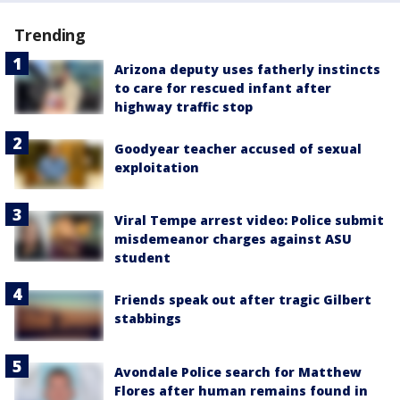
Trending
Arizona deputy uses fatherly instincts
to care for rescued infant after
highway traffic stop
Goodyear teacher accused of sexual
exploitation
Viral Tempe arrest video: Police submit
misdemeanor charges against ASU
student
Friends speak out after tragic Gilbert
stabbings
Avondale Police search for Matthew
Flores after human remains found in