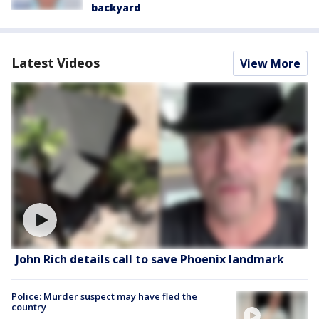
backyard
Latest Videos
View More
John Rich details call to save Phoenix landmark
Police: Murder suspect may have fled the
country