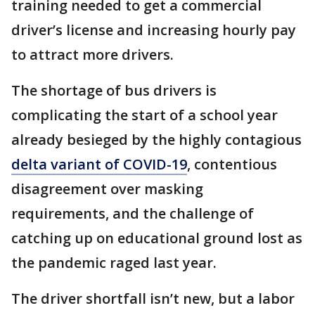
training needed to get a commercial
driver’s license and increasing hourly pay
to attract more drivers.
The shortage of bus drivers is
complicating the start of a school year
already besieged by the highly contagious
delta variant of COVID-19
, contentious
disagreement over masking
requirements, and the challenge of
catching up on educational ground lost as
the pandemic raged last year.
The driver shortfall isn’t new, but a labor