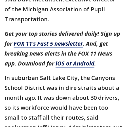
of the Michigan Association of Pupil
Transportation.
Get your top stories delivered daily! Sign up
for
FOX 11’s Fast 5 newsletter
. And, get
breaking news alerts in the FOX 11 News
app. Download for
iOS or Android
.
In suburban Salt Lake City, the Canyons
School District was in dire straits about a
month ago. It was down about 30 drivers,
so its workforce would have been too
small to staff all their routes, said