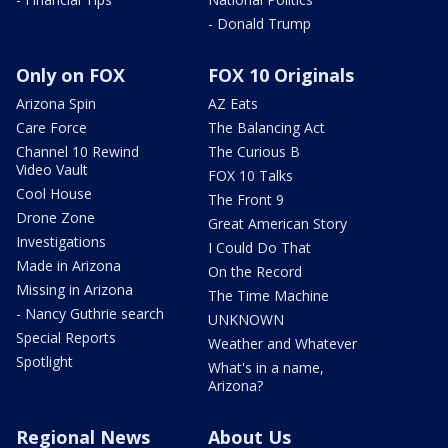
- Donald Trump
Only on FOX
FOX 10 Originals
Arizona Spin
AZ Eats
Care Force
The Balancing Act
Channel 10 Rewind
The Curious B
Video Vault
FOX 10 Talks
Cool House
The Front 9
Drone Zone
Great American Story
Investigations
I Could Do That
Made in Arizona
On the Record
Missing in Arizona
The Time Machine
- Nancy Guthrie search
UNKNOWN
Special Reports
Weather and Whatever
Spotlight
What's in a name,
Arizona?
Regional News
About Us