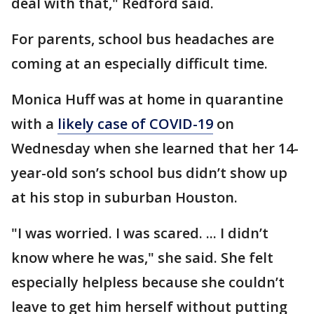
deal with that," Redford said.
For parents, school bus headaches are
coming at an especially difficult time.
Monica Huff was at home in quarantine
with a
likely case of COVID-19
on
Wednesday when she learned that her 14-
year-old son’s school bus didn’t show up
at his stop in suburban Houston.
"I was worried. I was scared. ... I didn’t
know where he was," she said. She felt
especially helpless because she couldn’t
leave to get him herself without putting