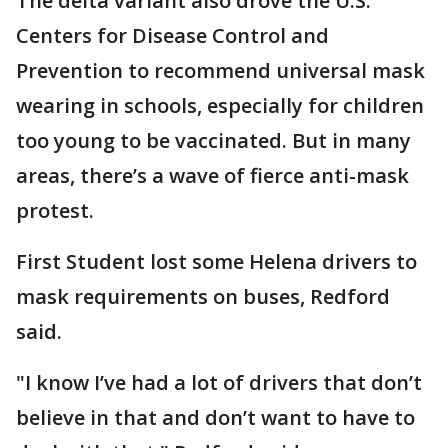
The delta variant also drove the U.S.
Centers for Disease Control and
Prevention to recommend universal mask
wearing in schools, especially for children
too young to be vaccinated. But in many
areas, there’s a wave of fierce anti-mask
protest.
First Student lost some Helena drivers to
mask requirements on buses, Redford
said.
"I know I’ve had a lot of drivers that don’t
believe in that and don’t want to have to