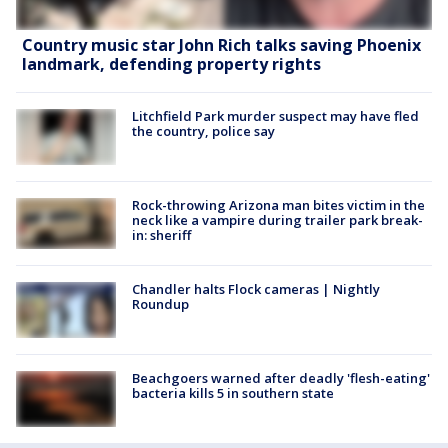
Country music star John Rich talks saving Phoenix
landmark, defending property rights
Litchfield Park murder suspect may have fled
the country, police say
Rock-throwing Arizona man bites victim in the
neck like a vampire during trailer park break-
in: sheriff
Chandler halts Flock cameras | Nightly
Roundup
Beachgoers warned after deadly 'flesh-eating'
bacteria kills 5 in southern state