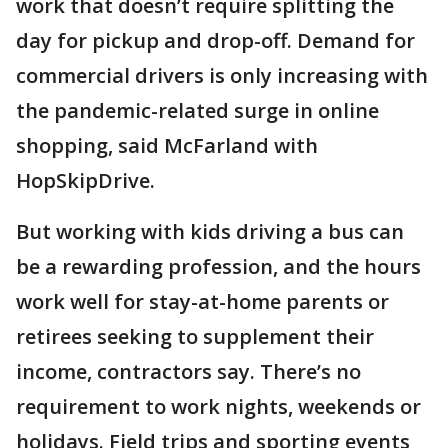
work that doesn’t require splitting the
day for pickup and drop-off. Demand for
commercial drivers is only increasing with
the pandemic-related surge in online
shopping, said McFarland with
HopSkipDrive.
But working with kids driving a bus can
be a rewarding profession, and the hours
work well for stay-at-home parents or
retirees seeking to supplement their
income, contractors say. There’s no
requirement to work nights, weekends or
holidays. Field trips and sporting events