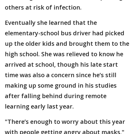
others at risk of infection.
Eventually she learned that the
elementary-school bus driver had picked
up the older kids and brought them to the
high school. She was relieved to know he
arrived at school, though his late start
time was also a concern since he’s still
making up some ground in his studies
after falling behind during remote
learning early last year.
"There’s enough to worry about this year
with people getting angry about masks,"