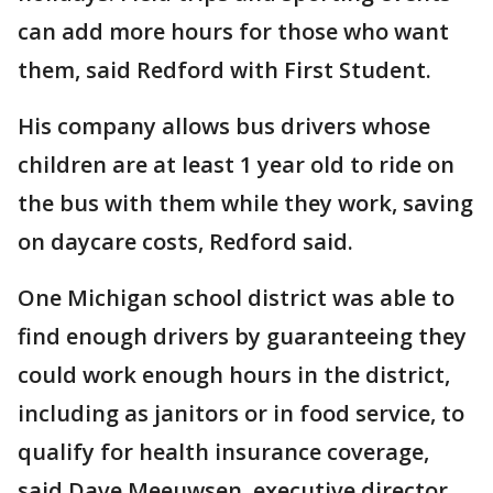
can add more hours for those who want
them, said Redford with First Student.
His company allows bus drivers whose
children are at least 1 year old to ride on
the bus with them while they work, saving
on daycare costs, Redford said.
One Michigan school district was able to
find enough drivers by guaranteeing they
could work enough hours in the district,
including as janitors or in food service, to
qualify for health insurance coverage,
said Dave Meeuwsen, executive director