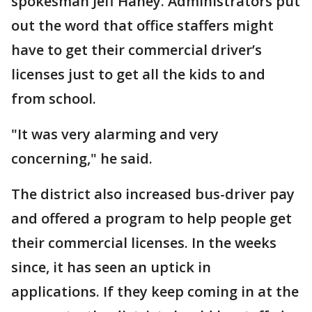
spokesman Jeff Haney. Administrators put
out the word that office staffers might
have to get their commercial driver’s
licenses just to get all the kids to and
from school.
"It was very alarming and very
concerning," he said.
The district also increased bus-driver pay
and offered a program to help people get
their commercial licenses. In the weeks
since, it has seen an uptick in
applications. If they keep coming in at the