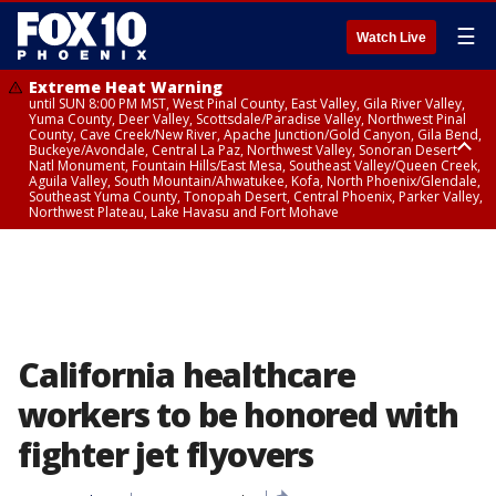
☰
Watch Live
Extreme Heat Warning
until SUN 8:00 PM MST, West Pinal County, East Valley, Gila River Valley,
Yuma County, Deer Valley, Scottsdale/Paradise Valley, Northwest Pinal
County, Cave Creek/New River, Apache Junction/Gold Canyon, Gila Bend,
Buckeye/Avondale, Central La Paz, Northwest Valley, Sonoran Desert
Natl Monument, Fountain Hills/East Mesa, Southeast Valley/Queen Creek,
Aguila Valley, South Mountain/Ahwatukee, Kofa, North Phoenix/Glendale,
Southeast Yuma County, Tonopah Desert, Central Phoenix, Parker Valley,
Northwest Plateau, Lake Havasu and Fort Mohave
Extreme Heat Warning
until SAT 8:00 PM MST, Marble and Glen Canyons, Grand Canyon Country
California healthcare
workers to be honored with
fighter jet flyovers