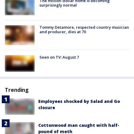
The million-dollar home is becoming
surprisingly normal
Tommy Detamore, respected country musician
and producer, dies at 70
Seen on TV: August 7
Trending
Employees shocked by Salad and Go
closure
Cottonwood man caught with half-
pound of meth