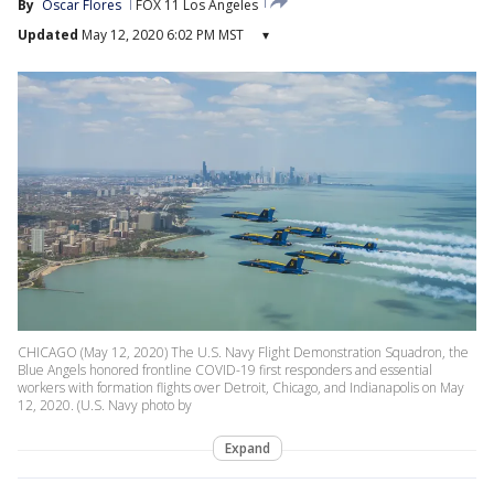
By
Oscar Flores
FOX 11 Los Angeles
Updated
May 12, 2020 6:02 PM MST
▾
CHICAGO (May 12, 2020) The U.S. Navy Flight Demonstration Squadron, the
Blue Angels honored frontline COVID-19 first responders and essential
workers with formation flights over Detroit, Chicago, and Indianapolis on May
12, 2020. (U.S. Navy photo by
Expand