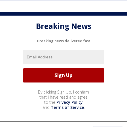
Breaking News
Breaking news delivered fast
By clicking Sign Up, I confirm
that I have read and agree
to the
Privacy Policy
and
Terms of Service
.