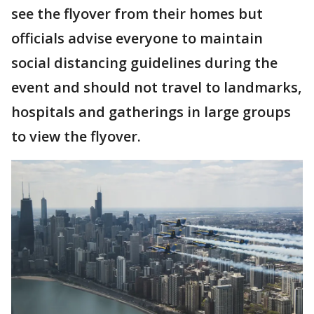
see the flyover from their homes but
officials advise everyone to maintain
social distancing guidelines during the
event and should not travel to landmarks,
hospitals and gatherings in large groups
to view the flyover.