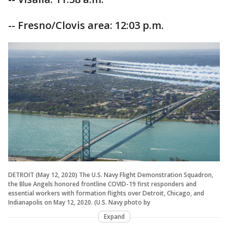
-- Fresno/Clovis area: 12:03 p.m.
DETROIT (May 12, 2020) The U.S. Navy Flight Demonstration Squadron,
the Blue Angels honored frontline COVID-19 first responders and
essential workers with formation flights over Detroit, Chicago, and
Indianapolis on May 12, 2020. (U.S. Navy photo by
Expand