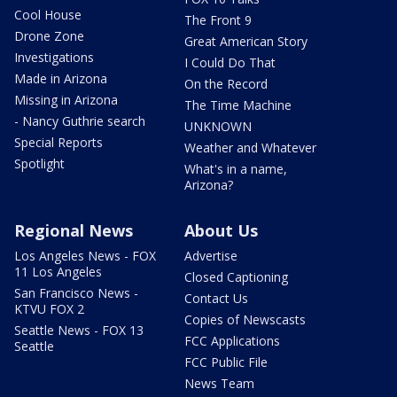
Cool House
The Front 9
Drone Zone
Great American Story
Investigations
I Could Do That
Made in Arizona
On the Record
Missing in Arizona
The Time Machine
- Nancy Guthrie search
UNKNOWN
Special Reports
Weather and Whatever
Spotlight
What's in a name,
Arizona?
Regional News
About Us
Los Angeles News - FOX
Advertise
11 Los Angeles
Closed Captioning
San Francisco News -
Contact Us
KTVU FOX 2
Copies of Newscasts
Seattle News - FOX 13
FCC Applications
Seattle
FCC Public File
News Team