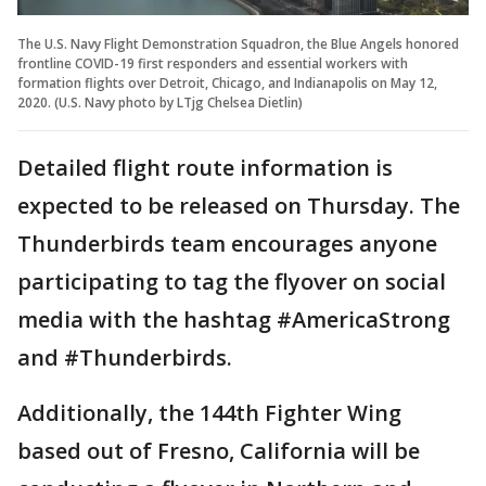
The U.S. Navy Flight Demonstration Squadron, the Blue Angels honored
frontline COVID-19 first responders and essential workers with
formation flights over Detroit, Chicago, and Indianapolis on May 12,
2020. (U.S. Navy photo by LTjg Chelsea Dietlin)
Detailed flight route information is
expected to be released on Thursday. The
Thunderbirds team encourages anyone
participating to tag the flyover on social
media with the hashtag #AmericaStrong
and #Thunderbirds.
Additionally, the 144th Fighter Wing
based out of Fresno, California will be