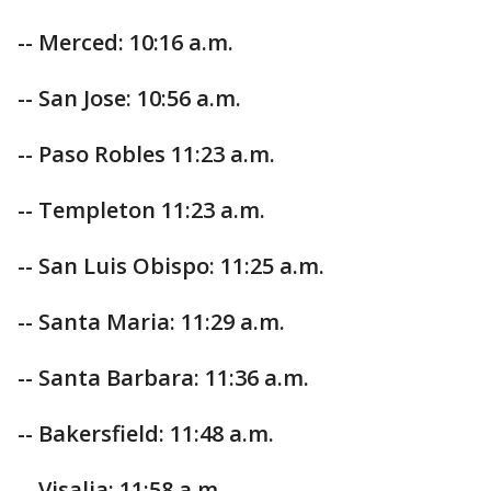
-- Merced: 10:16 a.m.
-- San Jose: 10:56 a.m.
-- Paso Robles 11:23 a.m.
-- Templeton 11:23 a.m.
-- San Luis Obispo: 11:25 a.m.
-- Santa Maria: 11:29 a.m.
-- Santa Barbara: 11:36 a.m.
-- Bakersfield: 11:48 a.m.
-- Visalia: 11:58 a.m.