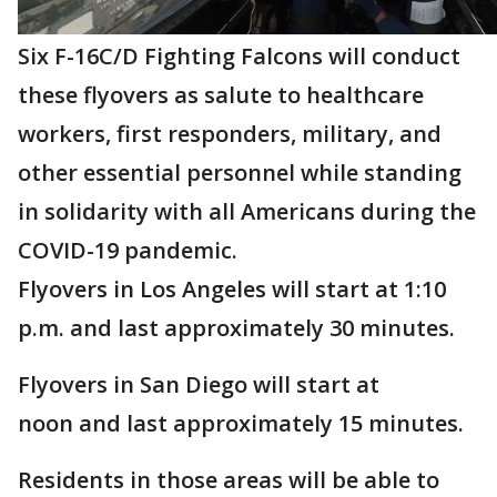
Six F-16C/D Fighting Falcons will conduct
these flyovers as salute to healthcare
workers, first responders, military, and
other essential personnel while standing
in solidarity with all Americans during the
COVID-19 pandemic.
Flyovers in Los Angeles will start at 1:10
p.m. and last approximately 30 minutes.
Flyovers in San Diego will start at
noon and last approximately 15 minutes.
Residents in those areas will be able to