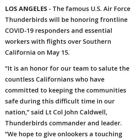
LOS ANGELES
-
The famous U.S. Air Force
Thunderbirds will be honoring frontline
COVID-19 responders and essential
workers with flights over Southern
California on May 15.
“It is an honor for our team to salute the
countless Californians who have
committed to keeping the communities
safe during this difficult time in our
nation,” said Lt Col John Caldwell,
Thunderbirds commander and leader.
“We hope to give onlookers a touching