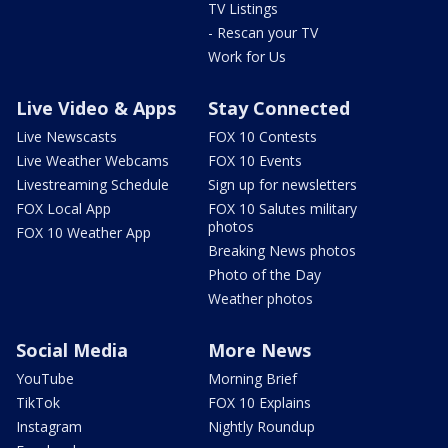
TV Listings
- Rescan your TV
Work for Us
Live Video & Apps
Stay Connected
Live Newscasts
FOX 10 Contests
Live Weather Webcams
FOX 10 Events
Livestreaming Schedule
Sign up for newsletters
FOX Local App
FOX 10 Salutes military
photos
FOX 10 Weather App
Breaking News photos
Photo of the Day
Weather photos
Social Media
More News
YouTube
Morning Brief
TikTok
FOX 10 Explains
Instagram
Nightly Roundup