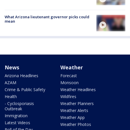
What Arizona lieutenant governor picks could
mean
News
Weather
Arizona Headlines
Forecast
AZAM
Monsoon
Crime & Public Safety
Weather Headlines
Health
Wildfires
- Cyclosporiasis
Weather Planners
Outbreak
Weather Alerts
Immigration
Weather App
Latest Videos
Weather Photos
Poll of the Day