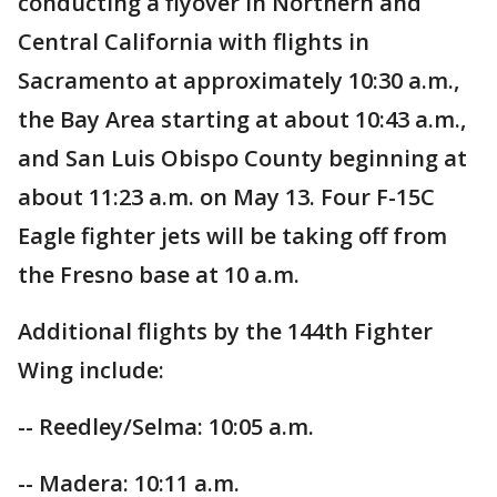
conducting a flyover in Northern and
Central California with flights in
Sacramento at approximately 10:30 a.m.,
the Bay Area starting at about 10:43 a.m.,
and San Luis Obispo County beginning at
about 11:23 a.m. on May 13. Four F-15C
Eagle fighter jets will be taking off from
the Fresno base at 10 a.m.
Additional flights by the 144th Fighter
Wing include:
-- Reedley/Selma: 10:05 a.m.
-- Madera: 10:11 a.m.