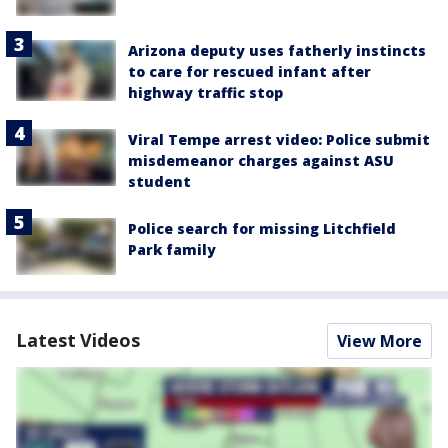
Arizona deputy uses fatherly instincts
to care for rescued infant after
highway traffic stop
Viral Tempe arrest video: Police submit
misdemeanor charges against ASU
student
Police search for missing Litchfield
Park family
Latest Videos
View More