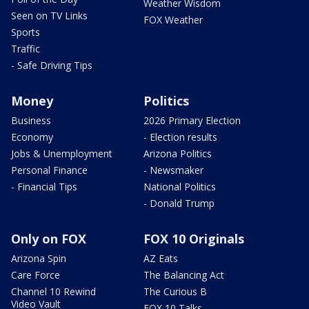
Weather Wisdom
Seen on TV Links
FOX Weather
Sports
Traffic
- Safe Driving Tips
Money
Politics
Business
2026 Primary Election
Economy
- Election results
Jobs & Unemployment
Arizona Politics
Personal Finance
- Newsmaker
- Financial Tips
National Politics
- Donald Trump
Only on FOX
FOX 10 Originals
Arizona Spin
AZ Eats
Care Force
The Balancing Act
Channel 10 Rewind
The Curious B
Video Vault
FOX 10 Talks