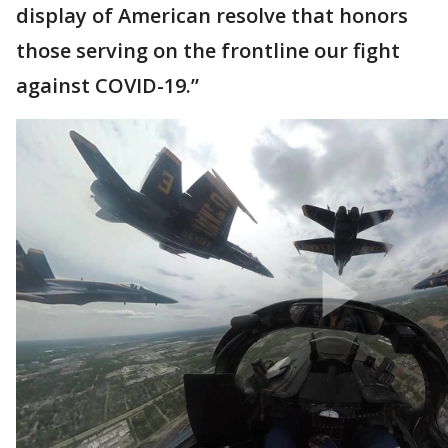
display of American resolve that honors
those serving on the frontline our fight
against COVID-19.”