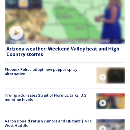
Arizona weather: Weekend Valley heat and High
Country storms
Phoenix Police adopt new pepper spray
alternative
Trump addresses Strait of Hormuz talks, U.S.
munition levels
Aaron Donald return rumors and QB tiers | NFC
West Huddle