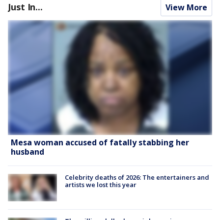
Just In...
View More
Mesa woman accused of fatally stabbing her
husband
Celebrity deaths of 2026: The entertainers and
artists we lost this year