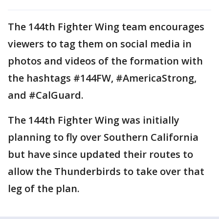
The 144th Fighter Wing team encourages
viewers to tag them on social media in
photos and videos of the formation with
the hashtags #144FW, #AmericaStrong,
and #CalGuard.
The 144th Fighter Wing was initially
planning to fly over Southern California
but have since updated their routes to
allow the Thunderbirds to take over that
leg of the plan.