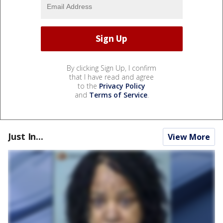
By clicking Sign Up, I confirm
that I have read and agree
to the
Privacy Policy
and
Terms of Service
.
Just In...
View More