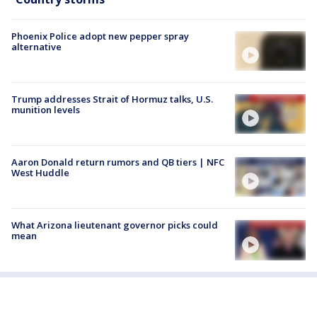
Phoenix Police adopt new pepper spray
alternative
Trump addresses Strait of Hormuz talks, U.S.
munition levels
Aaron Donald return rumors and QB tiers | NFC
West Huddle
What Arizona lieutenant governor picks could
mean