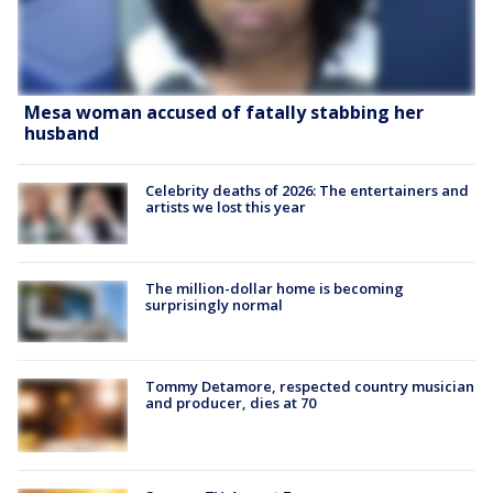
Mesa woman accused of fatally stabbing her
husband
Celebrity deaths of 2026: The entertainers and
artists we lost this year
The million-dollar home is becoming
surprisingly normal
Tommy Detamore, respected country musician
and producer, dies at 70