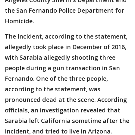
the San Fernando Police Department for
Homicide.
The incident, according to the statement,
allegedly took place in December of 2016,
with Sarabia allegedly shooting three
people during a gun transaction in San
Fernando. One of the three people,
according to the statement, was
pronounced dead at the scene. According
officials, an investigation revealed that
Sarabia left California sometime after the
incident, and tried to live in Arizona.