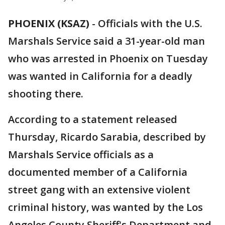
PHOENIX (KSAZ)
-
Officials with the U.S.
Marshals Service said a 31-year-old man
who was arrested in Phoenix on Tuesday
was wanted in California for a deadly
shooting there.
According to a statement released
Thursday, Ricardo Sarabia, described by
Marshals Service officials as a
documented member of a California
street gang with an extensive violent
criminal history, was wanted by the Los
Angeles County Sheriff's Department and