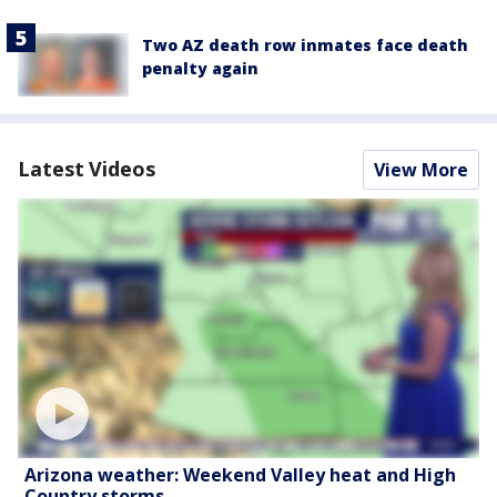
Two AZ death row inmates face death
penalty again
Latest Videos
View More
Arizona weather: Weekend Valley heat and High
Country storms