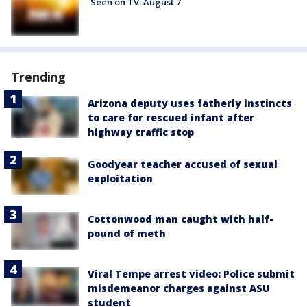
Seen on TV: August 7
Trending
Arizona deputy uses fatherly instincts
to care for rescued infant after
highway traffic stop
Goodyear teacher accused of sexual
exploitation
Cottonwood man caught with half-
pound of meth
Viral Tempe arrest video: Police submit
misdemeanor charges against ASU
student