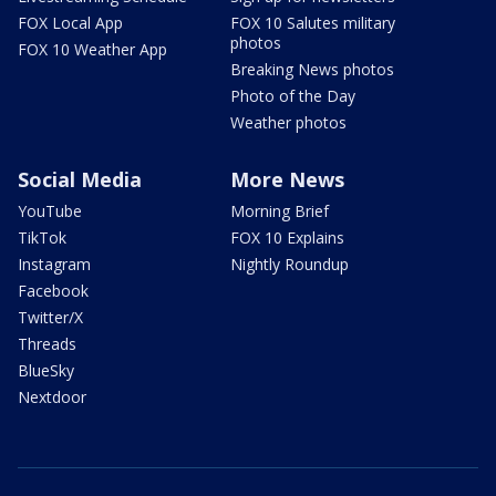
FOX Local App
FOX 10 Salutes military
photos
FOX 10 Weather App
Breaking News photos
Photo of the Day
Weather photos
Social Media
More News
YouTube
Morning Brief
TikTok
FOX 10 Explains
Instagram
Nightly Roundup
Facebook
Twitter/X
Threads
BlueSky
Nextdoor