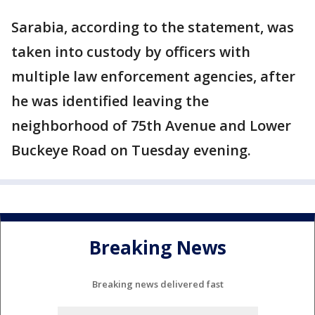
Sarabia, according to the statement, was
taken into custody by officers with
multiple law enforcement agencies, after
he was identified leaving the
neighborhood of 75th Avenue and Lower
Buckeye Road on Tuesday evening.
Breaking News
Breaking news delivered fast