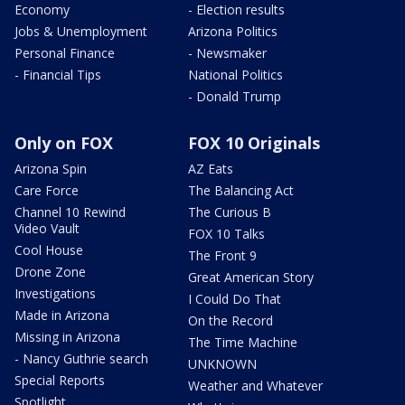
Economy
- Election results
Jobs & Unemployment
Arizona Politics
Personal Finance
- Newsmaker
- Financial Tips
National Politics
- Donald Trump
Only on FOX
FOX 10 Originals
Arizona Spin
AZ Eats
Care Force
The Balancing Act
Channel 10 Rewind
The Curious B
Video Vault
FOX 10 Talks
Cool House
The Front 9
Drone Zone
Great American Story
Investigations
I Could Do That
Made in Arizona
On the Record
Missing in Arizona
The Time Machine
- Nancy Guthrie search
UNKNOWN
Special Reports
Weather and Whatever
Spotlight