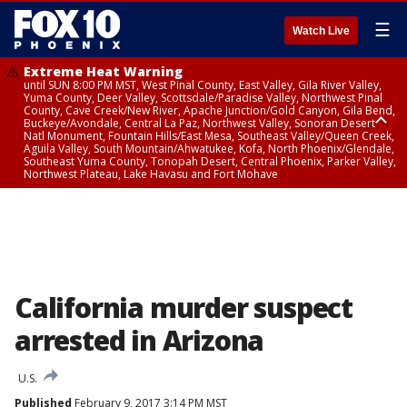
☰
Watch Live
Extreme Heat Warning
until SUN 8:00 PM MST, West Pinal County, East Valley, Gila River Valley,
Yuma County, Deer Valley, Scottsdale/Paradise Valley, Northwest Pinal
County, Cave Creek/New River, Apache Junction/Gold Canyon, Gila Bend,
Buckeye/Avondale, Central La Paz, Northwest Valley, Sonoran Desert
Natl Monument, Fountain Hills/East Mesa, Southeast Valley/Queen Creek,
Aguila Valley, South Mountain/Ahwatukee, Kofa, North Phoenix/Glendale,
Southeast Yuma County, Tonopah Desert, Central Phoenix, Parker Valley,
Northwest Plateau, Lake Havasu and Fort Mohave
Extreme Heat Warning
until SAT 8:00 PM MST, Marble and Glen Canyons, Grand Canyon Country
California murder suspect
arrested in Arizona
U.S.
Published
February 9, 2017 3:14 PM MST