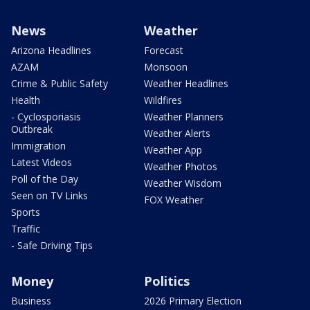
News
Weather
Arizona Headlines
Forecast
AZAM
Monsoon
Crime & Public Safety
Weather Headlines
Health
Wildfires
- Cyclosporiasis
Weather Planners
Outbreak
Weather Alerts
Immigration
Weather App
Latest Videos
Weather Photos
Poll of the Day
Weather Wisdom
Seen on TV Links
FOX Weather
Sports
Traffic
- Safe Driving Tips
Money
Politics
Business
2026 Primary Election