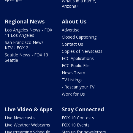
What's in a name,
Arizona?
Regional News
About Us
Los Angeles News - FOX
Advertise
11 Los Angeles
Closed Captioning
San Francisco News -
Contact Us
KTVU FOX 2
Copies of Newscasts
Seattle News - FOX 13
FCC Applications
Seattle
FCC Public File
News Team
TV Listings
- Rescan your TV
Work for Us
Live Video & Apps
Stay Connected
Live Newscasts
FOX 10 Contests
Live Weather Webcams
FOX 10 Events
Livestreaming Schedule
Sign up for newsletters