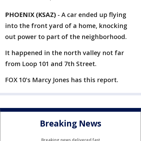
PHOENIX (KSAZ)
-
A car ended up flying
into the front yard of a home, knocking
out power to part of the neighborhood.
It happened in the north valley not far
from Loop 101 and 7th Street.
FOX 10's Marcy Jones has this report.
Breaking News
Breaking news delivered fast