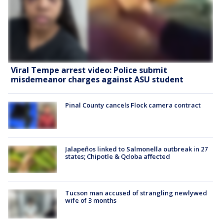
Viral Tempe arrest video: Police submit
misdemeanor charges against ASU student
Pinal County cancels Flock camera contract
Jalapeños linked to Salmonella outbreak in 27
states; Chipotle & Qdoba affected
Tucson man accused of strangling newlywed
wife of 3 months