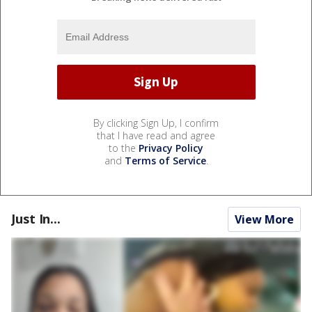
By clicking Sign Up, I confirm
that I have read and agree
to the
Privacy Policy
and
Terms of Service
.
Just In...
View More