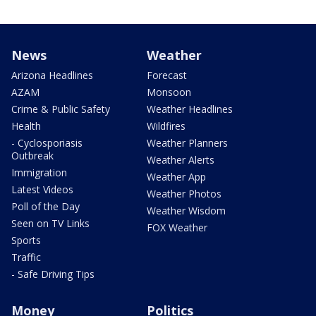
News
Weather
Arizona Headlines
Forecast
AZAM
Monsoon
Crime & Public Safety
Weather Headlines
Health
Wildfires
- Cyclosporiasis
Weather Planners
Outbreak
Weather Alerts
Immigration
Weather App
Latest Videos
Weather Photos
Poll of the Day
Weather Wisdom
Seen on TV Links
FOX Weather
Sports
Traffic
- Safe Driving Tips
Money
Politics