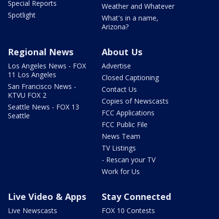
Special Reports
Weather and Whatever
Spotlight
What's in a name,
Arizona?
Regional News
About Us
Los Angeles News - FOX
Advertise
11 Los Angeles
Closed Captioning
San Francisco News -
Contact Us
KTVU FOX 2
Copies of Newscasts
Seattle News - FOX 13
FCC Applications
Seattle
FCC Public File
News Team
TV Listings
- Rescan your TV
Work for Us
Live Video & Apps
Stay Connected
Live Newscasts
FOX 10 Contests