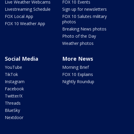
Live Weather Webcams
FOX 10 Events
Livestreaming Schedule
Sign up for newsletters
FOX Local App
FOX 10 Salutes military
photos
FOX 10 Weather App
Breaking News photos
Photo of the Day
Weather photos
Social Media
More News
YouTube
Morning Brief
TikTok
FOX 10 Explains
Instagram
Nightly Roundup
Facebook
Twitter/X
Threads
BlueSky
Nextdoor