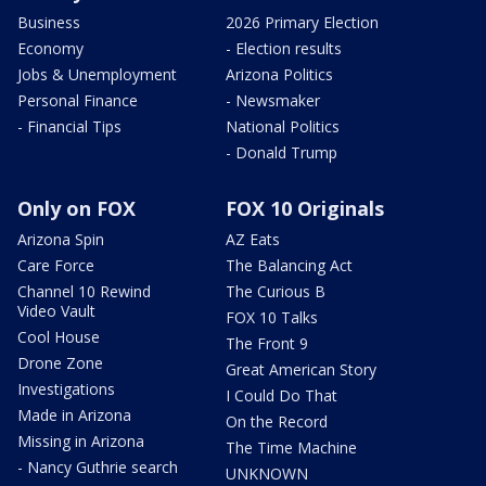
Business
2026 Primary Election
Economy
- Election results
Jobs & Unemployment
Arizona Politics
Personal Finance
- Newsmaker
- Financial Tips
National Politics
- Donald Trump
Only on FOX
FOX 10 Originals
Arizona Spin
AZ Eats
Care Force
The Balancing Act
Channel 10 Rewind
The Curious B
Video Vault
FOX 10 Talks
Cool House
The Front 9
Drone Zone
Great American Story
Investigations
I Could Do That
Made in Arizona
On the Record
Missing in Arizona
The Time Machine
- Nancy Guthrie search
UNKNOWN