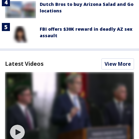
Dutch Bros to buy Arizona Salad and Go
locations
FBI offers $30K reward in deadly AZ sex
assault
Latest Videos
View More