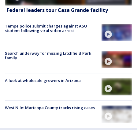
Federal leaders tour Casa Grande facility
Tempe police submit charges against ASU
student following viral video arrest
Search underway for missing Litchfield Park
family
A look at wholesale growers in Arizona
West Nile: Maricopa County tracks rising cases