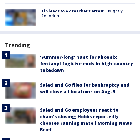
Tip leads to AZ teacher's arrest | Nightly
Roundup
Trending
'Summer-long' hunt for Phoenix
fentanyl fugitive ends in high-country
takedown
Salad and Go files for bankruptcy and
will close all locations on Aug. 5
Salad and Go employees react to
chain's closing; Hobbs reportedly
chooses running mate l Morning News
Brief