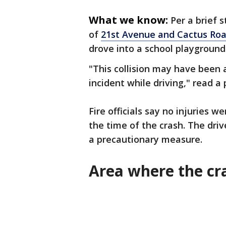
What we know:
Per a brief 
of
21st Avenue and Cactus Ro
drove into a school playground 
"This collision may have been 
incident while driving," read a
Fire officials say no injuries 
the time of the crash. The dri
a precautionary measure.
Area where the c