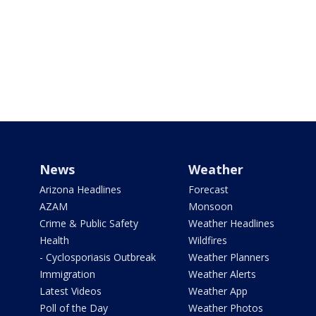
News
Weather
Arizona Headlines
Forecast
AZAM
Monsoon
Crime & Public Safety
Weather Headlines
Health
Wildfires
- Cyclosporiasis Outbreak
Weather Planners
Immigration
Weather Alerts
Latest Videos
Weather App
Poll of the Day
Weather Photos