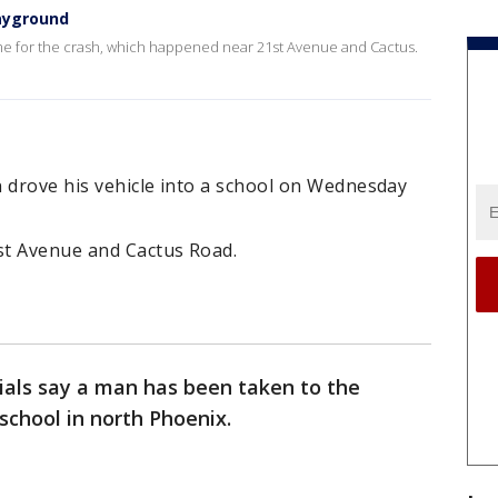
layground
lame for the crash, which happened near 21st Avenue and Cactus.
an drove his vehicle into a school on Wednesday
st Avenue and Cactus Road.
cials say a man has been taken to the
 school in north Phoenix.