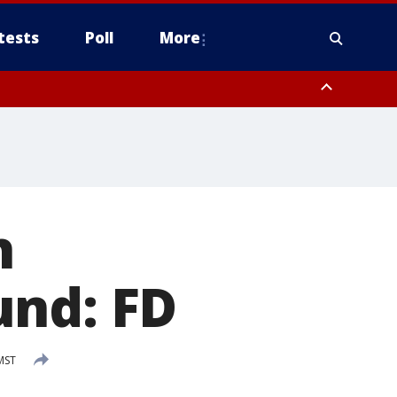
tests
Poll
More
, Scottsdale/Paradise Valley, Northwest Pinal County, Cave Creek/New
ast Mesa, Southeast Valley/Queen Creek, Aguila Valley, South
h
und: FD
MST