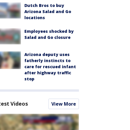
Dutch Bros to buy
Arizona Salad and Go
locations
Employees shocked by
Salad and Go closure
Arizona deputy uses
fatherly instincts to
care for rescued infant
after highway traffic
stop
test Videos
View More