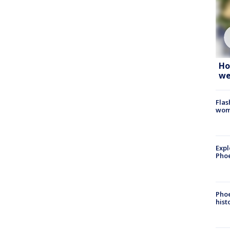
Ho
we
Flas
woma
Expl
Phoe
Phoe
hist