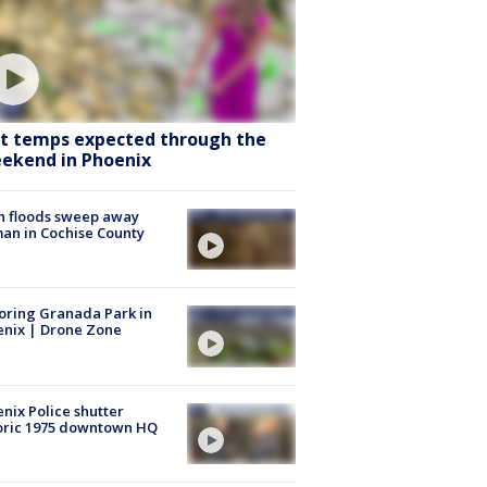
t temps expected through the
ekend in Phoenix
h floods sweep away
n in Cochise County
oring Granada Park in
nix | Drone Zone
nix Police shutter
oric 1975 downtown HQ