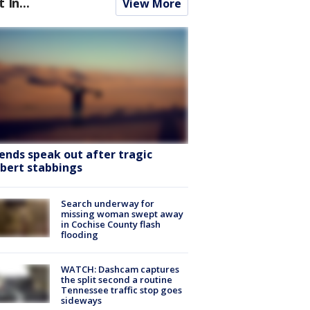
t In...
View More
iends speak out after tragic
lbert stabbings
Search underway for
missing woman swept away
in Cochise County flash
flooding
WATCH: Dashcam captures
the split second a routine
Tennessee traffic stop goes
sideways