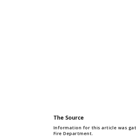
The Source
Information for this article was g
Fire Department.