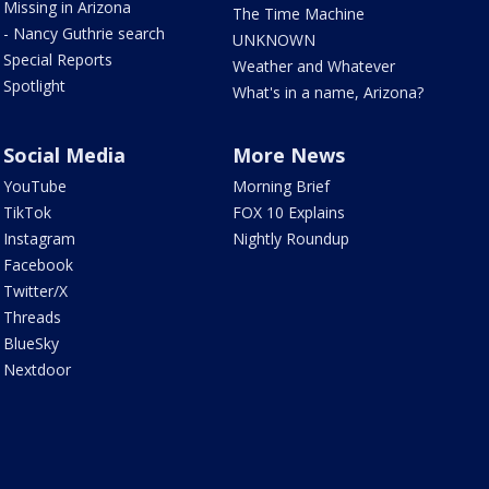
Missing in Arizona
The Time Machine
- Nancy Guthrie search
UNKNOWN
Special Reports
Weather and Whatever
Spotlight
What's in a name, Arizona?
Social Media
More News
YouTube
Morning Brief
TikTok
FOX 10 Explains
Instagram
Nightly Roundup
Facebook
Twitter/X
Threads
BlueSky
Nextdoor