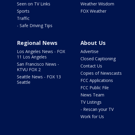
Seen on TV Links
Weather Wisdom
Sports
FOX Weather
Traffic
- Safe Driving Tips
Regional News
About Us
Los Angeles News - FOX
Advertise
11 Los Angeles
Closed Captioning
San Francisco News -
Contact Us
KTVU FOX 2
Copies of Newscasts
Seattle News - FOX 13
FCC Applications
Seattle
FCC Public File
News Team
TV Listings
- Rescan your TV
Work for Us