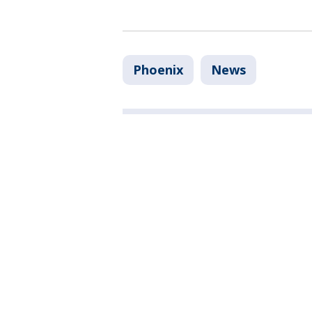
Phoenix
News