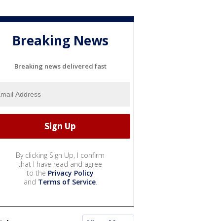
Breaking News
Breaking news delivered fast
By clicking Sign Up, I confirm
that I have read and agree
to the
Privacy Policy
and
Terms of Service
.