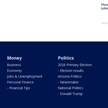
Phoe
John
Money
Politics
Business
2026 Primary Election
Economy
- Election results
Jobs & Unemployment
Arizona Politics
Personal Finance
- Newsmaker
- Financial Tips
National Politics
- Donald Trump