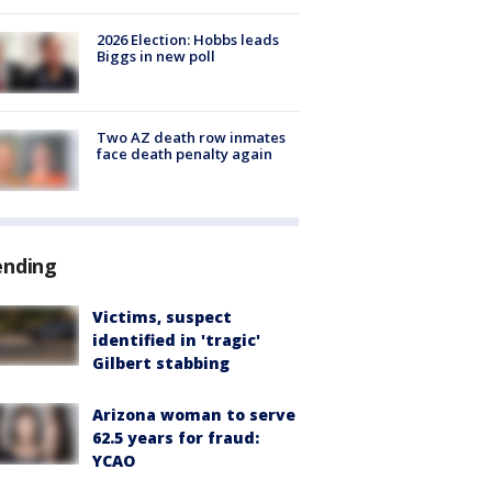
2026 Election: Hobbs leads
Biggs in new poll
Two AZ death row inmates
face death penalty again
ending
Victims, suspect
identified in 'tragic'
Gilbert stabbing
Arizona woman to serve
62.5 years for fraud:
YCAO