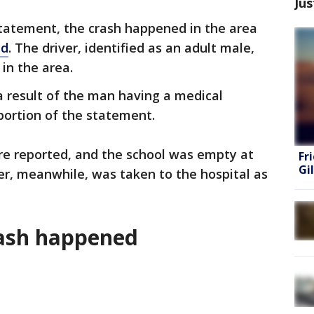
Jus
statement, the crash happened in the area
ad
. The driver, identified as an adult male,
in the area.
a result of the man having a medical
 portion of the statement.
were reported, and the school was empty at
Fr
Gi
ver, meanwhile, was taken to the hospital as
rash happened