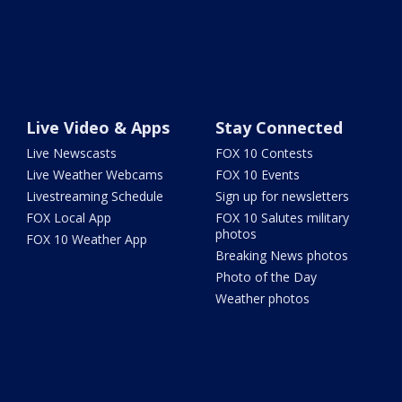
Live Video & Apps
Stay Connected
Live Newscasts
FOX 10 Contests
Live Weather Webcams
FOX 10 Events
Livestreaming Schedule
Sign up for newsletters
FOX Local App
FOX 10 Salutes military
photos
FOX 10 Weather App
Breaking News photos
Photo of the Day
Weather photos