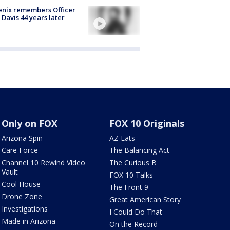
nix remembers Officer
 Davis 44 years later
Only on FOX
FOX 10 Originals
Arizona Spin
AZ Eats
Care Force
The Balancing Act
Channel 10 Rewind Video
The Curious B
Vault
FOX 10 Talks
Cool House
The Front 9
Drone Zone
Great American Story
Investigations
I Could Do That
Made in Arizona
On the Record