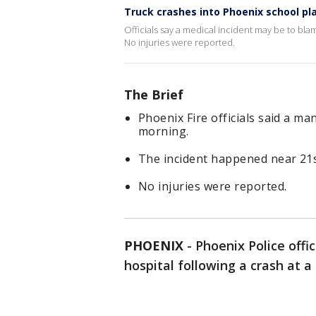
Truck crashes into Phoenix school p
Officials say a medical incident may be to b
No injuries were reported.
The Brief
Phoenix Fire officials said a m
morning.
The incident happened near 21
No injuries were reported.
PHOENIX
-
Phoenix Police offi
hospital following a crash at a