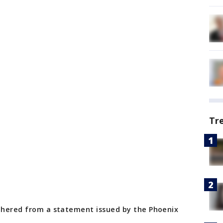
Tr
athered from a statement issued by the Phoenix