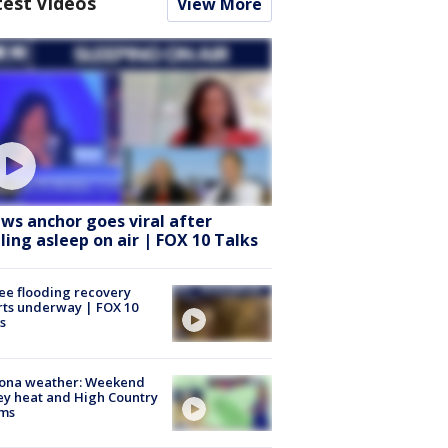
test Videos
View More
ws anchor goes viral after
lling asleep on air | FOX 10 Talks
ee flooding recovery
rts underway | FOX 10
s
zona weather: Weekend
ey heat and High Country
rms