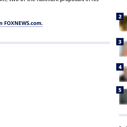
rom FOXNEWS.com.