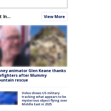
t In...
View More
sney animator Glen Keane thanks
refighters after Mummy
untain rescue
Video shows US military
tracking what appears to be
mysterious object flying over
Middle East in 2025