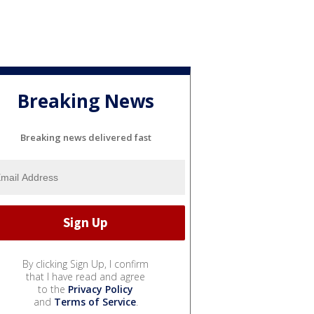
Breaking News
Breaking news delivered fast
By clicking Sign Up, I confirm
that I have read and agree
to the
Privacy Policy
and
Terms of Service
.