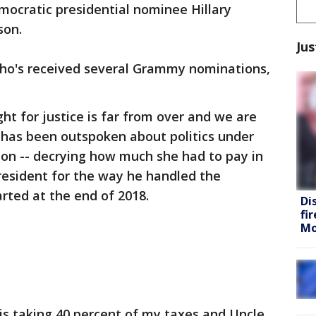
cratic presidential nominee Hillary
son.
Jus
ho's received several Grammy nominations,
ht for justice is far from over and we are
 B has been outspoken about politics under
ion -- decrying how much she had to pay in
president for the way he handled the
ted at the end of 2018.
Di
fi
Mo
s taking 40 percent of my taxes and Uncle