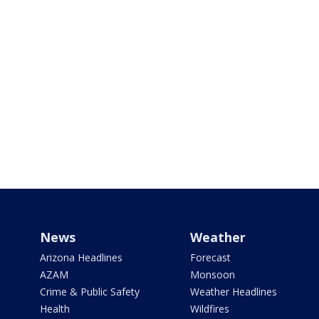
News
Weather
Arizona Headlines
Forecast
AZAM
Monsoon
Crime & Public Safety
Weather Headlines
Health
Wildfires