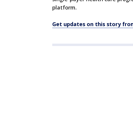
platform.
Get updates on this story f