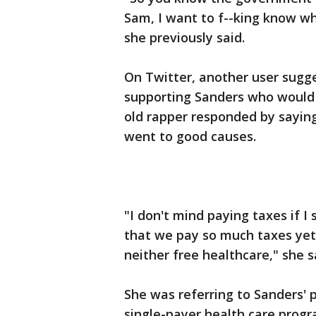
Sam, I want to f--king know wh
she previously said.
On Twitter, another user sugg
supporting Sanders who would l
old rapper responded by saying
went to good causes.
"I don't mind paying taxes if I
that we pay so much taxes yet
neither free healthcare," she s
She was referring to Sanders' p
single-payer health care progr