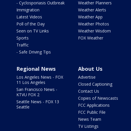
- Cyclosporiasis Outbreak
Weather Planners
Immigration
Weather Alerts
Latest Videos
Weather App
Poll of the Day
Weather Photos
Seen on TV Links
Weather Wisdom
Sports
FOX Weather
Traffic
- Safe Driving Tips
Regional News
About Us
Los Angeles News - FOX
Advertise
11 Los Angeles
Closed Captioning
San Francisco News -
Contact Us
KTVU FOX 2
Copies of Newscasts
Seattle News - FOX 13
FCC Applications
Seattle
FCC Public File
News Team
TV Listings