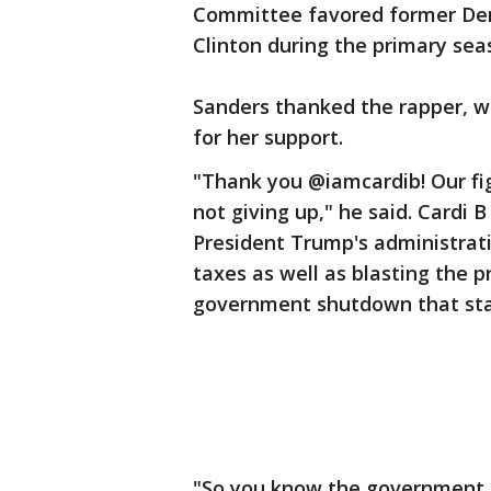
Committee favored former Demo
Clinton during the primary sea
Sanders thanked the rapper, w
for her support.
"Thank you @iamcardib! Our fig
not giving up," he said. Cardi
President Trump's administrat
taxes as well as blasting the 
government shutdown that star
"So you know the government i