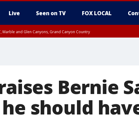
Live
Seen on TV
FOX LOCAL
Con
ST, Marble and Glen Canyons, Grand Canyon Country
unty, Maricopa County
I 3:39 PM MST until FRI 4:15 PM MST, Coconino County
e, West Pinal County, East Valley, Gila River Valley, Yuma County, Deer Valley
ntral La Paz, Northwest Valley, Sonoran Desert Natl Monument, Fountain Hills/E
County, Tonopah Desert, Central Phoenix, Parker Valley
raises Bernie S
 he should hav