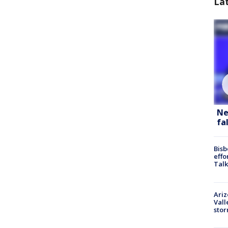
La
Ne
fa
Bisb
effo
Talk
Ari
Vall
sto