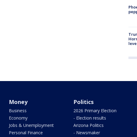
Phoe
pepp
Trum
Horm
leve
Money
Politics
Business
2026 Primary Election
Economy
- Election results
Jobs & Unemployment
Arizona Politics
Personal Finance
- Newsmaker