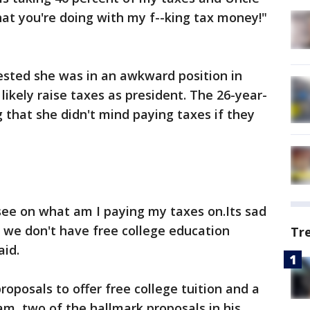
at you're doing with my f--king tax money!"
ested she was in an awkward position in
ikely raise taxes as president. The 26-year-
 that she didn't mind paying taxes if they
 see on what am I paying my taxes on.Its sad
 we don't have free college education
Tr
aid.
roposals to offer free college tuition and a
am, two of the hallmark proposals in his