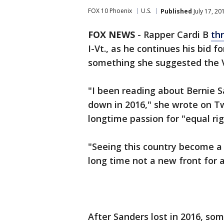
FOX 10 Phoenix
U.S.
Published
July 17, 2
FOX NEWS
-
Rapper Cardi B
th
I-Vt., as he continues his bid 
something she suggested the V
"I been reading about Bernie S
down in 2016," she wrote on Tw
longtime passion for "equal ri
"Seeing this country become a 
long time not a new front for 
After Sanders lost in 2016, s