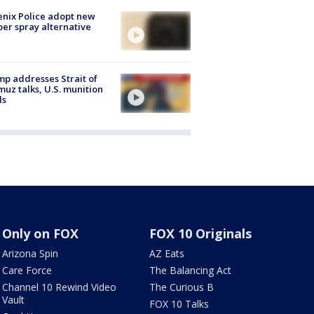
nix Police adopt new
er spray alternative
p addresses Strait of
uz talks, U.S. munition
ls
Only on FOX
FOX 10 Originals
Arizona Spin
AZ Eats
Care Force
The Balancing Act
Channel 10 Rewind Video
The Curious B
Vault
FOX 10 Talks