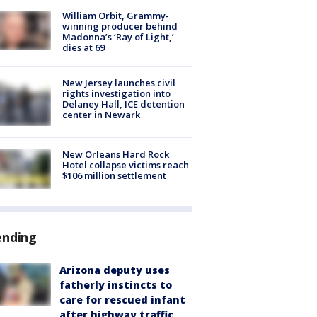
William Orbit, Grammy-
winning producer behind
Madonna’s ‘Ray of Light,’
dies at 69
New Jersey launches civil
rights investigation into
Delaney Hall, ICE detention
center in Newark
New Orleans Hard Rock
Hotel collapse victims reach
$106 million settlement
ending
Arizona deputy uses
fatherly instincts to
care for rescued infant
after highway traffic