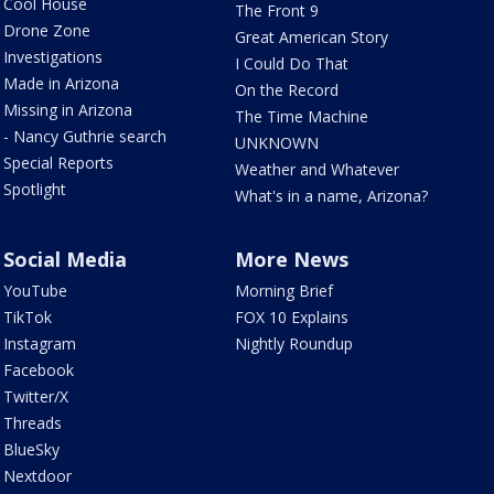
Cool House
The Front 9
Drone Zone
Great American Story
Investigations
I Could Do That
Made in Arizona
On the Record
Missing in Arizona
The Time Machine
- Nancy Guthrie search
UNKNOWN
Special Reports
Weather and Whatever
Spotlight
What's in a name, Arizona?
Social Media
More News
YouTube
Morning Brief
TikTok
FOX 10 Explains
Instagram
Nightly Roundup
Facebook
Twitter/X
Threads
BlueSky
Nextdoor