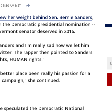
019 5:59 AM MST
rew her weight behind Sen. Bernie Sanders
,
for the Democratic presidential nomination --
ermont senator deserved in 2016.
anders and I'm really sad how we let him
itter. The rapper then pointed to Sanders'
ghts, HUMAN rights."
better place been really his passion for a
a campaign," she continued.
ome speculated the Democratic National