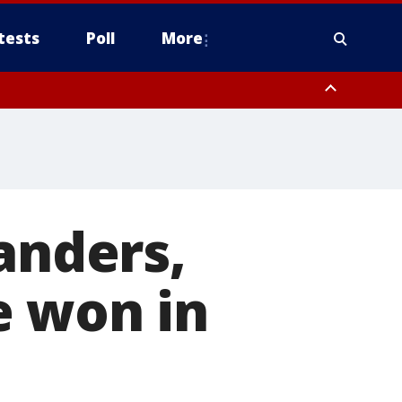
tests
Poll
More
, Scottsdale/Paradise Valley, Northwest Pinal County, Cave Creek/New
ast Mesa, Southeast Valley/Queen Creek, Aguila Valley, South
anders,
e won in