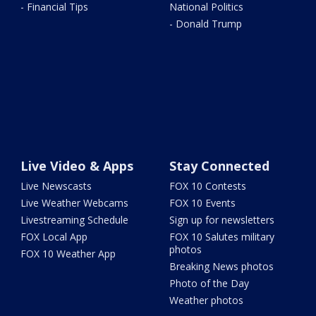
- Financial Tips
National Politics
- Donald Trump
Live Video & Apps
Stay Connected
Live Newscasts
FOX 10 Contests
Live Weather Webcams
FOX 10 Events
Livestreaming Schedule
Sign up for newsletters
FOX Local App
FOX 10 Salutes military
photos
FOX 10 Weather App
Breaking News photos
Photo of the Day
Weather photos