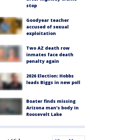
stop
Goodyear teacher
accused of sexual
exploitation
Two AZ death row
inmates face death
penalty again
2026 Election: Hobbs
leads Biggs in new poll
Boater finds missing
Arizona man's body in
Roosevelt Lake