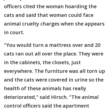
officers cited the woman hoarding the
cats and said that woman could face
animal cruelty charges when she appears
in court.
"You would turn a mattress over and 20
cats ran out all over the place. They were
in the cabinets, the closets, just
everywhere. The furniture was all torn up
and the cats were covered in urine so the
health of these animals has really
deteriorated," said Hirsch. "The animal
control officers said the apartment