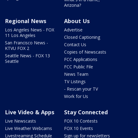
Arizona?
Regional News
About Us
Los Angeles News - FOX
Advertise
11 Los Angeles
Closed Captioning
San Francisco News -
Contact Us
KTVU FOX 2
Copies of Newscasts
Seattle News - FOX 13
FCC Applications
Seattle
FCC Public File
News Team
TV Listings
- Rescan your TV
Work for Us
Live Video & Apps
Stay Connected
Live Newscasts
FOX 10 Contests
Live Weather Webcams
FOX 10 Events
Livestreaming Schedule
Sign up for newsletters