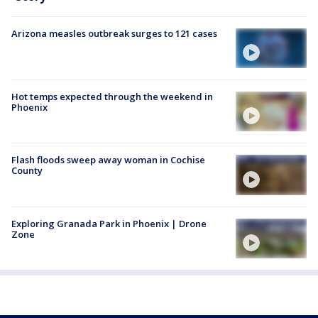
Arizona measles outbreak surges to 121 cases
Hot temps expected through the weekend in
Phoenix
Flash floods sweep away woman in Cochise
County
Exploring Granada Park in Phoenix | Drone
Zone