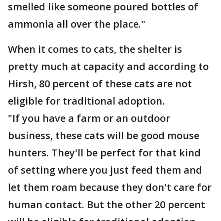
smelled like someone poured bottles of
ammonia all over the place."
When it comes to cats, the shelter is
pretty much at capacity and according to
Hirsh, 80 percent of these cats are not
eligible for traditional adoption.
"If you have a farm or an outdoor
business, these cats will be good mouse
hunters. They'll be perfect for that kind
of setting where you just feed them and
let them roam because they don't care for
human contact. But the other 20 percent