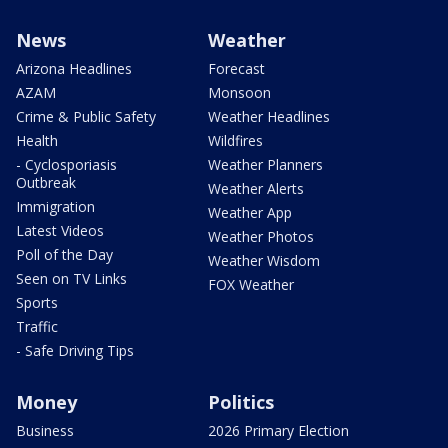
News
Weather
Arizona Headlines
Forecast
AZAM
Monsoon
Crime & Public Safety
Weather Headlines
Health
Wildfires
- Cyclosporiasis
Weather Planners
Outbreak
Weather Alerts
Immigration
Weather App
Latest Videos
Weather Photos
Poll of the Day
Weather Wisdom
Seen on TV Links
FOX Weather
Sports
Traffic
- Safe Driving Tips
Money
Politics
Business
2026 Primary Election