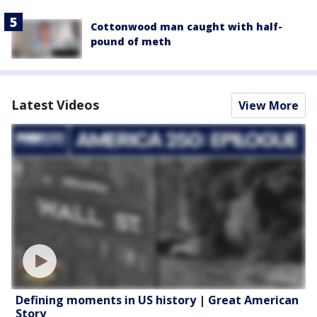
Cottonwood man caught with half-
pound of meth
Latest Videos
View More
Defining moments in US history | Great American
Story