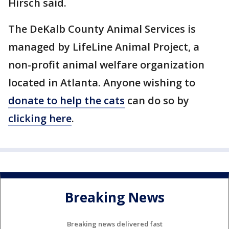
Hirsch said.
The DeKalb County Animal Services is
managed by LifeLine Animal Project, a
non-profit animal welfare organization
located in Atlanta. Anyone wishing to
donate to help the cats
can do so by
clicking here
.
Breaking News
Breaking news delivered fast