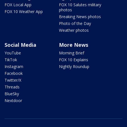
FOX Local App
FOX 10 Salutes military
photos
FOX 10 Weather App
Breaking News photos
Photo of the Day
Weather photos
Social Media
More News
YouTube
Morning Brief
TikTok
FOX 10 Explains
Instagram
Nightly Roundup
Facebook
Twitter/X
Threads
BlueSky
Nextdoor