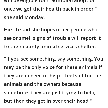
will be eligible for traditional adoption
once we get their health back in order,"
she said Monday.
Hirsch said she hopes other people who
see or smell signs of trouble will report it
to their county animal services shelter.
"If you see something, say something. You
may be the only voice for these animals if
they are in need of help. I feel sad for the
animals and the owners because
sometimes they are just trying to help,
but then they get in over their head,"