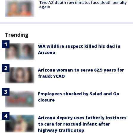
Two AZ death row inmates face death penalty
again
Trending
WA wildfire suspect killed his dad in
Arizona
Arizona woman to serve 62.5 years for
fraud: YCAO
Employees shocked by Salad and Go
closure
Arizona deputy uses fatherly instincts
to care for rescued infant after
highway traffic stop