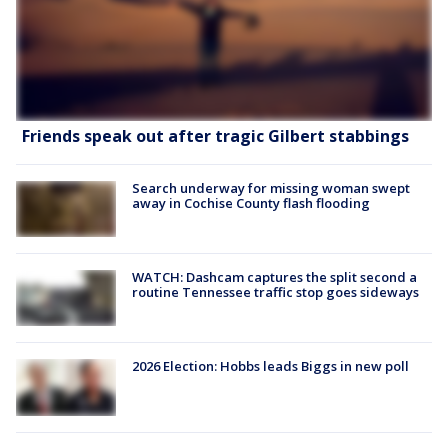
Friends speak out after tragic Gilbert stabbings
Search underway for missing woman swept
away in Cochise County flash flooding
WATCH: Dashcam captures the split second a
routine Tennessee traffic stop goes sideways
2026 Election: Hobbs leads Biggs in new poll