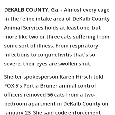
DEKALB COUNTY, Ga.
-
Almost every cage
in the feline intake area of DeKalb County
Animal Services holds at least one, but
more like two or three cats suffering from
some sort of illness. From respiratory
infections to conjunctivitis that's so
severe, their eyes are swollen shut.
Shelter spokesperson Karen Hirsch told
FOX 5's Portia Bruner animal control
officers removed 56 cats from a two-
bedroom apartment in DeKalb County on
January 23. She said code enforcement