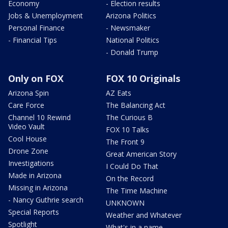
Economy
- Election results
Jobs & Unemployment
Arizona Politics
Personal Finance
- Newsmaker
- Financial Tips
National Politics
- Donald Trump
Only on FOX
FOX 10 Originals
Arizona Spin
AZ Eats
Care Force
The Balancing Act
Channel 10 Rewind
The Curious B
Video Vault
FOX 10 Talks
Cool House
The Front 9
Drone Zone
Great American Story
Investigations
I Could Do That
Made in Arizona
On the Record
Missing in Arizona
The Time Machine
- Nancy Guthrie search
UNKNOWN
Special Reports
Weather and Whatever
Spotlight
What's in a name,