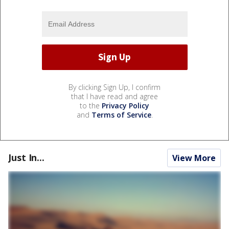
By clicking Sign Up, I confirm
that I have read and agree
to the
Privacy Policy
and
Terms of Service
.
Just In...
View More