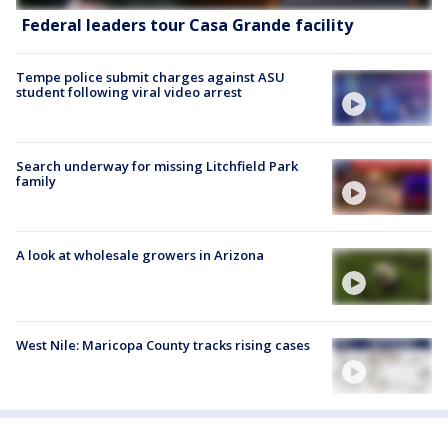
Federal leaders tour Casa Grande facility
Tempe police submit charges against ASU
student following viral video arrest
Search underway for missing Litchfield Park
family
A look at wholesale growers in Arizona
West Nile: Maricopa County tracks rising cases