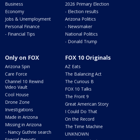
Business
2026 Primary Election
Economy
- Election results
Jobs & Unemployment
Arizona Politics
Personal Finance
- Newsmaker
- Financial Tips
National Politics
- Donald Trump
Only on FOX
FOX 10 Originals
Arizona Spin
AZ Eats
Care Force
The Balancing Act
Channel 10 Rewind
The Curious B
Video Vault
FOX 10 Talks
Cool House
The Front 9
Drone Zone
Great American Story
Investigations
I Could Do That
Made in Arizona
On the Record
Missing in Arizona
The Time Machine
- Nancy Guthrie search
UNKNOWN
Special Reports