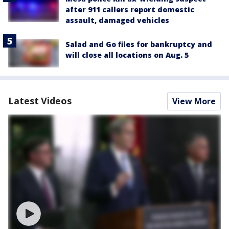
after 911 callers report domestic
assault, damaged vehicles
Salad and Go files for bankruptcy and
will close all locations on Aug. 5
Latest Videos
View More