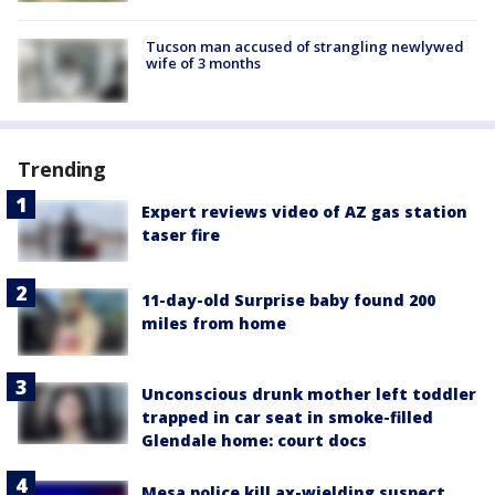
Tucson man accused of strangling newlywed
wife of 3 months
Trending
Expert reviews video of AZ gas station
taser fire
11-day-old Surprise baby found 200
miles from home
Unconscious drunk mother left toddler
trapped in car seat in smoke-filled
Glendale home: court docs
Mesa police kill ax-wielding suspect