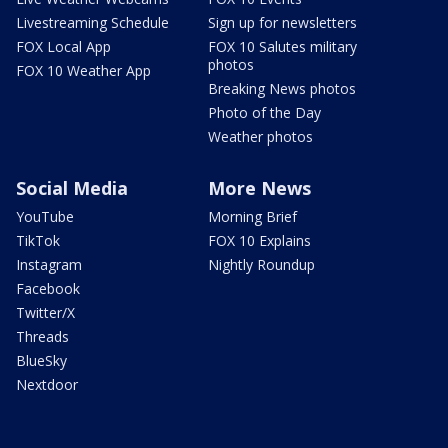
Livestreaming Schedule
Sign up for newsletters
FOX Local App
FOX 10 Salutes military
photos
FOX 10 Weather App
Breaking News photos
Photo of the Day
Weather photos
Social Media
More News
YouTube
Morning Brief
TikTok
FOX 10 Explains
Instagram
Nightly Roundup
Facebook
Twitter/X
Threads
BlueSky
Nextdoor