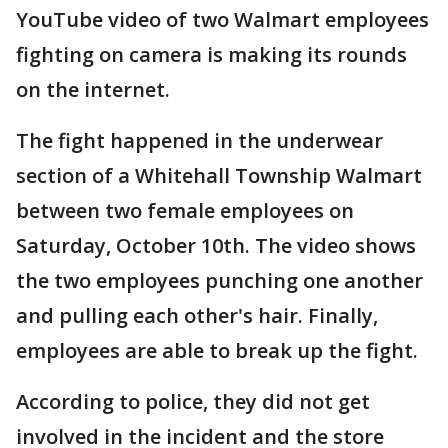
YouTube video of two Walmart employees
fighting on camera is making its rounds
on the internet.
The fight happened in the underwear
section of a Whitehall Township Walmart
between two female employees on
Saturday, October 10th. The video shows
the two employees punching one another
and pulling each other's hair. Finally,
employees are able to break up the fight.
According to police, they did not get
involved in the incident and the store