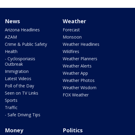
News
Weather
Arizona Headlines
Forecast
AZAM
Monsoon
Crime & Public Safety
Weather Headlines
Health
Wildfires
- Cyclosporiasis
Weather Planners
Outbreak
Weather Alerts
Immigration
Weather App
Latest Videos
Weather Photos
Poll of the Day
Weather Wisdom
Seen on TV Links
FOX Weather
Sports
Traffic
- Safe Driving Tips
Money
Politics