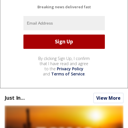
Breaking news delivered fast
By clicking Sign Up, I confirm
that I have read and agree
to the
Privacy Policy
and
Terms of Service
.
Just In...
View More