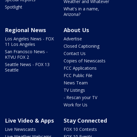
Weather and Whatever
Spotlight
What's in a name,
Arizona?
Regional News
About Us
Los Angeles News - FOX
Advertise
11 Los Angeles
Closed Captioning
San Francisco News -
Contact Us
KTVU FOX 2
Copies of Newscasts
Seattle News - FOX 13
FCC Applications
Seattle
FCC Public File
News Team
TV Listings
- Rescan your TV
Work for Us
Live Video & Apps
Stay Connected
Live Newscasts
FOX 10 Contests
Live Weather Webcams
FOX 10 Events