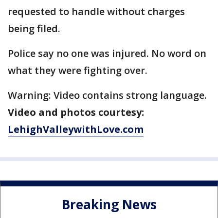
requested to handle without charges
being filed.
Police say no one was injured. No word on
what they were fighting over.
Warning: Video contains strong language.
Video and photos courtesy:
LehighValleywithLove.com
Breaking News