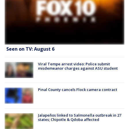
Seen on TV: August 6
Viral Tempe arrest video: Police submit
misdemeanor charges against ASU student
Pinal County cancels Flock camera contract
Jalapeños linked to Salmonella outbreak in 27
states; Chipotle & Qdoba affected