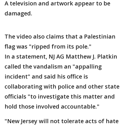
A television and artwork appear to be
damaged.
The video also claims that a Palestinian
flag was "ripped from its pole."
In a statement, NJ AG Matthew J. Platkin
called the vandalism an "appalling
incident" and said his office is
collaborating with police and other state
officials "to investigate this matter and
hold those involved accountable."
"New Jersey will not tolerate acts of hate