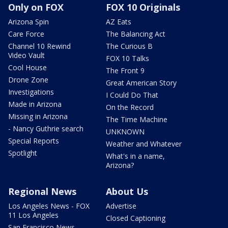
Only on FOX
FOX 10 Originals
Arizona Spin
AZ Eats
Care Force
The Balancing Act
Channel 10 Rewind
The Curious B
Video Vault
FOX 10 Talks
Cool House
The Front 9
Drone Zone
Great American Story
Investigations
I Could Do That
Made in Arizona
On the Record
Missing in Arizona
The Time Machine
- Nancy Guthrie search
UNKNOWN
Special Reports
Weather and Whatever
Spotlight
What's in a name,
Arizona?
Regional News
About Us
Los Angeles News - FOX
Advertise
11 Los Angeles
Closed Captioning
San Francisco News -