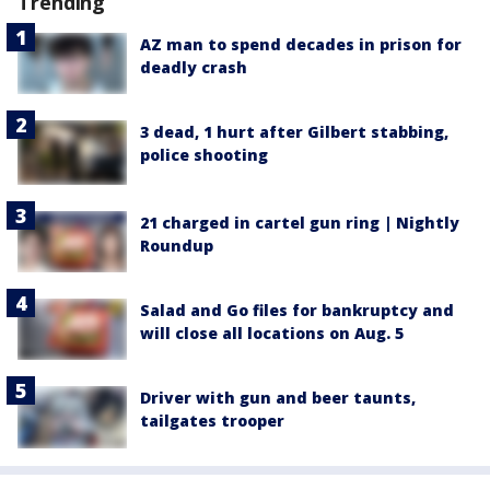
Trending
AZ man to spend decades in prison for
deadly crash
3 dead, 1 hurt after Gilbert stabbing,
police shooting
21 charged in cartel gun ring | Nightly
Roundup
Salad and Go files for bankruptcy and
will close all locations on Aug. 5
Driver with gun and beer taunts,
tailgates trooper