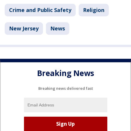
Crime and Public Safety
Religion
New Jersey
News
Breaking News
Breaking news delivered fast