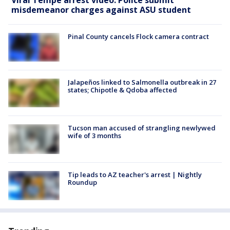
misdemeanor charges against ASU student
Pinal County cancels Flock camera contract
Jalapeños linked to Salmonella outbreak in 27
states; Chipotle & Qdoba affected
Tucson man accused of strangling newlywed
wife of 3 months
Tip leads to AZ teacher's arrest | Nightly
Roundup