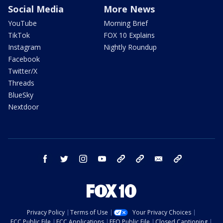
Social Media
More News
YouTube
Morning Brief
TikTok
FOX 10 Explains
Instagram
Nightly Roundup
Facebook
Twitter/X
Threads
BlueSky
Nextdoor
facebook
twitter
instagram
youtube
tk
bluesky
email
newsletters
Privacy Policy
Terms of Use
Your Privacy Choices
FCC Public File
FCC Applications
EEO Public File
Closed Captioning