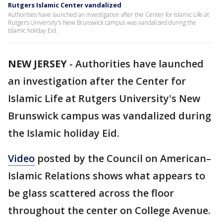
Rutgers Islamic Center vandalized
Authorities have launched an investigation after the Center for Islamic Life at
Rutgers University's New Brunswick campus was vandalized during the
Islamic holiday Eid.
NEW JERSEY
-
Authorities have launched
an investigation after the Center for
Islamic Life at Rutgers University's New
Brunswick campus was vandalized during
the Islamic holiday Eid.
Video
posted by the Council on American–
Islamic Relations shows what appears to
be glass scattered across the floor
throughout the center on College Avenue.