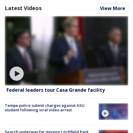
Latest Videos
View More
Federal leaders tour Casa Grande facility
Tempe police submit charges against ASU
student following viral video arrest
Search underway for missing Litchfield Park