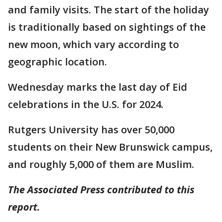
and family visits. The start of the holiday
is traditionally based on sightings of the
new moon, which vary according to
geographic location.
Wednesday marks the last day of Eid
celebrations in the U.S. for 2024.
Rutgers University has over 50,000
students on their New Brunswick campus,
and roughly 5,000 of them are Muslim.
The Associated Press contributed to this
report.