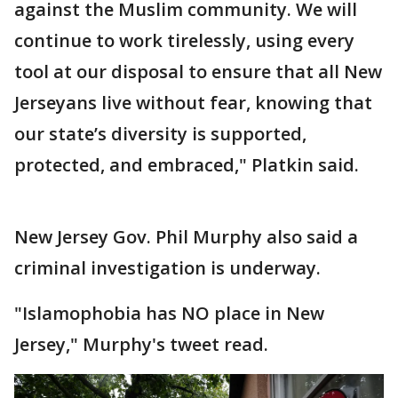
against the Muslim community. We will
continue to work tirelessly, using every
tool at our disposal to ensure that all New
Jerseyans live without fear, knowing that
our state’s diversity is supported,
protected, and embraced," Platkin said.
New Jersey Gov. Phil Murphy also said a
criminal investigation is underway.
"Islamophobia has NO place in New
Jersey," Murphy's tweet read.