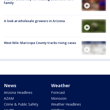
family
A look at wholesale growers in Arizona
West Nile: Maricopa County tracks rising cases
News
Weather
Arizona Headlines
Forecast
AZAM
Monsoon
Crime & Public Safety
Weather Headlines