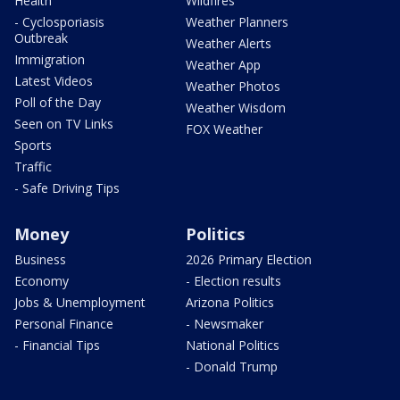
Health
Wildfires
- Cyclosporiasis
Weather Planners
Outbreak
Weather Alerts
Immigration
Weather App
Latest Videos
Weather Photos
Poll of the Day
Weather Wisdom
Seen on TV Links
FOX Weather
Sports
Traffic
- Safe Driving Tips
Money
Politics
Business
2026 Primary Election
Economy
- Election results
Jobs & Unemployment
Arizona Politics
Personal Finance
- Newsmaker
- Financial Tips
National Politics
- Donald Trump