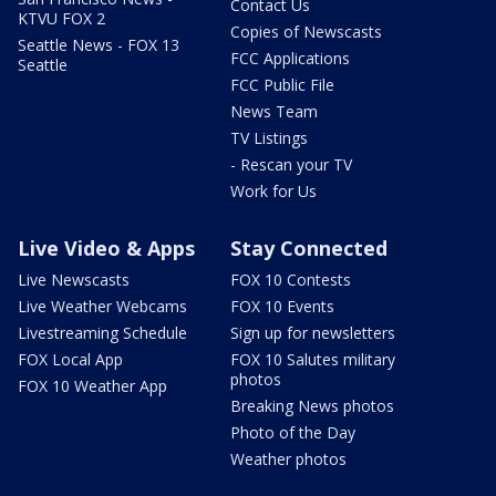
Contact Us
KTVU FOX 2
Copies of Newscasts
Seattle News - FOX 13
FCC Applications
Seattle
FCC Public File
News Team
TV Listings
- Rescan your TV
Work for Us
Live Video & Apps
Stay Connected
Live Newscasts
FOX 10 Contests
Live Weather Webcams
FOX 10 Events
Livestreaming Schedule
Sign up for newsletters
FOX Local App
FOX 10 Salutes military
photos
FOX 10 Weather App
Breaking News photos
Photo of the Day
Weather photos