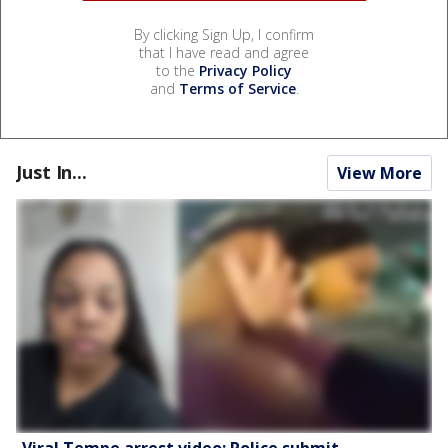
By clicking Sign Up, I confirm
that I have read and agree
to the
Privacy Policy
and
Terms of Service
.
Just In...
View More
Viral Tempe arrest video: Police submit