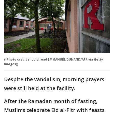
((Photo credit should read EMMANUEL DUNAND/AFP via Getty
Images))
Despite the vandalism, morning prayers
were still held at the facility.
After the Ramadan month of fasting,
Muslims celebrate Eid al-Fitr with feasts