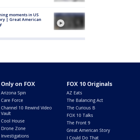
ning moments in US
ory | Great American
y
Only on FOX
FOX 10 Originals
Arizona Spin
AZ Eats
Care Force
The Balancing Act
Channel 10 Rewind Video
The Curious B
Vault
FOX 10 Talks
Cool House
The Front 9
Drone Zone
Great American Story
Investigations
I Could Do That