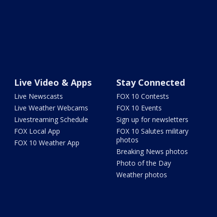
Live Video & Apps
Stay Connected
Live Newscasts
FOX 10 Contests
Live Weather Webcams
FOX 10 Events
Livestreaming Schedule
Sign up for newsletters
FOX Local App
FOX 10 Salutes military
photos
FOX 10 Weather App
Breaking News photos
Photo of the Day
Weather photos