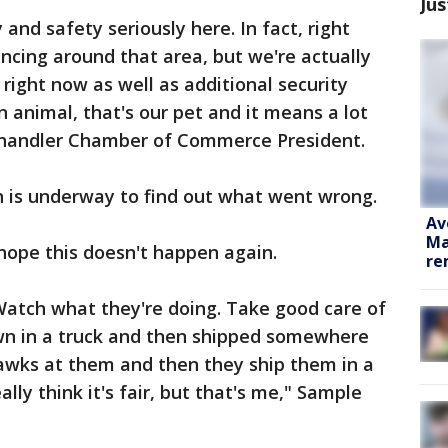
Jus
 and safety seriously here. In fact, right
ncing around that area, but we're actually
right now as well as additional security
 animal, that's our pet and it means a lot
e Chandler Chamber of Commerce President.
on is underway to find out what went wrong.
Av
Ma
ope this doesn't happen again.
re
Watch what they're doing. Take good care of
wn in a truck and then shipped somewhere
awks at them and then they ship them in a
ally think it's fair, but that's me," Sample