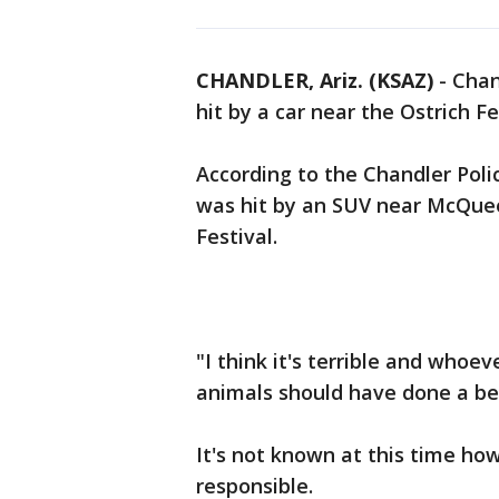
CHANDLER, Ariz. (KSAZ)
-
Chan
hit by a car near the Ostrich Fe
According to the Chandler Poli
was hit by an SUV near McQue
Festival.
"I think it's terrible and whoe
animals should have done a bet
It's not known at this time ho
responsible.