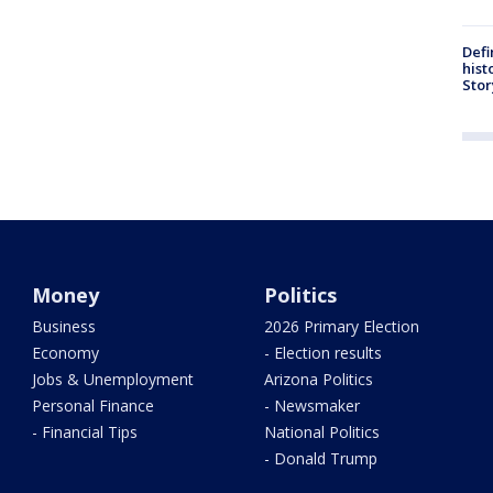
Defi
hist
Stor
Money
Politics
Business
2026 Primary Election
Economy
- Election results
Jobs & Unemployment
Arizona Politics
Personal Finance
- Newsmaker
- Financial Tips
National Politics
- Donald Trump