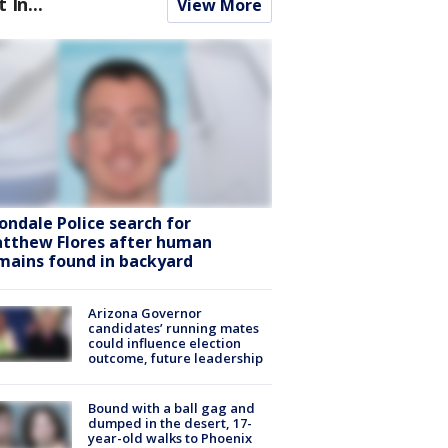
t In...
View More
ondale Police search for
tthew Flores after human
mains found in backyard
Arizona Governor
candidates’ running mates
could influence election
outcome, future leadership
Bound with a ball gag and
dumped in the desert, 17-
year-old walks to Phoenix