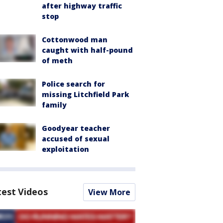
after highway traffic
stop
Cottonwood man
caught with half-pound
of meth
Police search for
missing Litchfield Park
family
Goodyear teacher
accused of sexual
exploitation
test Videos
View More