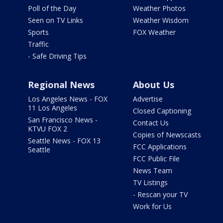
Poll of the Day
Weather Photos
Seen on TV Links
Weather Wisdom
Sports
FOX Weather
Traffic
- Safe Driving Tips
Regional News
About Us
Los Angeles News - FOX
Advertise
11 Los Angeles
Closed Captioning
San Francisco News -
Contact Us
KTVU FOX 2
Copies of Newscasts
Seattle News - FOX 13
FCC Applications
Seattle
FCC Public File
News Team
TV Listings
- Rescan your TV
Work for Us