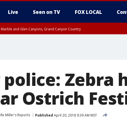
Live
Seen on TV
FOX LOCAL
Con
T, Marble and Glen Canyons, Grand Canyon Country
e, West Pinal County, East Valley, Gila River Valley, Yuma County, Deer Valley
ntral La Paz, Northwest Valley, Sonoran Desert Natl Monument, Fountain Hills/E
County, Tonopah Desert, Central Phoenix, Parker Valley
police: Zebra hi
ar Ostrich Fest
lle Miller's Reports
Published
April 20, 2018 9:39 AM MST