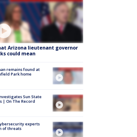
at Arizona lieutenant governor
cks could mean
an remains found at
hfield Park home
nvestigates Sun State
s | On The Record
Cybersecurity experts
 of threats