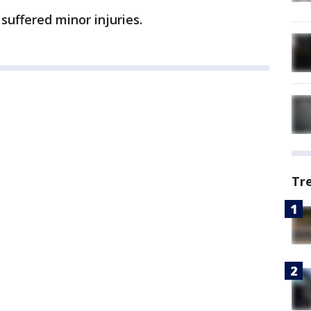
 suffered minor injuries.
Tr