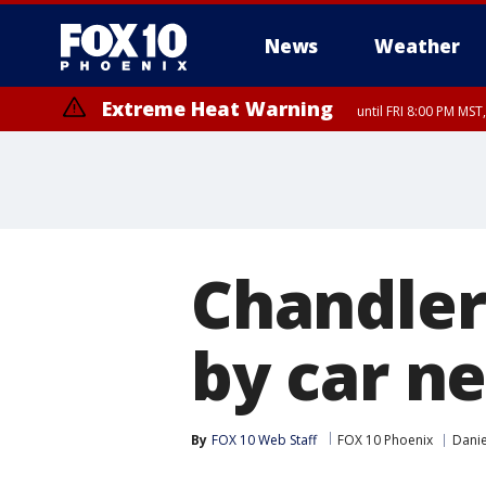
News
Weather
Extreme Heat Warning
until FRI 8:00 PM MS
Extreme Heat Warning
until SUN 8:00 PM MST, Northwest Plateau, Lake Havasu and Fort Mohav
River, Apache Junction/Gold Canyon, Gila Bend, Buckeye/Avondale, Ce
Mountain/Ahwatukee, Kofa, North Phoenix/Glendale, Southeast Yuma 
Chandler 
by car ne
By
FOX 10 Web Staff
FOX 10 Phoenix
Danie