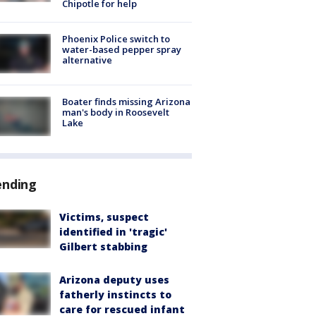
Chipotle for help
Phoenix Police switch to
water-based pepper spray
alternative
Boater finds missing Arizona
man's body in Roosevelt
Lake
ending
Victims, suspect
identified in 'tragic'
Gilbert stabbing
Arizona deputy uses
fatherly instincts to
care for rescued infant