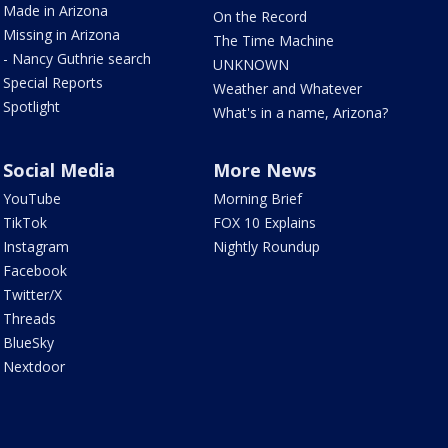
Made in Arizona
On the Record
Missing in Arizona
The Time Machine
- Nancy Guthrie search
UNKNOWN
Special Reports
Weather and Whatever
Spotlight
What's in a name, Arizona?
Social Media
More News
YouTube
Morning Brief
TikTok
FOX 10 Explains
Instagram
Nightly Roundup
Facebook
Twitter/X
Threads
BlueSky
Nextdoor