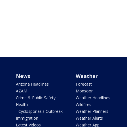
News
Weather
Arizona Headlines
Forecast
AZAM
Monsoon
Crime & Public Safety
Weather Headlines
Health
Wildfires
- Cyclosporiasis Outbreak
Weather Planners
Immigration
Weather Alerts
Latest Videos
Weather App