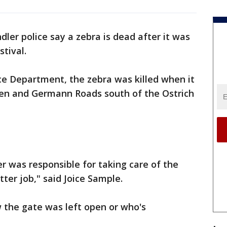
dler police say a zebra is dead after it was
stival.
ce Department, the zebra was killed when it
en and Germann Roads south of the Ostrich
ver was responsible for taking care of the
ter job," said Joice Sample.
w the gate was left open or who's