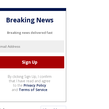
Breaking News
Breaking news delivered fast
By clicking Sign Up, I confirm
that I have read and agree
to the
Privacy Policy
and
Terms of Service
.