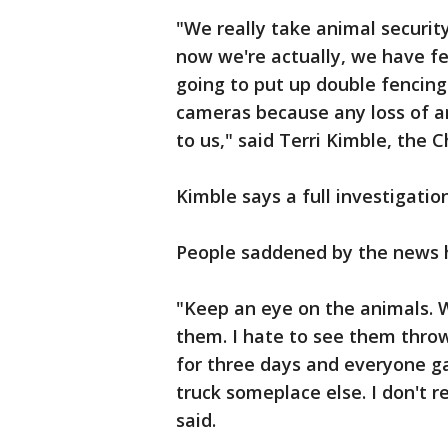
"We really take animal security
now we're actually, we have fe
going to put up double fencing 
cameras because any loss of an
to us," said Terri Kimble, th
Kimble says a full investigati
People saddened by the news h
"Keep an eye on the animals. 
them. I hate to see them thro
for three days and everyone g
truck someplace else. I don't re
said.