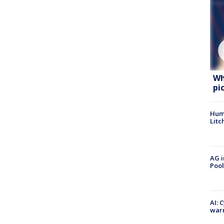
Wh
pi
Hum
Litc
AG i
Pool
AI: 
warn