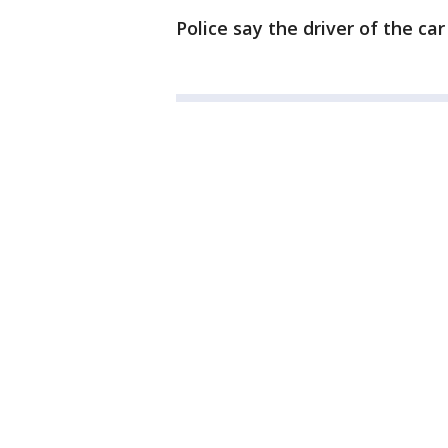
Police say the driver of the car