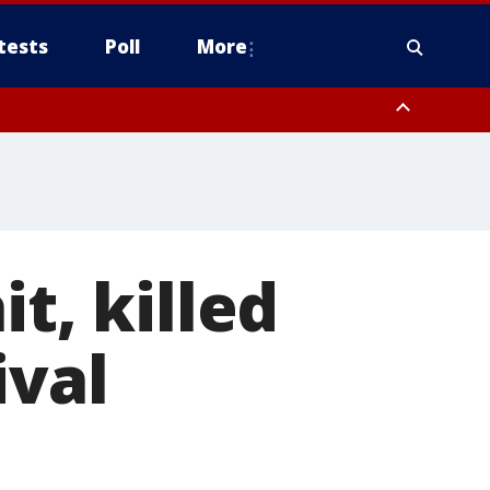
tests
Poll
More
, Scottsdale/Paradise Valley, Northwest Pinal County, Cave Creek/New
ast Mesa, Southeast Valley/Queen Creek, Aguila Valley, South
t, killed
ival