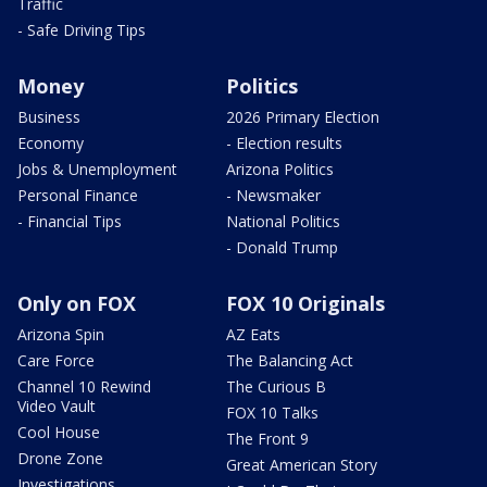
Traffic
- Safe Driving Tips
Money
Politics
Business
2026 Primary Election
Economy
- Election results
Jobs & Unemployment
Arizona Politics
Personal Finance
- Newsmaker
- Financial Tips
National Politics
- Donald Trump
Only on FOX
FOX 10 Originals
Arizona Spin
AZ Eats
Care Force
The Balancing Act
Channel 10 Rewind
The Curious B
Video Vault
FOX 10 Talks
Cool House
The Front 9
Drone Zone
Great American Story
Investigations