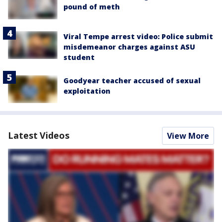
pound of meth
Viral Tempe arrest video: Police submit
misdemeanor charges against ASU
student
Goodyear teacher accused of sexual
exploitation
Latest Videos
View More