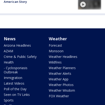
American Story
News
Weather
Arizona Headlines
Forecast
AZAM
Monsoon
Crime & Public Safety
Weather Headlines
Health
Wildfires
- Cyclosporiasis
Weather Planners
Outbreak
Weather Alerts
Immigration
Weather App
Latest Videos
Weather Photos
Poll of the Day
Weather Wisdom
Seen on TV Links
FOX Weather
Sports