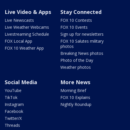
Live Video & Apps
Stay Connected
Live Newscasts
FOX 10 Contests
Live Weather Webcams
FOX 10 Events
Livestreaming Schedule
Sign up for newsletters
FOX Local App
FOX 10 Salutes military
photos
FOX 10 Weather App
Breaking News photos
Photo of the Day
Weather photos
Social Media
More News
YouTube
Morning Brief
TikTok
FOX 10 Explains
Instagram
Nightly Roundup
Facebook
Twitter/X
Threads