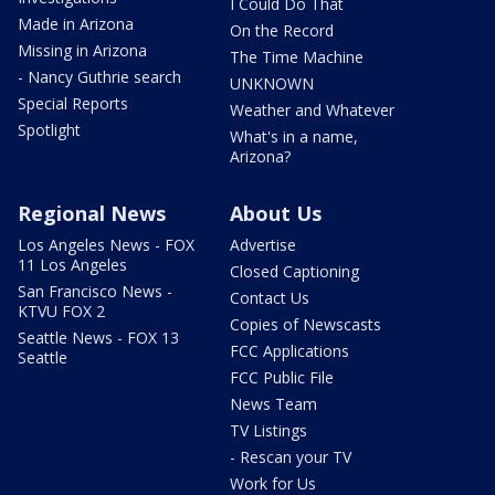
I Could Do That
Made in Arizona
On the Record
Missing in Arizona
The Time Machine
- Nancy Guthrie search
UNKNOWN
Special Reports
Weather and Whatever
Spotlight
What's in a name,
Arizona?
Regional News
About Us
Los Angeles News - FOX
Advertise
11 Los Angeles
Closed Captioning
San Francisco News -
Contact Us
KTVU FOX 2
Copies of Newscasts
Seattle News - FOX 13
FCC Applications
Seattle
FCC Public File
News Team
TV Listings
- Rescan your TV
Work for Us