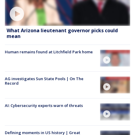
What Arizona lieutenant governor picks could
mean
Human remains found at Litchfield Park home
AG investigates Sun State Pools | On The
Record
AI: Cybersecurity experts warn of threats
Defining moments in US history | Great