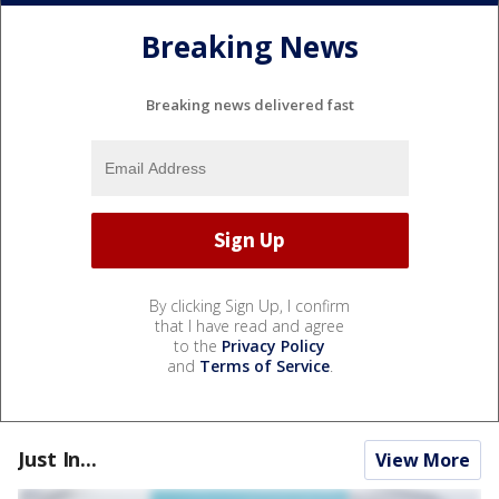
Breaking News
Breaking news delivered fast
By clicking Sign Up, I confirm
that I have read and agree
to the
Privacy Policy
and
Terms of Service
.
Just In...
View More