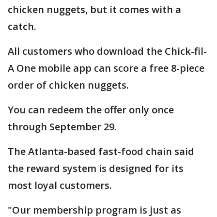
chicken nuggets, but it comes with a
catch.
All customers who download the Chick-fil-
A One mobile app can score a free 8-piece
order of chicken nuggets.
You can redeem the offer only once
through September 29.
The Atlanta-based fast-food chain said
the reward system is designed for its
most loyal customers.
"Our membership program is just as