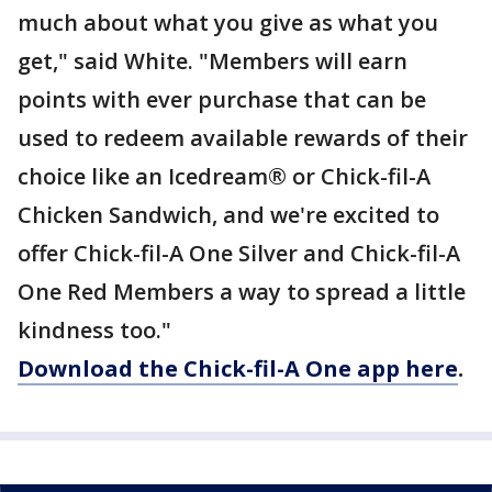
much about what you give as what you
get," said White. "Members will earn
points with ever purchase that can be
used to redeem available rewards of their
choice like an Icedream® or Chick-fil-A
Chicken Sandwich, and we're excited to
offer Chick-fil-A One Silver and Chick-fil-A
One Red Members a way to spread a little
kindness too."
Download the Chick-fil-A One app here
.