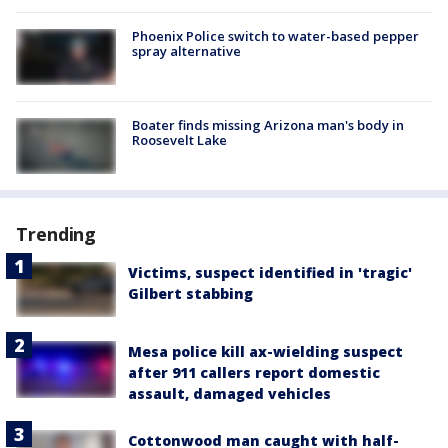
Phoenix Police switch to water-based pepper
spray alternative
Boater finds missing Arizona man's body in
Roosevelt Lake
Trending
Victims, suspect identified in 'tragic'
Gilbert stabbing
Mesa police kill ax-wielding suspect
after 911 callers report domestic
assault, damaged vehicles
Cottonwood man caught with half-