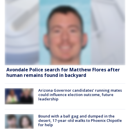
Avondale Police search for Matthew Flores after
human remains found in backyard
Arizona Governor candidates’ running mates
could influence election outcome, future
leadership
Bound with a ball gag and dumped in the
desert, 17-year-old walks to Phoenix Chipotle
for help