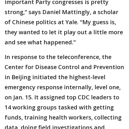
important Party congresses is pretty
strong,” says Daniel Mattingly, a scholar
of Chinese politics at Yale. “My guess is,
they wanted to let it play out a little more
and see what happened.”
In response to the teleconference, the
Center for Disease Control and Prevention
in Beijing initiated the highest-level
emergency response internally, level one,
on Jan. 15. It assigned top CDC leaders to
14 working groups tasked with getting
funds, training health workers, collecting
data, doing field investigations and