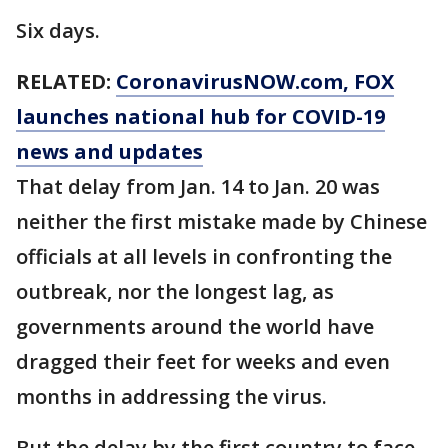
Six days.
RELATED:
CoronavirusNOW.com
, FOX
launches national hub for COVID-19
news and updates
That delay from Jan. 14 to Jan. 20 was
neither the first mistake made by Chinese
officials at all levels in confronting the
outbreak, nor the longest lag, as
governments around the world have
dragged their feet for weeks and even
months in addressing the virus.
But the delay by the first country to face