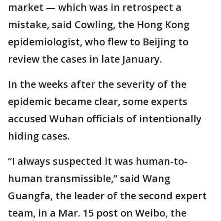
market — which was in retrospect a
mistake, said Cowling, the Hong Kong
epidemiologist, who flew to Beijing to
review the cases in late January.
In the weeks after the severity of the
epidemic became clear, some experts
accused Wuhan officials of intentionally
hiding cases.
“I always suspected it was human-to-
human transmissible,” said Wang
Guangfa, the leader of the second expert
team, in a Mar. 15 post on Weibo, the