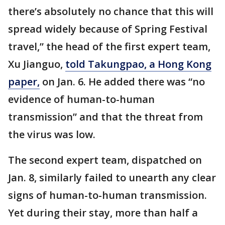
there’s absolutely no chance that this will
spread widely because of Spring Festival
travel,” the head of the first expert team,
Xu Jianguo,
told Takungpao, a Hong Kong
paper,
on Jan. 6. He added there was “no
evidence of human-to-human
transmission” and that the threat from
the virus was low.
The second expert team, dispatched on
Jan. 8, similarly failed to unearth any clear
signs of human-to-human transmission.
Yet during their stay, more than half a