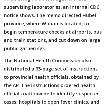
supervising laboratories, an internal CDC
notice shows. The memo directed Hubei
province, where Wuhan is located, to
begin temperature checks at airports, bus
and train stations, and cut down on large
public gatherings.
The National Health Commission also
distributed a 63-page set of instructions
to provincial health officials, obtained by
the AP. The instructions ordered health
officials nationwide to identify suspected
cases, hospitals to open fever clinics, and