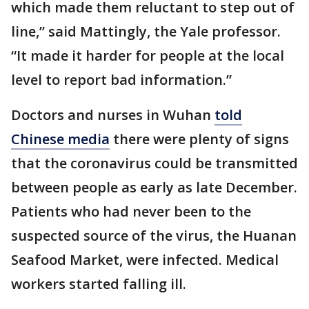
which made them reluctant to step out of
line,” said Mattingly, the Yale professor.
“It made it harder for people at the local
level to report bad information.”
Doctors and nurses in Wuhan
told
Chinese media
there were plenty of signs
that the coronavirus could be transmitted
between people as early as late December.
Patients who had never been to the
suspected source of the virus, the Huanan
Seafood Market, were infected. Medical
workers started falling ill.