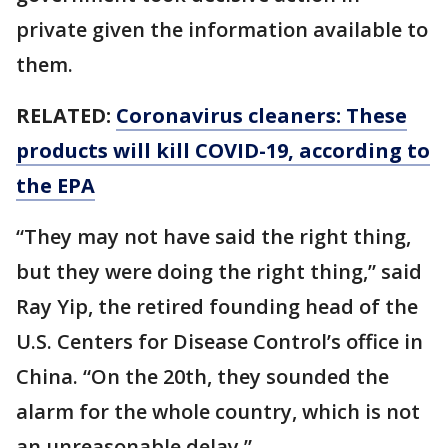
private given the information available to
them.
RELATED:
Coronavirus cleaners: These
products will kill COVID-19, according to
the EPA
“They may not have said the right thing,
but they were doing the right thing,” said
Ray Yip, the retired founding head of the
U.S. Centers for Disease Control’s office in
China. “On the 20th, they sounded the
alarm for the whole country, which is not
an unreasonable delay.”