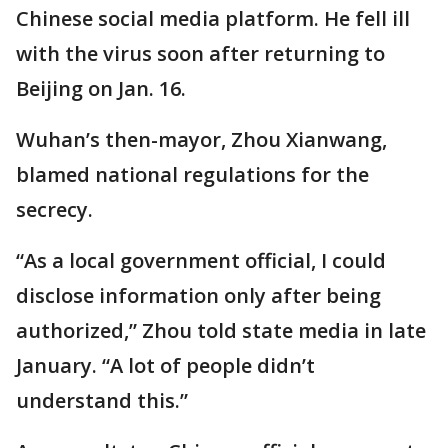
Chinese social media platform. He fell ill
with the virus soon after returning to
Beijing on Jan. 16.
Wuhan’s then-mayor, Zhou Xianwang,
blamed national regulations for the
secrecy.
“As a local government official, I could
disclose information only after being
authorized,” Zhou told state media in late
January. “A lot of people didn’t
understand this.”