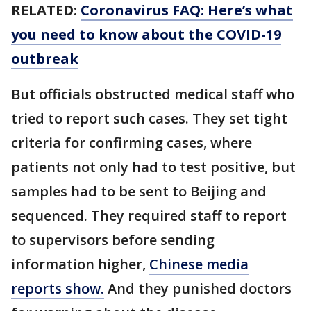
RELATED:
Coronavirus FAQ: Here’s what
you need to know about the COVID-19
outbreak
But officials obstructed medical staff who
tried to report such cases. They set tight
criteria for confirming cases, where
patients not only had to test positive, but
samples had to be sent to Beijing and
sequenced. They required staff to report
to supervisors before sending
information higher,
Chinese media
reports show.
And they punished doctors