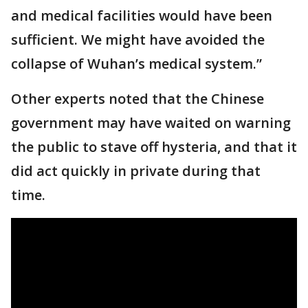
and medical facilities would have been
sufficient. We might have avoided the
collapse of Wuhan’s medical system.”
Other experts noted that the Chinese
government may have waited on warning
the public to stave off hysteria, and that it
did act quickly in private during that
time.