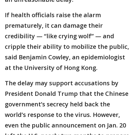
If health officials raise the alarm
prematurely, it can damage their
credibility — “like crying wolf” — and
cripple their ability to mobilize the public,
said Benjamin Cowley, an epidemiologist
at the University of Hong Kong.
The delay may support accusations by
President Donald Trump that the Chinese
government’s secrecy held back the
world’s response to the virus. However,
even the public announcement on Jan. 20