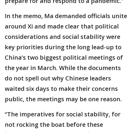
prepare for and respond to a pandemic.”
In the memo, Ma demanded officials unite
around Xi and made clear that political
considerations and social stability were
key priorities during the long lead-up to
China’s two biggest political meetings of
the year in March. While the documents
do not spell out why Chinese leaders
waited six days to make their concerns
public, the meetings may be one reason.
“The imperatives for social stability, for
not rocking the boat before these