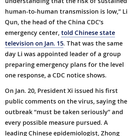
understanding that the risk of sustained
human-to-human transmission is low,” Li
Qun, the head of the China CDC’s
emergency center,
told Chinese state
television on Jan. 15
. That was the same
day Li was appointed leader of a group
preparing emergency plans for the level
one response, a CDC notice shows.
On Jan. 20, President Xi issued his first
public comments on the virus, saying the
outbreak “must be taken seriously” and
every possible measure pursued. A
leading Chinese epidemiologist, Zhong