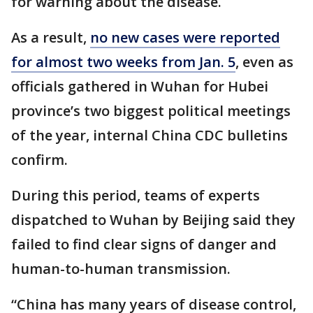
for warning about the disease.
As a result,
no new cases were reported
for almost two weeks from Jan. 5
, even as
officials gathered in Wuhan for Hubei
province’s two biggest political meetings
of the year, internal China CDC bulletins
confirm.
During this period, teams of experts
dispatched to Wuhan by Beijing said they
failed to find clear signs of danger and
human-to-human transmission.
“China has many years of disease control,