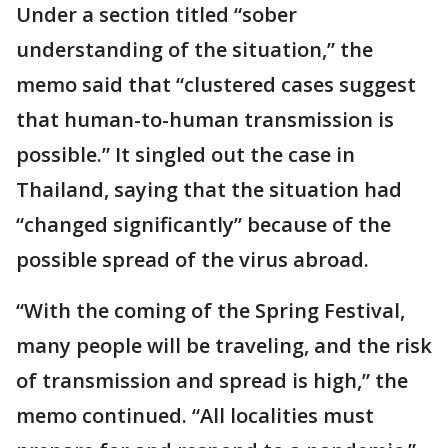
Under a section titled “sober
understanding of the situation,” the
memo said that “clustered cases suggest
that human-to-human transmission is
possible.” It singled out the case in
Thailand, saying that the situation had
“changed significantly” because of the
possible spread of the virus abroad.
“With the coming of the Spring Festival,
many people will be traveling, and the risk
of transmission and spread is high,” the
memo continued. “All localities must