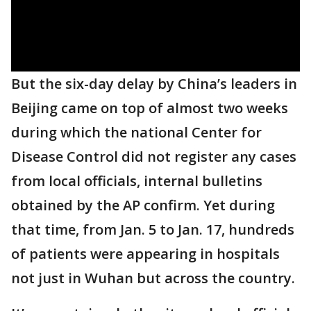
But the six-day delay by China’s leaders in
Beijing came on top of almost two weeks
during which the national Center for
Disease Control did not register any cases
from local officials, internal bulletins
obtained by the AP confirm. Yet during
that time, from Jan. 5 to Jan. 17, hundreds
of patients were appearing in hospitals
not just in Wuhan but across the country.