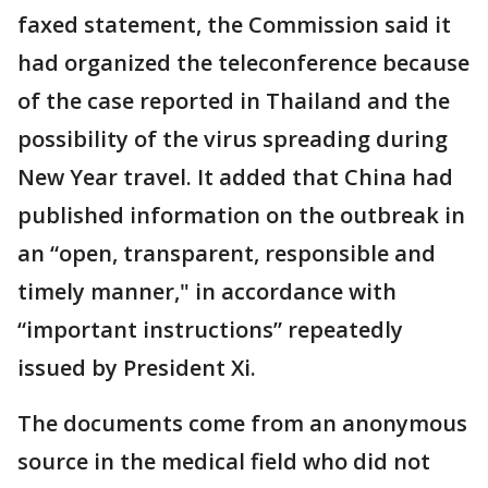
faxed statement, the Commission said it
had organized the teleconference because
of the case reported in Thailand and the
possibility of the virus spreading during
New Year travel. It added that China had
published information on the outbreak in
an “open, transparent, responsible and
timely manner," in accordance with
“important instructions” repeatedly
issued by President Xi.
The documents come from an anonymous
source in the medical field who did not