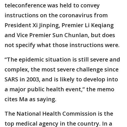
teleconference was held to convey
instructions on the coronavirus from
President Xi Jinping, Premier Li Keqiang
and Vice Premier Sun Chunlan, but does
not specify what those instructions were.
“The epidemic situation is still severe and
complex, the most severe challenge since
SARS in 2003, and is likely to develop into
a major public health event,” the memo
cites Ma as saying.
The National Health Commission is the
top medical agency in the country. In a