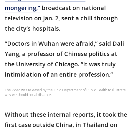
mongering,”
broadcast on national
television on Jan. 2, sent a chill through
the city’s hospitals.
“Doctors in Wuhan were afraid,” said Dali
Yang, a professor of Chinese politics at
the University of Chicago. “It was truly
intimidation of an entire profession.”
The video was released by the Ohio Department of Public Health to illustrate
why we should social distance.
Without these internal reports, it took the
first case outside China, in Thailand on