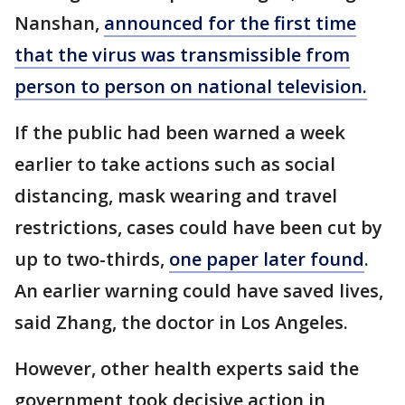
Nanshan,
announced for the first time
that the virus was transmissible from
person to person on national television.
If the public had been warned a week
earlier to take actions such as social
distancing, mask wearing and travel
restrictions, cases could have been cut by
up to two-thirds,
one paper later found
.
An earlier warning could have saved lives,
said Zhang, the doctor in Los Angeles.
However, other health experts said the
government took decisive action in