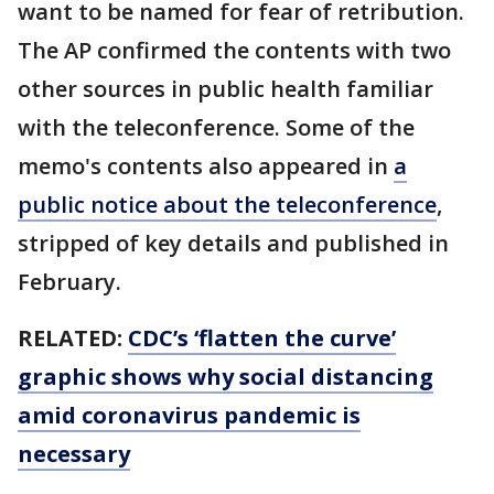
want to be named for fear of retribution.
The AP confirmed the contents with two
other sources in public health familiar
with the teleconference. Some of the
memo's contents also appeared in
a
public notice about the teleconference
,
stripped of key details and published in
February.
RELATED:
CDC’s ‘flatten the curve’
graphic shows why social distancing
amid coronavirus pandemic is
necessary