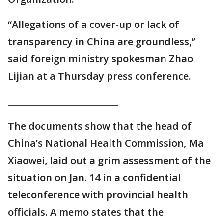
“Allegations of a cover-up or lack of
transparency in China are groundless,”
said foreign ministry spokesman Zhao
Lijian at a Thursday press conference.
_________________________
The documents show that the head of
China’s National Health Commission, Ma
Xiaowei, laid out a grim assessment of the
situation on Jan. 14 in a confidential
teleconference with provincial health
officials. A memo states that the