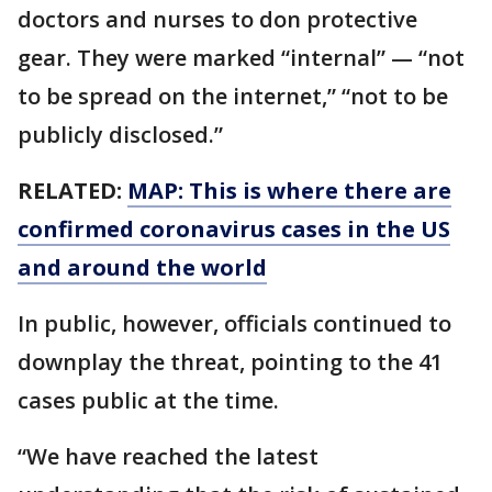
doctors and nurses to don protective
gear. They were marked “internal” — “not
to be spread on the internet,” “not to be
publicly disclosed.”
RELATED:
MAP: This is where there are
confirmed coronavirus cases in the US
and around the world
In public, however, officials continued to
downplay the threat, pointing to the 41
cases public at the time.
“We have reached the latest