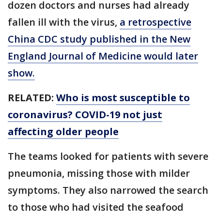
dozen doctors and nurses had already
fallen ill with the virus,
a retrospective
China CDC study published in the New
England Journal of Medicine would later
show.
RELATED:
Who is most susceptible to
coronavirus? COVID-19 not just
affecting older people
The teams looked for patients with severe
pneumonia, missing those with milder
symptoms. They also narrowed the search
to those who had visited the seafood