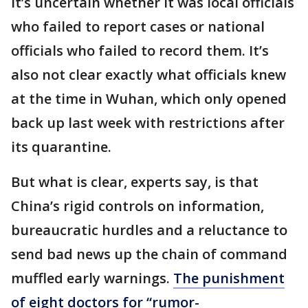
It’s uncertain whether it was local officials
who failed to report cases or national
officials who failed to record them. It’s
also not clear exactly what officials knew
at the time in Wuhan, which only opened
back up last week with restrictions after
its quarantine.
But what is clear, experts say, is that
China’s rigid controls on information,
bureaucratic hurdles and a reluctance to
send bad news up the chain of command
muffled early warnings.
The punishment
of eight doctors for “rumor-