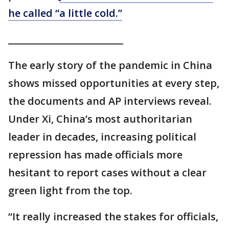
he called “a little cold.”
_________________________
The early story of the pandemic in China
shows missed opportunities at every step,
the documents and AP interviews reveal.
Under Xi, China’s most authoritarian
leader in decades, increasing political
repression has made officials more
hesitant to report cases without a clear
green light from the top.
“It really increased the stakes for officials,