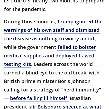
left the U.S. nearly two months to prepare
for the pandemic.
During those months,
Trump ignored the
warnings of his own staff and dismissed
the disease as nothing to worry about
,
while the government
failed to bolster
medical supplies
and
deployed flawed
testing kits
. Leaders across the world
turned a blind eye to the outbreak, with
British prime minister Boris Johnson
calling for a strategy of “herd immunity”
—
before falling ill himself.
Brazilian
president
Jair Bolsonaro sneered at what