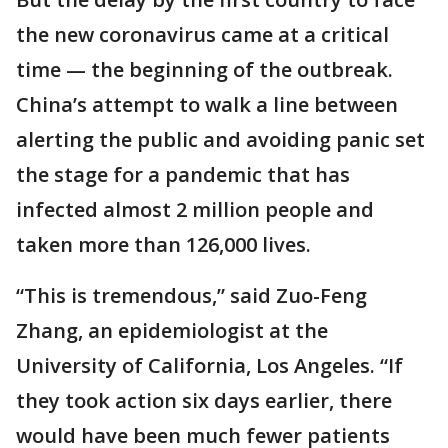
the new coronavirus came at a critical
time — the beginning of the outbreak.
China’s attempt to walk a line between
alerting the public and avoiding panic set
the stage for a pandemic that has
infected almost 2 million people and
taken more than 126,000 lives.
“This is tremendous,” said Zuo-Feng
Zhang, an epidemiologist at the
University of California, Los Angeles. “If
they took action six days earlier, there
would have been much fewer patients