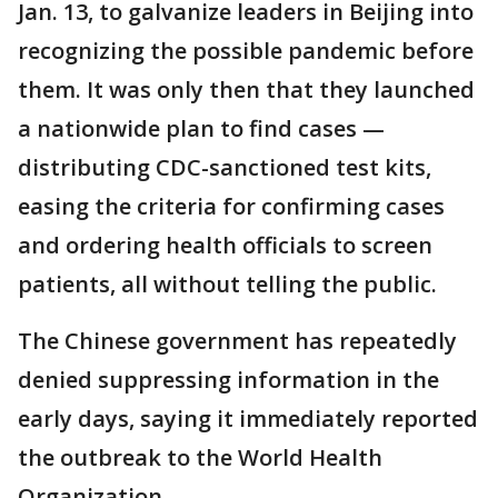
Jan. 13, to galvanize leaders in Beijing into
recognizing the possible pandemic before
them. It was only then that they launched
a nationwide plan to find cases —
distributing CDC-sanctioned test kits,
easing the criteria for confirming cases
and ordering health officials to screen
patients, all without telling the public.
The Chinese government has repeatedly
denied suppressing information in the
early days, saying it immediately reported
the outbreak to the World Health
Organization.