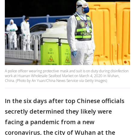
A police officer wearing protective mask and suit is on duty during disinfection
work at Huanan Wholesale Seafood Market on March 4, 2020 in Wuhan,
China. (Photo by An Yuan/China News Service via Getty Images)
In the six days after top Chinese officials
secretly determined they likely were
facing a pandemic from a new
coronavirus, the city of Wuhan at the