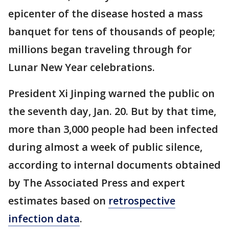
epicenter of the disease hosted a mass
banquet for tens of thousands of people;
millions began traveling through for
Lunar New Year celebrations.
President Xi Jinping warned the public on
the seventh day, Jan. 20. But by that time,
more than 3,000 people had been infected
during almost a week of public silence,
according to internal documents obtained
by The Associated Press and expert
estimates based on
retrospective
infection data
.