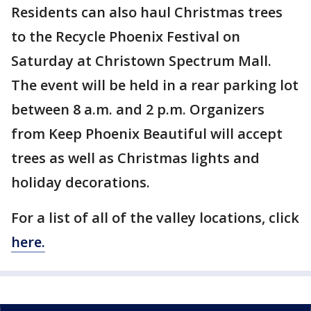
Residents can also haul Christmas trees
to the Recycle Phoenix Festival on
Saturday at Christown Spectrum Mall.
The event will be held in a rear parking lot
between 8 a.m. and 2 p.m. Organizers
from Keep Phoenix Beautiful will accept
trees as well as Christmas lights and
holiday decorations.
For a list of all of the valley locations, click
here.