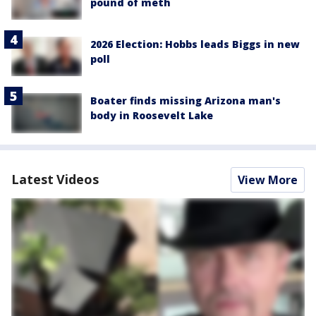
pound of meth
2026 Election: Hobbs leads Biggs in new
poll
Boater finds missing Arizona man's
body in Roosevelt Lake
Latest Videos
View More