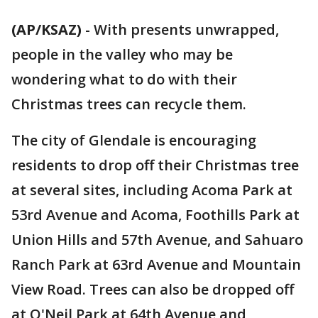
(AP/KSAZ)
-
With presents unwrapped,
people in the valley who may be
wondering what to do with their
Christmas trees can recycle them.
The city of Glendale is encouraging
residents to drop off their Christmas tree
at several sites, including Acoma Park at
53rd Avenue and Acoma, Foothills Park at
Union Hills and 57th Avenue, and Sahuaro
Ranch Park at 63rd Avenue and Mountain
View Road. Trees can also be dropped off
at O'Neil Park at 64th Avenue and