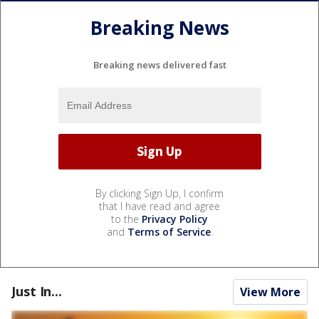
Breaking News
Breaking news delivered fast
By clicking Sign Up, I confirm
that I have read and agree
to the
Privacy Policy
and
Terms of Service
.
Just In...
View More