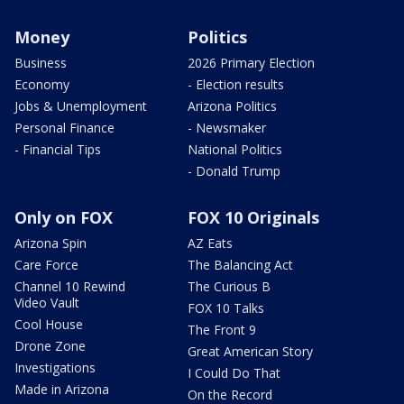
Money
Politics
Business
2026 Primary Election
Economy
- Election results
Jobs & Unemployment
Arizona Politics
Personal Finance
- Newsmaker
- Financial Tips
National Politics
- Donald Trump
Only on FOX
FOX 10 Originals
Arizona Spin
AZ Eats
Care Force
The Balancing Act
Channel 10 Rewind
The Curious B
Video Vault
FOX 10 Talks
Cool House
The Front 9
Drone Zone
Great American Story
Investigations
I Could Do That
Made in Arizona
On the Record