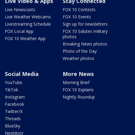
Live Video & Apps
Stay Connected
Live Newscasts
FOX 10 Contests
Live Weather Webcams
FOX 10 Events
Livestreaming Schedule
Sign up for newsletters
FOX Local App
FOX 10 Salutes military
photos
FOX 10 Weather App
Breaking News photos
Photo of the Day
Weather photos
Social Media
More News
YouTube
Morning Brief
TikTok
FOX 10 Explains
Instagram
Nightly Roundup
Facebook
Twitter/X
Threads
BlueSky
Nextdoor