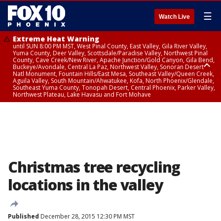
☰
Watch Live
Extreme Heat Warning
until SUN 8:00 PM MST, West Pinal County, East Valley, Gila River Valley,
Yuma County, Deer Valley, Scottsdale/Paradise Valley, Northwest Pinal
County, Cave Creek/New River, Apache Junction/Gold Canyon, Gila Bend,
Buckeye/Avondale, Central La Paz, Northwest Valley, Sonoran Desert
Natl Monument, Fountain Hills/East Mesa, Southeast Valley/Queen Creek,
Aguila Valley, South Mountain/Ahwatukee, Kofa, North Phoenix/Glendale,
Southeast Yuma County, Tonopah Desert, Central Phoenix, Parker Valley,
Northwest Plateau, Lake Havasu and Fort Mohave
Extreme Heat Warning
until SAT 8:00 PM MST, Marble and Glen Canyons, Grand Canyon Country
Christmas tree recycling
locations in the valley
Published
December 28, 2015 12:30 PM MST