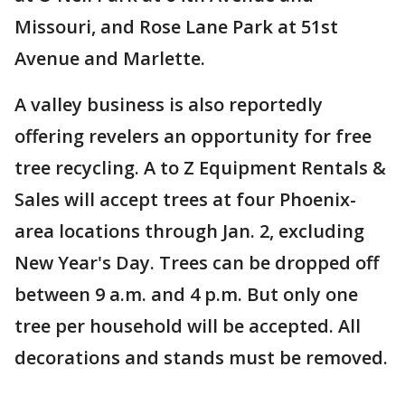
Missouri, and Rose Lane Park at 51st
Avenue and Marlette.
A valley business is also reportedly
offering revelers an opportunity for free
tree recycling. A to Z Equipment Rentals &
Sales will accept trees at four Phoenix-
area locations through Jan. 2, excluding
New Year's Day. Trees can be dropped off
between 9 a.m. and 4 p.m. But only one
tree per household will be accepted. All
decorations and stands must be removed.