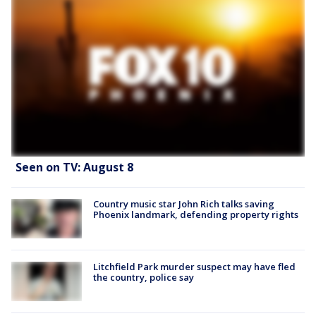
Seen on TV: August 8
Country music star John Rich talks saving
Phoenix landmark, defending property rights
Litchfield Park murder suspect may have fled
the country, police say