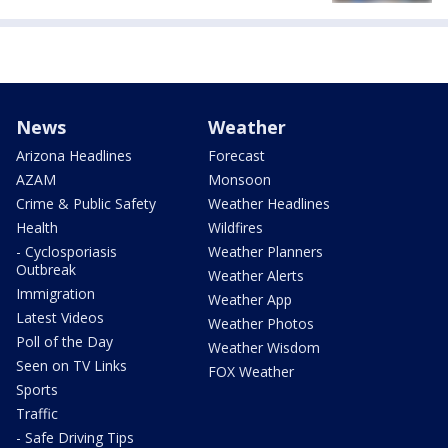
News
Weather
Arizona Headlines
Forecast
AZAM
Monsoon
Crime & Public Safety
Weather Headlines
Health
Wildfires
- Cyclosporiasis
Weather Planners
Outbreak
Weather Alerts
Immigration
Weather App
Latest Videos
Weather Photos
Poll of the Day
Weather Wisdom
Seen on TV Links
FOX Weather
Sports
Traffic
- Safe Driving Tips