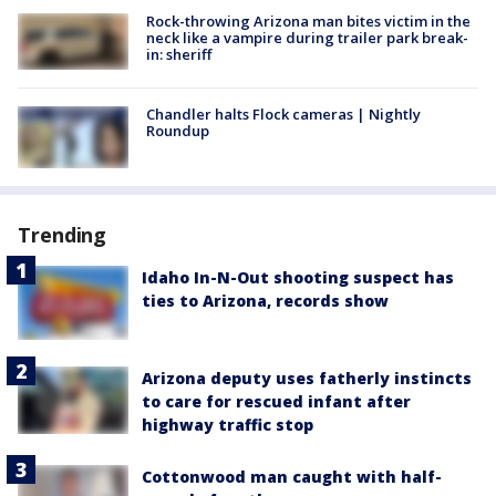
Rock-throwing Arizona man bites victim in the
neck like a vampire during trailer park break-
in: sheriff
Chandler halts Flock cameras | Nightly
Roundup
Trending
Idaho In-N-Out shooting suspect has
ties to Arizona, records show
Arizona deputy uses fatherly instincts
to care for rescued infant after
highway traffic stop
Cottonwood man caught with half-