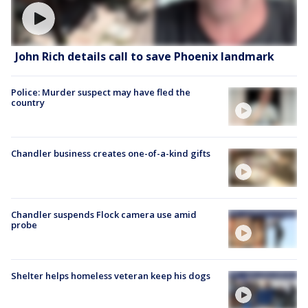
John Rich details call to save Phoenix landmark
Police: Murder suspect may have fled the
country
Chandler business creates one-of-a-kind gifts
Chandler suspends Flock camera use amid
probe
Shelter helps homeless veteran keep his dogs