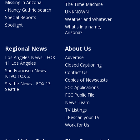
Missing in Arizona
The Time Machine
- Nancy Guthrie search
UNKNOWN
Special Reports
Weather and Whatever
Spotlight
What's in a name,
Arizona?
Regional News
About Us
Los Angeles News - FOX
Advertise
11 Los Angeles
Closed Captioning
San Francisco News -
Contact Us
KTVU FOX 2
Copies of Newscasts
Seattle News - FOX 13
FCC Applications
Seattle
FCC Public File
News Team
TV Listings
- Rescan your TV
Work for Us