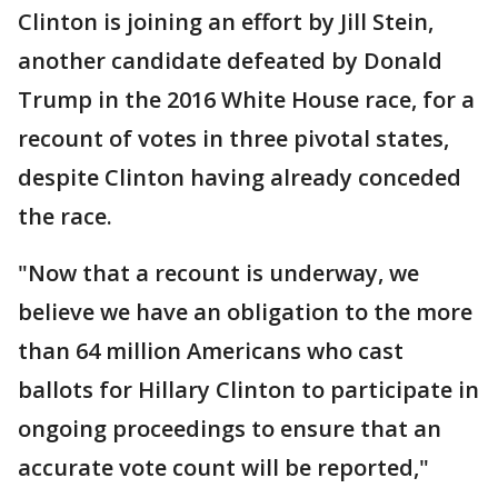
Clinton is joining an effort by Jill Stein,
another candidate defeated by Donald
Trump in the 2016 White House race, for a
recount of votes in three pivotal states,
despite Clinton having already conceded
the race.
"Now that a recount is underway, we
believe we have an obligation to the more
than 64 million Americans who cast
ballots for Hillary Clinton to participate in
ongoing proceedings to ensure that an
accurate vote count will be reported,"