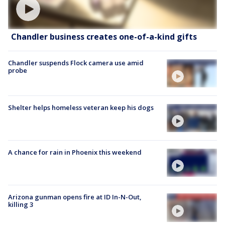
Chandler business creates one-of-a-kind gifts
Chandler suspends Flock camera use amid
probe
Shelter helps homeless veteran keep his dogs
A chance for rain in Phoenix this weekend
Arizona gunman opens fire at ID In-N-Out,
killing 3