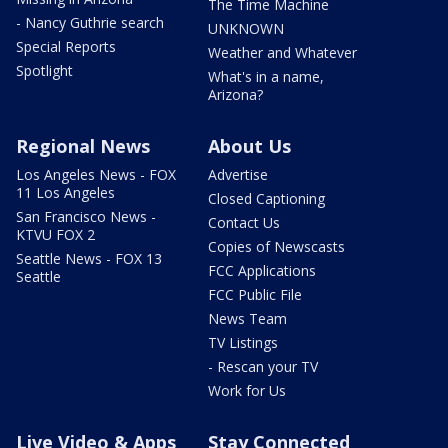
The Time Machine
- Nancy Guthrie search
UNKNOWN
Special Reports
Weather and Whatever
Spotlight
What's in a name,
Arizona?
Regional News
About Us
Los Angeles News - FOX
Advertise
11 Los Angeles
Closed Captioning
San Francisco News -
Contact Us
KTVU FOX 2
Copies of Newscasts
Seattle News - FOX 13
FCC Applications
Seattle
FCC Public File
News Team
TV Listings
- Rescan your TV
Work for Us
Live Video & Apps
Stay Connected