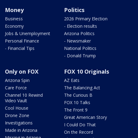
Money
Politics
Business
2026 Primary Election
Economy
- Election results
Jobs & Unemployment
Arizona Politics
Personal Finance
- Newsmaker
- Financial Tips
National Politics
- Donald Trump
Only on FOX
FOX 10 Originals
Arizona Spin
AZ Eats
Care Force
The Balancing Act
Channel 10 Rewind
The Curious B
Video Vault
FOX 10 Talks
Cool House
The Front 9
Drone Zone
Great American Story
Investigations
I Could Do That
Made in Arizona
On the Record
Missing in Arizona