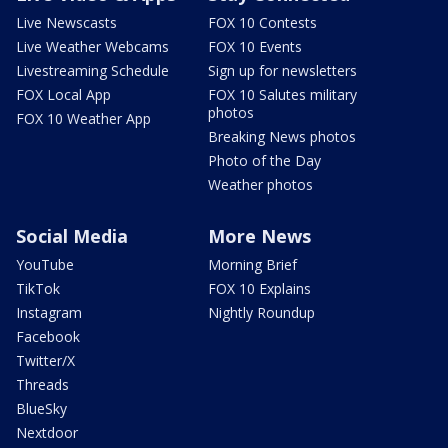
Live Newscasts
FOX 10 Contests
Live Weather Webcams
FOX 10 Events
Livestreaming Schedule
Sign up for newsletters
FOX Local App
FOX 10 Salutes military
photos
FOX 10 Weather App
Breaking News photos
Photo of the Day
Weather photos
Social Media
More News
YouTube
Morning Brief
TikTok
FOX 10 Explains
Instagram
Nightly Roundup
Facebook
Twitter/X
Threads
BlueSky
Nextdoor