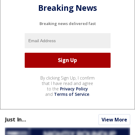
Breaking News
Breaking news delivered fast
By clicking Sign Up, I confirm
that I have read and agree
to the
Privacy Policy
and
Terms of Service
.
Just In...
View More