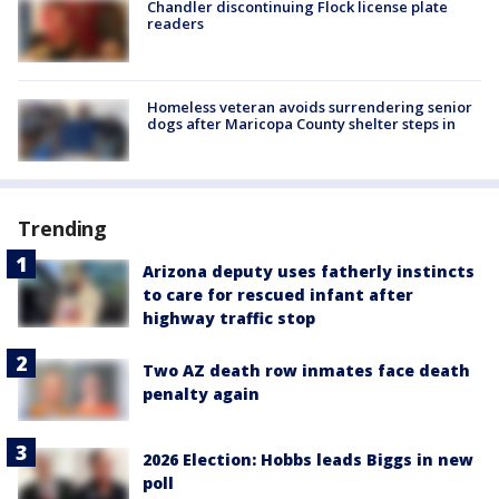
Chandler discontinuing Flock license plate
readers
Homeless veteran avoids surrendering senior
dogs after Maricopa County shelter steps in
Trending
Arizona deputy uses fatherly instincts
to care for rescued infant after
highway traffic stop
Two AZ death row inmates face death
penalty again
2026 Election: Hobbs leads Biggs in new
poll