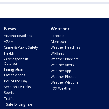
News
Weather
Arizona Headlines
Forecast
AZAM
Monsoon
Crime & Public Safety
Weather Headlines
Health
Wildfires
- Cyclosporiasis
Weather Planners
Outbreak
Weather Alerts
Immigration
Weather App
Latest Videos
Weather Photos
Poll of the Day
Weather Wisdom
Seen on TV Links
FOX Weather
Sports
Traffic
- Safe Driving Tips