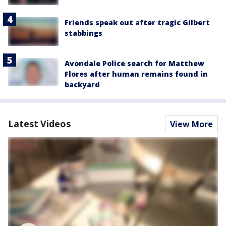
Friends speak out after tragic Gilbert
stabbings
Avondale Police search for Matthew
Flores after human remains found in
backyard
Latest Videos
View More