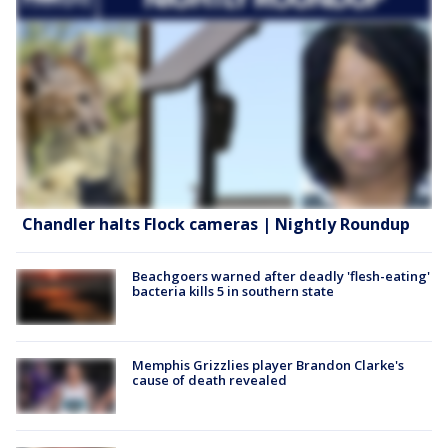
Chandler halts Flock cameras | Nightly Roundup
Beachgoers warned after deadly 'flesh-eating'
bacteria kills 5 in southern state
Memphis Grizzlies player Brandon Clarke's
cause of death revealed