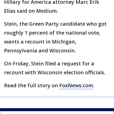
Hillary for America attorney Marc Erik
Elias said on Medium.
Stein, the Green Party candidate who got
roughly 1 percent of the national vote,
wants a recount in Michigan,
Pennsylvania and Wisconsin.
On Friday, Stein filed a request for a
recount with Wisconsin election officials.
Read the full story on
FoxNews.com
.