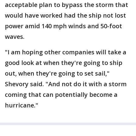
acceptable plan to bypass the storm that
would have worked had the ship not lost
power amid 140 mph winds and 50-foot
waves.
"I am hoping other companies will take a
good look at when they're going to ship
out, when they're going to set sail,"
Shevory said. "And not do it with a storm
coming that can potentially become a
hurricane."