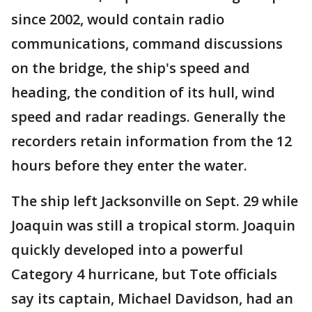
since 2002, would contain radio
communications, command discussions
on the bridge, the ship's speed and
heading, the condition of its hull, wind
speed and radar readings. Generally the
recorders retain information from the 12
hours before they enter the water.
The ship left Jacksonville on Sept. 29 while
Joaquin was still a tropical storm. Joaquin
quickly developed into a powerful
Category 4 hurricane, but Tote officials
say its captain, Michael Davidson, had an