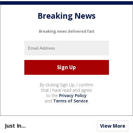
Breaking News
Breaking news delivered fast
By clicking Sign Up, I confirm
that I have read and agree
to the
Privacy Policy
and
Terms of Service
.
Just In...
View More