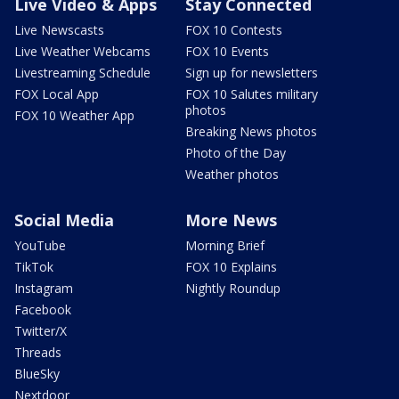
Live Video & Apps
Stay Connected
Live Newscasts
FOX 10 Contests
Live Weather Webcams
FOX 10 Events
Livestreaming Schedule
Sign up for newsletters
FOX Local App
FOX 10 Salutes military
photos
FOX 10 Weather App
Breaking News photos
Photo of the Day
Weather photos
Social Media
More News
YouTube
Morning Brief
TikTok
FOX 10 Explains
Instagram
Nightly Roundup
Facebook
Twitter/X
Threads
BlueSky
Nextdoor