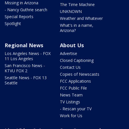
Missing in Arizona
The Time Machine
- Nancy Guthrie search
UNKNOWN
Special Reports
Weather and Whatever
Spotlight
What's in a name,
Arizona?
Regional News
About Us
Los Angeles News - FOX
Advertise
11 Los Angeles
Closed Captioning
San Francisco News -
Contact Us
KTVU FOX 2
Copies of Newscasts
Seattle News - FOX 13
FCC Applications
Seattle
FCC Public File
News Team
TV Listings
- Rescan your TV
Work for Us