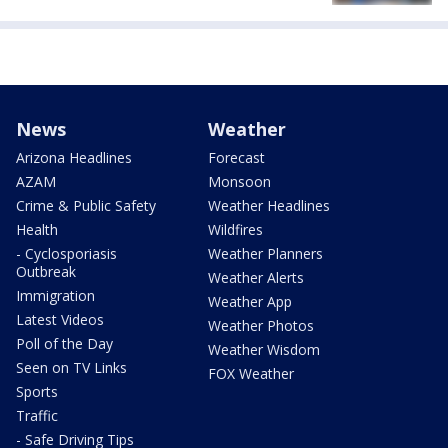
News
Weather
Arizona Headlines
Forecast
AZAM
Monsoon
Crime & Public Safety
Weather Headlines
Health
Wildfires
- Cyclosporiasis
Weather Planners
Outbreak
Weather Alerts
Immigration
Weather App
Latest Videos
Weather Photos
Poll of the Day
Weather Wisdom
Seen on TV Links
FOX Weather
Sports
Traffic
- Safe Driving Tips