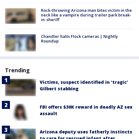
Rock-throwing Arizona man bites victim in the
neck like a vampire during trailer park break-
in: sheriff
Chandler halts Flock cameras | Nightly
Roundup
Trending
Victims, suspect identified in 'tragic'
Gilbert stabbing
FBI offers $30K reward in deadly AZ sex
assault
Arizona deputy uses fatherly instincts
to care for rescued infant after