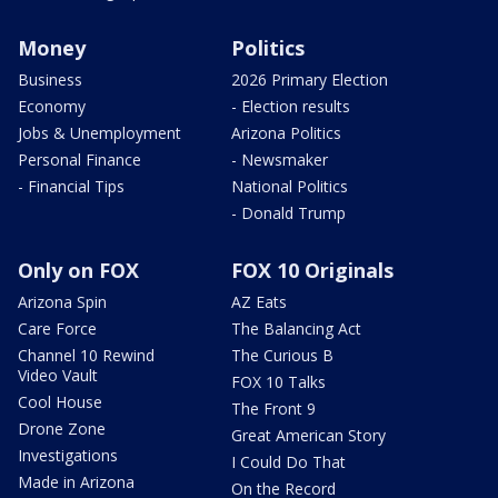
Money
Politics
Business
2026 Primary Election
Economy
- Election results
Jobs & Unemployment
Arizona Politics
Personal Finance
- Newsmaker
- Financial Tips
National Politics
- Donald Trump
Only on FOX
FOX 10 Originals
Arizona Spin
AZ Eats
Care Force
The Balancing Act
Channel 10 Rewind
The Curious B
Video Vault
FOX 10 Talks
Cool House
The Front 9
Drone Zone
Great American Story
Investigations
I Could Do That
Made in Arizona
On the Record