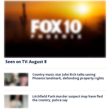
Seen on TV: August 8
Country music star John Rich talks saving
Phoenix landmark, defending property rights
Litchfield Park murder suspect may have fled
the country, police say