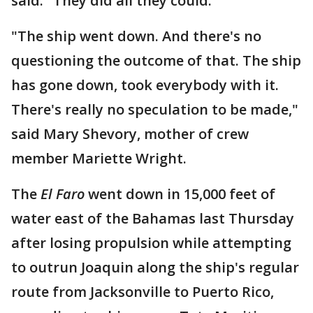
said. "They did all they could."
"The ship went down. And there's no
questioning the outcome of that. The ship
has gone down, took everybody with it.
There's really no speculation to be made,"
said Mary Shevory, mother of crew
member Mariette Wright.
The
El Faro
went down in 15,000 feet of
water east of the Bahamas last Thursday
after losing propulsion while attempting
to outrun Joaquin along the ship's regular
route from Jacksonville to Puerto Rico,