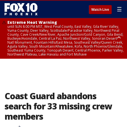
☰
Watch Live
Extreme Heat Warning
until SUN 8:00 PM MST, West Pinal County, East Valley, Gila River Valley,
Yuma County, Deer Valley, Scottsdale/Paradise Valley, Northwest Pinal
County, Cave Creek/New River, Apache Junction/Gold Canyon, Gila Bend,
Buckeye/Avondale, Central La Paz, Northwest Valley, Sonoran Desert
Natl Monument, Fountain Hills/East Mesa, Southeast Valley/Queen Creek,
Aguila Valley, South Mountain/Ahwatukee, Kofa, North Phoenix/Glendale,
Southeast Yuma County, Tonopah Desert, Central Phoenix, Parker Valley,
Northwest Plateau, Lake Havasu and Fort Mohave
Extreme Heat Warning
until SAT 8:00 PM MST, Marble and Glen Canyons, Grand Canyon Country
Coast Guard abandons
search for 33 missing crew
members