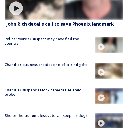
John Rich details call to save Phoenix landmark
Police: Murder suspect may have fled the
country
Chandler business creates one-of-a-kind gifts
Chandler suspends Flock camera use amid
probe
Shelter helps homeless veteran keep his dogs