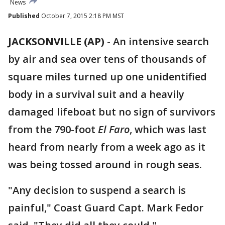
News
Published
October 7, 2015 2:18 PM MST
JACKSONVILLE (AP)
-
An intensive search
by air and sea over tens of thousands of
square miles turned up one unidentified
body in a survival suit and a heavily
damaged lifeboat but no sign of survivors
from the 790-foot
El Faro
, which was last
heard from nearly from a week ago as it
was being tossed around in rough seas.
"Any decision to suspend a search is
painful," Coast Guard Capt. Mark Fedor