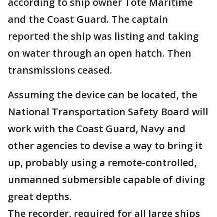
according to ship owner Tote Maritime
and the Coast Guard. The captain
reported the ship was listing and taking
on water through an open hatch. Then
transmissions ceased.
Assuming the device can be located, the
National Transportation Safety Board will
work with the Coast Guard, Navy and
other agencies to devise a way to bring it
up, probably using a remote-controlled,
unmanned submersible capable of diving
great depths.
The recorder, required for all large ships