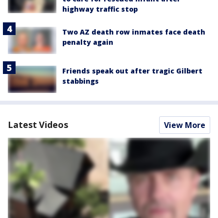
highway traffic stop
Two AZ death row inmates face death
penalty again
Friends speak out after tragic Gilbert
stabbings
Latest Videos
View More