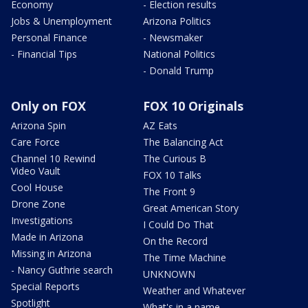
Economy
- Election results
Jobs & Unemployment
Arizona Politics
Personal Finance
- Newsmaker
- Financial Tips
National Politics
- Donald Trump
Only on FOX
FOX 10 Originals
Arizona Spin
AZ Eats
Care Force
The Balancing Act
Channel 10 Rewind
The Curious B
Video Vault
FOX 10 Talks
Cool House
The Front 9
Drone Zone
Great American Story
Investigations
I Could Do That
Made in Arizona
On the Record
Missing in Arizona
The Time Machine
- Nancy Guthrie search
UNKNOWN
Special Reports
Weather and Whatever
Spotlight
What's in a name,