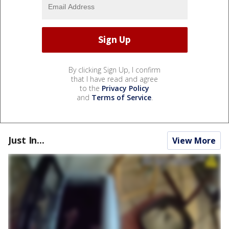
By clicking Sign Up, I confirm
that I have read and agree
to the
Privacy Policy
and
Terms of Service
.
Just In...
View More