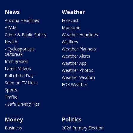
News
Weather
Arizona Headlines
Forecast
AZAM
Monsoon
Crime & Public Safety
Weather Headlines
Health
Wildfires
- Cyclosporiasis
Weather Planners
Outbreak
Weather Alerts
Immigration
Weather App
Latest Videos
Weather Photos
Poll of the Day
Weather Wisdom
Seen on TV Links
FOX Weather
Sports
Traffic
- Safe Driving Tips
Money
Politics
Business
2026 Primary Election