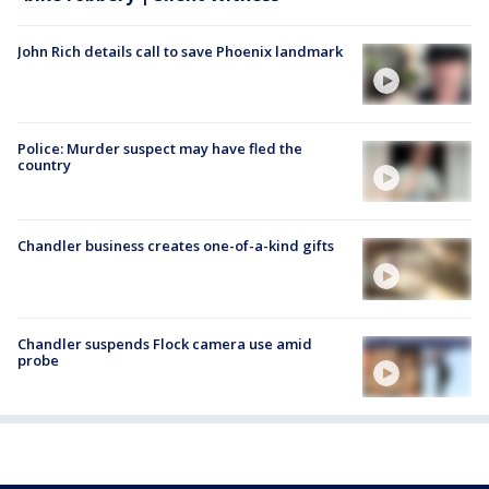
John Rich details call to save Phoenix landmark
Police: Murder suspect may have fled the
country
Chandler business creates one-of-a-kind gifts
Chandler suspends Flock camera use amid
probe