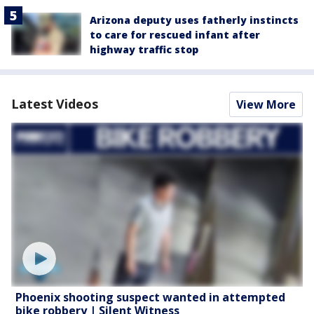
Arizona deputy uses fatherly instincts
to care for rescued infant after
highway traffic stop
Latest Videos
View More
Phoenix shooting suspect wanted in attempted
bike robbery | Silent Witness