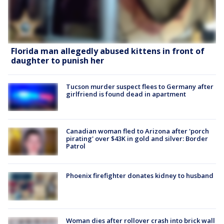
Florida man allegedly abused kittens in front of
daughter to punish her
Tucson murder suspect flees to Germany after
girlfriend is found dead in apartment
Canadian woman fled to Arizona after 'porch
pirating' over $43K in gold and silver: Border
Patrol
Phoenix firefighter donates kidney to husband
Woman dies after rollover crash into brick wall