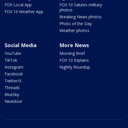
FOX Local App
FOX 10 Salutes military
photos
FOX 10 Weather App
Breaking News photos
Photo of the Day
Weather photos
Social Media
More News
YouTube
Morning Brief
TikTok
FOX 10 Explains
Instagram
Nightly Roundup
Facebook
Twitter/X
Threads
BlueSky
Nextdoor