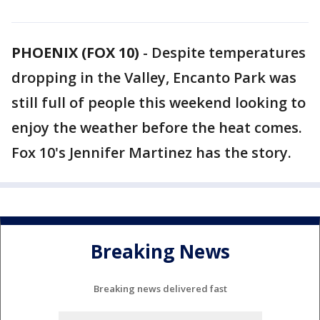
PHOENIX (FOX 10)
- Despite temperatures
dropping in the Valley, Encanto Park was
still full of people this weekend looking to
enjoy the weather before the heat comes.
Fox 10's Jennifer Martinez has the story.
Breaking News
Breaking news delivered fast