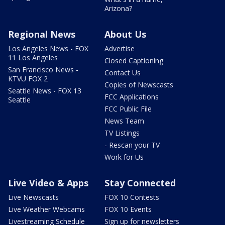
Arizona?
Regional News
About Us
Los Angeles News - FOX
Advertise
11 Los Angeles
Closed Captioning
San Francisco News -
Contact Us
KTVU FOX 2
Copies of Newscasts
Seattle News - FOX 13
FCC Applications
Seattle
FCC Public File
News Team
TV Listings
- Rescan your TV
Work for Us
Live Video & Apps
Stay Connected
Live Newscasts
FOX 10 Contests
Live Weather Webcams
FOX 10 Events
Livestreaming Schedule
Sign up for newsletters