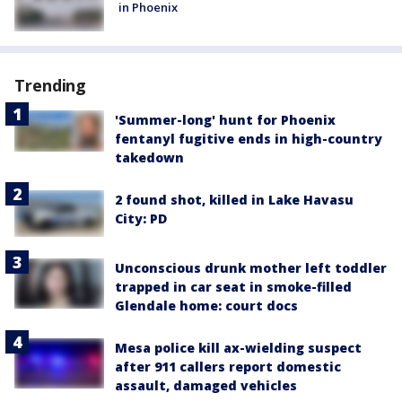
in Phoenix
Trending
'Summer-long' hunt for Phoenix
fentanyl fugitive ends in high-country
takedown
2 found shot, killed in Lake Havasu
City: PD
Unconscious drunk mother left toddler
trapped in car seat in smoke-filled
Glendale home: court docs
Mesa police kill ax-wielding suspect
after 911 callers report domestic
assault, damaged vehicles