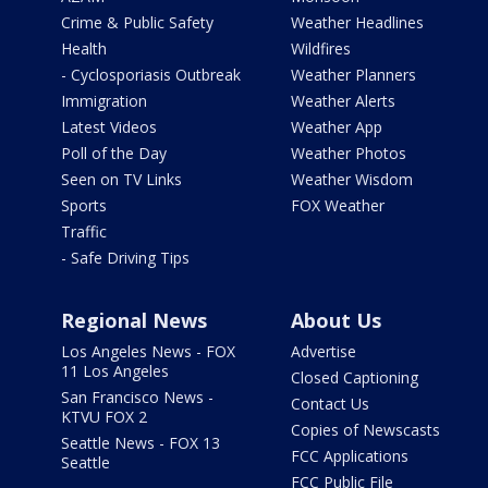
Crime & Public Safety
Weather Headlines
Health
Wildfires
- Cyclosporiasis Outbreak
Weather Planners
Immigration
Weather Alerts
Latest Videos
Weather App
Poll of the Day
Weather Photos
Seen on TV Links
Weather Wisdom
Sports
FOX Weather
Traffic
- Safe Driving Tips
Regional News
About Us
Los Angeles News - FOX
Advertise
11 Los Angeles
Closed Captioning
San Francisco News -
Contact Us
KTVU FOX 2
Copies of Newscasts
Seattle News - FOX 13
FCC Applications
Seattle
FCC Public File