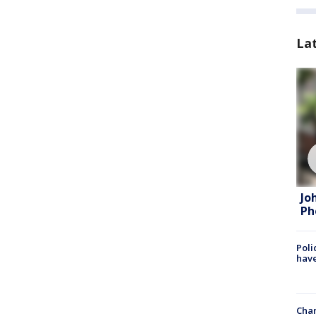
La
Jo
Ph
Poli
have
Chan