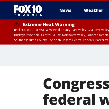
News
Weather
Extreme Heat Warning
until SUN 8:00 PM MST, West Pinal County, East Valley, Gila River Va
Buckeye/Avondale, Central La Paz, Northwest Valley, Sonoran Desert 
Southeast Yuma County, Tonopah Desert, Central Phoenix, Parker Va
Extreme Heat Warning
until SAT 8:00 PM M
Congress
federal 