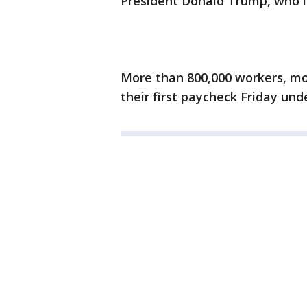
President Donald Trump, who is
More than 800,000 workers, mor
their first paycheck Friday un