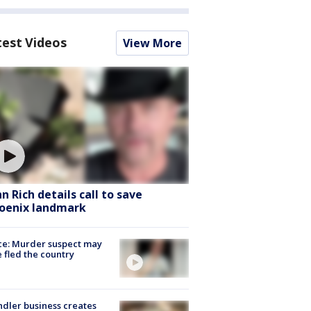
test Videos
View More
hn Rich details call to save
oenix landmark
ce: Murder suspect may
 fled the country
dler business creates