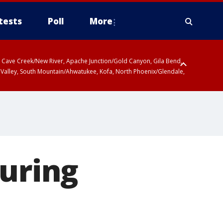
tests
Poll
More
ty, Cave Creek/New River, Apache Junction/Gold Canyon, Gila Bend,
 Valley, South Mountain/Ahwatukee, Kofa, North Phoenix/Glendale,
suring
e