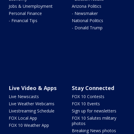
Jobs & Unemployment
Arizona Politics
Personal Finance
- Newsmaker
- Financial Tips
National Politics
- Donald Trump
Live Video & Apps
Stay Connected
Live Newscasts
FOX 10 Contests
Live Weather Webcams
FOX 10 Events
Livestreaming Schedule
Sign up for newsletters
FOX Local App
FOX 10 Salutes military
photos
FOX 10 Weather App
Breaking News photos