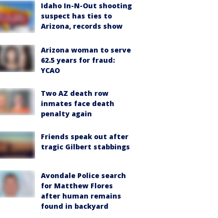
Idaho In-N-Out shooting
suspect has ties to
Arizona, records show
Arizona woman to serve
62.5 years for fraud:
YCAO
Two AZ death row
inmates face death
penalty again
Friends speak out after
tragic Gilbert stabbings
Avondale Police search
for Matthew Flores
after human remains
found in backyard