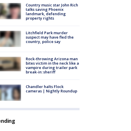
Country music star John Rich
talks saving Phoenix
landmark, defending
property rights
Litchfield Park murder
suspect may have fled the
country, police say
Rock-throwing Arizona man
bites victim in the neck like a
vampire during trailer park
break-in: sheriff
Chandler halts Flock
cameras | Nightly Roundup
ending