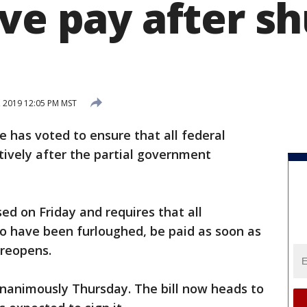
ive pay after 
, 2019 12:05 PM MST
 has voted to ensure that all federal
tively after the partial government
sed on Friday and requires that all
o have been furloughed, be paid as soon as
reopens.
unanimously Thursday. The bill now heads to