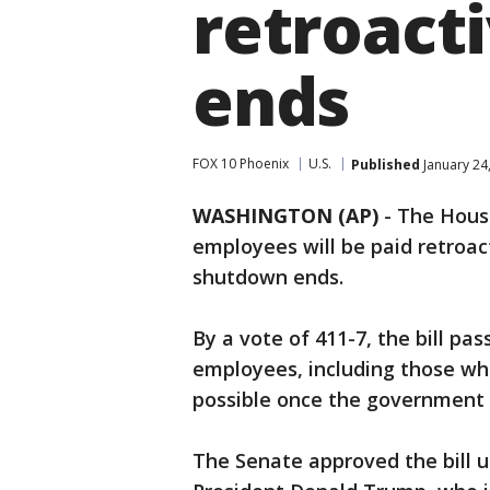
retroact
ends
FOX 10 Phoenix
U.S.
Published
January 24
WASHINGTON (AP)
-
The House
employees will be paid retroac
shutdown ends.
By a vote of 411-7, the bill pas
employees, including those wh
possible once the government 
The Senate approved the bill 