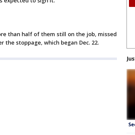
 expected to sign it.
e than half of them still on the job, missed
der the stoppage, which began Dec. 22.
Jus
Se