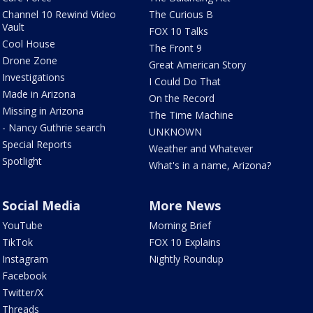
Channel 10 Rewind Video
The Curious B
Vault
FOX 10 Talks
Cool House
The Front 9
Drone Zone
Great American Story
Investigations
I Could Do That
Made in Arizona
On the Record
Missing in Arizona
The Time Machine
- Nancy Guthrie search
UNKNOWN
Special Reports
Weather and Whatever
Spotlight
What's in a name, Arizona?
Social Media
More News
YouTube
Morning Brief
TikTok
FOX 10 Explains
Instagram
Nightly Roundup
Facebook
Twitter/X
Threads