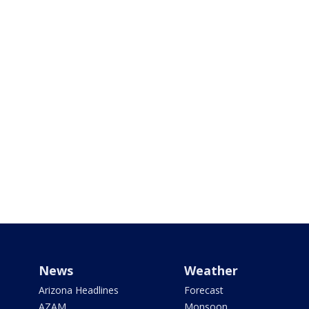
News
Weather
Arizona Headlines
Forecast
AZAM
Monsoon