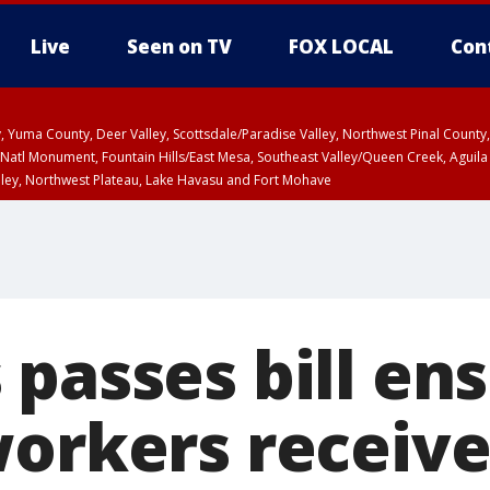
Live
Seen on TV
FOX LOCAL
Con
lley, Yuma County, Deer Valley, Scottsdale/Paradise Valley, Northwest Pinal Coun
Natl Monument, Fountain Hills/East Mesa, Southeast Valley/Queen Creek, Aguila
lley, Northwest Plateau, Lake Havasu and Fort Mohave
ST, Marble and Glen Canyons, Grand Canyon Country
 passes bill en
workers receiv