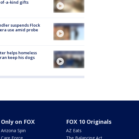
of-a-kind gifts
dler suspends Flock
era use amid probe
ter helps homeless
ran keep his dogs
Only on FOX
FOX 10 Originals
Arizona Spin
AZ Eats
Care Force
The Balancing Act