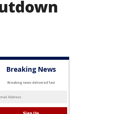
shutdown
Breaking News
Breaking news delivered fast