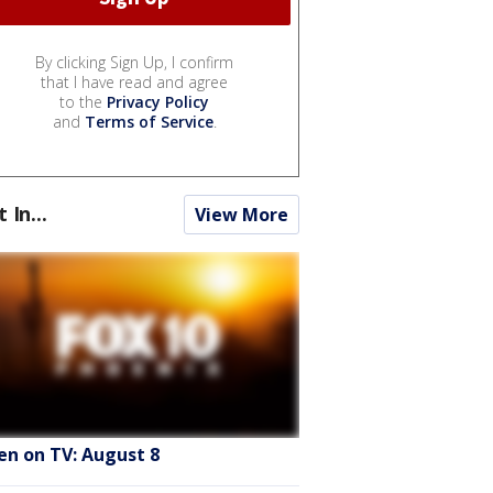
By clicking Sign Up, I confirm
that I have read and agree
to the
Privacy Policy
and
Terms of Service
.
t In...
View More
en on TV: August 8