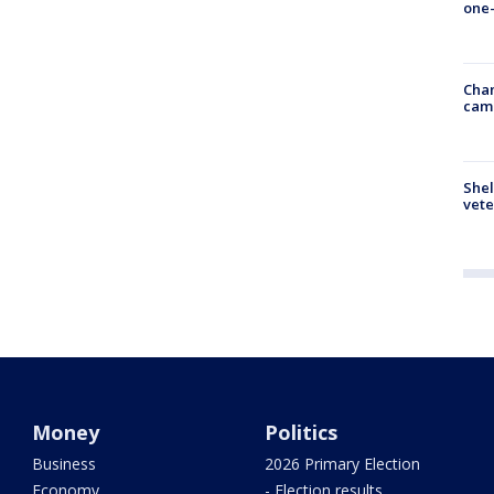
one-
Chan
cam
Shel
vete
Money
Politics
Business
2026 Primary Election
Economy
- Election results