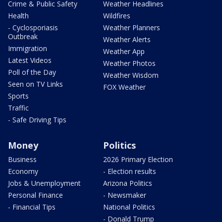
Crime & Public Safety
Weather Headlines
Health
Wildfires
- Cyclosporiasis
Weather Planners
Outbreak
Weather Alerts
Immigration
Weather App
Latest Videos
Weather Photos
Poll of the Day
Weather Wisdom
Seen on TV Links
FOX Weather
Sports
Traffic
- Safe Driving Tips
Money
Politics
Business
2026 Primary Election
Economy
- Election results
Jobs & Unemployment
Arizona Politics
Personal Finance
- Newsmaker
- Financial Tips
National Politics
- Donald Trump