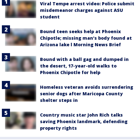
Viral Tempe arrest video: Police submit
misdemeanor charges against ASU
student
Bound teen seeks help at Phoenix
Chipotle; missing man's body found at
Arizona lake l Morning News Brief
Bound with a ball gag and dumped in
the desert, 17-year-old walks to
Phoenix Chipotle for help
Homeless veteran avoids surrendering
senior dogs after Maricopa County
shelter steps in
Country music star John Rich talks
saving Phoenix landmark, defending
property rights