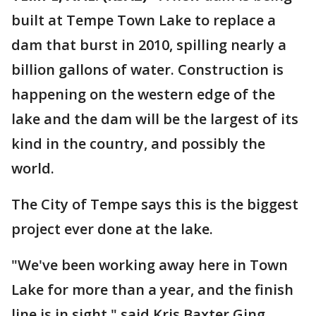
built at Tempe Town Lake to replace a
dam that burst in 2010, spilling nearly a
billion gallons of water. Construction is
happening on the western edge of the
lake and the dam will be the largest of its
kind in the country, and possibly the
world.
The City of Tempe says this is the biggest
project ever done at the lake.
"We've been working away here in Town
Lake for more than a year, and the finish
line is in sight," said Kris Baxter Ging.