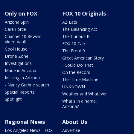
Only on FOX
FOX 10 Originals
Arizona Spin
AZ Eats
Care Force
The Balancing Act
Channel 10 Rewind
The Curious B
Video Vault
FOX 10 Talks
Cool House
The Front 9
Drone Zone
Great American Story
Investigations
I Could Do That
Made in Arizona
On the Record
Missing in Arizona
The Time Machine
- Nancy Guthrie search
UNKNOWN
Special Reports
Weather and Whatever
Spotlight
What's in a name,
Arizona?
Regional News
About Us
Los Angeles News - FOX
Advertise