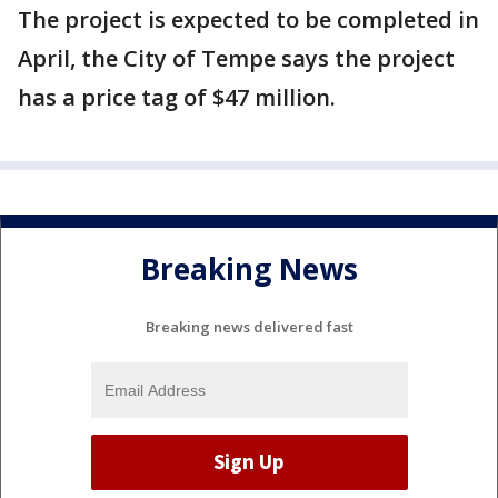
The project is expected to be completed in
April, the City of Tempe says the project
has a price tag of $47 million.
Breaking News
Breaking news delivered fast