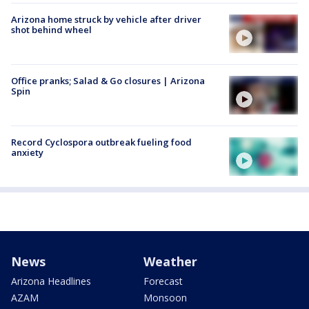
Arizona home struck by vehicle after driver
shot behind wheel
Office pranks; Salad & Go closures | Arizona
Spin
Record Cyclospora outbreak fueling food
anxiety
News
Weather
Arizona Headlines
Forecast
AZAM
Monsoon