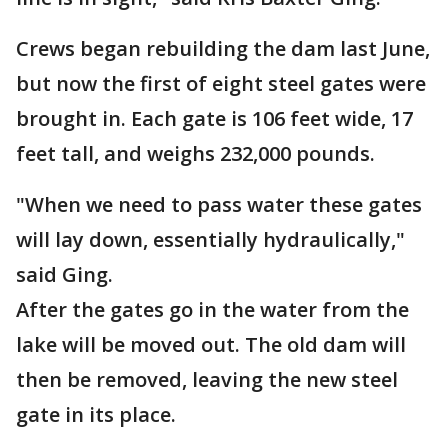
Crews began rebuilding the dam last June,
but now the first of eight steel gates were
brought in. Each gate is 106 feet wide, 17
feet tall, and weighs 232,000 pounds.
"When we need to pass water these gates
will lay down, essentially hydraulically,"
said Ging.
After the gates go in the water from the
lake will be moved out. The old dam will
then be removed, leaving the new steel
gate in its place.