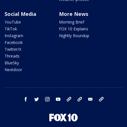
Social Media
More News
YouTube
Morning Brief
TikTok
FOX 10 Explains
Instagram
Nightly Roundup
Facebook
Twitter/X
Threads
BlueSky
Nextdoor
facebook
twitter
instagram
youtube
tk
bluesky
email
newsletters