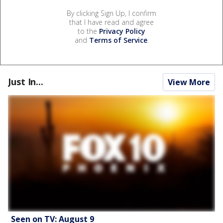
By clicking Sign Up, I confirm
that I have read and agree
to the
Privacy Policy
and
Terms of Service
.
Just In...
View More
Seen on TV: August 9