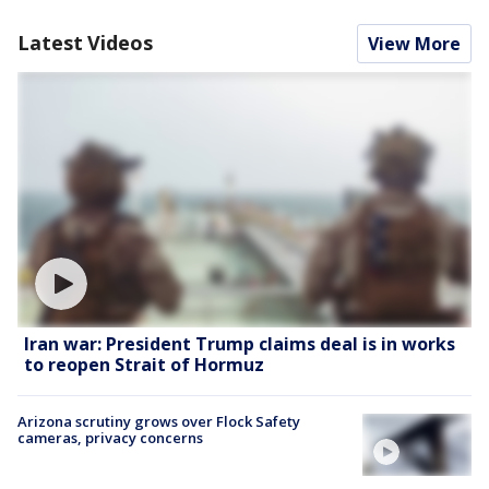
Latest Videos
View More
Iran war: President Trump claims deal is in works
to reopen Strait of Hormuz
Arizona scrutiny grows over Flock Safety
cameras, privacy concerns