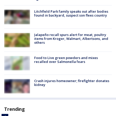
Litchfield Park family speaks out after bodies
found in backyard, suspect son flees country
Jalapeño recall spurs alert for meat, poultry
items from Kroger, Walmart, Albertsons, and
others
Food to Live green powders and mixes
recalled over Salmonella fears
Crash injures homeowner; firefighter donates
kidney
Trending