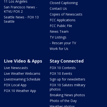
11 Los Angeles
Closed Captioning
San Francisco News -
Contact Us
KTVU FOX 2
Copies of Newscasts
Seattle News - FOX 13
FCC Applications
Seattle
FCC Public File
News Team
TV Listings
- Rescan your TV
Work for Us
Live Video & Apps
Stay Connected
Live Newscasts
FOX 10 Contests
Live Weather Webcams
FOX 10 Events
Livestreaming Schedule
Sign up for newsletters
FOX Local App
FOX 10 Salutes military
photos
FOX 10 Weather App
Breaking News photos
Photo of the Day
Weather photos