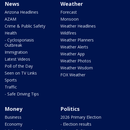
News
Weather
Arizona Headlines
Forecast
AZAM
Monsoon
Crime & Public Safety
Weather Headlines
Health
Wildfires
- Cyclosporiasis
Weather Planners
Outbreak
Weather Alerts
Immigration
Weather App
Latest Videos
Weather Photos
Poll of the Day
Weather Wisdom
Seen on TV Links
FOX Weather
Sports
Traffic
- Safe Driving Tips
Money
Politics
Business
2026 Primary Election
Economy
- Election results