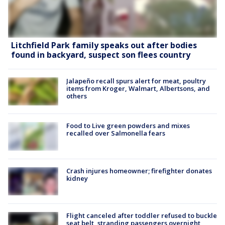
Litchfield Park family speaks out after bodies
found in backyard, suspect son flees country
Jalapeño recall spurs alert for meat, poultry
items from Kroger, Walmart, Albertsons, and
others
Food to Live green powders and mixes
recalled over Salmonella fears
Crash injures homeowner; firefighter donates
kidney
Flight canceled after toddler refused to buckle
seat belt, stranding passengers overnight