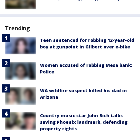
Trending
Teen sentenced for robbing 12-year-old
boy at gunpoint in Gilbert over e-bike
Women accused of robbing Mesa bank:
Police
WA wildfire suspect killed his dad in
Arizona
Country music star John Rich talks
saving Phoenix landmark, defending
property rights