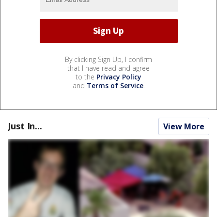
By clicking Sign Up, I confirm
that I have read and agree
to the
Privacy Policy
and
Terms of Service
.
Just In...
View More