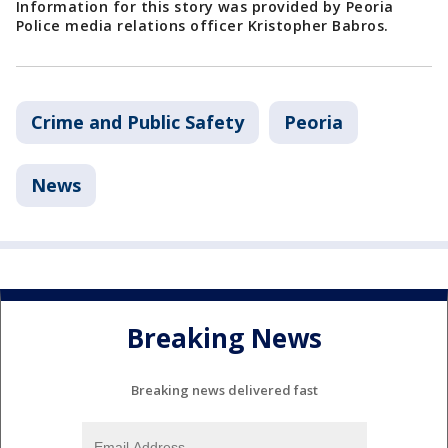
Information for this story was provided by Peoria
Police media relations officer Kristopher Babros.
Crime and Public Safety
Peoria
News
Breaking News
Breaking news delivered fast