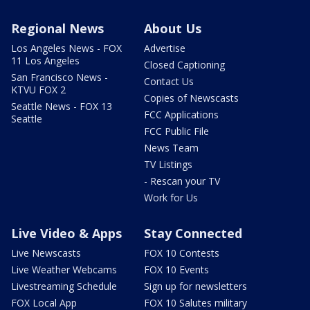
Regional News
About Us
Los Angeles News - FOX
Advertise
11 Los Angeles
Closed Captioning
San Francisco News -
Contact Us
KTVU FOX 2
Copies of Newscasts
Seattle News - FOX 13
FCC Applications
Seattle
FCC Public File
News Team
TV Listings
- Rescan your TV
Work for Us
Live Video & Apps
Stay Connected
Live Newscasts
FOX 10 Contests
Live Weather Webcams
FOX 10 Events
Livestreaming Schedule
Sign up for newsletters
FOX Local App
FOX 10 Salutes military