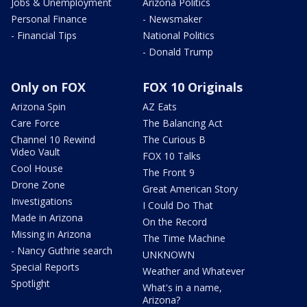
Jobs & Unemployment
Arizona Politics
Personal Finance
- Newsmaker
- Financial Tips
National Politics
- Donald Trump
Only on FOX
FOX 10 Originals
Arizona Spin
AZ Eats
Care Force
The Balancing Act
Channel 10 Rewind
The Curious B
Video Vault
FOX 10 Talks
Cool House
The Front 9
Drone Zone
Great American Story
Investigations
I Could Do That
Made in Arizona
On the Record
Missing in Arizona
The Time Machine
- Nancy Guthrie search
UNKNOWN
Special Reports
Weather and Whatever
Spotlight
What's in a name,
Arizona?