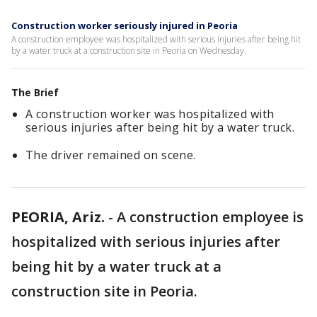
Construction worker seriously injured in Peoria
A construction employee was hospitalized with serious injuries after being hit
by a water truck at a construction site in Peoria on Wednesday.
The Brief
A construction worker was hospitalized with
serious injuries after being hit by a water truck.
The driver remained on scene.
PEORIA, Ariz.
-
A construction employee is
hospitalized with serious injuries after
being hit by a water truck at a
construction site in Peoria.