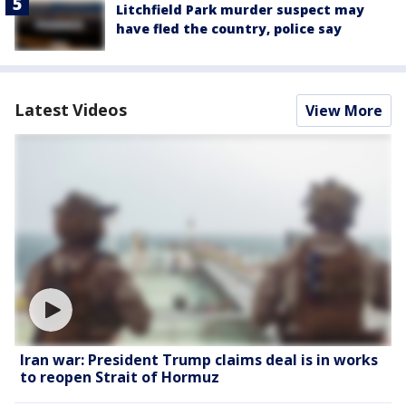
Litchfield Park murder suspect may
have fled the country, police say
Latest Videos
View More
Iran war: President Trump claims deal is in works
to reopen Strait of Hormuz