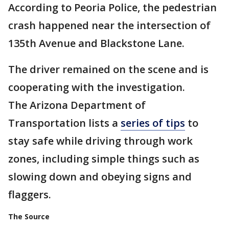
According to Peoria Police, the pedestrian
crash happened near the intersection of
135th Avenue and Blackstone Lane.
The driver remained on the scene and is
cooperating with the investigation.
The Arizona Department of
Transportation lists a
series of tips
to
stay safe while driving through work
zones, including simple things such as
slowing down and obeying signs and
flaggers.
The Source