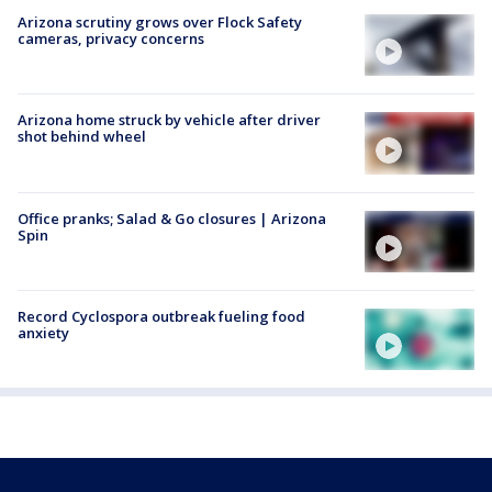
Arizona scrutiny grows over Flock Safety
cameras, privacy concerns
Arizona home struck by vehicle after driver
shot behind wheel
Office pranks; Salad & Go closures | Arizona
Spin
Record Cyclospora outbreak fueling food
anxiety