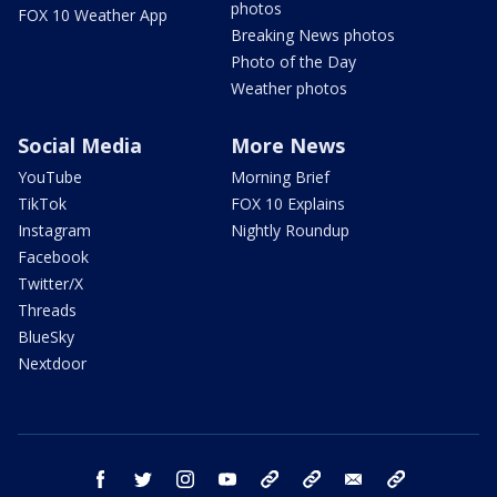
photos
FOX 10 Weather App
Breaking News photos
Photo of the Day
Weather photos
Social Media
More News
YouTube
Morning Brief
TikTok
FOX 10 Explains
Instagram
Nightly Roundup
Facebook
Twitter/X
Threads
BlueSky
Nextdoor
facebook
twitter
instagram
youtube
tk
bluesky
email
newsletters