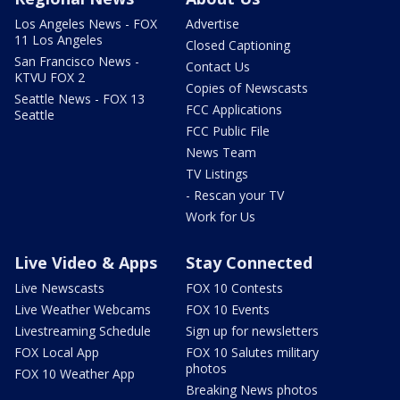
Los Angeles News - FOX
Advertise
11 Los Angeles
Closed Captioning
San Francisco News -
Contact Us
KTVU FOX 2
Copies of Newscasts
Seattle News - FOX 13
FCC Applications
Seattle
FCC Public File
News Team
TV Listings
- Rescan your TV
Work for Us
Live Video & Apps
Stay Connected
Live Newscasts
FOX 10 Contests
Live Weather Webcams
FOX 10 Events
Livestreaming Schedule
Sign up for newsletters
FOX Local App
FOX 10 Salutes military
photos
FOX 10 Weather App
Breaking News photos