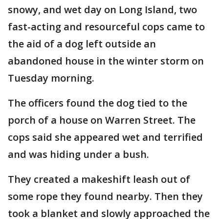
snowy, and wet day on Long Island, two
fast-acting and resourceful cops came to
the aid of a dog left outside an
abandoned house in the winter storm on
Tuesday morning.
The officers found the dog tied to the
porch of a house on Warren Street. The
cops said she appeared wet and terrified
and was hiding under a bush.
They created a makeshift leash out of
some rope they found nearby. Then they
took a blanket and slowly approached the