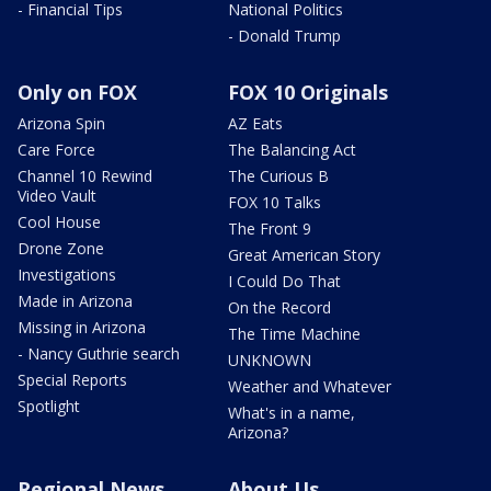
- Financial Tips
National Politics
- Donald Trump
Only on FOX
FOX 10 Originals
Arizona Spin
AZ Eats
Care Force
The Balancing Act
Channel 10 Rewind
The Curious B
Video Vault
FOX 10 Talks
Cool House
The Front 9
Drone Zone
Great American Story
Investigations
I Could Do That
Made in Arizona
On the Record
Missing in Arizona
The Time Machine
- Nancy Guthrie search
UNKNOWN
Special Reports
Weather and Whatever
Spotlight
What's in a name,
Arizona?
Regional News
About Us