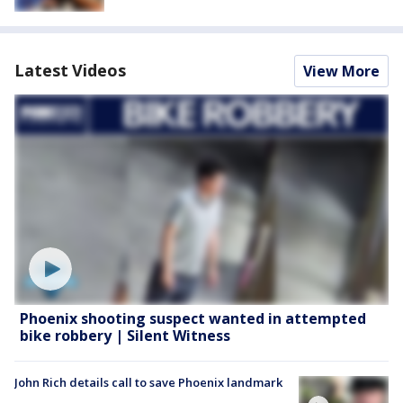
Latest Videos
View More
Phoenix shooting suspect wanted in attempted
bike robbery | Silent Witness
John Rich details call to save Phoenix landmark