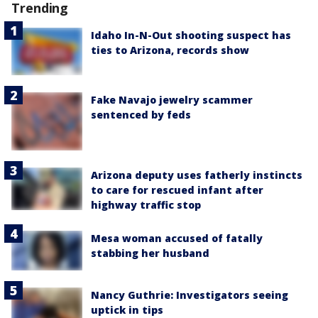
Trending
Idaho In-N-Out shooting suspect has
ties to Arizona, records show
Fake Navajo jewelry scammer
sentenced by feds
Arizona deputy uses fatherly instincts
to care for rescued infant after
highway traffic stop
Mesa woman accused of fatally
stabbing her husband
Nancy Guthrie: Investigators seeing
uptick in tips