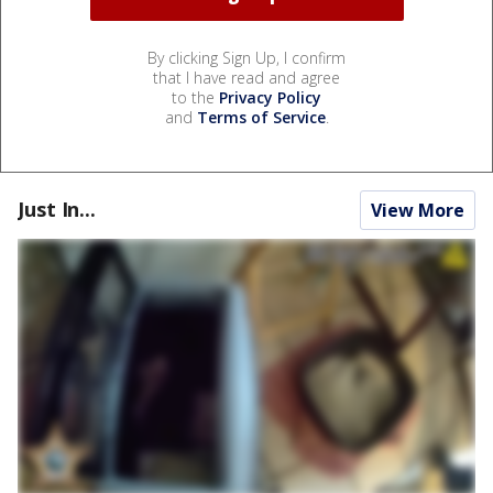
By clicking Sign Up, I confirm
that I have read and agree
to the
Privacy Policy
and
Terms of Service
.
Just In...
View More