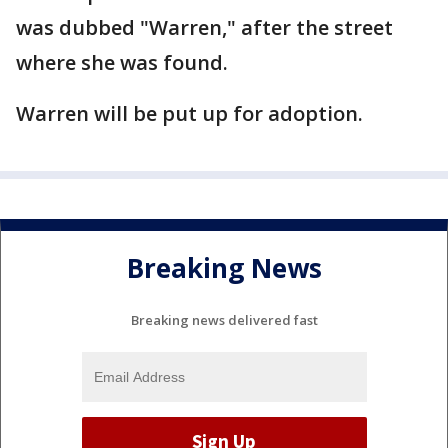
was dubbed "Warren," after the street
where she was found.
Warren will be put up for adoption.
Breaking News
Breaking news delivered fast