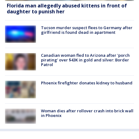
Florida man allegedly abused kittens in front of
daughter to punish her
Tucson murder suspect flees to Germany after
girlfriend is found dead in apartment
Canadian woman fled to Arizona after 'porch
pirating' over $43K in gold and silver: Border
Patrol
Phoenix firefighter donates kidney to husband
Woman dies after rollover crash into brick wall
in Phoenix