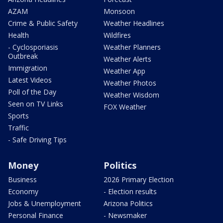
AZAM
Monsoon
Crime & Public Safety
Weather Headlines
Health
Wildfires
- Cyclosporiasis
Weather Planners
Outbreak
Weather Alerts
Immigration
Weather App
Latest Videos
Weather Photos
Poll of the Day
Weather Wisdom
Seen on TV Links
FOX Weather
Sports
Traffic
- Safe Driving Tips
Money
Politics
Business
2026 Primary Election
Economy
- Election results
Jobs & Unemployment
Arizona Politics
Personal Finance
- Newsmaker