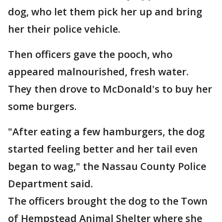
dog, who let them pick her up and bring
her their police vehicle.
Then officers gave the pooch, who
appeared malnourished, fresh water.
They then drove to McDonald's to buy her
some burgers.
"After eating a few hamburgers, the dog
started feeling better and her tail even
began to wag," the Nassau County Police
Department said.
The officers brought the dog to the Town
of Hempstead Animal Shelter where she