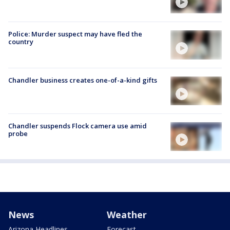
Police: Murder suspect may have fled the
country
Chandler business creates one-of-a-kind gifts
Chandler suspends Flock camera use amid
probe
News
Weather
Arizona Headlines
Forecast