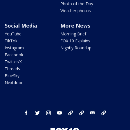
Photo of the Day
Weather photos
Social Media
More News
YouTube
Morning Brief
TikTok
FOX 10 Explains
Instagram
Nightly Roundup
Facebook
Twitter/X
Threads
BlueSky
Nextdoor
facebook
twitter
instagram
youtube
tk
bluesky
email
newsletters